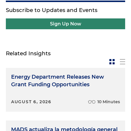
Subscribe to Updates and Events
Sign Up Now
Related Insights
Energy Department Releases New
Grant Funding Opportunities
AUGUST 6, 2026
10 Minutes
MADS actualiza la metodología general