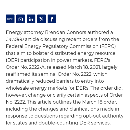
Energy attorney Brendan Connors authored a
Law360
article discussing recent orders from the
Federal Energy Regulatory Commission (FERC)
that aim to bolster distributed energy resource
(DER) participation in power markets. FERC's
Order No. 2222-A, released March 18, 2021, largely
reaffirmed its seminal Order No. 2222, which
dramatically reduced barriers to entry into
wholesale energy markets for DERs. The order did,
however, change or clarify certain aspects of Order
No. 2222. This article outlines the March 18 order,
including the changes and clarifications made in
response to questions regarding opt-out authority
for states and double-counting DER services.