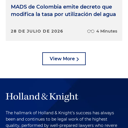
MADS de Colombia emite decreto que
modifica la tasa por utilización del agua
28 DE JULIO DE 2026
4 Minutes
View More
The hallmark of Holland & Knight's success has always
been and continues to be legal work of the highest
quality, performed by well-prepared lawyers who revere