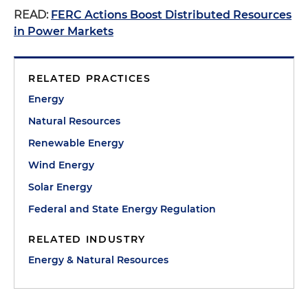
READ:
FERC Actions Boost Distributed Resources
in Power Markets
RELATED PRACTICES
Energy
Natural Resources
Renewable Energy
Wind Energy
Solar Energy
Federal and State Energy Regulation
RELATED INDUSTRY
Energy & Natural Resources