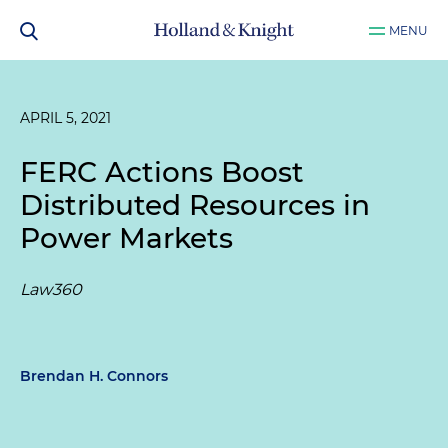
MENU
APRIL 5, 2021
FERC Actions Boost
Distributed Resources in
Power Markets
Law360
Brendan H. Connors