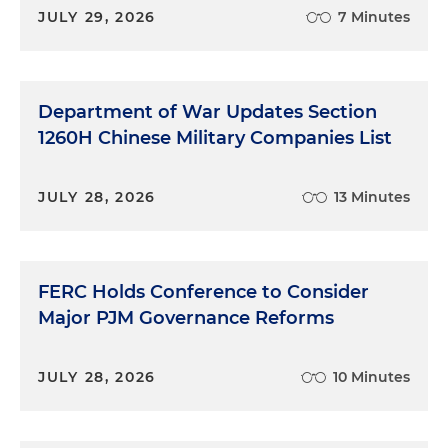
JULY 29, 2026
7 Minutes
Department of War Updates Section
1260H Chinese Military Companies List
JULY 28, 2026
13 Minutes
FERC Holds Conference to Consider
Major PJM Governance Reforms
JULY 28, 2026
10 Minutes