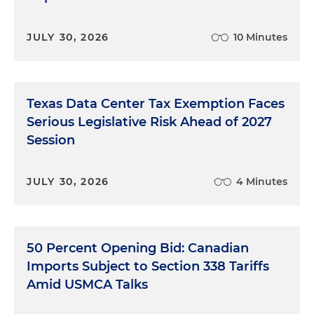
JULY 30, 2026
10 Minutes
Texas Data Center Tax Exemption Faces
Serious Legislative Risk Ahead of 2027
Session
JULY 30, 2026
4 Minutes
50 Percent Opening Bid: Canadian
Imports Subject to Section 338 Tariffs
Amid USMCA Talks