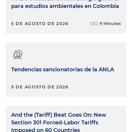
para estudios ambientales en Colombia
5 DE AGOSTO DE 2026
9 Minutes
Tendencias sancionatorias de la ANLA
5 DE AGOSTO DE 2026
And the (Tariff) Beat Goes On: New
Section 301 Forced-Labor Tariffs
Imposed on 60 Countries