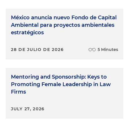
México anuncia nuevo Fondo de Capital
Ambiental para proyectos ambientales
estratégicos
28 DE JULIO DE 2026
5 Minutes
Mentoring and Sponsorship: Keys to
Promoting Female Leadership in Law
Firms
JULY 27, 2026