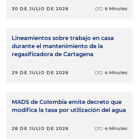
30 DE JULIO DE 2026
6 Minutes
Lineamientos sobre trabajo en casa
durante el mantenimiento de la
regasificadora de Cartagena
29 DE JULIO DE 2026
4 Minutes
MADS de Colombia emite decreto que
modifica la tasa por utilización del agua
28 DE JULIO DE 2026
4 Minutes