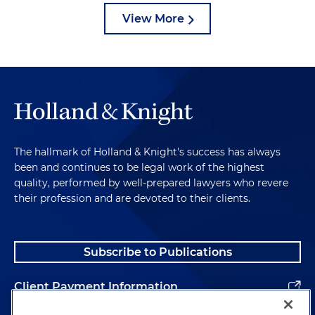
View More
The hallmark of Holland & Knight's success has always
been and continues to be legal work of the highest
quality, performed by well-prepared lawyers who revere
their profession and are devoted to their clients.
Subscribe to Publications
Client Payment Information