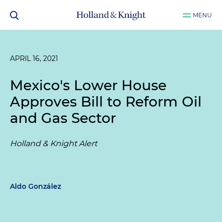
MENU
APRIL 16, 2021
Mexico's Lower House
Approves Bill to Reform Oil
and Gas Sector
Holland & Knight Alert
Aldo González