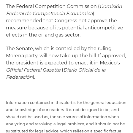
The Federal Competition Commission (
Comisión
Federal de Competencia Económica
)
recommended that Congress not approve the
measure because of its potential anticompetitive
effects in the oil and gas sector.
The Senate, which is controlled by the ruling
Morena party, will now take up the bill. If approved,
the president is expected to enact it in Mexico's
Official Federal Gazette
(
Diario Oficial de la
Federación
).
Information contained in this alert is for the general education
and knowledge of our readers. It is not designed to be, and
should not be used as, the sole source of information when
analyzing and resolving a legal problem, and it should not be
substituted for legal advice, which relies on a specific factual