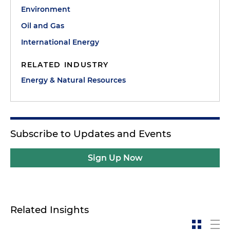
Environment
Oil and Gas
International Energy
RELATED INDUSTRY
Energy & Natural Resources
Subscribe to Updates and Events
Sign Up Now
Related Insights