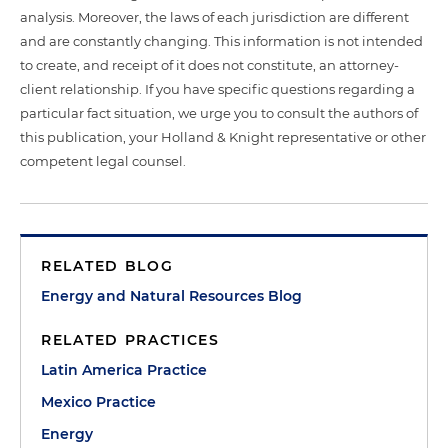
analysis. Moreover, the laws of each jurisdiction are different
and are constantly changing. This information is not intended
to create, and receipt of it does not constitute, an attorney-
client relationship. If you have specific questions regarding a
particular fact situation, we urge you to consult the authors of
this publication, your Holland & Knight representative or other
competent legal counsel.
RELATED BLOG
Energy and Natural Resources Blog
RELATED PRACTICES
Latin America Practice
Mexico Practice
Energy