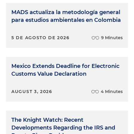
MADS actualiza la metodología general
para estudios ambientales en Colombia
5 DE AGOSTO DE 2026
9 Minutes
Mexico Extends Deadline for Electronic
Customs Value Declaration
AUGUST 3, 2026
4 Minutes
The Knight Watch: Recent
Developments Regarding the IRS and