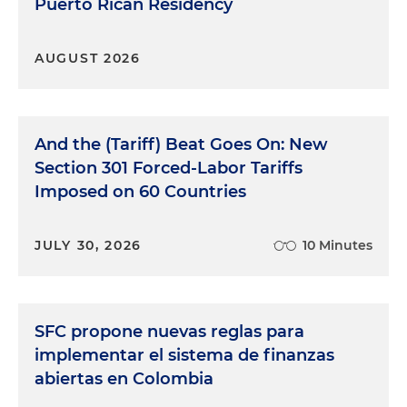
Puerto Rican Residency
AUGUST 2026
And the (Tariff) Beat Goes On: New
Section 301 Forced-Labor Tariffs
Imposed on 60 Countries
JULY 30, 2026
10 Minutes
SFC propone nuevas reglas para
implementar el sistema de finanzas
abiertas en Colombia