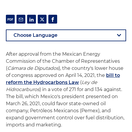
After approval from the Mexican Energy
Commission of the Chamber of Representatives
(
Cámara de Diputados
), the country's lower house
of congress approved on April 14, 2021, the
bill to
reform the Hydrocarbons Law
(
L
ey de
Hidrocarburos
) in a vote of 271 for and 134 against.
The bill, which Mexico's president presented on
March 26, 2021, could favor state-owned oil
company, Petróleos Mexicanos (Pemex), and
expand government control over fuel distribution,
imports and marketing.