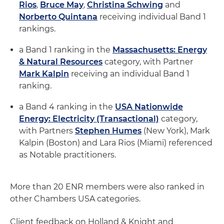
Rios
,
Bruce May
,
Christina Schwing
and
Norberto Quintana
receiving individual Band 1
rankings.
a Band 1 ranking in the
Massachusetts: Energy
& Natural Resources
category, with Partner
Mark Kalpin
receiving an individual Band 1
ranking.
a Band 4 ranking in the
USA Nationwide
Energy: Electricity (Transactional)
category,
with Partners
Stephen Humes
(New York), Mark
Kalpin (Boston) and Lara Rios (Miami) referenced
as Notable practitioners.
More than 20 ENR members were also ranked in
other Chambers USA categories.
Client feedback on Holland & Knight and