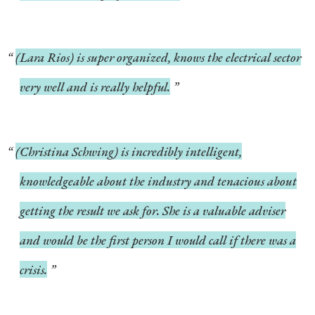
(Lara Rios) is super organized, knows the electrical sector
very well and is really helpful.
(Christina Schwing) is incredibly intelligent,
knowledgeable about the industry and tenacious about
getting the result we ask for. She is a valuable adviser
and would be the first person I would call if there was a
crisis.