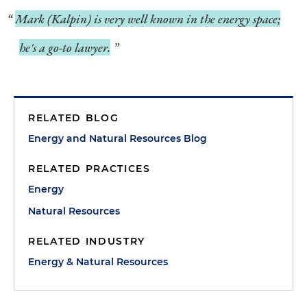
Mark (Kalpin) is very well known in the energy space;
he's a go-to lawyer.
RELATED BLOG
Energy and Natural Resources Blog
RELATED PRACTICES
Energy
Natural Resources
RELATED INDUSTRY
Energy & Natural Resources