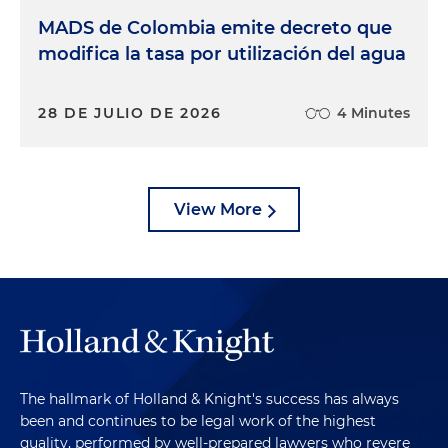
MADS de Colombia emite decreto que
modifica la tasa por utilización del agua
28 DE JULIO DE 2026
4 Minutes
View More
The hallmark of Holland & Knight's success has always
been and continues to be legal work of the highest
quality, performed by well-prepared lawyers who revere