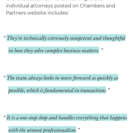
individual attorneys posted on Chambers and
Partners website includes:
They're technically extremely competent and thoughtful
in how they solve complex business matters.
The team always looks to move forward as quickly as
possible, which is fundamental in transactions
It is a one-stop shop and handles everything that happens
with the utmost professionalism