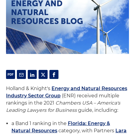
Holland & Knight's
Energy and Natural Resources
Industry Sector Group
(ENR) received multiple
rankings in the 2021
Chambers USA – America's
Leading Lawyers for Business
guide, including:
a Band 1 ranking in the
Florida: Energy &
Natural Resources
category, with Partners
Lara