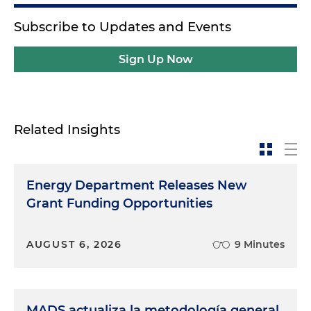
Subscribe to Updates and Events
Sign Up Now
Related Insights
Energy Department Releases New
Grant Funding Opportunities
AUGUST 6, 2026
9 Minutes
MADS actualiza la metodología general