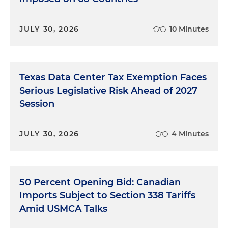
JULY 30, 2026
10 Minutes
Texas Data Center Tax Exemption Faces
Serious Legislative Risk Ahead of 2027
Session
JULY 30, 2026
4 Minutes
50 Percent Opening Bid: Canadian
Imports Subject to Section 338 Tariffs
Amid USMCA Talks