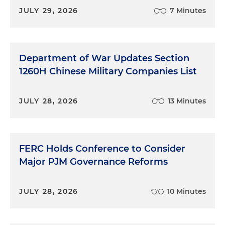
JULY 29, 2026
7 Minutes
Department of War Updates Section
1260H Chinese Military Companies List
JULY 28, 2026
13 Minutes
FERC Holds Conference to Consider
Major PJM Governance Reforms
JULY 28, 2026
10 Minutes