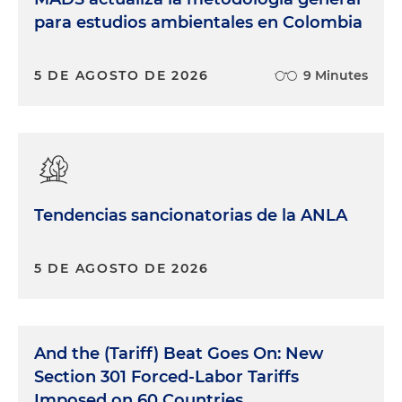
para estudios ambientales en Colombia
5 DE AGOSTO DE 2026
9 Minutes
Tendencias sancionatorias de la ANLA
5 DE AGOSTO DE 2026
And the (Tariff) Beat Goes On: New
Section 301 Forced-Labor Tariffs
Imposed on 60 Countries