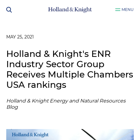
MENU
MAY 25, 2021
Holland & Knight's ENR
Industry Sector Group
Receives Multiple Chambers
USA rankings
Holland & Knight Energy and Natural Resources
Blog