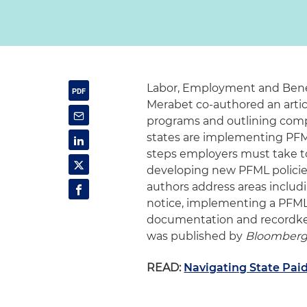
Labor, Employment and Bene
Merabet co-authored an artic
programs and outlining comp
states are implementing PFM
steps employers must take t
developing new PFML policies a
authors address areas includi
notice, implementing a PFML p
documentation and recordkeep
was published by
Bloomberg
READ:
Navigating State Pai