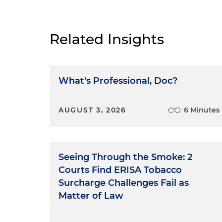
Related Insights
What's Professional, Doc?
AUGUST 3, 2026
6 Minutes
Seeing Through the Smoke: 2
Courts Find ERISA Tobacco
Surcharge Challenges Fail as
Matter of Law