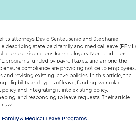
fits attorneys David Santeusanio and Stephanie
le describing state paid family and medical leave (PFML
liance considerations for employers. More and more
L programs funded by payroll taxes, and among the
o ensure compliance are providing notice to employees,
nd revising existing leave policies. In this article, the
ng eligibility and types of leave, funding, workplace
olicy and integrating it into existing policy,
ing, and responding to leave requests. Their article
 Law
.
d Family & Medical Leave Programs