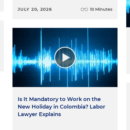
JULY 20, 2026
10 Minutes
Is It Mandatory to Work on the
New Holiday in Colombia? Labor
Lawyer Explains