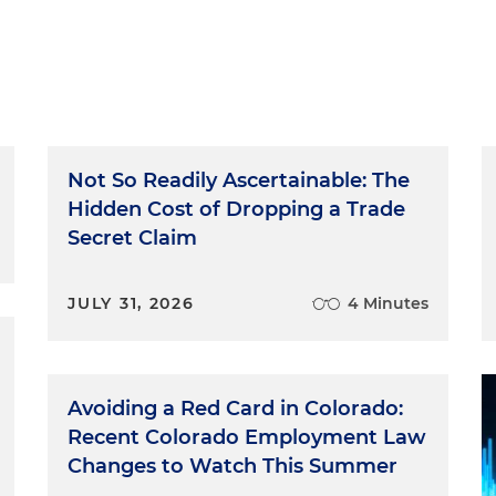
Not So Readily Ascertainable: The
Hidden Cost of Dropping a Trade
Secret Claim
JULY 31, 2026
4 Minutes
Avoiding a Red Card in Colorado:
Recent Colorado Employment Law
Changes to Watch This Summer