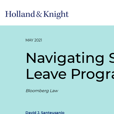
MAY 2021
Navigating 
Leave Prog
Bloomberg Law
David J. Santeusanio