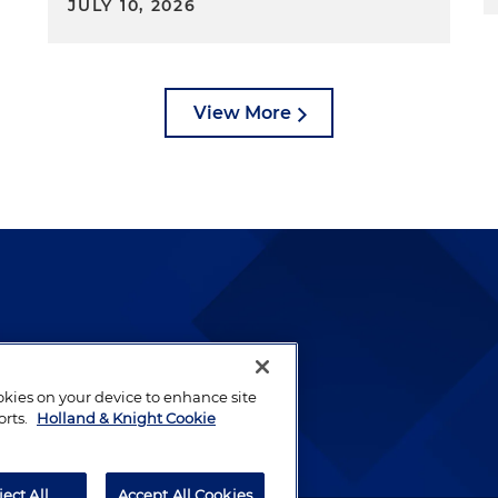
JULY 10, 2026
View More
lways been and continues to
by well-prepared lawyers who
ookies on your device to enhance site
ients.
orts.
Holland & Knight Cookie
ject All
Accept All Cookies