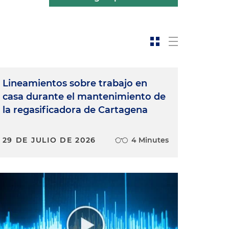
Lineamientos sobre trabajo en
casa durante el mantenimiento de
la regasificadora de Cartagena
29 DE JULIO DE 2026
4 Minutes