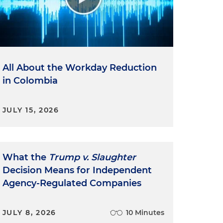
All About the Workday Reduction
in Colombia
JULY 15, 2026
What the
Trump v. Slaughter
Decision Means for Independent
Agency-Regulated Companies
JULY 8, 2026
10 Minutes