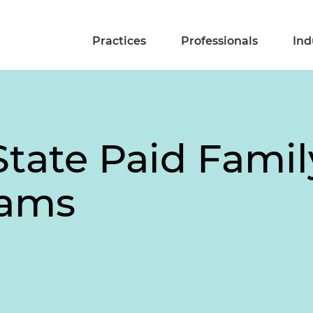
Practices
Professionals
Ind
State Paid Famil
rams