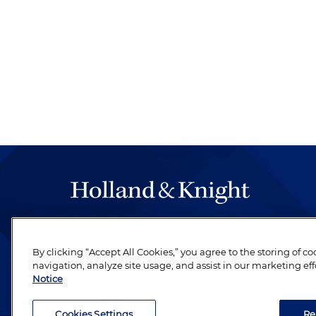
The hallmark of Holland & Knight's success has a
be legal work of the highest quality, performed 
By clicking “Accept All Cookies,” you agree to the storing of c
revere their profession and are devoted to their cl
navigation, analyze site usage, and assist in our marketing eff
Notice
Cookies Settings
Re