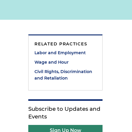
RELATED PRACTICES
)
Labor and Employment
Wage and Hour
Civil Rights, Discrimination
and Retaliation
Subscribe to Updates and
Events
Sign Up Now