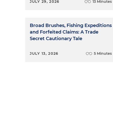
JULY 29, 2026
13 Minutes
Broad Brushes, Fishing Expeditions
and Forfeited Claims: A Trade
Secret Cautionary Tale
JULY 13, 2026
5 Minutes