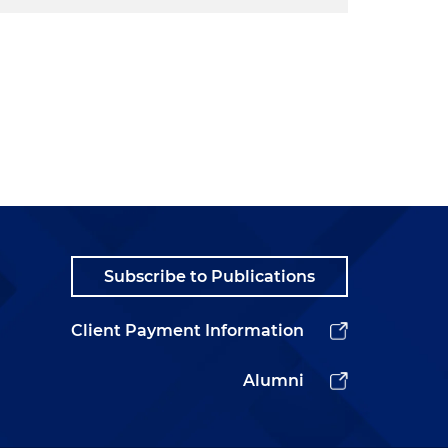
Subscribe to Publications
Client Payment Information
Alumni