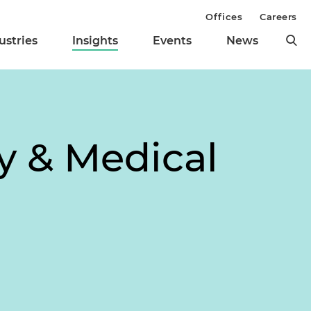
Offices
Careers
ustries
Insights
Events
News
y & Medical