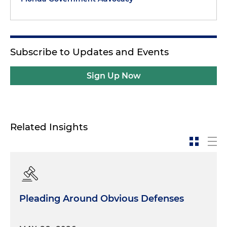
Subscribe to Updates and Events
Sign Up Now
Related Insights
Pleading Around Obvious Defenses