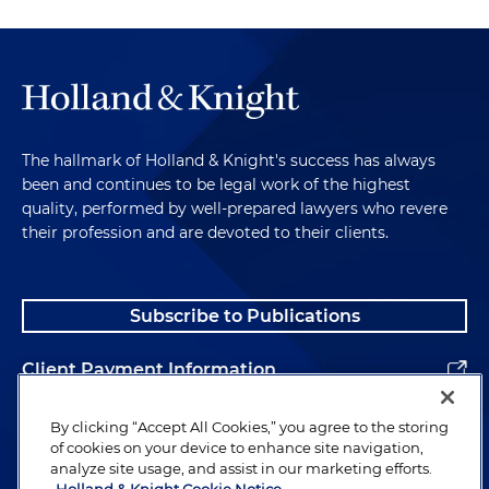
The hallmark of Holland & Knight's success has always
been and continues to be legal work of the highest
quality, performed by well-prepared lawyers who revere
their profession and are devoted to their clients.
Subscribe to Publications
Client Payment Information
Alumni
By clicking “Accept All Cookies,” you agree to the storing
of cookies on your device to enhance site navigation,
analyze site usage, and assist in our marketing efforts.