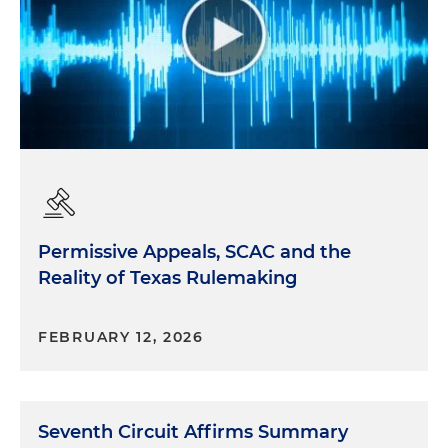
Permissive Appeals, SCAC and the
Reality of Texas Rulemaking
FEBRUARY 12, 2026
Seventh Circuit Affirms Summary