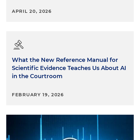
APRIL 20, 2026
What the New Reference Manual for
Scientific Evidence Teaches Us About AI
in the Courtroom
FEBRUARY 19, 2026