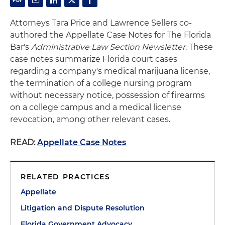
Attorneys Tara Price and Lawrence Sellers co-
authored the Appellate Case Notes for The Florida
Bar's
Administrative Law Section Newsletter
. These
case notes summarize Florida court cases
regarding a company's medical marijuana license,
the termination of a college nursing program
without necessary notice, possession of firearms
on a college campus and a medical license
revocation, among other relevant cases.
READ:
Appellate Case Notes
RELATED PRACTICES
Appellate
Litigation and Dispute Resolution
Florida Government Advocacy