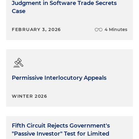
Judgment in Software Trade Secrets
Case
FEBRUARY 3, 2026
4 Minutes
Permissive Interlocutory Appeals
WINTER 2026
Fifth Circuit Rejects Government's
"Passive Investor" Test for Limited