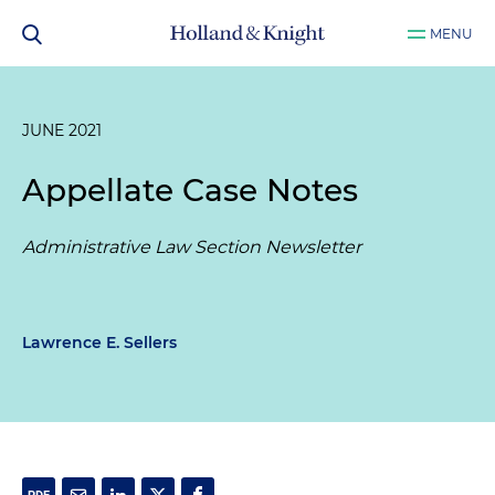
MENU
JUNE 2021
Appellate Case Notes
Administrative Law Section Newsletter
Lawrence E. Sellers