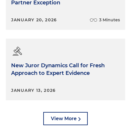
Partner Exception
JANUARY 20, 2026
3 Minutes
New Juror Dynamics Call for Fresh
Approach to Expert Evidence
JANUARY 13, 2026
View More