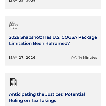
MAY 28, 2026
2026 Snapshot: Has U.S. COGSA Package
Limitation Been Reframed?
MAY 27, 2026
14 Minutes
Anticipating the Justices' Potential
Ruling on Tax Takings