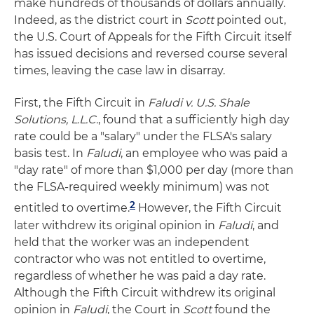
make hundreds of thousands of dollars annually.
Indeed, as the district court in
Scott
pointed out,
the U.S. Court of Appeals for the Fifth Circuit itself
has issued decisions and reversed course several
times, leaving the case law in disarray.
First, the Fifth Circuit in
Faludi v. U.S. Shale
Solutions, L.L.C.
, found that a sufficiently high day
rate could be a "salary" under the FLSA's salary
basis test. In
Faludi
, an employee who was paid a
"day rate" of more than $1,000 per day (more than
the FLSA-required weekly minimum) was not
2
entitled to overtime.
However, the Fifth Circuit
later withdrew its original opinion in
Faludi
, and
held that the worker was an independent
contractor who was not entitled to overtime,
regardless of whether he was paid a day rate.
Although the Fifth Circuit withdrew its original
opinion in
Faludi
, the Court in
Scott
found the