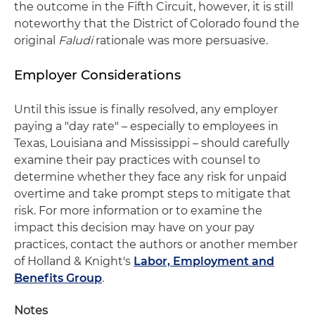
the outcome in the Fifth Circuit, however, it is still
noteworthy that the District of Colorado found the
original
Faludi
rationale was more persuasive.
Employer Considerations
Until this issue is finally resolved, any employer
paying a "day rate" – especially to employees in
Texas, Louisiana and Mississippi – should carefully
examine their pay practices with counsel to
determine whether they face any risk for unpaid
overtime and take prompt steps to mitigate that
risk. For more information or to examine the
impact this decision may have on your pay
practices, contact the authors or another member
of Holland & Knight's
Labor, Employment and
Benefits Group
.
Notes