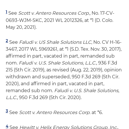
1
See
Scott v. Antero Resources Corp.,
No. 17-CV-
0693-WJM-SKC, 2021 WL 2012326, at *1 (D. Colo.
May 20, 2021).
2
See
Faludi v. US Shale Solutions LLC
, No. CV H-16-
3467, 2017 WL 5969261, at *1 (S.D. Tex. Nov. 30, 2017),
affirmed in part, vacated in part, remanded sub
nom.
Faludi v. U.S. Shale Solutions, L.L.C.
, 936 F.3d
215 (5th Cir. 2019), as revised (Aug. 22, 2019), opinion
withdrawn and superseded, 950 F.3d 269 (5th Cir.
2020), and affirmed in part, vacated in part,
remanded sub nom.
Faludi v. U.S. Shale Solutions,
L.L.C.
, 950 F.3d 269 (5th Cir. 2020).
3
See
Scott v. Antero Resources Corp.
at *6.
4
See
Hewitt v. Helix Energy Solutions Group, Inc.
,