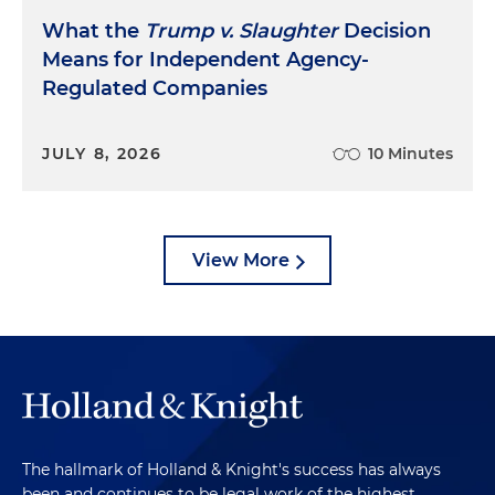
What the
Trump v. Slaughter
Decision
Means for Independent Agency-
Regulated Companies
JULY 8, 2026
10 Minutes
View More
The hallmark of Holland & Knight's success has always
been and continues to be legal work of the highest