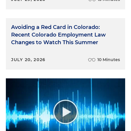
Avoiding a Red Card in Colorado:
Recent Colorado Employment Law
Changes to Watch This Summer
JULY 20, 2026
10 Minutes