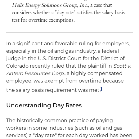
Helix Energy Solutions Group, Inc
., a case that
considers whether a "day rate" satisfies the salary basis
test for overtime exemptions.
In a significant and favorable ruling for employers,
especially in the oil and gas industry, a federal
judge in the U.S. District Court for the District of
Colorado recently ruled that the plaintiff in
Scott v.
Antero Resources Corp.
, a highly compensated
employee, was exempt from overtime because
1
the salary basis requirement was met.
Understanding Day Rates
The historically common practice of paying
workers in some industries (such as oil and gas
services) a "day rate" for each day worked has been