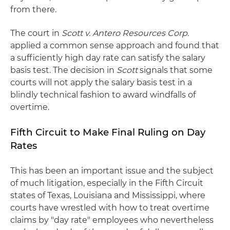
from there.
The court in
Scott v. Antero Resources Corp.
applied a common sense approach and found that
a sufficiently high day rate can satisfy the salary
basis test. The decision in
Scott
signals that some
courts will not apply the salary basis test in a
blindly technical fashion to award windfalls of
overtime.
Fifth Circuit to Make Final Ruling on Day
Rates
This has been an important issue and the subject
of much litigation, especially in the Fifth Circuit
states of Texas, Louisiana and Mississippi, where
courts have wrestled with how to treat overtime
claims by "day rate" employees who nevertheless