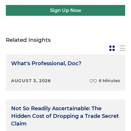
Sign Up Now
Related Insights
What's Professional, Doc?
AUGUST 3, 2026
6 Minutes
Not So Readily Ascertainable: The
Hidden Cost of Dropping a Trade Secret
Claim