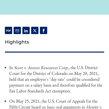
Highlights
In
Scott v. Antero Resources Corp.
, the U.S. District
Court for the District of Colorado on May 20, 2021,
held that an employee's "day rate" could be considered
payment on a salary basis and therefore qualified for the
Fair Labor Standards Act exemption.
On May 25, 2021, the U.S. Court of Appeals for the
Fifth Circuit heard
en banc
oral arguments in
Hewitt v.