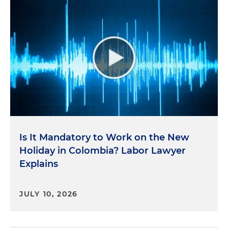
Is It Mandatory to Work on the New
Holiday in Colombia? Labor Lawyer
Explains
JULY 10, 2026