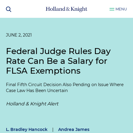
MENU
JUNE 2, 2021
Federal Judge Rules Day
Rate Can Be a Salary for
FLSA Exemptions
Final Fifth Circuit Decision Also Pending on Issue Where
Case Law Has Been Uncertain
Holland & Knight Alert
L. Bradley Hancock
|
Andrea James