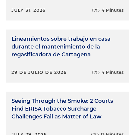
JULY 31, 2026
4 Minutes
Lineamientos sobre trabajo en casa
durante el mantenimiento de la
regasificadora de Cartagena
29 DE JULIO DE 2026
4 Minutes
Seeing Through the Smoke: 2 Courts
Find ERISA Tobacco Surcharge
Challenges Fail as Matter of Law
JULY 29, 2026
13 Minutes