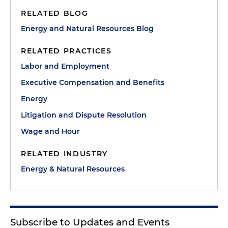
RELATED BLOG
Energy and Natural Resources Blog
RELATED PRACTICES
Labor and Employment
Executive Compensation and Benefits
Energy
Litigation and Dispute Resolution
Wage and Hour
RELATED INDUSTRY
Energy & Natural Resources
Subscribe to Updates and Events