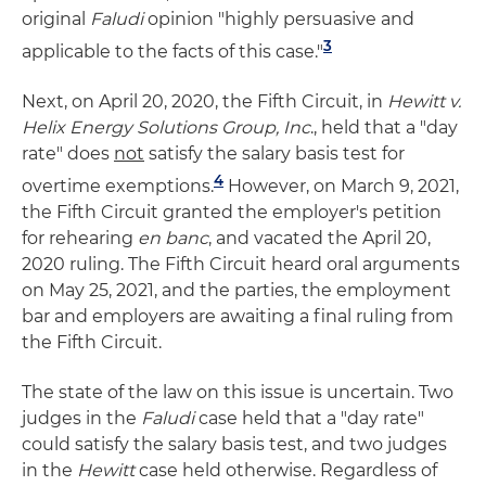
original
Faludi
opinion "highly persuasive and
3
applicable to the facts of this case."
Next, on April 20, 2020, the Fifth Circuit, in
Hewitt v.
Helix Energy Solutions Group, Inc
., held that a "day
rate" does
not
satisfy the salary basis test for
4
overtime exemptions.
However, on March 9, 2021,
the Fifth Circuit granted the employer's petition
for rehearing
en banc
, and vacated the April 20,
2020 ruling. The Fifth Circuit heard oral arguments
on May 25, 2021, and the parties, the employment
bar and employers are awaiting a final ruling from
the Fifth Circuit.
The state of the law on this issue is uncertain. Two
judges in the
Faludi
case held that a "day rate"
could satisfy the salary basis test, and two judges
in the
Hewitt
case held otherwise. Regardless of