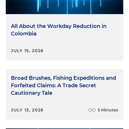
All About the Workday Reduction in
Colombia
JULY 15, 2026
Broad Brushes, Fishing Expeditions and
Forfeited Claims: A Trade Secret
Cautionary Tale
JULY 13, 2026
5 Minutes