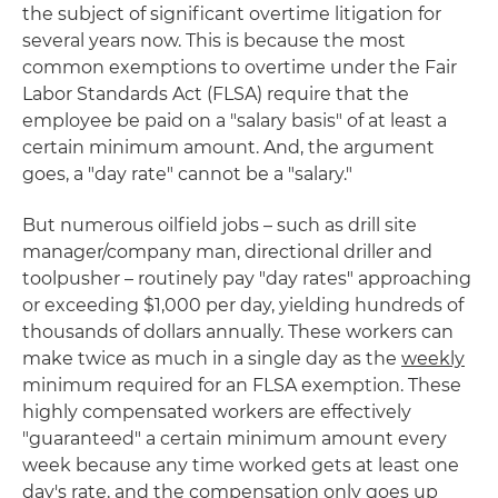
the subject of significant overtime litigation for
several years now. This is because the most
common exemptions to overtime under the Fair
Labor Standards Act (FLSA) require that the
employee be paid on a "salary basis" of at least a
certain minimum amount. And, the argument
goes, a "day rate" cannot be a "salary."
But numerous oilfield jobs – such as drill site
manager/company man, directional driller and
toolpusher – routinely pay "day rates" approaching
or exceeding $1,000 per day, yielding hundreds of
thousands of dollars annually. These workers can
make twice as much in a single day as the
weekly
minimum required for an FLSA exemption. These
highly compensated workers are effectively
"guaranteed" a certain minimum amount every
week because any time worked gets at least one
day's rate, and the compensation only goes up