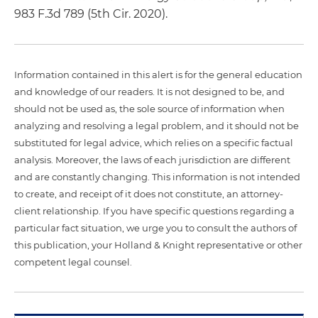
983 F.3d 789 (5th Cir. 2020).
Information contained in this alert is for the general education
and knowledge of our readers. It is not designed to be, and
should not be used as, the sole source of information when
analyzing and resolving a legal problem, and it should not be
substituted for legal advice, which relies on a specific factual
analysis. Moreover, the laws of each jurisdiction are different
and are constantly changing. This information is not intended
to create, and receipt of it does not constitute, an attorney-
client relationship. If you have specific questions regarding a
particular fact situation, we urge you to consult the authors of
this publication, your Holland & Knight representative or other
competent legal counsel.