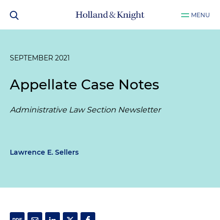
MENU
SEPTEMBER 2021
Appellate Case Notes
Administrative Law Section Newsletter
Lawrence E. Sellers