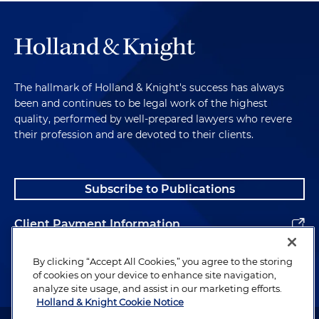
The hallmark of Holland & Knight's success has always
been and continues to be legal work of the highest
quality, performed by well-prepared lawyers who revere
their profession and are devoted to their clients.
Subscribe to Publications
Client Payment Information
Alumni
By clicking “Accept All Cookies,” you agree to the storing
of cookies on your device to enhance site navigation,
analyze site usage, and assist in our marketing efforts.
Holland & Knight Cookie Notice