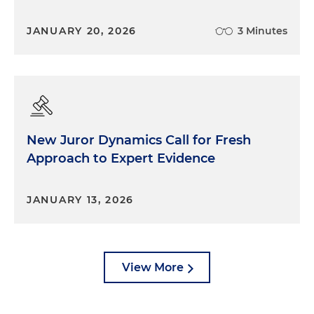
JANUARY 20, 2026
3 Minutes
New Juror Dynamics Call for Fresh
Approach to Expert Evidence
JANUARY 13, 2026
View More