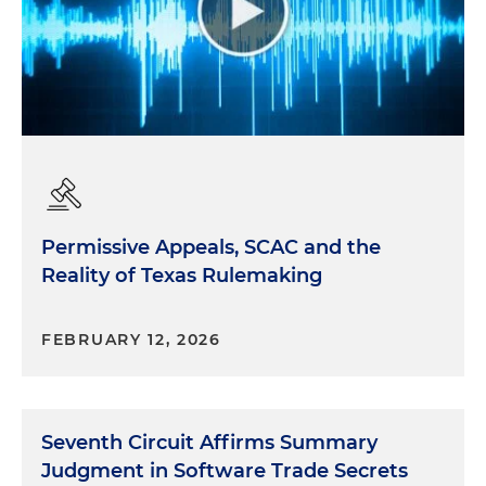
Permissive Appeals, SCAC and the
Reality of Texas Rulemaking
FEBRUARY 12, 2026
Seventh Circuit Affirms Summary
Judgment in Software Trade Secrets