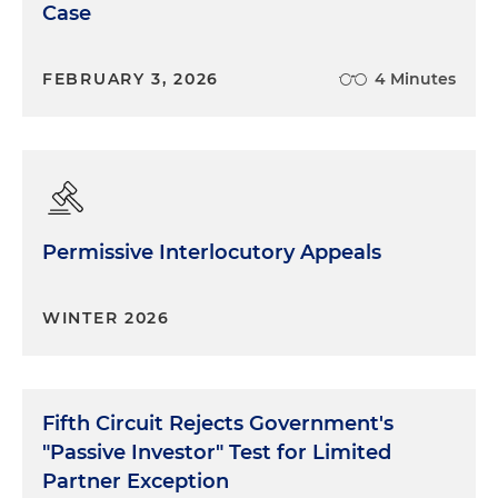
Case
FEBRUARY 3, 2026
4 Minutes
Permissive Interlocutory Appeals
WINTER 2026
Fifth Circuit Rejects Government's
"Passive Investor" Test for Limited
Partner Exception