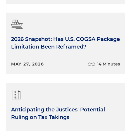
2026 Snapshot: Has U.S. COGSA Package
Limitation Been Reframed?
MAY 27, 2026
14 Minutes
Anticipating the Justices' Potential
Ruling on Tax Takings