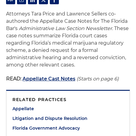
Attorneys Tara Price and Lawrence Sellers co-
authored the Appellate Case Notes for The Florida
Bar's
Administrative Law Section Newsletter
. These
case notes summarize Florida court cases
regarding Florida’s medical marijuana regulatory
scheme, a denied request for a formal
administrative hearing and a reversed conviction,
among other relevant cases.
READ:
Appellate Cast Notes
(Starts on page 6)
RELATED PRACTICES
Appellate
Litigation and Dispute Resolution
Florida Government Advocacy