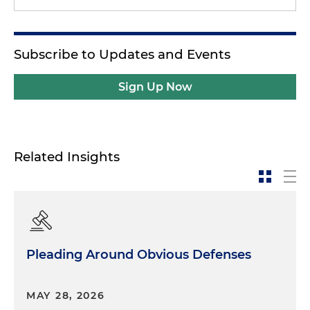
Subscribe to Updates and Events
Sign Up Now
Related Insights
Pleading Around Obvious Defenses
MAY 28, 2026