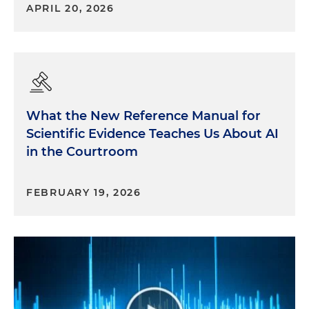
APRIL 20, 2026
What the New Reference Manual for
Scientific Evidence Teaches Us About AI
in the Courtroom
FEBRUARY 19, 2026