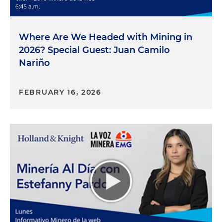
Where Are We Headed with Mining in
2026? Special Guest: Juan Camilo
Nariño
FEBRUARY 16, 2026