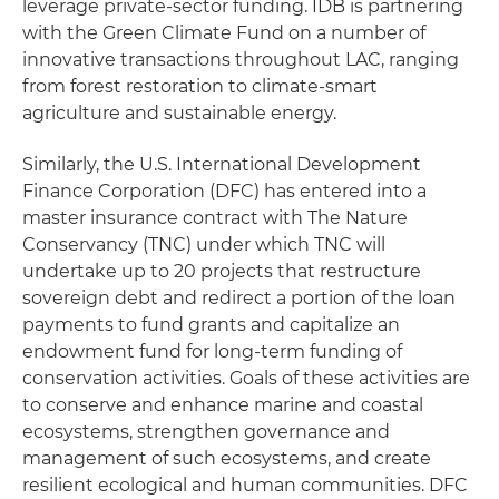
leverage private-sector funding. IDB is partnering
with the Green Climate Fund on a number of
innovative transactions throughout LAC, ranging
from forest restoration to climate-smart
agriculture and sustainable energy.
Similarly, the U.S. International Development
Finance Corporation (DFC) has entered into a
master insurance contract with The Nature
Conservancy (TNC) under which TNC will
undertake up to 20 projects that restructure
sovereign debt and redirect a portion of the loan
payments to fund grants and capitalize an
endowment fund for long-term funding of
conservation activities. Goals of these activities are
to conserve and enhance marine and coastal
ecosystems, strengthen governance and
management of such ecosystems, and create
resilient ecological and human communities. DFC