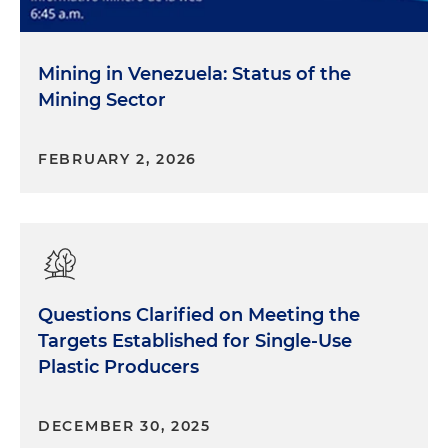
Mining in Venezuela: Status of the
Mining Sector
FEBRUARY 2, 2026
Questions Clarified on Meeting the
Targets Established for Single-Use
Plastic Producers
DECEMBER 30, 2025