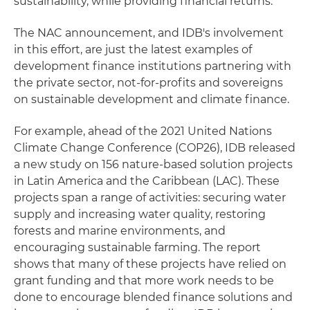
sustainability, while providing financial returns.
The NAC announcement, and IDB's involvement
in this effort, are just the latest examples of
development finance institutions partnering with
the private sector, not-for-profits and sovereigns
on sustainable development and climate finance.
For example, ahead of the 2021 United Nations
Climate Change Conference (COP26), IDB released
a new study on 156 nature-based solution projects
in Latin America and the Caribbean (LAC). These
projects span a range of activities: securing water
supply and increasing water quality, restoring
forests and marine environments, and
encouraging sustainable farming. The report
shows that many of these projects have relied on
grant funding and that more work needs to be
done to encourage blended finance solutions and