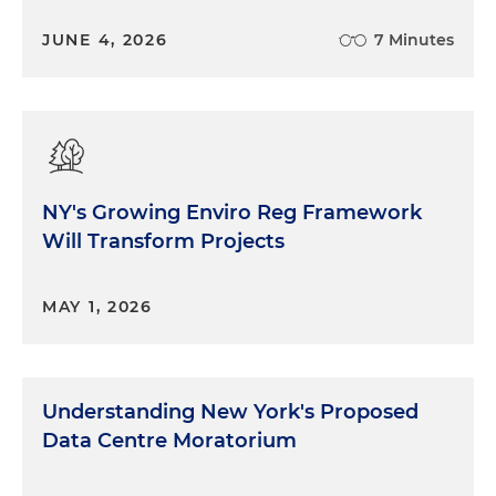
JUNE 4, 2026
7 Minutes
NY's Growing Enviro Reg Framework
Will Transform Projects
MAY 1, 2026
Understanding New York's Proposed
Data Centre Moratorium