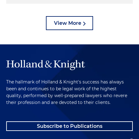
View More
The hallmark of Holland & Knight's success has always
been and continues to be legal work of the highest
quality, performed by well-prepared lawyers who revere
their profession and are devoted to their clients.
Subscribe to Publications