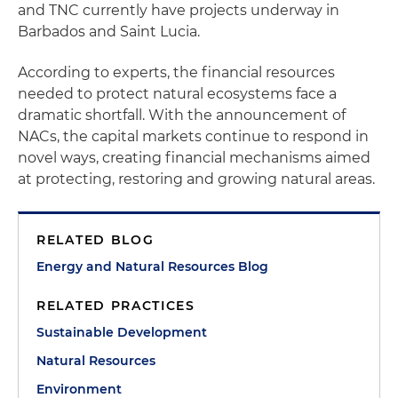
and TNC currently have projects underway in
Barbados and Saint Lucia.
According to experts, the financial resources
needed to protect natural ecosystems face a
dramatic shortfall. With the announcement of
NACs, the capital markets continue to respond in
novel ways, creating financial mechanisms aimed
at protecting, restoring and growing natural areas.
RELATED BLOG
Energy and Natural Resources Blog
RELATED PRACTICES
Sustainable Development
Natural Resources
Environment