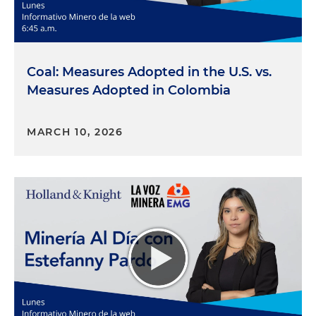
Coal: Measures Adopted in the U.S. vs.
Measures Adopted in Colombia
MARCH 10, 2026