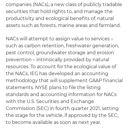
companies (NACs), a new class of publicly tradable
securities that hold rights to, and manage the
productivity and ecological benefits of, natural
assets such as forests, marine areas and farmland.
NACs will attempt to assign value to services –
such as carbon retention, freshwater generation,
pest control, groundwater storage and erosion
prevention – intrinsically provided by natural
resources. To account for the ecological value of
the NACs, IEG has developed an accounting
methodology that will supplement GAAP financial
statements. NYSE plans to file the listing
standards and accounting information for NACs
with the U.S. Securities and Exchange
Commission (SEC) in fourth quarter 2021, setting
the stage for the vehicle, if approved by the SEC,
to become available as soon as next year.