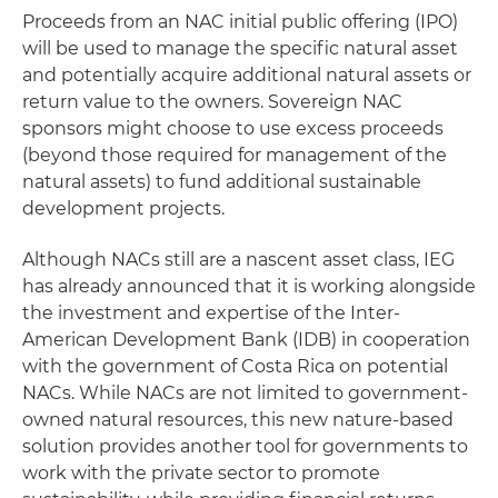
Proceeds from an NAC initial public offering (IPO)
will be used to manage the specific natural asset
and potentially acquire additional natural assets or
return value to the owners. Sovereign NAC
sponsors might choose to use excess proceeds
(beyond those required for management of the
natural assets) to fund additional sustainable
development projects.
Although NACs still are a nascent asset class, IEG
has already announced that it is working alongside
the investment and expertise of the Inter-
American Development Bank (IDB) in cooperation
with the government of Costa Rica on potential
NACs. While NACs are not limited to government-
owned natural resources, this new nature-based
solution provides another tool for governments to
work with the private sector to promote