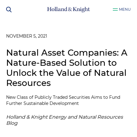
MENU
NOVEMBER 5, 2021
Natural Asset Companies: A
Nature-Based Solution to
Unlock the Value of Natural
Resources
New Class of Publicly Traded Securities Aims to Fund
Further Sustainable Development
Holland & Knight Energy and Natural Resources
Blog