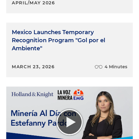
APRIL/MAY 2026
Mexico Launches Temporary
Recognition Program "Gol por el
Ambiente"
MARCH 23, 2026
4 Minutes