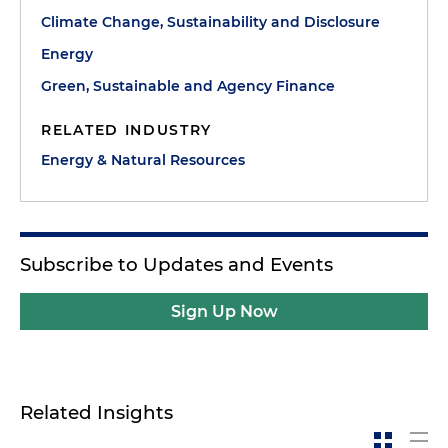
Climate Change, Sustainability and Disclosure
Energy
Green, Sustainable and Agency Finance
RELATED INDUSTRY
Energy & Natural Resources
Subscribe to Updates and Events
Sign Up Now
Related Insights