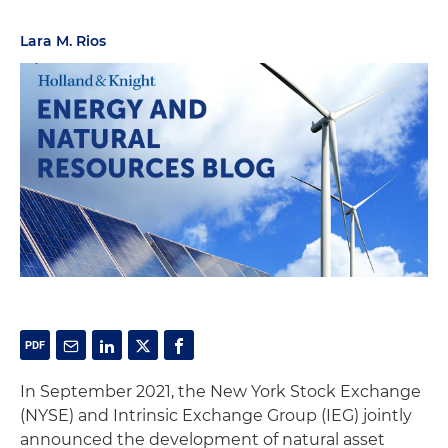
Lara M. Rios
In September 2021, the New York Stock Exchange
(NYSE) and Intrinsic Exchange Group (IEG) jointly
announced the development of natural asset