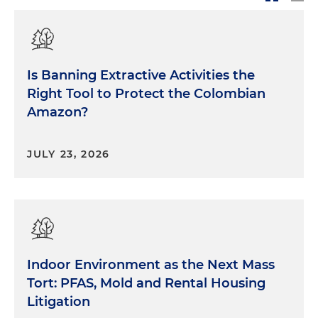
Is Banning Extractive Activities the
Right Tool to Protect the Colombian
Amazon?
JULY 23, 2026
Indoor Environment as the Next Mass
Tort: PFAS, Mold and Rental Housing
Litigation