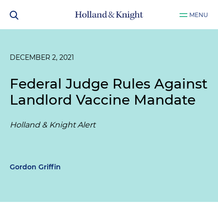
MENU
DECEMBER 2, 2021
Federal Judge Rules Against
Landlord Vaccine Mandate
Holland & Knight Alert
Gordon Griffin