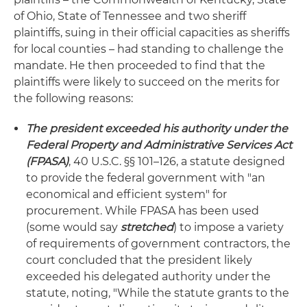
of Ohio, State of Tennessee and two sheriff
plaintiffs, suing in their official capacities as sheriffs
for local counties – had standing to challenge the
mandate. He then proceeded to find that the
plaintiffs were likely to succeed on the merits for
the following reasons:
The president exceeded his authority under the
Federal Property and Administrative Services Act
(FPASA)
, 40 U.S.C. §§ 101–126, a statute designed
to provide the federal government with "an
economical and efficient system" for
procurement. While FPASA has been used
(some would say
stretched
) to impose a variety
of requirements of government contractors, the
court concluded that the president likely
exceeded his delegated authority under the
statute, noting, "While the statute grants to the