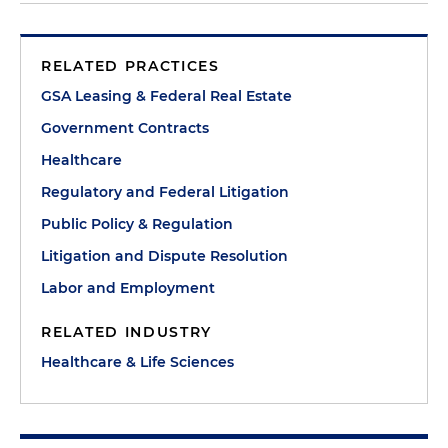
RELATED PRACTICES
GSA Leasing & Federal Real Estate
Government Contracts
Healthcare
Regulatory and Federal Litigation
Public Policy & Regulation
Litigation and Dispute Resolution
Labor and Employment
RELATED INDUSTRY
Healthcare & Life Sciences