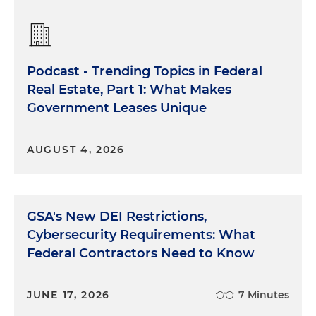
Podcast - Trending Topics in Federal
Real Estate, Part 1: What Makes
Government Leases Unique
AUGUST 4, 2026
GSA's New DEI Restrictions,
Cybersecurity Requirements: What
Federal Contractors Need to Know
JUNE 17, 2026
7 Minutes