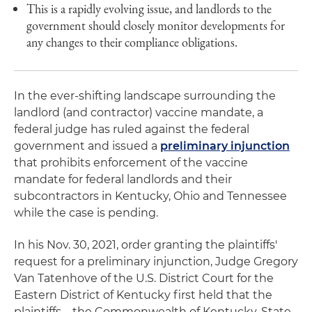
This is a rapidly evolving issue, and landlords to the
government should closely monitor developments for
any changes to their compliance obligations.
In the ever-shifting landscape surrounding the
landlord (and contractor) vaccine mandate, a
federal judge has ruled against the federal
government and issued a
preliminary injunction
that prohibits enforcement of the vaccine
mandate for federal landlords and their
subcontractors in Kentucky, Ohio and Tennessee
while the case is pending.
In his Nov. 30, 2021, order granting the plaintiffs'
request for a preliminary injunction, Judge Gregory
Van Tatenhove of the U.S. District Court for the
Eastern District of Kentucky first held that the
plaintiffs – the Commonwealth of Kentucky, State