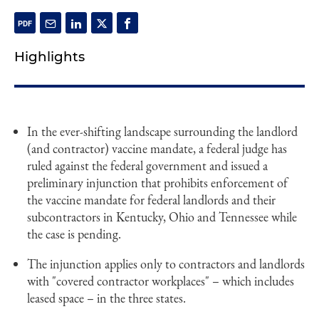
Highlights
In the ever-shifting landscape surrounding the landlord
(and contractor) vaccine mandate, a federal judge has
ruled against the federal government and issued a
preliminary injunction that prohibits enforcement of
the vaccine mandate for federal landlords and their
subcontractors in Kentucky, Ohio and Tennessee while
the case is pending.
The injunction applies only to contractors and landlords
with "covered contractor workplaces" – which includes
leased space – in the three states.