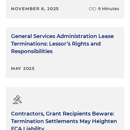
NOVEMBER 6, 2025
9 Minutes
General Services Administration Lease
Terminations: Lessor’s Rights and
Responsibilities
MAY 2025
Contractors, Grant Recipients Beware:
Termination Settlements May Heighten
FCA Liability