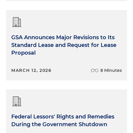
GSA Announces Major Revisions to Its
Standard Lease and Request for Lease
Proposal
MARCH 12, 2026
8 Minutes
Federal Lessors' Rights and Remedies
During the Government Shutdown