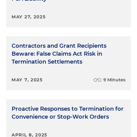
MAY 27, 2025
Contractors and Grant Recipients
Beware: False Claims Act Risk in
Termination Settlements
MAY 7, 2025
9 Minutes
Proactive Responses to Termination for
Convenience or Stop-Work Orders
APRIL 8, 2025