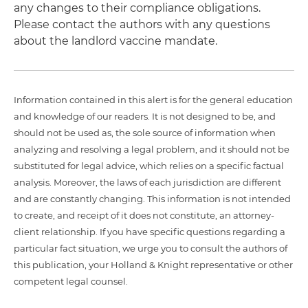
any changes to their compliance obligations.
Please contact the authors with any questions
about the landlord vaccine mandate.
Information contained in this alert is for the general education
and knowledge of our readers. It is not designed to be, and
should not be used as, the sole source of information when
analyzing and resolving a legal problem, and it should not be
substituted for legal advice, which relies on a specific factual
analysis. Moreover, the laws of each jurisdiction are different
and are constantly changing. This information is not intended
to create, and receipt of it does not constitute, an attorney-
client relationship. If you have specific questions regarding a
particular fact situation, we urge you to consult the authors of
this publication, your Holland & Knight representative or other
competent legal counsel.