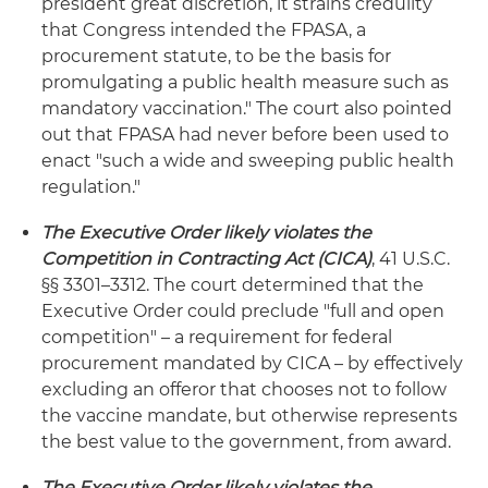
president great discretion, it strains credulity
that Congress intended the FPASA, a
procurement statute, to be the basis for
promulgating a public health measure such as
mandatory vaccination." The court also pointed
out that FPASA had never before been used to
enact "such a wide and sweeping public health
regulation."
The Executive Order likely violates the
Competition in Contracting Act (CICA)
, 41 U.S.C.
§§ 3301–3312. The court determined that the
Executive Order could preclude "full and open
competition" – a requirement for federal
procurement mandated by CICA – by effectively
excluding an offeror that chooses not to follow
the vaccine mandate, but otherwise represents
the best value to the government, from award.
The Executive Order likely violates the