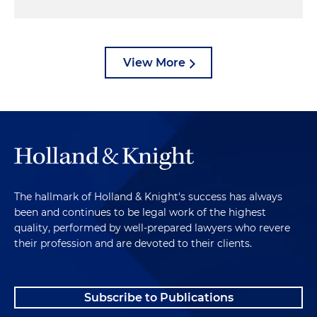
View More
The hallmark of Holland & Knight's success has always
been and continues to be legal work of the highest
quality, performed by well-prepared lawyers who revere
their profession and are devoted to their clients.
Subscribe to Publications