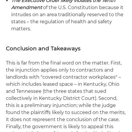
The Executive Order likely violates the Tenth
Amendment
of the U.S. Constitution because it
intrudes on an area traditionally reserved to the
states – the regulation of health and safety
matters.
Conclusion and Takeaways
This is far from the final word on the matter. First,
the injunction applies only to contractors and
landlords with "covered contractor workplaces" –
which includes leased space – in Kentucky, Ohio
and Tennessee (the three states that sued
collectively in Kentucky District Court). Second,
this is a preliminary injunction; while the judge
found the plaintiffs likely to succeed on the merits,
it does not represent the conclusion of the case.
Finally, the government is likely to appeal this