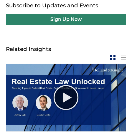
Subscribe to Updates and Events
Sign Up Now
Related Insights