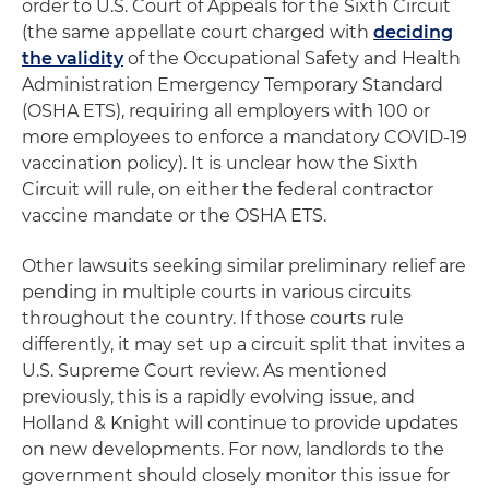
order to U.S. Court of Appeals for the Sixth Circuit
(the same appellate court charged with
deciding
the validity
of the Occupational Safety and Health
Administration Emergency Temporary Standard
(OSHA ETS), requiring all employers with 100 or
more employees to enforce a mandatory COVID-19
vaccination policy). It is unclear how the Sixth
Circuit will rule, on either the federal contractor
vaccine mandate or the OSHA ETS.
Other lawsuits seeking similar preliminary relief are
pending in multiple courts in various circuits
throughout the country. If those courts rule
differently, it may set up a circuit split that invites a
U.S. Supreme Court review. As mentioned
previously, this is a rapidly evolving issue, and
Holland & Knight will continue to provide updates
on new developments. For now, landlords to the
government should closely monitor this issue for