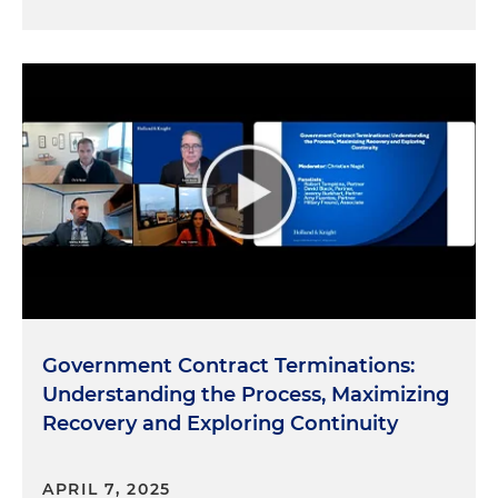
Government Contract Terminations:
Understanding the Process, Maximizing
Recovery and Exploring Continuity
APRIL 7, 2025