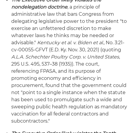
nondelegation doctrine
, a principle of
administrative law that bars Congress from
delegating legislative power to the president "to
exercise an unfettered discretion to make
whatever laws he thinks may be needed or
advisable."
Kentucky et al. v. Biden et al.
, No. 3:21-
cv-00055-GFVT (E.D. Ky. Nov. 30, 2021) (quoting
A.L.A. Schechter Poultry Corp. v. United States
,
295 U.S. 495, 537–38 (1935)). The court,
referencing FPASA, and its purpose of
promoting economy and efficiency in
procurement, found that the government could
not "point to a single instance when the statute
has been used to promulgate such a wide and
sweeping public health regulation as mandatory
vaccination for all federal contractors and
subcontractors."