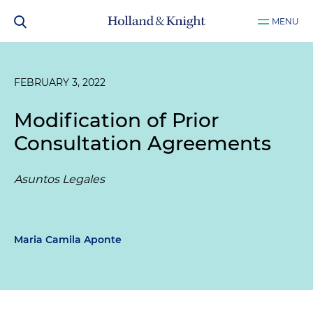
MENU
FEBRUARY 3, 2022
Modification of Prior
Consultation Agreements
Asuntos Legales
Maria Camila Aponte