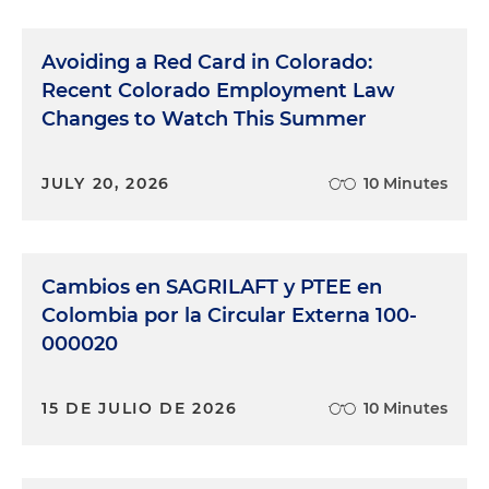
Avoiding a Red Card in Colorado:
Recent Colorado Employment Law
Changes to Watch This Summer
JULY 20, 2026
10 Minutes
Cambios en SAGRILAFT y PTEE en
Colombia por la Circular Externa 100-
000020
15 DE JULIO DE 2026
10 Minutes