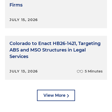
Firms
JULY 15, 2026
Colorado to Enact HB26-1421, Targeting
ABS and MSO Structures in Legal
Services
JULY 13, 2026
5 Minutes
View More