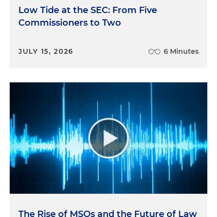
Low Tide at the SEC: From Five
Commissioners to Two
JULY 15, 2026
6 Minutes
The Rise of MSOs and the Future of Law