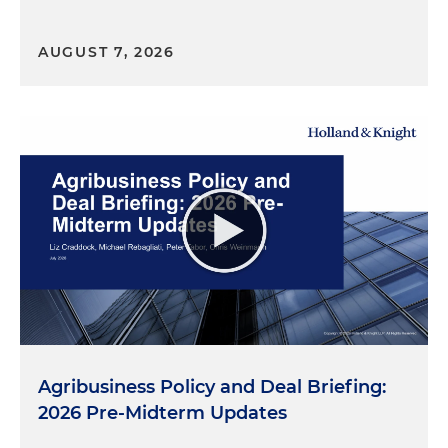
AUGUST 7, 2026
Agribusiness Policy and Deal Briefing:
2026 Pre-Midterm Updates