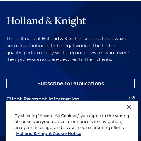
The hallmark of Holland & Knight's success has always
been and continues to be legal work of the highest
quality, performed by well-prepared lawyers who revere
their profession and are devoted to their clients.
Subscribe to Publications
Client Payment Information
Alumni
By clicking “Accept All Cookies,” you agree to the storing
of cookies on your device to enhance site navigation,
analyze site usage, and assist in our marketing efforts.
Holland & Knight Cookie Notice