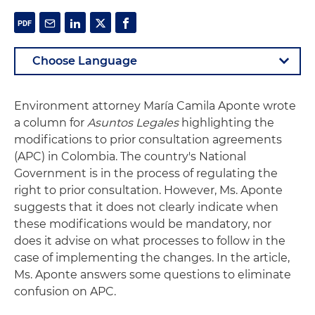
Environment attorney María Camila Aponte wrote
a column for
Asuntos Legales
highlighting the
modifications to prior consultation agreements
(APC) in Colombia. The country's National
Government is in the process of regulating the
right to prior consultation. However, Ms. Aponte
suggests that it does not clearly indicate when
these modifications would be mandatory, nor
does it advise on what processes to follow in the
case of implementing the changes. In the article,
Ms. Aponte answers some questions to eliminate
confusion on APC.