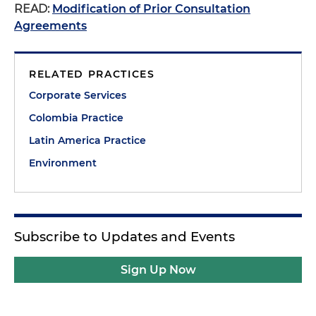
READ:
Modification of Prior Consultation
Agreements
RELATED PRACTICES
Corporate Services
Colombia Practice
Latin America Practice
Environment
Subscribe to Updates and Events
Sign Up Now