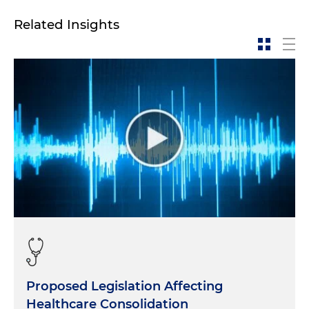
Related Insights
Proposed Legislation Affecting
Healthcare Consolidation