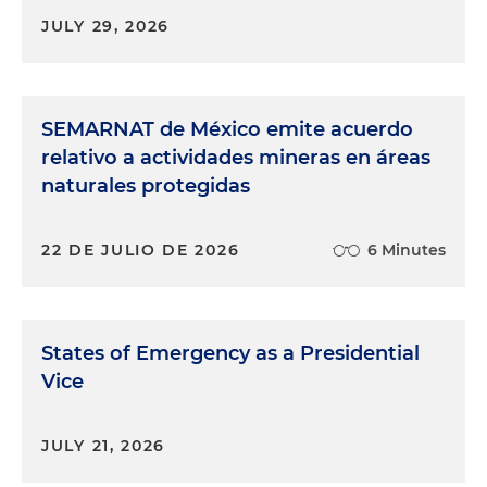
JULY 29, 2026
SEMARNAT de México emite acuerdo
relativo a actividades mineras en áreas
naturales protegidas
22 DE JULIO DE 2026
6 Minutes
States of Emergency as a Presidential
Vice
JULY 21, 2026