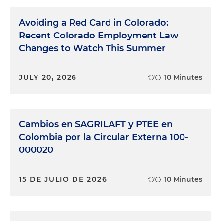
Avoiding a Red Card in Colorado:
Recent Colorado Employment Law
Changes to Watch This Summer
JULY 20, 2026
10 Minutes
Cambios en SAGRILAFT y PTEE en
Colombia por la Circular Externa 100-
000020
15 DE JULIO DE 2026
10 Minutes