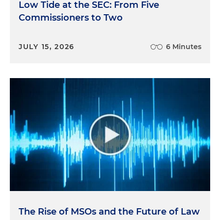
Low Tide at the SEC: From Five
Commissioners to Two
JULY 15, 2026
6 Minutes
The Rise of MSOs and the Future of Law