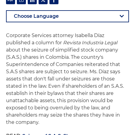
Corporate Services attorney Isabella Díaz
published a column for
Revista Industria Legal
about the seizure of simplified stock company
(S.A.S.) shares in Colombia. The country's
Superintendence of Companies reiterated that
S.A.S shares are subject to seizure. Ms. Díaz says
assets that don't fall under seizures are those
stated in the law. Even if shareholders of an S.A.S.
establish in their bylaws that their shares are
unattachable assets, this provision would be
exposed to being overruled by the law, and
shareholders may seize the shares they have in
the company.