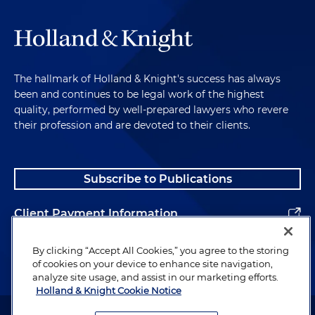
The hallmark of Holland & Knight's success has always
been and continues to be legal work of the highest
quality, performed by well-prepared lawyers who revere
their profession and are devoted to their clients.
Subscribe to Publications
Client Payment Information
Alumni
By clicking “Accept All Cookies,” you agree to the storing
of cookies on your device to enhance site navigation,
analyze site usage, and assist in our marketing efforts.
Holland & Knight Cookie Notice
Attorney Advertising. Copyright © 1996–2026 Holland & Knight LLP.