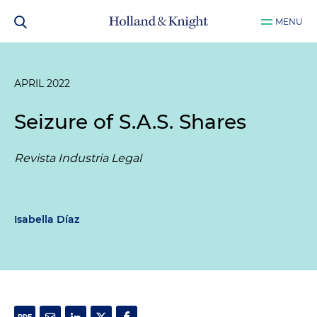
MENU
APRIL 2022
Seizure of S.A.S. Shares
Revista Industria Legal
Isabella Díaz