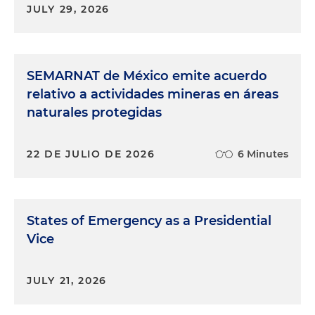
JULY 29, 2026
SEMARNAT de México emite acuerdo
relativo a actividades mineras en áreas
naturales protegidas
22 DE JULIO DE 2026
6 Minutes
States of Emergency as a Presidential
Vice
JULY 21, 2026