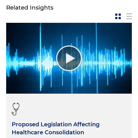
Related Insights
Proposed Legislation Affecting
Healthcare Consolidation