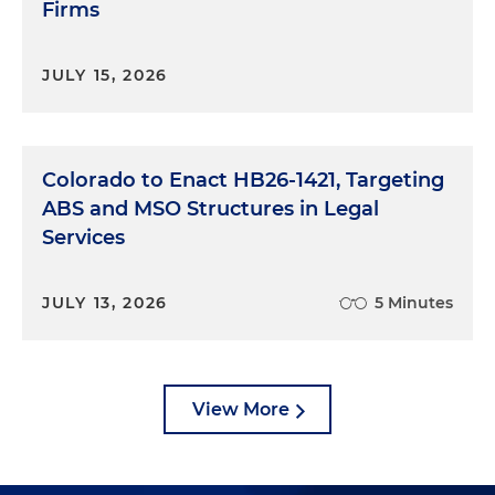
Firms
JULY 15, 2026
Colorado to Enact HB26-1421, Targeting
ABS and MSO Structures in Legal
Services
JULY 13, 2026
5 Minutes
View More