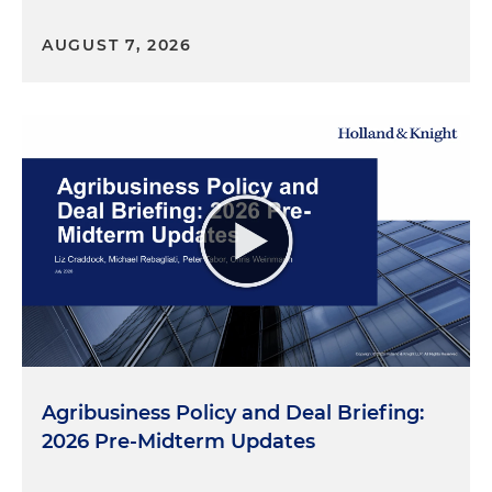
AUGUST 7, 2026
Agribusiness Policy and Deal Briefing:
2026 Pre-Midterm Updates