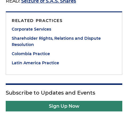
READ:
Seizure of S.A.S. Shares
RELATED PRACTICES
Corporate Services
Shareholder Rights, Relations and Dispute
Resolution
Colombia Practice
Latin America Practice
Subscribe to Updates and Events
Sign Up Now