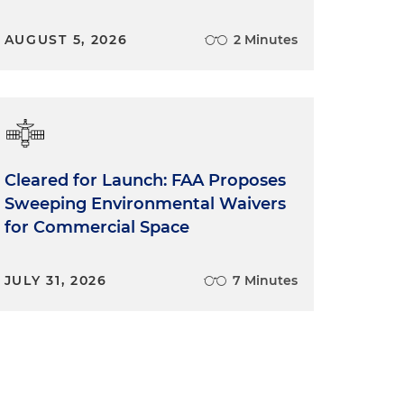
AUGUST 5, 2026
2 Minutes
Cleared for Launch: FAA Proposes
Sweeping Environmental Waivers
for Commercial Space
JULY 31, 2026
7 Minutes