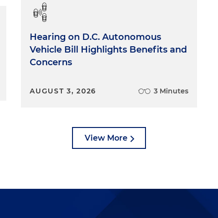
Hearing on D.C. Autonomous
Vehicle Bill Highlights Benefits and
Concerns
AUGUST 3, 2026
3 Minutes
View More