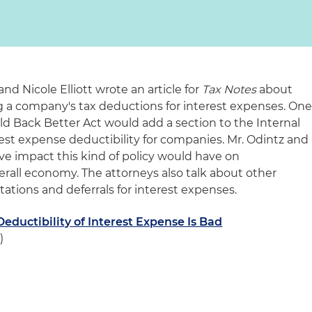
nd Nicole Elliott wrote an article for
Tax Notes
about
g a company's tax deductions for interest expenses. On
ld Back Better Act would add a section to the Internal
est expense deductibility for companies. Mr. Odintz and
ive impact this kind of policy would have on
erall economy. The attorneys also talk about other
ations and deferrals for interest expenses.
Deductibility of Interest Expense Is Bad
)