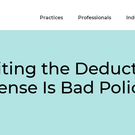
Practices
Professionals
Ind
ting the Deducti
ense Is Bad Poli