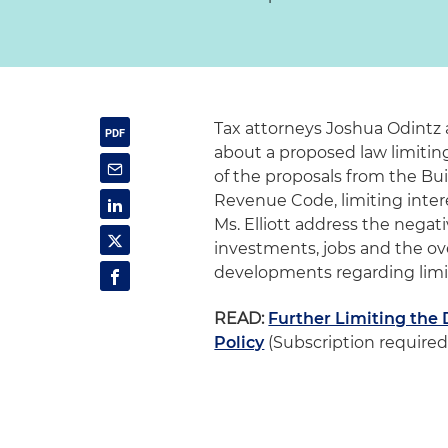
Tax attorneys Joshua Odintz a
about a proposed law limitin
of the proposals from the Bui
Revenue Code, limiting inter
Ms. Elliott address the negat
investments, jobs and the ov
developments regarding limit
READ:
Further Limiting the 
Policy
(Subscription required