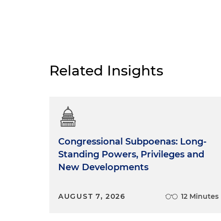
Related Insights
Congressional Subpoenas: Long-
Standing Powers, Privileges and
New Developments
AUGUST 7, 2026
12 Minutes