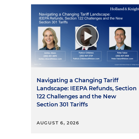
Navigating a Changing Tariff
Landscape: IEEPA Refunds, Section
122 Challenges and the New
Section 301 Tariffs
AUGUST 6, 2026