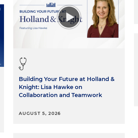
Building Your Future at Holland &
Knight: Lisa Hawke on
Collaboration and Teamwork
AUGUST 5, 2026