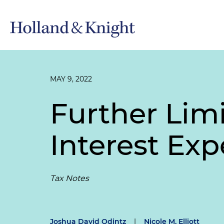
MAY 9, 2022
Further Limi
Interest Exp
Tax Notes
Joshua David Odintz
|
Nicole M. Elliott