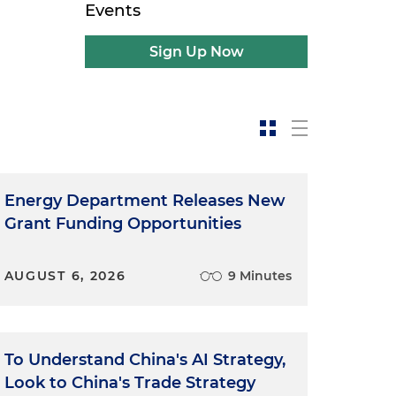
Events
Sign Up Now
Energy Department Releases New
Grant Funding Opportunities
AUGUST 6, 2026
9 Minutes
To Understand China's AI Strategy,
Look to China's Trade Strategy