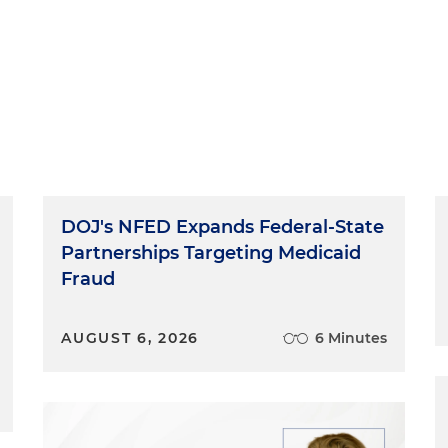
DOJ's NFED Expands Federal-State
Partnerships Targeting Medicaid
Fraud
AUGUST 6, 2026
6 Minutes