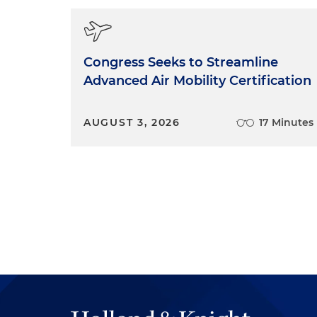
Congress Seeks to Streamline
Advanced Air Mobility Certification
AUGUST 3, 2026
17 Minutes