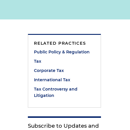
RELATED PRACTICES
e
Public Policy & Regulation
Tax
Corporate Tax
International Tax
Tax Controversy and
Litigation
Subscribe to Updates and