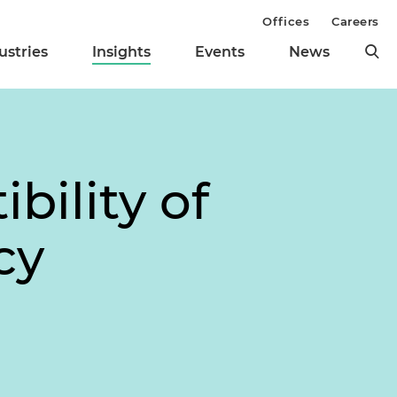
Offices
Careers
ustries
Insights
Events
News
bility of
cy