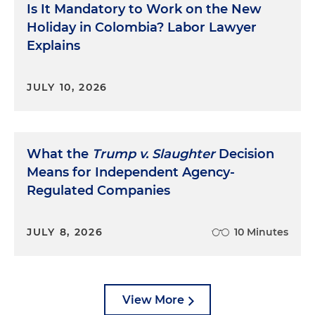
Is It Mandatory to Work on the New
Holiday in Colombia? Labor Lawyer
Explains
JULY 10, 2026
What the
Trump v. Slaughter
Decision
Means for Independent Agency-
Regulated Companies
JULY 8, 2026
10 Minutes
View More