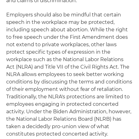
and claims of discrimination.
Employers should also be mindful that certain
speech in the workplace may be protected,
including speech about abortion. While the right
to free speech under the First Amendment does
not extend to private workplaces, other laws
protect specific types of expression in the
workplace such as the National Labor Relations
Act (NLRA) and Title VII of the Civil Rights Act. The
NLRA allows employees to seek better working
conditions by discussing the terms and conditions
of their employment without fear of retaliation.
Traditionally, the NLRA's protections are limited to
employees engaging in protected concerted
activity. Under the Biden Administration, however,
the National Labor Relations Board (NLRB) has
taken a decidedly pro-union view of what
constitutes protected concerted activity.