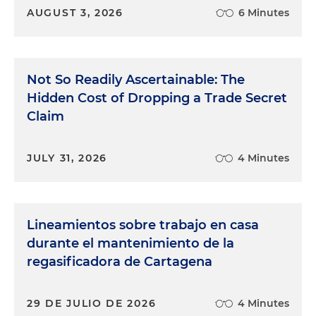
AUGUST 3, 2026
6 Minutes
Not So Readily Ascertainable: The
Hidden Cost of Dropping a Trade Secret
Claim
JULY 31, 2026
4 Minutes
Lineamientos sobre trabajo en casa
durante el mantenimiento de la
regasificadora de Cartagena
29 DE JULIO DE 2026
4 Minutes