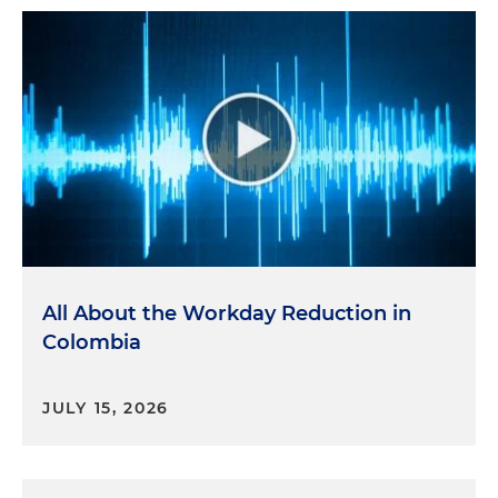
All About the Workday Reduction in
Colombia
JULY 15, 2026