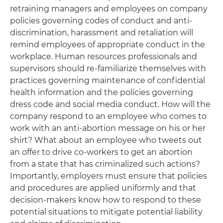
retraining managers and employees on company
policies governing codes of conduct and anti-
discrimination, harassment and retaliation will
remind employees of appropriate conduct in the
workplace. Human resources professionals and
supervisors should re-familiarize themselves with
practices governing maintenance of confidential
health information and the policies governing
dress code and social media conduct. How will the
company respond to an employee who comes to
work with an anti-abortion message on his or her
shirt? What about an employee who tweets out
an offer to drive co-workers to get an abortion
from a state that has criminalized such actions?
Importantly, employers must ensure that policies
and procedures are applied uniformly and that
decision-makers know how to respond to these
potential situations to mitigate potential liability