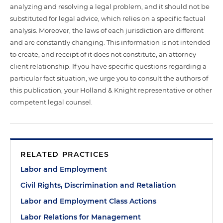
analyzing and resolving a legal problem, and it should not be
substituted for legal advice, which relies on a specific factual
analysis. Moreover, the laws of each jurisdiction are different
and are constantly changing. This information is not intended
to create, and receipt of it does not constitute, an attorney-
client relationship. If you have specific questions regarding a
particular fact situation, we urge you to consult the authors of
this publication, your Holland & Knight representative or other
competent legal counsel.
RELATED PRACTICES
Labor and Employment
Civil Rights, Discrimination and Retaliation
Labor and Employment Class Actions
Labor Relations for Management