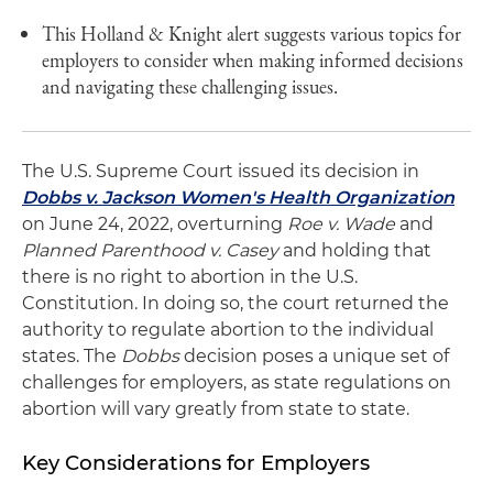
This Holland & Knight alert suggests various topics for
employers to consider when making informed decisions
and navigating these challenging issues.
The U.S. Supreme Court issued its decision in
Dobbs v. Jackson Women's Health Organization
on June 24, 2022, overturning
Roe v. Wade
and
Planned Parenthood v. Casey
and holding that
there is no right to abortion in the U.S.
Constitution. In doing so, the court returned the
authority to regulate abortion to the individual
states. The
Dobbs
decision poses a unique set of
challenges for employers, as state regulations on
abortion will vary greatly from state to state.
Key Considerations for Employers