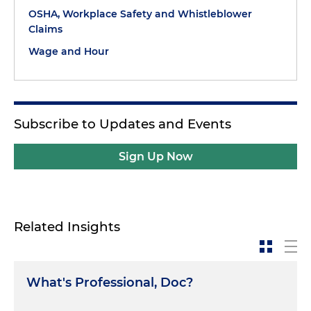
OSHA, Workplace Safety and Whistleblower
Claims
Wage and Hour
Subscribe to Updates and Events
Sign Up Now
Related Insights
What's Professional, Doc?