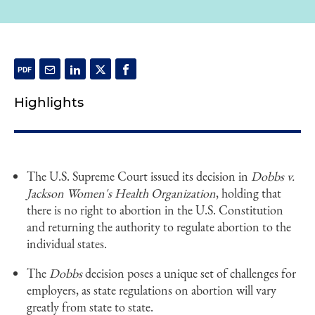
Highlights
The U.S. Supreme Court issued its decision in
Dobbs v.
Jackson Women's Health Organization
, holding that
there is no right to abortion in the U.S. Constitution
and returning the authority to regulate abortion to the
individual states.
The
Dobbs
decision poses a unique set of challenges for
employers, as state regulations on abortion will vary
greatly from state to state.