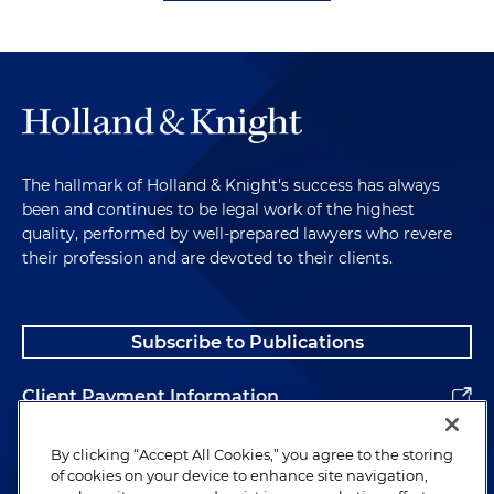
The hallmark of Holland & Knight's success has always
been and continues to be legal work of the highest
quality, performed by well-prepared lawyers who revere
their profession and are devoted to their clients.
Subscribe to Publications
Client Payment Information
Alumni
By clicking “Accept All Cookies,” you agree to the storing
of cookies on your device to enhance site navigation,