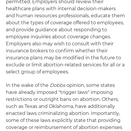
permitted. Employers should review their
healthcare plans with internal decision-makers
and human resources professionals, educate them
about the types of coverage offered to employees,
and provide guidance about responding to
employee inquiries about coverage changes.
Employers also may wish to consult with their
insurance brokers to confirm whether their
insurance plans may be modified in the future to
exclude or limit abortion-related services for all or a
select group of employees.
In the wake of the
Dobbs
opinion, some states
have already imposed "trigger laws" imposing
restrictions or outright bans on abortion. Others,
such as Texas and Oklahoma, have additionally
enacted laws criminalizing abortion. Importantly,
some of these laws explicitly state that providing
coverage or reimbursement of abortion expenses