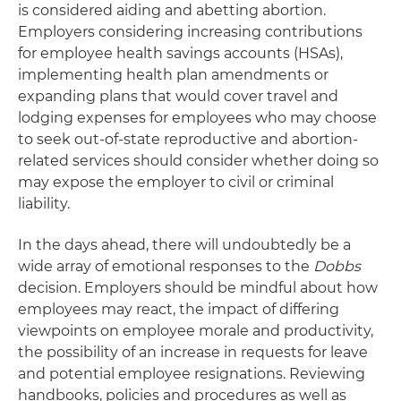
is considered aiding and abetting abortion.
Employers considering increasing contributions
for employee health savings accounts (HSAs),
implementing health plan amendments or
expanding plans that would cover travel and
lodging expenses for employees who may choose
to seek out-of-state reproductive and abortion-
related services should consider whether doing so
may expose the employer to civil or criminal
liability.
In the days ahead, there will undoubtedly be a
wide array of emotional responses to the
Dobbs
decision. Employers should be mindful about how
employees may react, the impact of differing
viewpoints on employee morale and productivity,
the possibility of an increase in requests for leave
and potential employee resignations. Reviewing
handbooks, policies and procedures as well as