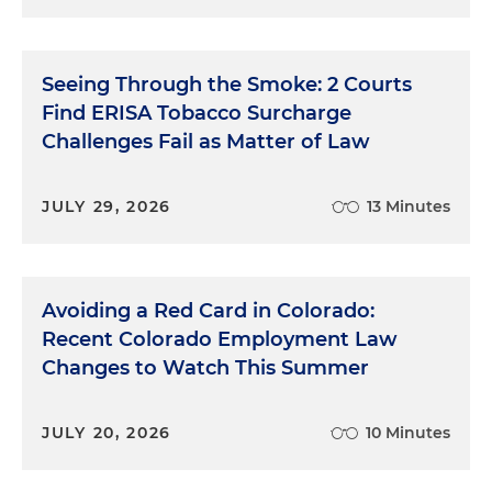
Seeing Through the Smoke: 2 Courts
Find ERISA Tobacco Surcharge
Challenges Fail as Matter of Law
JULY 29, 2026
13 Minutes
Avoiding a Red Card in Colorado:
Recent Colorado Employment Law
Changes to Watch This Summer
JULY 20, 2026
10 Minutes