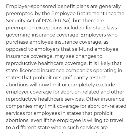
Employer-sponsored benefit plans are generally
preempted by the Employee Retirement Income
Security Act of 1974 (ERISA), but there are
preemption exceptions included for state laws
governing insurance coverage. Employers who
purchase employee insurance coverage, as
opposed to employers that self-fund employee
insurance coverage, may see changes to
reproductive healthcare coverage. It is likely that
state-licensed insurance companies operating in
states that prohibit or significantly restrict
abortions will now limit or completely exclude
employer coverage for abortion-related and other
reproductive healthcare services. Other insurance
companies may limit coverage for abortion-related
services for employees in states that prohibit
abortions, even if the employee is willing to travel
to a different state where such services are