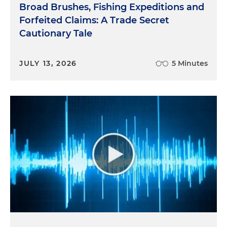
Broad Brushes, Fishing Expeditions and
Forfeited Claims: A Trade Secret
Cautionary Tale
JULY 13, 2026
5 Minutes