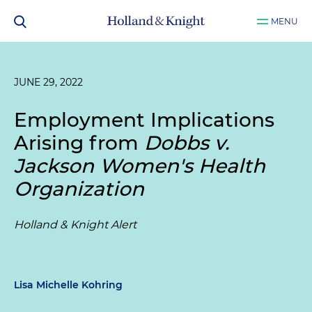
MENU
JUNE 29, 2022
Employment Implications
Arising from
Dobbs v.
Jackson Women's Health
Organization
Holland & Knight Alert
Lisa Michelle Kohring