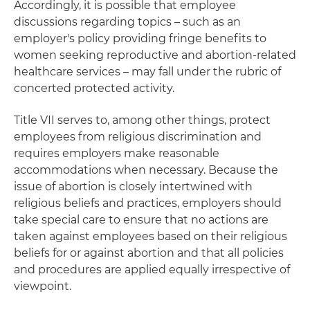
Accordingly, it is possible that employee
discussions regarding topics – such as an
employer's policy providing fringe benefits to
women seeking reproductive and abortion-related
healthcare services – may fall under the rubric of
concerted protected activity.
Title VII serves to, among other things, protect
employees from religious discrimination and
requires employers make reasonable
accommodations when necessary. Because the
issue of abortion is closely intertwined with
religious beliefs and practices, employers should
take special care to ensure that no actions are
taken against employees based on their religious
beliefs for or against abortion and that all policies
and procedures are applied equally irrespective of
viewpoint.