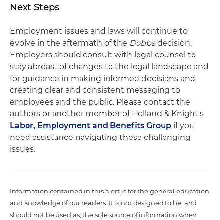
Next Steps
Employment issues and laws will continue to
evolve in the aftermath of the
Dobbs
decision.
Employers should consult with legal counsel to
stay abreast of changes to the legal landscape and
for guidance in making informed decisions and
creating clear and consistent messaging to
employees and the public. Please contact the
authors or another member of Holland & Knight's
Labor, Employment and Benefits Group
if you
need assistance navigating these challenging
issues.
Information contained in this alert is for the general education
and knowledge of our readers. It is not designed to be, and
should not be used as, the sole source of information when