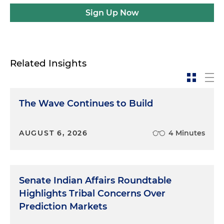
Sign Up Now
Related Insights
The Wave Continues to Build
AUGUST 6, 2026
4 Minutes
Senate Indian Affairs Roundtable
Highlights Tribal Concerns Over
Prediction Markets