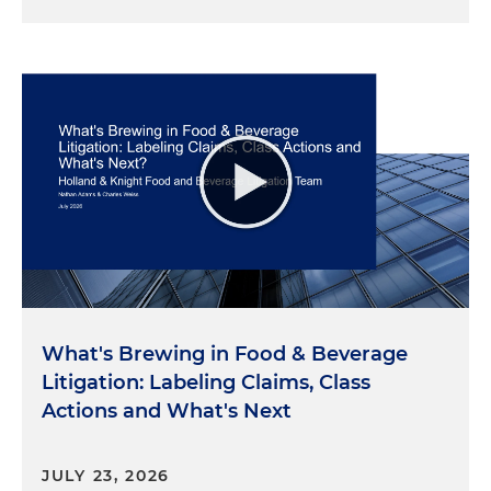
What's Brewing in Food & Beverage
Litigation: Labeling Claims, Class
Actions and What's Next
JULY 23, 2026