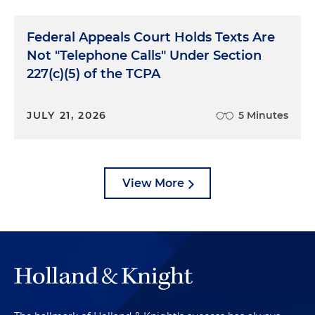
Federal Appeals Court Holds Texts Are
Not "Telephone Calls" Under Section
227(c)(5) of the TCPA
JULY 21, 2026
5 Minutes
View More