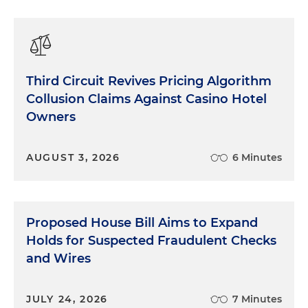
Third Circuit Revives Pricing Algorithm
Collusion Claims Against Casino Hotel
Owners
AUGUST 3, 2026
6 Minutes
Proposed House Bill Aims to Expand
Holds for Suspected Fraudulent Checks
and Wires
JULY 24, 2026
7 Minutes