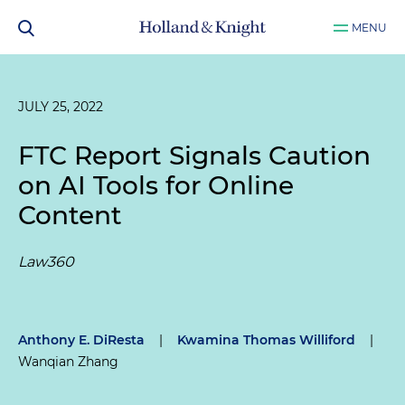
MENU
JULY 25, 2022
FTC Report Signals Caution
on AI Tools for Online
Content
Law360
Anthony E. DiResta
|
Kwamina Thomas Williford
|
Wanqian Zhang