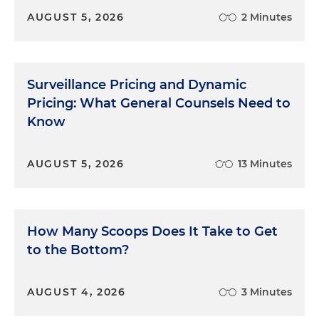
AUGUST 5, 2026
2 Minutes
Surveillance Pricing and Dynamic
Pricing: What General Counsels Need to
Know
AUGUST 5, 2026
13 Minutes
How Many Scoops Does It Take to Get
to the Bottom?
AUGUST 4, 2026
3 Minutes