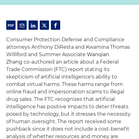
Consumer Protection Defense and Compliance
attorneys Anthony DiResta and Kwamina Thomas
Williford and Summer Associate
Wanqian
Zhang
co-authored an article about a Federal
Trade Commission (FTC) report stating its
skepticism of artificial intelligence's ability to
combat virtual harms. These harms range from
online fraud and impersonation scams to illegal
drug sales. The FTC recognizes that artificial
intelligence has positive impacts to deter threats
posed by technology, but it stresses the necessity
of human oversight. The report received some
pushback since it does not include a cost-benefit
analysis of whether resources and money are