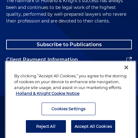
The hallmark of Holland & Knight's success has always
been and continues to be legal work of the highest
quality, performed by well-prepared lawyers who revere
their profession and are devoted to their clients.
Subscribe to Publications
Client Payment Information
Alumni
By clicking “Accept All Cookies,” you agree to the storing
of cookies on your device to enhance site navigation,
analyze site usage, and assist in our marketing efforts.
Holland & Knight Cookie Notice
Attorney Advertising. Copyright © 1996–2026 Holland & Knight LLP.
All rights reserved.
Cookies Settings
Legal Information
Reject All
Accept All Cookies
Privacy