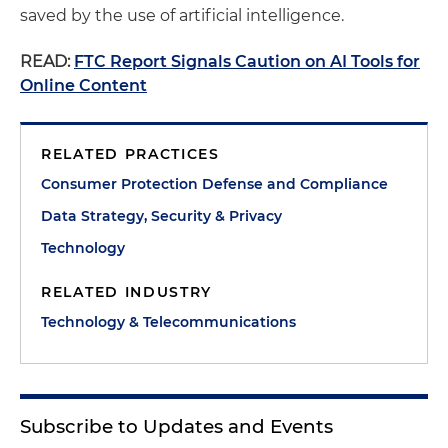
saved by the use of artificial intelligence.
READ:
FTC Report Signals Caution on AI Tools for
Online Content
RELATED PRACTICES
Consumer Protection Defense and Compliance
Data Strategy, Security & Privacy
Technology
RELATED INDUSTRY
Technology & Telecommunications
Subscribe to Updates and Events