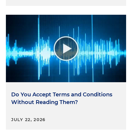
Do You Accept Terms and Conditions
Without Reading Them?
JULY 22, 2026