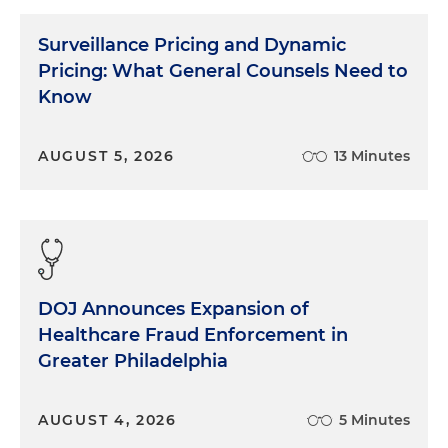
Surveillance Pricing and Dynamic
Pricing: What General Counsels Need to
Know
AUGUST 5, 2026
13 Minutes
DOJ Announces Expansion of
Healthcare Fraud Enforcement in
Greater Philadelphia
AUGUST 4, 2026
5 Minutes