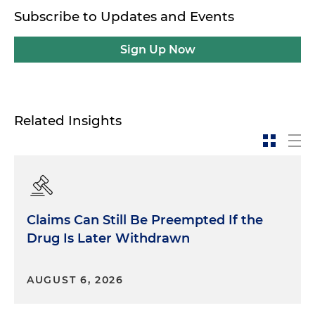
Subscribe to Updates and Events
Sign Up Now
Related Insights
Claims Can Still Be Preempted If the
Drug Is Later Withdrawn
AUGUST 6, 2026