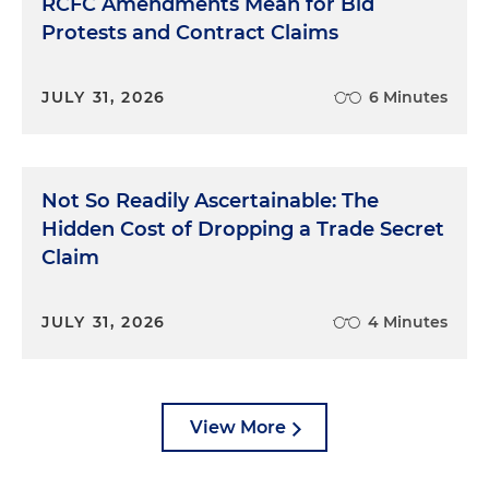
RCFC Amendments Mean for Bid
Protests and Contract Claims
JULY 31, 2026
6 Minutes
Not So Readily Ascertainable: The
Hidden Cost of Dropping a Trade Secret
Claim
JULY 31, 2026
4 Minutes
View More