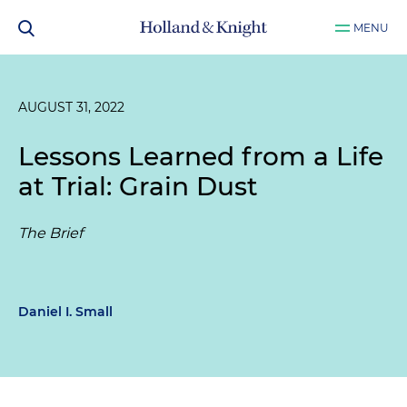
MENU
AUGUST 31, 2022
Lessons Learned from a Life
at Trial: Grain Dust
The Brief
Daniel I. Small