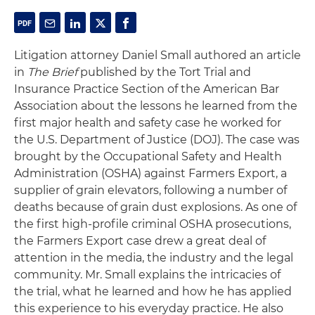
Litigation attorney Daniel Small authored an article
in
The Brief
published by the Tort Trial and
Insurance Practice Section of the American Bar
Association about the lessons he learned from the
first major health and safety case he worked for
the U.S. Department of Justice (DOJ). The case was
brought by the Occupational Safety and Health
Administration (OSHA) against Farmers Export, a
supplier of grain elevators, following a number of
deaths because of grain dust explosions. As one of
the first high-profile criminal OSHA prosecutions,
the Farmers Export case drew a great deal of
attention in the media, the industry and the legal
community. Mr. Small explains the intricacies of
the trial, what he learned and how he has applied
this experience to his everyday practice. He also