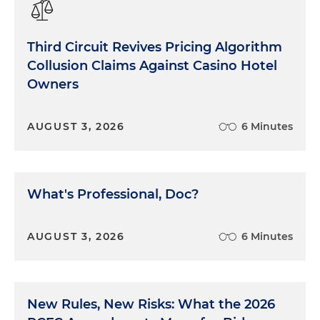
Third Circuit Revives Pricing Algorithm
Collusion Claims Against Casino Hotel
Owners
AUGUST 3, 2026
6 Minutes
What's Professional, Doc?
AUGUST 3, 2026
6 Minutes
New Rules, New Risks: What the 2026