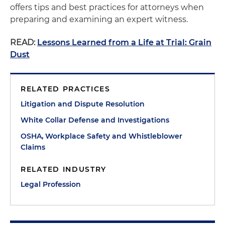
offers tips and best practices for attorneys when
preparing and examining an expert witness.
READ:
Lessons Learned from a Life at Trial: Grain
Dust
RELATED PRACTICES
Litigation and Dispute Resolution
White Collar Defense and Investigations
OSHA, Workplace Safety and Whistleblower
Claims
RELATED INDUSTRY
Legal Profession