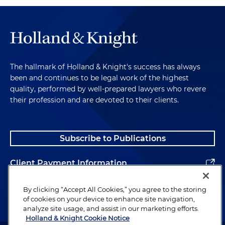
The hallmark of Holland & Knight's success has always
been and continues to be legal work of the highest
quality, performed by well-prepared lawyers who revere
their profession and are devoted to their clients.
Subscribe to Publications
Client Payment Information
Alumni
By clicking “Accept All Cookies,” you agree to the storing
of cookies on your device to enhance site navigation,
analyze site usage, and assist in our marketing efforts.
Holland & Knight Cookie Notice