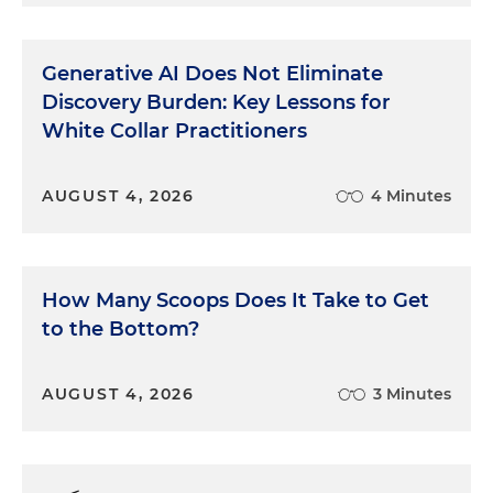
Generative AI Does Not Eliminate
Discovery Burden: Key Lessons for
White Collar Practitioners
AUGUST 4, 2026
4 Minutes
How Many Scoops Does It Take to Get
to the Bottom?
AUGUST 4, 2026
3 Minutes