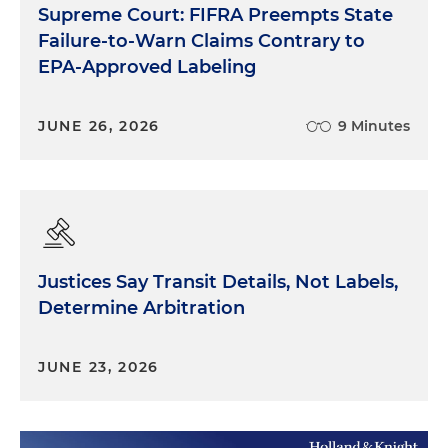
Supreme Court: FIFRA Preempts State
Failure-to-Warn Claims Contrary to
EPA-Approved Labeling
JUNE 26, 2026
9 Minutes
Justices Say Transit Details, Not Labels,
Determine Arbitration
JUNE 23, 2026