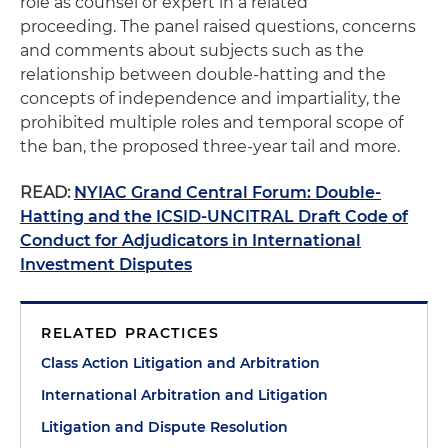
role as counsel or expert in a related
proceeding. The panel raised questions, concerns
and comments about subjects such as the
relationship between double-hatting and the
concepts of independence and impartiality, the
prohibited multiple roles and temporal scope of
the ban, the proposed three-year tail and more.
READ:
NYIAC Grand Central Forum: Double-
Hatting and the ICSID-UNCITRAL Draft Code of
Conduct for Adjudicators in International
Investment Disputes
RELATED PRACTICES
Class Action Litigation and Arbitration
International Arbitration and Litigation
Litigation and Dispute Resolution