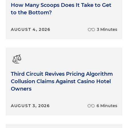
How Many Scoops Does It Take to Get
to the Bottom?
AUGUST 4, 2026
3 Minutes
Third Circuit Revives Pricing Algorithm
Collusion Claims Against Casino Hotel
Owners
AUGUST 3, 2026
6 Minutes