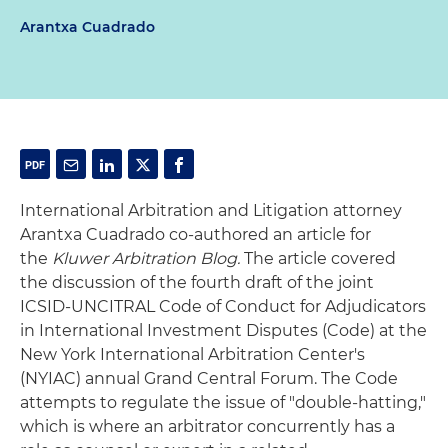
Arantxa Cuadrado
International Arbitration and Litigation attorney
Arantxa Cuadrado co-authored an article for
the
Kluwer Arbitration Blog.
The article covered
the discussion of the fourth draft of the joint
ICSID-UNCITRAL Code of Conduct for Adjudicators
in International Investment Disputes (Code) at the
New York International Arbitration Center's
(NYIAC) annual Grand Central Forum. The Code
attempts to regulate the issue of "double-hatting,"
which is where an arbitrator concurrently has a