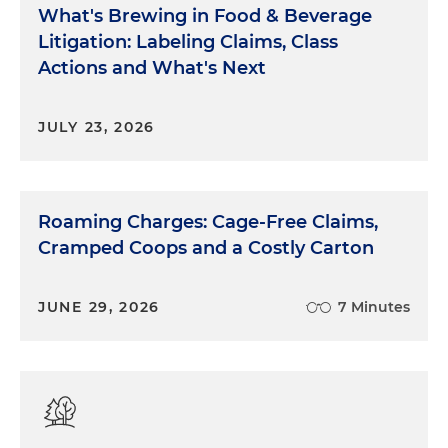
What's Brewing in Food & Beverage
Litigation: Labeling Claims, Class
Actions and What's Next
JULY 23, 2026
Roaming Charges: Cage-Free Claims,
Cramped Coops and a Costly Carton
JUNE 29, 2026
7 Minutes