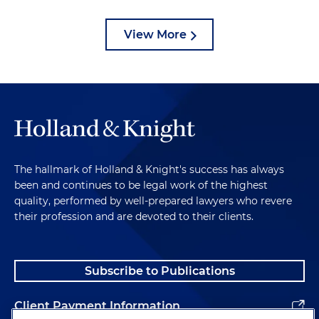
View More
The hallmark of Holland & Knight's success has always
been and continues to be legal work of the highest
quality, performed by well-prepared lawyers who revere
their profession and are devoted to their clients.
Subscribe to Publications
Client Payment Information