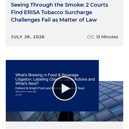
Seeing Through the Smoke: 2 Courts
Find ERISA Tobacco Surcharge
Challenges Fail as Matter of Law
JULY 29, 2026
13 Minutes