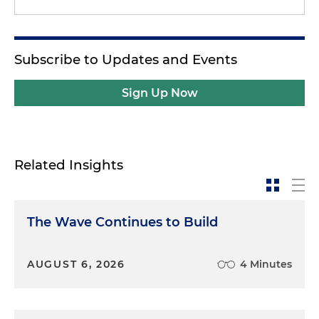
Subscribe to Updates and Events
Sign Up Now
Related Insights
The Wave Continues to Build
AUGUST 6, 2026
4 Minutes