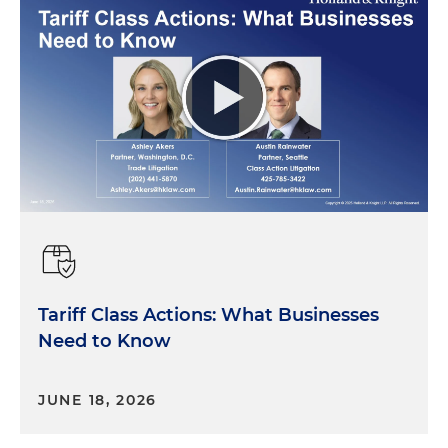
Tariff Class Actions: What Businesses
Need to Know
JUNE 18, 2026