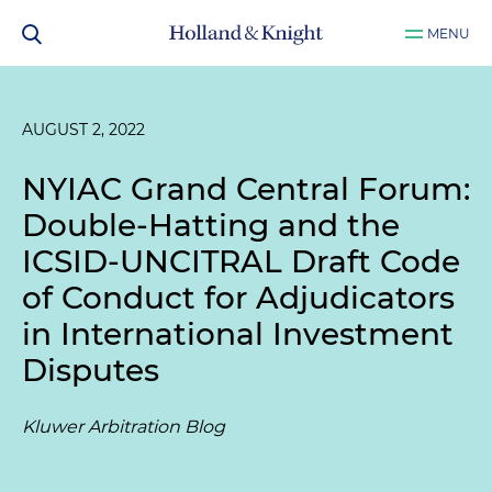
MENU
AUGUST 2, 2022
NYIAC Grand Central Forum:
Double-Hatting and the
ICSID-UNCITRAL Draft Code
of Conduct for Adjudicators
in International Investment
Disputes
Kluwer Arbitration Blog