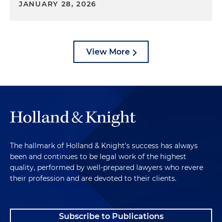
JANUARY 28, 2026
View More
The hallmark of Holland & Knight's success has always
been and continues to be legal work of the highest
quality, performed by well-prepared lawyers who revere
their profession and are devoted to their clients.
Subscribe to Publications