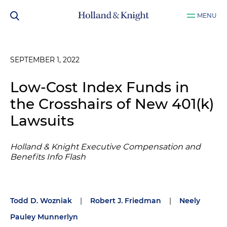
MENU
SEPTEMBER 1, 2022
Low-Cost Index Funds in
the Crosshairs of New 401(k)
Lawsuits
Holland & Knight Executive Compensation and
Benefits Info Flash
Todd D. Wozniak
|
Robert J. Friedman
|
Neely
Pauley Munnerlyn