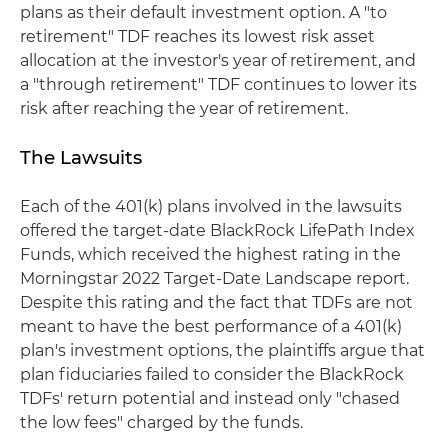
plans as their default investment option. A "to
retirement" TDF reaches its lowest risk asset
allocation at the investor's year of retirement, and
a "through retirement" TDF continues to lower its
risk after reaching the year of retirement.
The Lawsuits
Each of the 401(k) plans involved in the lawsuits
offered the target-date BlackRock LifePath Index
Funds, which received the highest rating in the
Morningstar 2022 Target-Date Landscape report.
Despite this rating and the fact that TDFs are not
meant to have the best performance of a 401(k)
plan's investment options, the plaintiffs argue that
plan fiduciaries failed to consider the BlackRock
TDFs' return potential and instead only "chased
the low fees" charged by the funds.