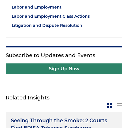
Labor and Employment
Labor and Employment Class Actions
Litigation and Dispute Resolution
Subscribe to Updates and Events
Sign Up Now
Related Insights
Seeing Through the Smoke: 2 Courts
Find ERISA Tobacco Surcharge