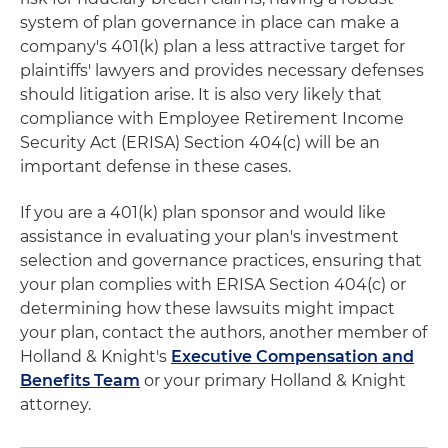
system of plan governance in place can make a
company's 401(k) plan a less attractive target for
plaintiffs' lawyers and provides necessary defenses
should litigation arise. It is also very likely that
compliance with Employee Retirement Income
Security Act (ERISA) Section 404(c) will be an
important defense in these cases.
If you are a 401(k) plan sponsor and would like
assistance in evaluating your plan's investment
selection and governance practices, ensuring that
your plan complies with ERISA Section 404(c) or
determining how these lawsuits might impact
your plan, contact the authors, another member of
Holland & Knight's
Executive Compensation and
Benefits Team
or your primary Holland & Knight
attorney.