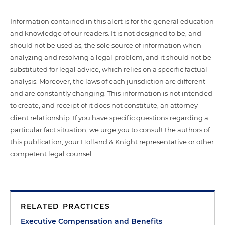
Information contained in this alert is for the general education
and knowledge of our readers. It is not designed to be, and
should not be used as, the sole source of information when
analyzing and resolving a legal problem, and it should not be
substituted for legal advice, which relies on a specific factual
analysis. Moreover, the laws of each jurisdiction are different
and are constantly changing. This information is not intended
to create, and receipt of it does not constitute, an attorney-
client relationship. If you have specific questions regarding a
particular fact situation, we urge you to consult the authors of
this publication, your Holland & Knight representative or other
competent legal counsel.
RELATED PRACTICES
Executive Compensation and Benefits