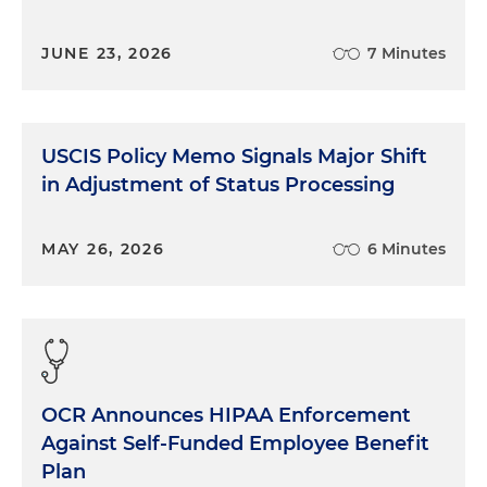
JUNE 23, 2026
7 Minutes
USCIS Policy Memo Signals Major Shift
in Adjustment of Status Processing
MAY 26, 2026
6 Minutes
OCR Announces HIPAA Enforcement
Against Self-Funded Employee Benefit
Plan