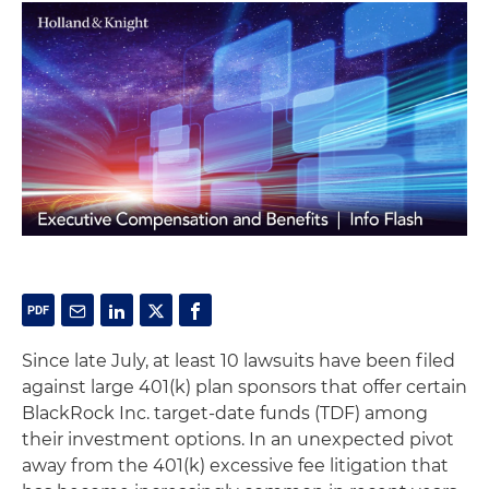
Since late July, at least 10 lawsuits have been filed
against large 401(k) plan sponsors that offer certain
BlackRock Inc. target-date funds (TDF) among
their investment options. In an unexpected pivot
away from the 401(k) excessive fee litigation that