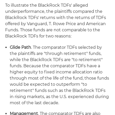
To illustrate the BlackRock TDFs' alleged
underperformance, the plaintiffs compared the
BlackRock TDFs' returns with the returns of TDFs
offered by Vanguard, T. Rowe Price and American
Funds. Those funds are not comparable to the
BlackRock TDFs for two reasons:
Glide Path
. The comparator TDFs selected by
the plaintiffs are "through retirement" funds,
while the BlackRock TDFs are "to retirement"
funds. Because the comparator TDFs have a
higher equity to fixed income allocation ratio
through most of the life of the fund, those funds
would be expected to outperform "to
retirement" funds such as the BlackRock TDFs
in rising markets, as the U.S. experienced during
most of the last decade.
Management
. The comparator TDFs are also