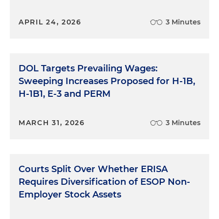
APRIL 24, 2026
3 Minutes
DOL Targets Prevailing Wages:
Sweeping Increases Proposed for H-1B,
H-1B1, E-3 and PERM
MARCH 31, 2026
3 Minutes
Courts Split Over Whether ERISA
Requires Diversification of ESOP Non-
Employer Stock Assets