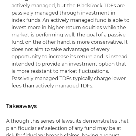
actively managed, but the BlackRock TDFs are
passively managed through investment in
index funds. An actively managed fund is able to
invest more in higher-return equities while the
market is performing well. The goal of a passive
fund, on the other hand, is more conservative. It
does not aim to take advantage of every
opportunity to increase its return and is instead
intended to provide an investment option that
is more resistant to market fluctuations.
Passively managed TDFs typically charge lower
fees than actively managed TDFs.
Takeaways
Although this series of lawsuits demonstrates that
plan fiduciaries' selection of any fund may be at
risk for fiduciary breach claims, having a robust