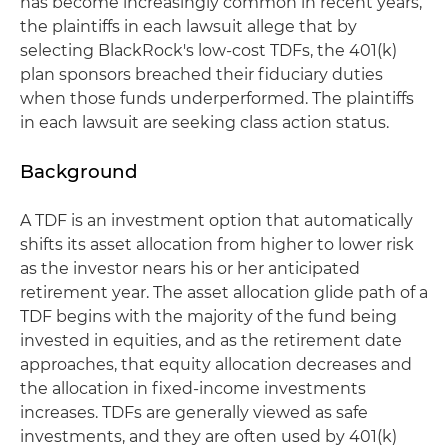
has become increasingly common in recent years,
the plaintiffs in each lawsuit allege that by
selecting BlackRock's low-cost TDFs, the 401(k)
plan sponsors breached their fiduciary duties
when those funds underperformed. The plaintiffs
in each lawsuit are seeking class action status.
Background
A TDF is an investment option that automatically
shifts its asset allocation from higher to lower risk
as the investor nears his or her anticipated
retirement year. The asset allocation glide path of a
TDF begins with the majority of the fund being
invested in equities, and as the retirement date
approaches, that equity allocation decreases and
the allocation in fixed-income investments
increases. TDFs are generally viewed as safe
investments, and they are often used by 401(k)