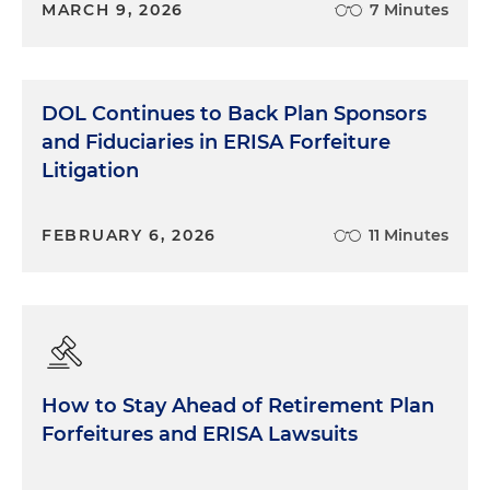
MARCH 9, 2026
7 Minutes
DOL Continues to Back Plan Sponsors
and Fiduciaries in ERISA Forfeiture
Litigation
FEBRUARY 6, 2026
11 Minutes
How to Stay Ahead of Retirement Plan
Forfeitures and ERISA Lawsuits