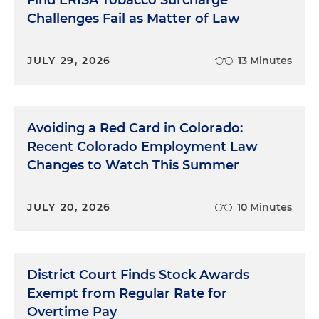
Challenges Fail as Matter of Law
JULY 29, 2026
13 Minutes
Avoiding a Red Card in Colorado:
Recent Colorado Employment Law
Changes to Watch This Summer
JULY 20, 2026
10 Minutes
District Court Finds Stock Awards
Exempt from Regular Rate for
Overtime Pay