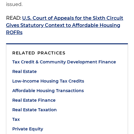
issued.
READ:
U.S. Court of Appeals for the Sixth Circuit
Gives Statutory Context to Affordable Housing
ROFRs
RELATED PRACTICES
Tax Credit & Community Development Finance
Real Estate
Low-Income Housing Tax Credits
Affordable Housing Transactions
Real Estate Finance
Real Estate Taxation
Tax
Private Equity