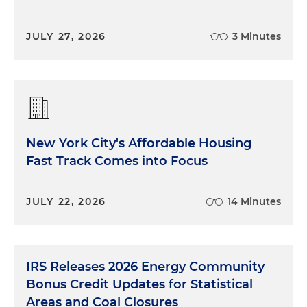
JULY 27, 2026
3 Minutes
New York City's Affordable Housing
Fast Track Comes into Focus
JULY 22, 2026
14 Minutes
IRS Releases 2026 Energy Community
Bonus Credit Updates for Statistical
Areas and Coal Closures