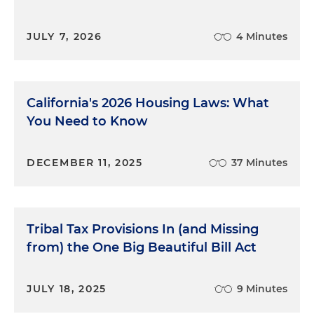
JULY 7, 2026
4 Minutes
California's 2026 Housing Laws: What
You Need to Know
DECEMBER 11, 2025
37 Minutes
Tribal Tax Provisions In (and Missing
from) the One Big Beautiful Bill Act
JULY 18, 2025
9 Minutes