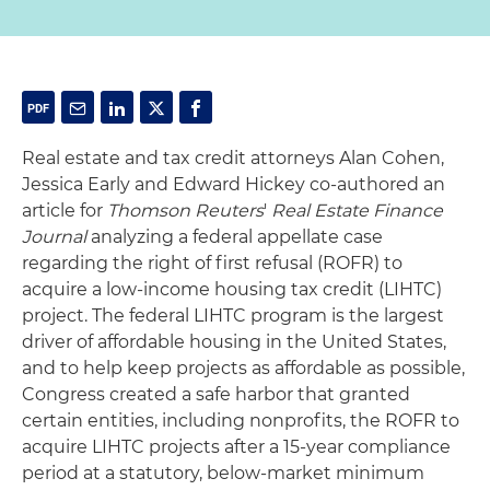
Real estate and tax credit attorneys Alan Cohen,
Jessica Early and Edward Hickey co-authored an
article for
Thomson Reuters
'
Real Estate Finance
Journal
analyzing a federal appellate case
regarding the right of first refusal (ROFR) to
acquire a low-income housing tax credit (LIHTC)
project. The federal LIHTC program is the largest
driver of affordable housing in the United States,
and to help keep projects as affordable as possible,
Congress created a safe harbor that granted
certain entities, including nonprofits, the ROFR to
acquire LIHTC projects after a 15-year compliance
period at a statutory, below-market minimum