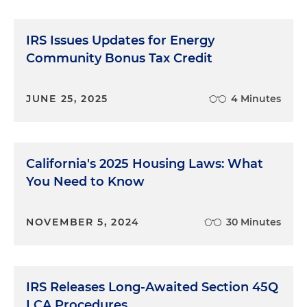
IRS Issues Updates for Energy
Community Bonus Tax Credit
JUNE 25, 2025
4 Minutes
California's 2025 Housing Laws: What
You Need to Know
NOVEMBER 5, 2024
30 Minutes
IRS Releases Long-Awaited Section 45Q
LCA Procedures