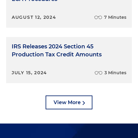
AUGUST 12, 2024
7 Minutes
IRS Releases 2024 Section 45
Production Tax Credit Amounts
JULY 15, 2024
3 Minutes
View More