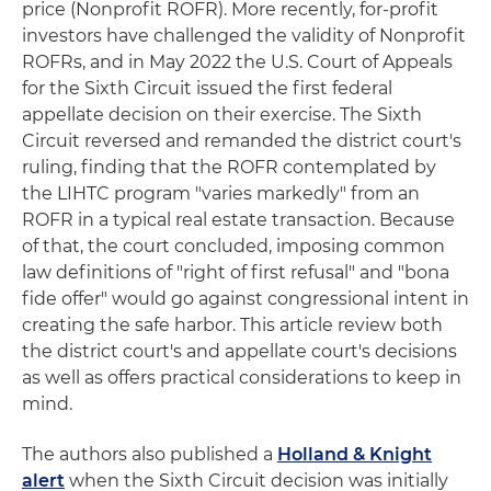
price (Nonprofit ROFR). More recently, for-profit
investors have challenged the validity of Nonprofit
ROFRs, and in May 2022 the U.S. Court of Appeals
for the Sixth Circuit issued the first federal
appellate decision on their exercise. The Sixth
Circuit reversed and remanded the district court's
ruling, finding that the ROFR contemplated by
the LIHTC program "varies markedly" from an
ROFR in a typical real estate transaction. Because
of that, the court concluded, imposing common
law definitions of "right of first refusal" and "bona
fide offer" would go against congressional intent in
creating the safe harbor. This article review both
the district court's and appellate court's decisions
as well as offers practical considerations to keep in
mind.
The authors also published a
Holland & Knight
alert
when the Sixth Circuit decision was initially