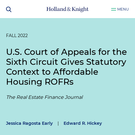
MENU
FALL 2022
U.S. Court of Appeals for the
Sixth Circuit Gives Statutory
Context to Affordable
Housing ROFRs
The Real Estate Finance Journal
Jessica Ragosta Early
|
Edward R. Hickey