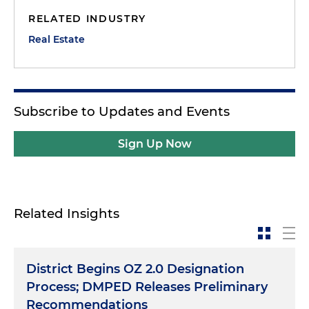
RELATED INDUSTRY
Real Estate
Subscribe to Updates and Events
Sign Up Now
Related Insights
District Begins OZ 2.0 Designation
Process; DMPED Releases Preliminary
Recommendations