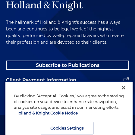
The hallmark of Holland & Knight's success has always
been and continues to be legal work of the highest
quality, performed by well-prepared lawyers who revere
their profession and are devoted to their clients.
Subscribe to Publications
Client Payment Information
Alumni
By clicking “Accept All Cookies,” you agree to the storing
of cookies on your device to enhance site navigation,
analyze site usage, and assist in our marketing efforts.
Holland & Knight Cookie Notice
Attorney Advertising. Copyright © 1996–2026 Holland & Knight LLP.
All rights reserved.
Cookies Settings