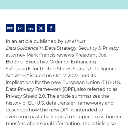
In an article published by
OneTrust
DataGuidance
™, Data Strategy, Security & Privacy
attorney Mark Francis reviews President Joe
Biden's "Executive Order on Enhancing
Safeguards for United States Signals Intelligence
Activities," issued on Oct. 7, 2022, and its
implications for the new European Union (EU)-U.S.
Data Privacy Framework (DPF), also referred to as
Privacy Shield 2.0. The article summarizes the
history of EU-U.S. data transfer frameworks and
describes how the new DPF is intended to
overcome past challenges to support cross-border
transfers of personal information. The article also