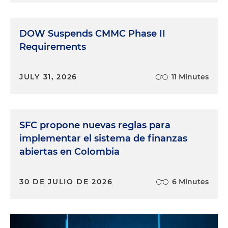
DOW Suspends CMMC Phase II
Requirements
JULY 31, 2026
11 Minutes
SFC propone nuevas reglas para
implementar el sistema de finanzas
abiertas en Colombia
30 DE JULIO DE 2026
6 Minutes