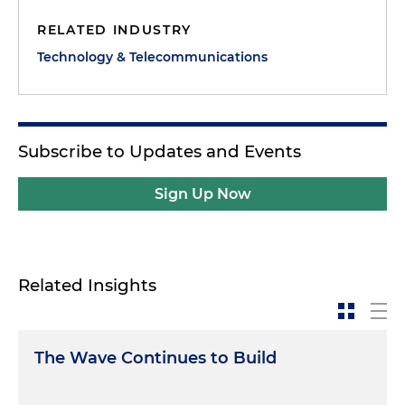
RELATED INDUSTRY
Technology & Telecommunications
Subscribe to Updates and Events
Sign Up Now
Related Insights
The Wave Continues to Build