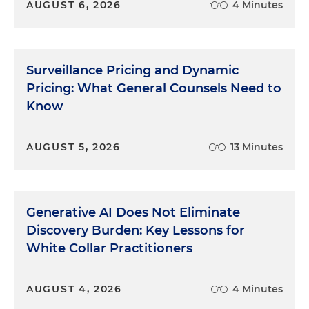
AUGUST 6, 2026
4 Minutes
Surveillance Pricing and Dynamic
Pricing: What General Counsels Need to
Know
AUGUST 5, 2026
13 Minutes
Generative AI Does Not Eliminate
Discovery Burden: Key Lessons for
White Collar Practitioners
AUGUST 4, 2026
4 Minutes