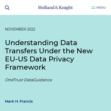
MENU
NOVEMBER 2022
Understanding Data
Transfers Under the New
EU-US Data Privacy
Framework
OneTrust DataGuidance
Mark H. Francis