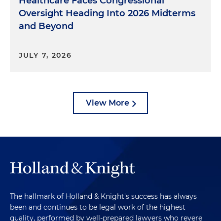
Healthcare Faces Congressional
Oversight Heading Into 2026 Midterms
and Beyond
JULY 7, 2026
View More
The hallmark of Holland & Knight's success has always
been and continues to be legal work of the highest
quality, performed by well-prepared lawyers who revere