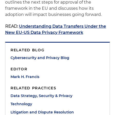
outlines the next steps for approval of the
framework in the EU and discusses how its
adoption will impact businesses going forward.
READ:
Understanding Data Transfers Under the
New EU-US Data Privacy Framework
RELATED BLOG
Cybersecurity and Privacy Blog
EDITOR
Mark H. Francis
RELATED PRACTICES
Data Strategy, Security & Privacy
Technology
Litigation and Dispute Resolution