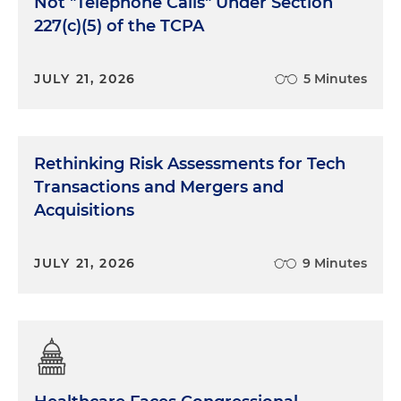
Not "Telephone Calls" Under Section
227(c)(5) of the TCPA
JULY 21, 2026
5 Minutes
Rethinking Risk Assessments for Tech
Transactions and Mergers and
Acquisitions
JULY 21, 2026
9 Minutes