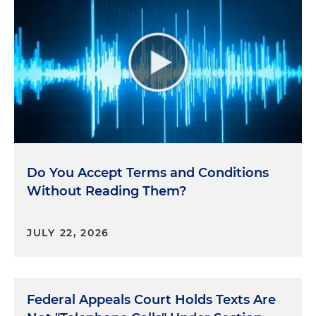
Do You Accept Terms and Conditions
Without Reading Them?
JULY 22, 2026
Federal Appeals Court Holds Texts Are