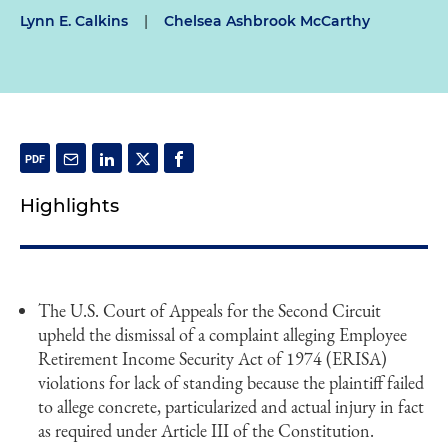
Lynn E. Calkins
|
Chelsea Ashbrook McCarthy
Highlights
The U.S. Court of Appeals for the Second Circuit
upheld the dismissal of a complaint alleging Employee
Retirement Income Security Act of 1974 (ERISA)
violations for lack of standing because the plaintiff failed
to allege concrete, particularized and actual injury in fact
as required under Article III of the Constitution.