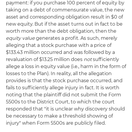
payment: if you purchase 100 percent of equity by
taking on a debt of commensurate value, the new
asset and corresponding obligation result in $0 of
new equity. But if the asset turns out in fact to be
worth more than the debt obligation, then the
equity value
generates a profit. As such, merely
alleging that a stock purchase with a price of
$133.43 million occurred and was followed by a
revaluation of $13.25 million does
not
sufficiently
allege a loss in equity value (i.e., harm in the form of
losses to the Plan). In reality, all the allegation
provides is that the stock purchase occurred, and
fails to sufficiently allege injury in fact. It is worth
noting that the plaintiff did not submit the Form
5500s to the District Court, to which the court
responded that "it is unclear why discovery should
be necessary to make a threshold showing of
injury" when Form 5500s are publicly filed.