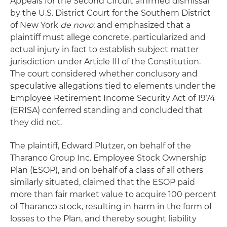
Appeals for the Second Circuit affirmed dismissal
by the U.S. District Court for the Southern District
of New York
de novo
; and emphasized that a
plaintiff must allege concrete, particularized and
actual injury in fact to establish subject matter
jurisdiction under Article III of the Constitution.
The court considered whether conclusory and
speculative allegations tied to elements under the
Employee Retirement Income Security Act of 1974
(ERISA) conferred standing and concluded that
they did not.
The plaintiff, Edward Plutzer, on behalf of the
Tharanco Group Inc. Employee Stock Ownership
Plan (ESOP), and on behalf of a class of all others
similarly situated, claimed that the ESOP paid
more than fair market value to acquire 100 percent
of Tharanco stock, resulting in harm in the form of
losses to the Plan, and thereby sought liability