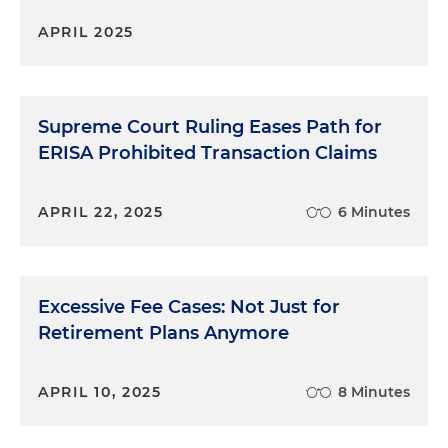
APRIL 2025
Supreme Court Ruling Eases Path for
ERISA Prohibited Transaction Claims
APRIL 22, 2025
6 Minutes
Excessive Fee Cases: Not Just for
Retirement Plans Anymore
APRIL 10, 2025
8 Minutes