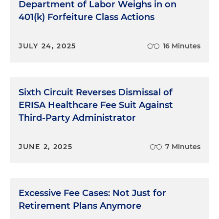
Department of Labor Weighs in on
401(k) Forfeiture Class Actions
JULY 24, 2025
16 Minutes
Sixth Circuit Reverses Dismissal of
ERISA Healthcare Fee Suit Against
Third-Party Administrator
JUNE 2, 2025
7 Minutes
Excessive Fee Cases: Not Just for
Retirement Plans Anymore