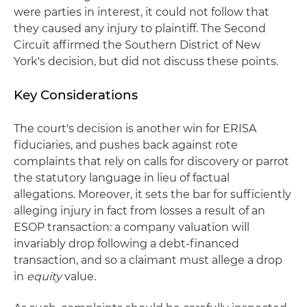
were parties in interest, it could not follow that
they caused any injury to plaintiff. The Second
Circuit affirmed the Southern District of New
York's decision, but did not discuss these points.
Key Considerations
The court's decision is another win for ERISA
fiduciaries, and pushes back against rote
complaints that rely on calls for discovery or parrot
the statutory language in lieu of factual
allegations. Moreover, it sets the bar for sufficiently
alleging injury in fact from losses a result of an
ESOP transaction: a company valuation will
invariably drop following a debt-financed
transaction, and so a claimant must allege a drop
in
equity
value.