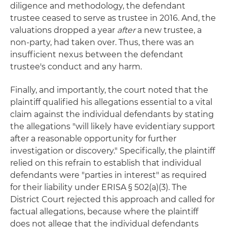
diligence and methodology, the defendant
trustee ceased to serve as trustee in 2016. And, the
valuations dropped a year
after
a new trustee, a
non-party, had taken over. Thus, there was an
insufficient nexus between the defendant
trustee's conduct and any harm.
Finally, and importantly, the court noted that the
plaintiff qualified his allegations essential to a vital
claim against the individual defendants by stating
the allegations "will likely have evidentiary support
after a reasonable opportunity for further
investigation or discovery." Specifically, the plaintiff
relied on this refrain to establish that individual
defendants were "parties in interest" as required
for their liability under ERISA § 502(a)(3). The
District Court rejected this approach and called for
factual allegations, because where the plaintiff
does not allege that the individual defendants