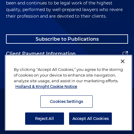
been and continues to be legal work of the highest
quality, performed by well-prepared lawyers who revere
their profession and are devoted to their clients.
Subscribe to Publications
Client Payment Information
Alumni
By clicking “Accept All Cookies,” you agree to the storing
of cookies on your device to enhance site navigation,
analyze site usage, and assist in our marketing efforts.
Holland & Knight Cookie Notice
Attorney Advertising. Copyright © 1996–2026 Holland & Knight LLP.
All rights reserved.
Cookies Settings
Legal Information
Reject All
Accept All Cookies
Privacy