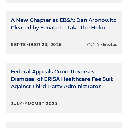
A New Chapter at EBSA: Dan Aronowitz
Cleared by Senate to Take the Helm
SEPTEMBER 23, 2025
4 Minutes
Federal Appeals Court Reverses
Dismissal of ERISA Healthcare Fee Suit
Against Third-Party Administrator
JULY-AUGUST 2025