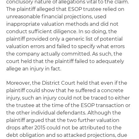
conclusory nature of allegations vital to the claim.
The plaintiff alleged that ESOP trustee relied on
unreasonable financial projections, used
inappropriate valuation methods and did not
conduct sufficient diligence. In so doing, the
plaintiff provided only a generic list of potential
valuation errors and failed to specify what errors
the company actually committed. As such, the
court held that the plaintiff failed to adequately
allege an injury in fact.
Moreover, the District Court held that even if the
plaintiff could show that he suffered a concrete
injury, such an injury could not be traced to either
the trustee at the time of the ESOP transaction or
the other individual defendants. Although the
plaintiff argued that the two further valuation
drops after 2015 could not be attributed to the
debt obligation and so attacked projections, due