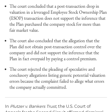
The court concluded that a post-transaction drop in
valuation in a leveraged Employee Stock Ownership Plan
(ESOP) transaction does not support the inference that
the Plan purchased the company stock for more than
fair market value.
The court also concluded that the allegation that the
Plan did not obtain post-transaction control over the
company and did not support the inference that the
Plan in fact overpaid by paying a control premium.
The court rejected the pleading of speculative and
conclusory allegations listing generic potential valuation
errors because the complaint failed to allege what errors
the company actually committed.
In
Plutzer v. Bankers Trust
, the U.S. Court of