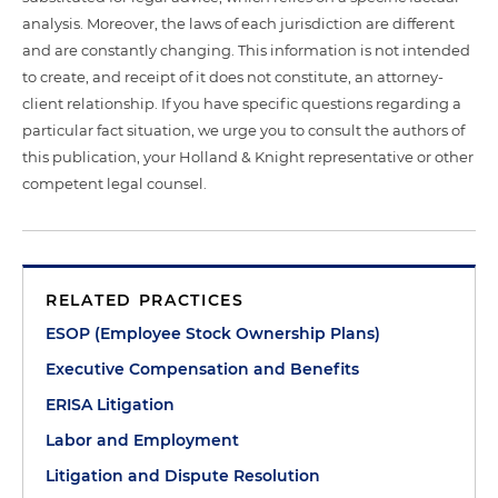
analysis. Moreover, the laws of each jurisdiction are different
and are constantly changing. This information is not intended
to create, and receipt of it does not constitute, an attorney-
client relationship. If you have specific questions regarding a
particular fact situation, we urge you to consult the authors of
this publication, your Holland & Knight representative or other
competent legal counsel.
RELATED PRACTICES
ESOP (Employee Stock Ownership Plans)
Executive Compensation and Benefits
ERISA Litigation
Labor and Employment
Litigation and Dispute Resolution