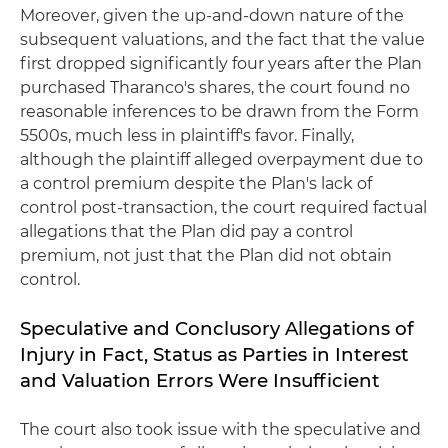
Moreover, given the up-and-down nature of the
subsequent valuations, and the fact that the value
first dropped significantly four years after the Plan
purchased Tharanco's shares, the court found no
reasonable inferences to be drawn from the Form
5500s, much less in plaintiff's favor. Finally,
although the plaintiff alleged overpayment due to
a control premium despite the Plan's lack of
control post-transaction, the court required factual
allegations that the Plan did pay a control
premium, not just that the Plan did not obtain
control.
Speculative and Conclusory Allegations of
Injury in Fact, Status as Parties in Interest
and Valuation Errors Were Insufficient
The court also took issue with the speculative and