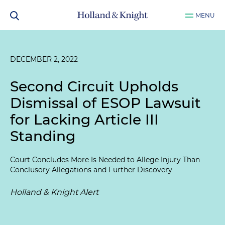
MENU
DECEMBER 2, 2022
Second Circuit Upholds
Dismissal of ESOP Lawsuit
for Lacking Article III
Standing
Court Concludes More Is Needed to Allege Injury Than
Conclusory Allegations and Further Discovery
Holland & Knight Alert