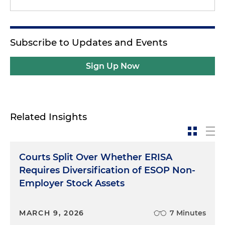
Subscribe to Updates and Events
Sign Up Now
Related Insights
Courts Split Over Whether ERISA
Requires Diversification of ESOP Non-
Employer Stock Assets
MARCH 9, 2026
7 Minutes