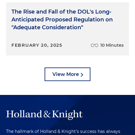
The Rise and Fall of the DOL's Long-
Anticipated Proposed Regulation on
"Adequate Consideration"
FEBRUARY 20, 2025
10 Minutes
View More
The hallmark of Holland & Knight's success has always