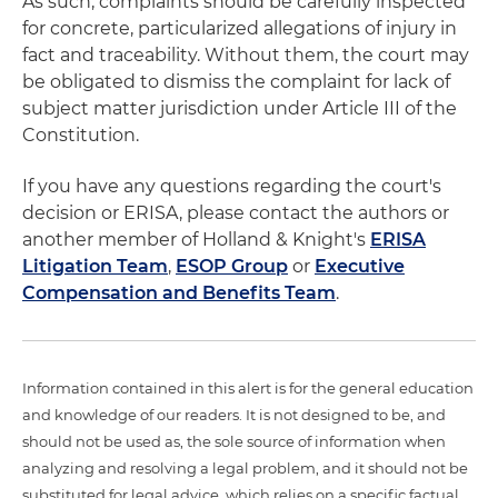
As such, complaints should be carefully inspected
for concrete, particularized allegations of injury in
fact and traceability. Without them, the court may
be obligated to dismiss the complaint for lack of
subject matter jurisdiction under Article III of the
Constitution.
If you have any questions regarding the court's
decision or ERISA, please contact the authors or
another member of Holland & Knight's
ERISA
Litigation Team
,
ESOP Group
or
Executive
Compensation and Benefits Team
.
Information contained in this alert is for the general education
and knowledge of our readers. It is not designed to be, and
should not be used as, the sole source of information when
analyzing and resolving a legal problem, and it should not be
substituted for legal advice, which relies on a specific factual