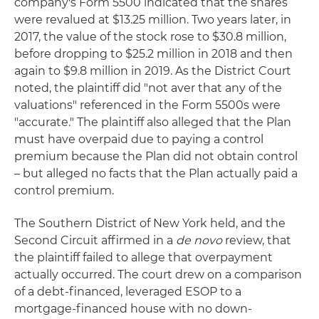
company's Form 5500 indicated that the shares
were revalued at $13.25 million. Two years later, in
2017, the value of the stock rose to $30.8 million,
before dropping to $25.2 million in 2018 and then
again to $9.8 million in 2019. As the District Court
noted, the plaintiff did "not aver that any of the
valuations" referenced in the Form 5500s were
"accurate." The plaintiff also alleged that the Plan
must have overpaid due to paying a control
premium because the Plan did not obtain control
– but alleged no facts that the Plan actually paid a
control premium.
The Southern District of New York held, and the
Second Circuit affirmed in a
de novo
review, that
the plaintiff failed to allege that overpayment
actually occurred. The court drew on a comparison
of a debt-financed, leveraged ESOP to a
mortgage-financed house with no down-