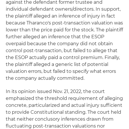
against the defendant former trustee and
individual defendant owners/directors. In support,
the plaintiff alleged an inference of injury in fact
because Tharanco's post-transaction valuation was
lower than the price paid for the stock. The plaintiff
further alleged an inference that the ESOP
overpaid because the company did not obtain
control post-transaction, but failed to allege that
the ESOP actually paid a control premium. Finally,
the plaintiff alleged a generic list of potential
valuation errors, but failed to specify what errors
the company actually committed.
In its opinion issued Nov. 21, 2022, the court
emphasized the threshold requirement of alleging
concrete, particularized and actual injury sufficient
to provide Constitutional standing. The court held
that neither conclusory inferences drawn from
fluctuating post-transaction valuations nor