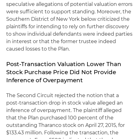
speculative allegations of potential valuation errors
were sufficient to support standing. Moreover, the
Southern District of New York below criticized the
plaintiffs for intending to rely on further discovery
to show individual defendants were indeed parties
in interest or that the former trustee indeed
caused losses to the Plan.
Post-Transaction Valuation Lower Than
Stock Purchase Price Did Not Provide
Inference of Overpayment
The Second Circuit rejected the notion that a
post-transaction drop in stock value alleged an
inference of overpayment. The plaintiff alleged
that the Plan purchased 100 percent of the
outstanding Tharanco stock on April 27, 2015, for
$133.43 million. Following the transaction, the