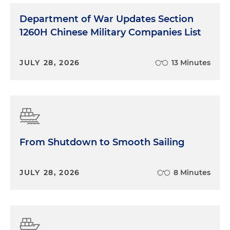
Department of War Updates Section
1260H Chinese Military Companies List
JULY 28, 2026
13 Minutes
From Shutdown to Smooth Sailing
JULY 28, 2026
8 Minutes