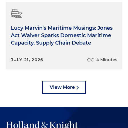
Lucy Marvin's Maritime Musings: Jones
Act Waiver Sparks Domestic Maritime
Capacity, Supply Chain Debate
JULY 21, 2026
4 Minutes
View More