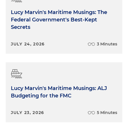
Lucy Marvin's Maritime Musings: The
Federal Government's Best-Kept
Secrets
JULY 24, 2026
3 Minutes
Lucy Marvin's Maritime Musings: ALJ
Budgeting for the FMC
JULY 23, 2026
5 Minutes