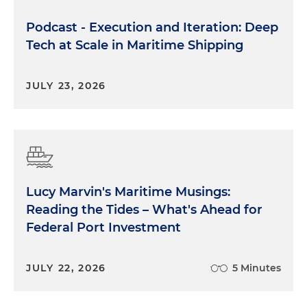
Podcast - Execution and Iteration: Deep
Tech at Scale in Maritime Shipping
JULY 23, 2026
Lucy Marvin's Maritime Musings:
Reading the Tides – What's Ahead for
Federal Port Investment
JULY 22, 2026
5 Minutes