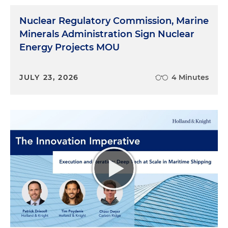
Nuclear Regulatory Commission, Marine
Minerals Administration Sign Nuclear
Energy Projects MOU
JULY 23, 2026
4 Minutes