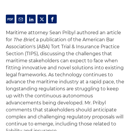
Maritime attorney Sean Pribyl
authored an article
for
The Brief
, a publication of the American Bar
Association's (ABA) Tort Trial & Insurance Practice
Section (TIPS),
discussing the challenges that
maritime stakeholders can expect to face when
fitting innovative and novel solutions into existing
legal frameworks. As technology continues to
advance the maritime industry at a rapid pace, the
longstanding regulations are struggling to keep
up with the continuous autonomous
advancements being developed. Mr. Pribyl
comments that stakeholders should anticipate
complex and challenging regulatory proposals will
continue to emerge, including those related to
liability and insurance.