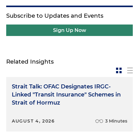
Subscribe to Updates and Events
Sign Up Now
Related Insights
Strait Talk: OFAC Designates IRGC-
Linked "Transit Insurance" Schemes in
Strait of Hormuz
AUGUST 4, 2026
3 Minutes