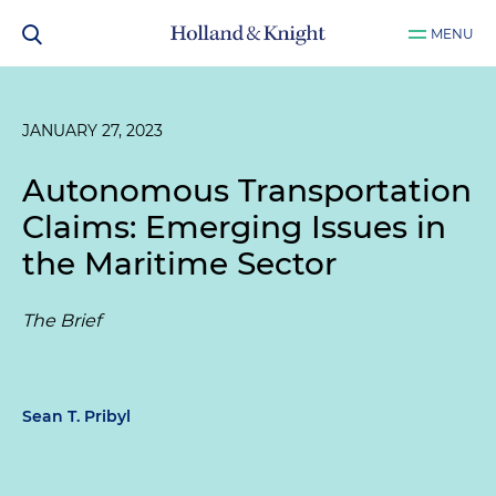
MENU
JANUARY 27, 2023
Autonomous Transportation
Claims: Emerging Issues in
the Maritime Sector
The Brief
Sean T. Pribyl