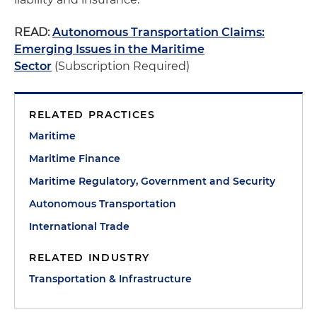
READ:
Autonomous Transportation Claims:
Emerging Issues in the Maritime
Sector
(Subscription Required)
RELATED PRACTICES
Maritime
Maritime Finance
Maritime Regulatory, Government and Security
Autonomous Transportation
International Trade
RELATED INDUSTRY
Transportation & Infrastructure