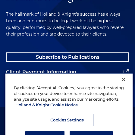
The hallmark of Holland & Knight's success has always
been and continues to be legal work of the highest
quality, performed by well-prepared lawyers who revere
their profession and are devoted to their clients.
Subscribe to Publications
Client Payment Information
Alumni
By clicking “Accept All Cookies,” you agree to the storing
of cookies on your device to enhance site navigation,
analyze site usage, and assist in our marketing efforts.
Holland & Knight Cookie Notice
Attorney Advertising. Copyright © 1996–2026 Holland & Knight LLP.
All rights reserved.
Cookies Settings
Legal Information