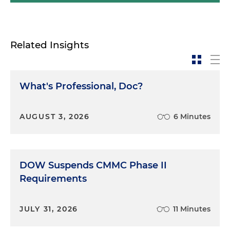
Related Insights
What's Professional, Doc?
AUGUST 3, 2026
6 Minutes
DOW Suspends CMMC Phase II
Requirements
JULY 31, 2026
11 Minutes