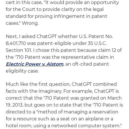
cert in this case, "it would provide an opportunity
for the Court to provide clarity on the legal
standard for proving infringement in patent
cases." Wrong.
Next, I asked ChatGPT whether U.S. Patent No.
8,401,710 was patent-eligible under 35 U.S.C.
Section 101. I chose this patent because claim 12 of
the '710 Patent was the representative claim in
Electric Power v. Alstom
, an oft-cited patent
eligibility case.
Much like the first question, ChatGPT combined
facts with the imaginary. For example, ChatGPT is
correct that the '710 Patent was granted on March
19, 2013, but goes on to state that the '710 Patent is
directed to a "method of managing a reservation
for a resource such as a seat on an airplane or a
hotel room, using a networked computer system."