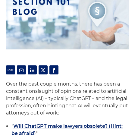
Over the past couple months, there has been a
constant onslaught of opinions related to artificial
intelligence (AI) – typically ChatGPT – and the legal
profession, often hinting that AI will eventually put
attorneys out of work:
"
Will ChatGPT make lawyers obsolete? (Hint:
be afraid)
"