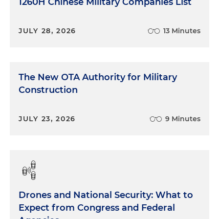
1260H Chinese Military Companies List
JULY 28, 2026
13 Minutes
The New OTA Authority for Military
Construction
JULY 23, 2026
9 Minutes
Drones and National Security: What to
Expect from Congress and Federal