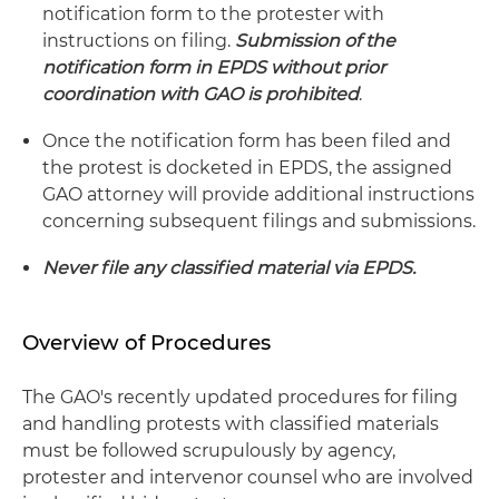
notification form to the protester with
instructions on filing.
Submission of the
notification form in EPDS without prior
coordination with GAO is prohibited
.
Once the notification form has been filed and
the protest is docketed in EPDS, the assigned
GAO attorney will provide additional instructions
concerning subsequent filings and submissions.
Never file any classified material via EPDS.
Overview of Procedures
The GAO's recently updated procedures for filing
and handling protests with classified materials
must be followed scrupulously by agency,
protester and intervenor counsel who are involved