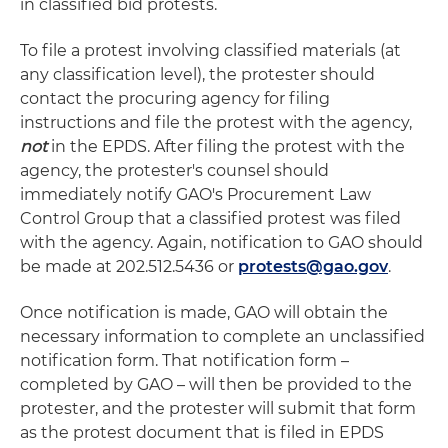
in classified bid protests.
To file a protest involving classified materials (at
any classification level), the protester should
contact the procuring agency for filing
instructions and file the protest with the agency,
not
in the EPDS. After filing the protest with the
agency, the protester's counsel should
immediately notify GAO's Procurement Law
Control Group that a classified protest was filed
with the agency. Again, notification to GAO should
be made at 202.512.5436 or
protests@gao.gov
.
Once notification is made, GAO will obtain the
necessary information to complete an unclassified
notification form. That notification form –
completed by GAO – will then be provided to the
protester, and the protester will submit that form
as the protest document that is filed in EPDS