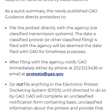
As a quick summary, the newly published GAO
Guidance directs protesters to:
File the protest directly with the agency (via
classified transmission systems). The date a
classified protest (or other classified filing) is
filed with the agency will be deemed the date
filed with GAO for timeliness purposes.
After filing with the agency, notify GAO
immediately either by phone at 202.512.5436 or
email at
protests@gao.gov
.
Do
not
file anything in the Electronic Protest
Docketing System (EPDS) until directed to do so
by GAO. GAO will complete an unclassified
notification form containing basic, unclassified
information about the protest and provide that