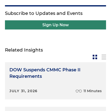
Subscribe to Updates and Events
Sign Up Now
Related Insights
DOW Suspends CMMC Phase II
Requirements
JULY 31, 2026
11 Minutes