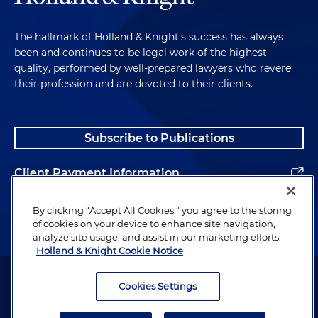
The hallmark of Holland & Knight's success has always
been and continues to be legal work of the highest
quality, performed by well-prepared lawyers who revere
their profession and are devoted to their clients.
Subscribe to Publications
Client Payment Information
Alumni
By clicking “Accept All Cookies,” you agree to the storing
of cookies on your device to enhance site navigation,
analyze site usage, and assist in our marketing efforts.
Holland & Knight Cookie Notice
Attorney Advertising. Copyright © 1996–2026 Holland & Knight LLP.
All rights reserved.
Cookies Settings
Legal Information