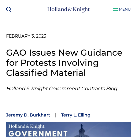
MENU
FEBRUARY 3, 2023
GAO Issues New Guidance
for Protests Involving
Classified Material
Holland & Knight Government Contracts Blog
Jeremy D. Burkhart
|
Terry L. Elling