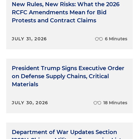
New Rules, New Risks: What the 2026
RCFC Amendments Mean for Bid
Protests and Contract Claims
JULY 31, 2026
6 Minutes
President Trump Signs Executive Order
on Defense Supply Chains, Critical
Materials
JULY 30, 2026
18 Minutes
Department of War Updates Section