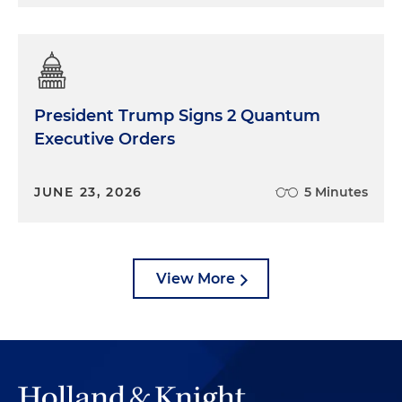
President Trump Signs 2 Quantum
Executive Orders
JUNE 23, 2026
5 Minutes
View More