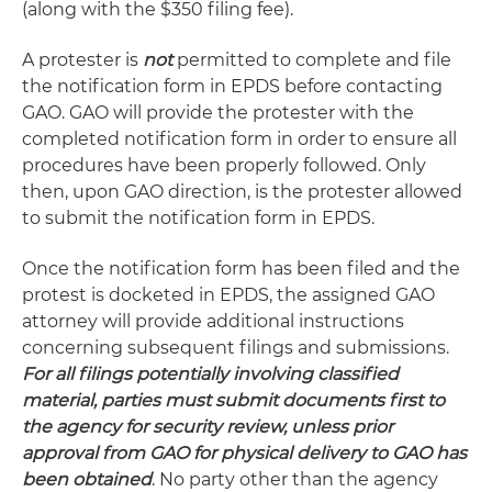
(along with the $350 filing fee).
A protester is
not
permitted to complete and file
the notification form in EPDS before contacting
GAO. GAO will provide the protester with the
completed notification form in order to ensure all
procedures have been properly followed. Only
then, upon GAO direction, is the protester allowed
to submit the notification form in EPDS.
Once the notification form has been filed and the
protest is docketed in EPDS, the assigned GAO
attorney will provide additional instructions
concerning subsequent filings and submissions.
For all filings potentially involving classified
material, parties must submit documents first to
the agency for security review, unless prior
approval from GAO for physical delivery to GAO has
been obtained
. No party other than the agency