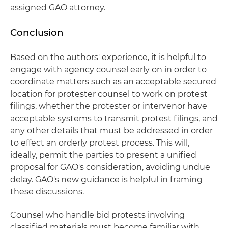
assigned GAO attorney.
Conclusion
Based on the authors' experience, it is helpful to
engage with agency counsel early on in order to
coordinate matters such as an acceptable secured
location for protester counsel to work on protest
filings, whether the protester or intervenor have
acceptable systems to transmit protest filings, and
any other details that must be addressed in order
to effect an orderly protest process. This will,
ideally, permit the parties to present a unified
proposal for GAO's consideration, avoiding undue
delay. GAO's new guidance is helpful in framing
these discussions.
Counsel who handle bid protests involving
classified materials must become familiar with