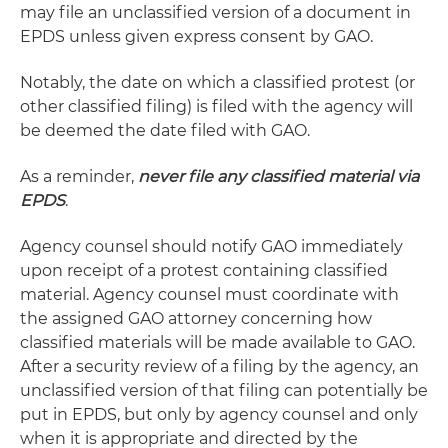
may file an unclassified version of a document in
EPDS unless given express consent by GAO.
Notably, the date on which a classified protest (or
other classified filing) is filed with the agency will
be deemed the date filed with GAO.
As a reminder,
never file any classified material via
EPDS
.
Agency counsel should notify GAO immediately
upon receipt of a protest containing classified
material. Agency counsel must coordinate with
the assigned GAO attorney concerning how
classified materials will be made available to GAO.
After a security review of a filing by the agency, an
unclassified version of that filing can potentially be
put in EPDS, but only by agency counsel and only
when it is appropriate and directed by the