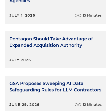
Agencies
JULY 1, 2026
15 Minutes
Pentagon Should Take Advantage of
Expanded Acquisition Authority
JULY 2026
GSA Proposes Sweeping AI Data
Safeguarding Rules for LLM Contractors
JUNE 29, 2026
12 Minutes