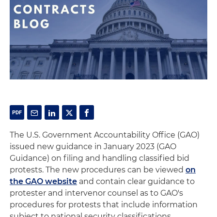
The U.S. Government Accountability Office (GAO)
issued new guidance in January 2023 (GAO
Guidance) on filing and handling classified bid
protests. The new procedures can be viewed
on
the GAO website
and contain clear guidance to
protester and intervenor counsel as to GAO's
procedures for protests that include information
subject to national security classifications.