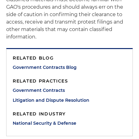
GAO's procedures and should always err on the
side of caution in confirming their clearance to
access, receive and transmit protest filings and
other materials that may contain classified
information.
RELATED BLOG
Government Contracts Blog
RELATED PRACTICES
Government Contracts
Litigation and Dispute Resolution
RELATED INDUSTRY
National Security & Defense