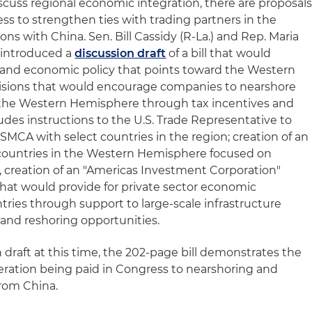
scuss regional economic integration, there are proposal
ss to strengthen ties with trading partners in the
s with China. Sen. Bill Cassidy (R-La.) and Rep. Maria
ly introduced a
discussion draft
of a bill that would
 and economic policy that points toward the Western
visions that would encourage companies to nearshore
 the Western Hemisphere through tax incentives and
ludes instructions to the U.S. Trade Representative to
SMCA with select countries in the region; creation of an
 countries in the Western Hemisphere focused on
, creation of an "Americas Investment Corporation"
hat would provide for private sector economic
ries through support to large-scale infrastructure
and reshoring opportunities.
draft at this time, the 202-page bill demonstrates the
eration being paid in Congress to nearshoring and
from China.