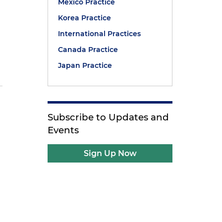
Mexico Practice
Korea Practice
International Practices
Canada Practice
Japan Practice
Subscribe to Updates and
Events
d
Sign Up Now