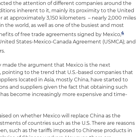
tracted the attention of different companies around the
itions inherent to it, mainly its proximity to the United
r at approximately 3,150 kilometers – nearly 2,000 miles
 in the world, as well as one of the busiest and most
4
enefits of free trade agreements signed by Mexico,
d United States-Mexico-Canada Agreement (USMCA); and
s.
y made the argument that Mexico is the next
a, pointing to the trend that U.S.-based companies that
pliers located in Asia, mostly China, have started to
ons and suppliers given the fact that obtaining such
s has become increasingly more expensive and time-
aised on whether Mexico will replace China as the
estments of countries such as the U.S. There are reasons
en, such as the tariffs imposed to Chinese products in