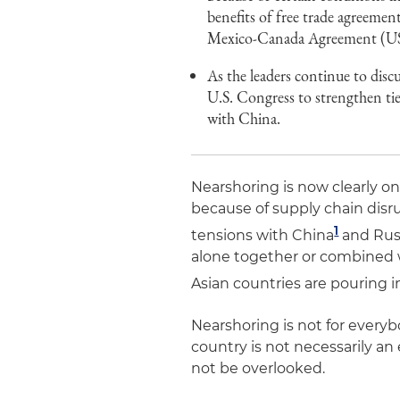
benefits of free trade agreemen
Mexico-Canada Agreement (USM
As the leaders continue to disc
U.S. Congress to strengthen ti
with China.
Nearshoring is now clearly o
because of supply chain disr
1
tensions with China
and Russ
alone together or combined w
Asian countries are pouring i
Nearshoring is not for everyb
country is not necessarily an
not be overlooked.