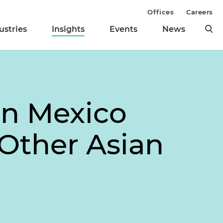
Offices
Careers
ustries
Insights
Events
News
in Mexico
 Other Asian