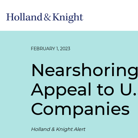
FEBRUARY 1, 2023
Nearshoring
Appeal to U.
Companies
Holland & Knight Alert