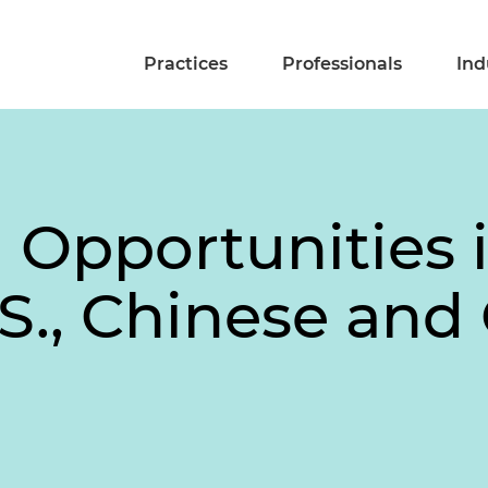
Practices
Professionals
Ind
 Opportunities 
S., Chinese and