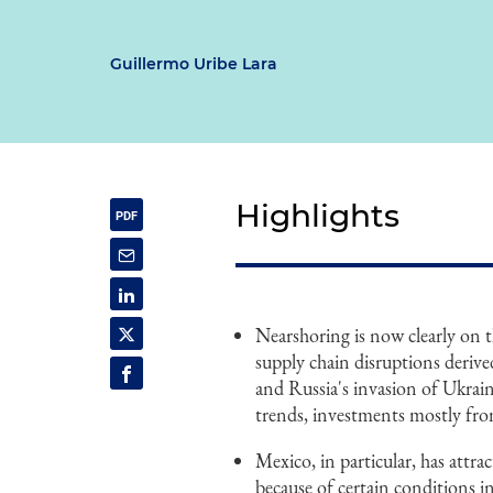
Guillermo Uribe Lara
Highlights
Nearshoring is now clearly on 
supply chain disruptions deriv
and Russia's invasion of Ukrai
trends, investments mostly fro
Mexico, in particular, has attr
because of certain conditions in