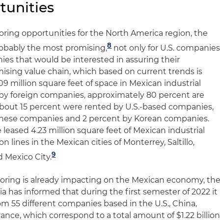
tunities
ing opportunities for the North America region, the
8
robably the most promising,
not only for U.S. companie
ies that would be interested in assuring their
mising value chain, which based on current trends is
.09 million square feet of space in Mexican industrial
by foreign companies, approximately 80 percent are
out 15 percent were rented by U.S.-based companies,
anese companies and 2 percent by Korean companies.
eased 4.23 million square feet of Mexican industrial
n lines in the Mexican cities of Monterrey, Saltillo,
9
d Mexico City.
oring is already impacting on the Mexican economy, th
ia has informed that during the first semester of 2022 it
m 55 different companies based in the U.S., China,
nce, which correspond to a total amount of $1.22 billion