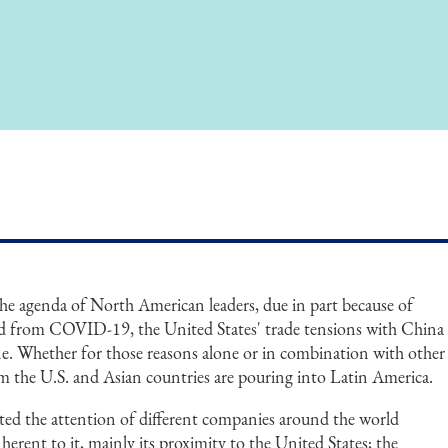
the agenda of North American leaders, due in part because of
ed from COVID-19, the United States' trade tensions with China
ne. Whether for those reasons alone or in combination with other
m the U.S. and Asian countries are pouring into Latin America.
acted the attention of different companies around the world
herent to it, mainly its proximity to the United States; the