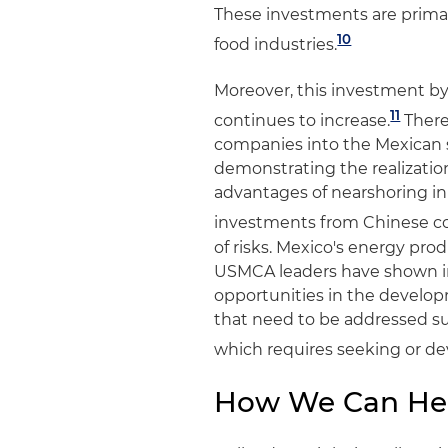
These investments are primar
10
food industries.
Moreover, this investment by
11
continues to increase.
There
companies into the Mexican s
demonstrating the realizati
advantages of nearshoring in 
investments from Chinese c
of risks. Mexico's energy pro
USMCA leaders have shown in
opportunities in the develop
that need to be addressed suc
which requires seeking or deve
How We Can He