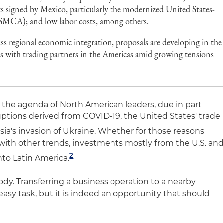
ts signed by Mexico, particularly the modernized United States-
CA); and low labor costs, among others.
uss regional economic integration, proposals are developing in the
es with trading partners in the Americas amid growing tensions
n the agenda of North American leaders, due in part
uptions derived from COVID-19, the United States' trade
ia's invasion of Ukraine. Whether for those reasons
ith other trends, investments mostly from the U.S. an
2
nto Latin America.
ody. Transferring a business operation to a nearby
 easy task, but it is indeed an opportunity that should