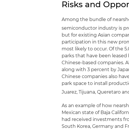
Risks and Oppor
Among the bundle of nearshor
semiconductor industry is p
but for existing Asian compan
participation in this new pro
most likely to occur. Of the 5
parks that have been leased 
Chinese-based companies. Ab
along with 3 percent by Jap
Chinese companies also have l
park space to install productio
Juarez, Tijuana, Queretaro an
As an example of how nearsh
Mexican state of Baja Californ
had received investments fro
South Korea, Germany and Fra