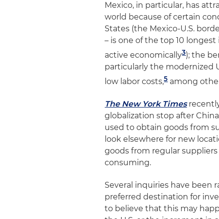
Mexico, in particular, has at
world because of certain cond
States (the Mexico-U.S. borde
– is one of the top 10 longest
3
active economically
); the b
particularly the modernize
5
low labor costs,
among other
The New York Times
recentl
globalization stop after Chin
used to obtain goods from sup
look elsewhere for new locati
goods from regular supplier
consuming.
Several inquiries have been r
preferred destination for inv
to believe that this may happ