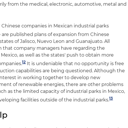
ily from the medical, electronic, automotive, metal and
 Chinese companies in Mexican industrial parks
 are published plans of expansion from Chinese
tates of Jalisco, Nuevo Leon and Guanajuato. All
on that company managers have regarding the
Mexico, as well as the states' push to obtain more
12
ompanies.
It is undeniable that no opportunity is free
duction capabilities are being questioned. Although the
terest in working together to develop new
ment of renewable energies, there are other problems
h as the limited capacity of industrial parks in Mexico,
13
loping facilities outside of the industrial parks.
lp