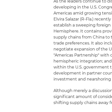
As the leaders continue to di
developing in the U.S. Congre
Americas amid growing tension
Elvira Salazar (R-Fla.) recent
establish a sweeping foreign
Hemisphere. It contains pro
supply chains from China to
trade preferences. It also inc
negotiate expansion of the U
"Americas Partnership" with
hemispheric integration; and
within the U.S. government t
development in partner count
investment and nearshoring 
Although merely a discussion 
significant amount of consid
shifting supply chains away 