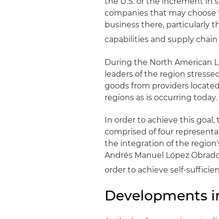
the U.S. or the increment in 
companies that may choose to
business there, particularly t
capabilities and supply chain 
During the North American Le
leaders of the region stress
goods from providers located
regions as is occurring today.
In order to achieve this goal
comprised of four representa
the integration of the region
Andrés Manuel López Obrador,
order to achieve self-sufficien
Developments in