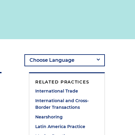
RELATED PRACTICES
International Trade
International and Cross-
Border Transactions
Nearshoring
Latin America Practice