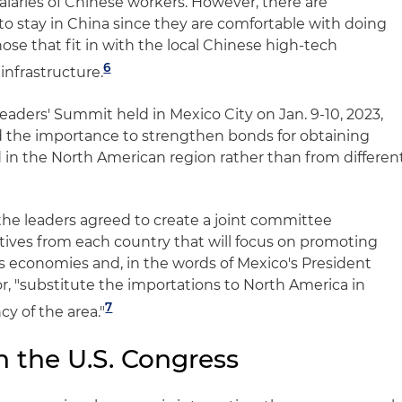
salaries of Chinese workers. However, there are
 stay in China since they are comfortable with doing
hose that fit in with the local Chinese high-tech
6
infrastructure.
aders' Summit held in Mexico City on Jan. 9-10, 2023,
ed the importance to strengthen bonds for obtaining
 in the North American region rather than from differen
, the leaders agreed to create a joint committee
tives from each country that will focus on promoting
's economies and, in the words of Mexico's President
 "substitute the importations to North America in
7
cy of the area."
 the U.S. Congress