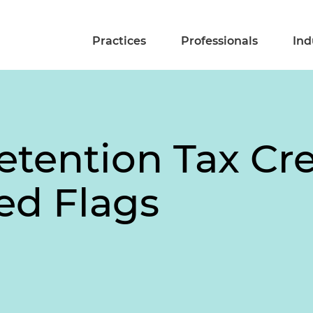
Practices
Professionals
Ind
tention Tax Cre
ed Flags