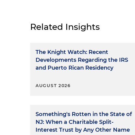
Related Insights
The Knight Watch: Recent
Developments Regarding the IRS
and Puerto Rican Residency
AUGUST 2026
Something's Rotten in the State of
NJ: When a Charitable Split-
Interest Trust by Any Other Name