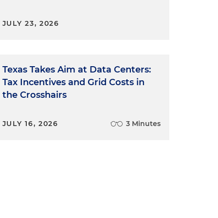
JULY 23, 2026
Texas Takes Aim at Data Centers:
Tax Incentives and Grid Costs in
the Crosshairs
JULY 16, 2026
3 Minutes