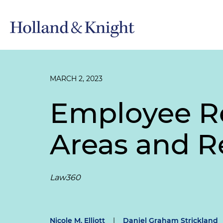
MARCH 2, 2023
Employee Re
Areas and R
Law360
Nicole M. Elliott
|
Daniel Graham Strickland