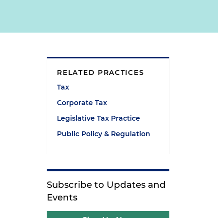
RELATED PRACTICES
Tax
Corporate Tax
Legislative Tax Practice
Public Policy & Regulation
Subscribe to Updates and
Events