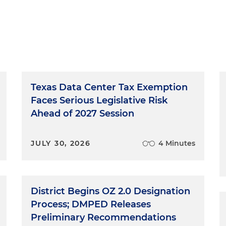
Texas Data Center Tax Exemption
Faces Serious Legislative Risk
Ahead of 2027 Session
JULY 30, 2026
4 Minutes
District Begins OZ 2.0 Designation
Process; DMPED Releases
Preliminary Recommendations