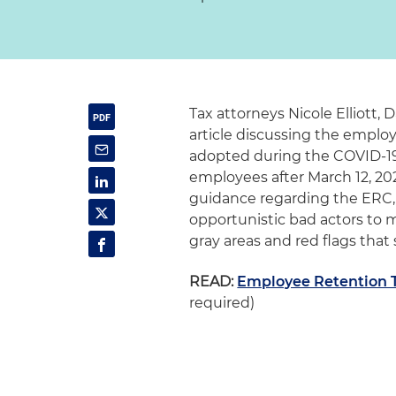
Tax attorneys Nicole Elliott,
article discussing the employ
adopted during the COVID-19 
employees after March 12, 202
guidance regarding the ERC, b
opportunistic bad actors to 
gray areas and red flags tha
READ:
Employee Retention T
required)