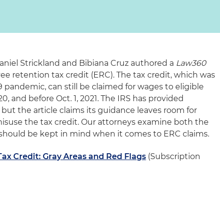
 Daniel Strickland and Bibiana Cruz authored a
Law360
ee retention tax credit (ERC). The tax credit, which was
pandemic, can still be claimed for wages to eligible
0, and before Oct. 1, 2021. The IRS has provided
ut the article claims its guidance leaves room for
misuse the tax credit. Our attorneys examine both the
t should be kept in mind when it comes to ERC claims.
ax Credit: Gray Areas and Red Flags
(Subscription