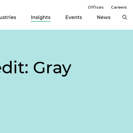
Offices
Careers
ustries
Insights
Events
News
dit: Gray