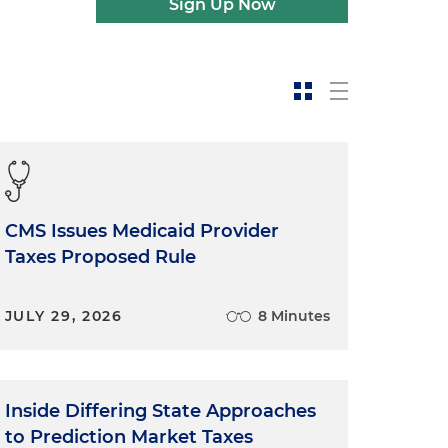
Sign Up Now
CMS Issues Medicaid Provider
Taxes Proposed Rule
JULY 29, 2026
8 Minutes
Inside Differing State Approaches
to Prediction Market Taxes