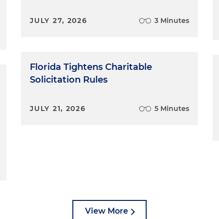
JULY 27, 2026
3 Minutes
Florida Tightens Charitable
Solicitation Rules
JULY 21, 2026
5 Minutes
View More