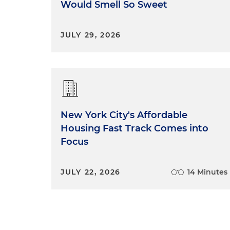
Would Smell So Sweet
JULY 29, 2026
New York City's Affordable
Housing Fast Track Comes into
Focus
JULY 22, 2026
14 Minutes