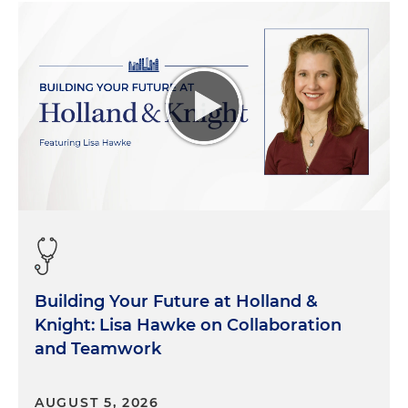
Building Your Future at Holland &
Knight: Lisa Hawke on Collaboration
and Teamwork
AUGUST 5, 2026