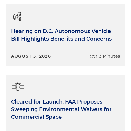
Hearing on D.C. Autonomous Vehicle
Bill Highlights Benefits and Concerns
AUGUST 3, 2026
3 Minutes
Cleared for Launch: FAA Proposes
Sweeping Environmental Waivers for
Commercial Space