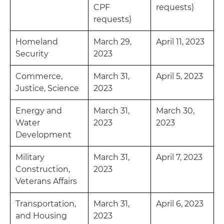
CPF
requests)
requests)
Homeland
March 29,
April 11, 2023
Security
2023
Commerce,
March 31,
April 5, 2023
Justice, Science
2023
Energy and
March 31,
March 30,
Water
2023
2023
Development
Military
March 31,
April 7, 2023
Construction,
2023
Veterans Affairs
Transportation,
March 31,
April 6, 2023
and Housing
2023