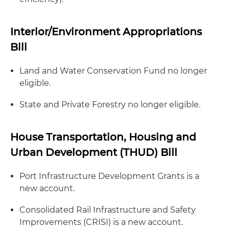
Interior/Environment Appropriations
Bill
Land and Water Conservation Fund no longer
eligible.
State and Private Forestry no longer eligible.
House Transportation, Housing and
Urban Development (THUD) Bill
Port Infrastructure Development Grants is a
new account.
Consolidated Rail Infrastructure and Safety
Improvements (CRISI) is a new account.