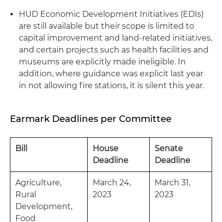
HUD Economic Development Initiatives (EDIs)
are still available but their scope is limited to
capital improvement and land-related initiatives,
and certain projects such as health facilities and
museums are explicitly made ineligible. In
addition, where guidance was explicit last year
in not allowing fire stations, it is silent this year.
Earmark Deadlines per Committee
Bill
House
Senate
Deadline
Deadline
Agriculture,
March 24,
March 31,
Rural
2023
2023
Development,
Food