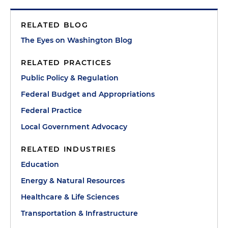
RELATED BLOG
The Eyes on Washington Blog
RELATED PRACTICES
Public Policy & Regulation
Federal Budget and Appropriations
Federal Practice
Local Government Advocacy
RELATED INDUSTRIES
Education
Energy & Natural Resources
Healthcare & Life Sciences
Transportation & Infrastructure