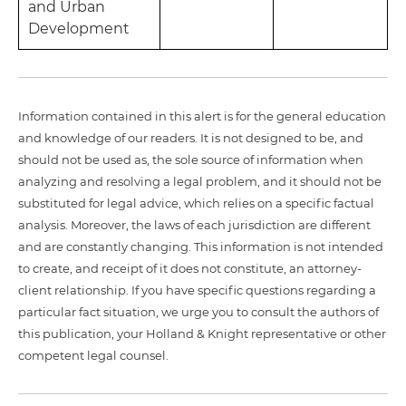
and Urban
Development
Information contained in this alert is for the general education
and knowledge of our readers. It is not designed to be, and
should not be used as, the sole source of information when
analyzing and resolving a legal problem, and it should not be
substituted for legal advice, which relies on a specific factual
analysis. Moreover, the laws of each jurisdiction are different
and are constantly changing. This information is not intended
to create, and receipt of it does not constitute, an attorney-
client relationship. If you have specific questions regarding a
particular fact situation, we urge you to consult the authors of
this publication, your Holland & Knight representative or other
competent legal counsel.