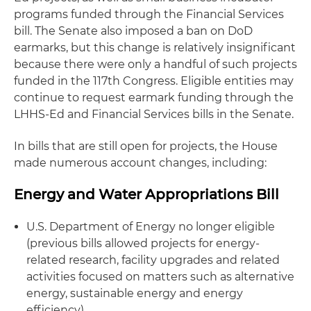
programs funded through the Financial Services
bill. The Senate also imposed a ban on DoD
earmarks, but this change is relatively insignificant
because there were only a handful of such projects
funded in the 117th Congress. Eligible entities may
continue to request earmark funding through the
LHHS-Ed and Financial Services bills in the Senate.
In bills that are still open for projects, the House
made numerous account changes, including:
Energy and Water Appropriations Bill
U.S. Department of Energy no longer eligible
(previous bills allowed projects for energy-
related research, facility upgrades and related
activities focused on matters such as alternative
energy, sustainable energy and energy
efficiency).