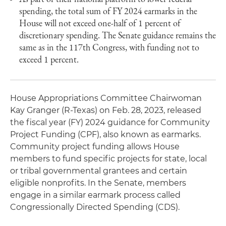
spending, the total sum of FY 2024 earmarks in the
House will not exceed one-half of 1 percent of
discretionary spending. The Senate guidance remains the
same as in the 117th Congress, with funding not to
exceed 1 percent.
House Appropriations Committee Chairwoman
Kay Granger (R-Texas) on Feb. 28, 2023, released
the fiscal year (FY) 2024 guidance for Community
Project Funding (CPF), also known as earmarks.
Community project funding allows House
members to fund specific projects for state, local
or tribal governmental grantees and certain
eligible nonprofits. In the Senate, members
engage in a similar earmark process called
Congressionally Directed Spending (CDS).