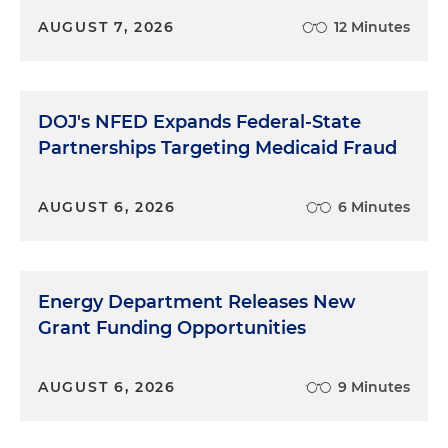
AUGUST 7, 2026
12 Minutes
DOJ's NFED Expands Federal-State
Partnerships Targeting Medicaid Fraud
AUGUST 6, 2026
6 Minutes
Energy Department Releases New
Grant Funding Opportunities
AUGUST 6, 2026
9 Minutes