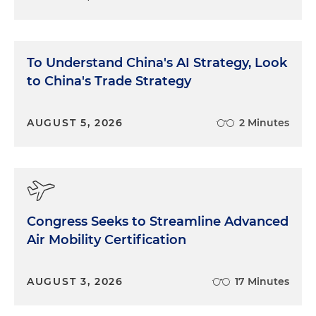
To Understand China's AI Strategy, Look
to China's Trade Strategy
AUGUST 5, 2026
2 Minutes
Congress Seeks to Streamline Advanced
Air Mobility Certification
AUGUST 3, 2026
17 Minutes