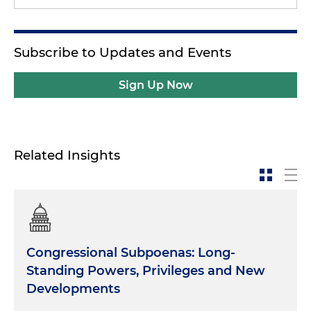
Subscribe to Updates and Events
Sign Up Now
Related Insights
Congressional Subpoenas: Long-
Standing Powers, Privileges and New
Developments