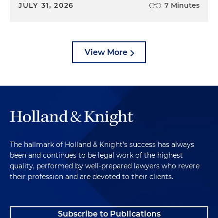
JULY 31, 2026
7 Minutes
View More
The hallmark of Holland & Knight's success has always
been and continues to be legal work of the highest
quality, performed by well-prepared lawyers who revere
their profession and are devoted to their clients.
Subscribe to Publications