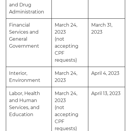
and Drug
Administration
Financial
March 24,
March 31,
Services and
2023
2023
General
(not
Government
accepting
CPF
requests)
Interior,
March 24,
April 4, 2023
Environment
2023
Labor, Health
March 24,
April 13, 2023
and Human
2023
Services, and
(not
Education
accepting
CPF
requests)