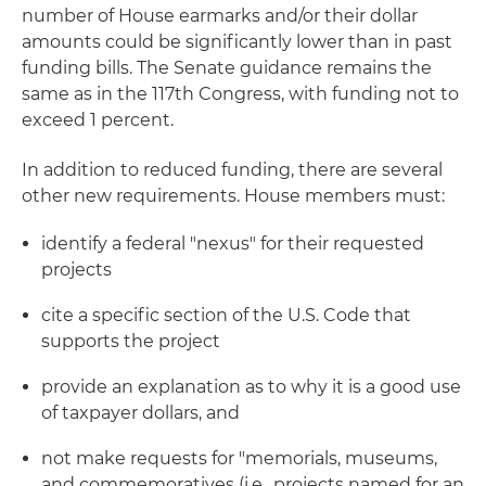
number of House earmarks and/or their dollar
amounts could be significantly lower than in past
funding bills. The Senate guidance remains the
same as in the 117th Congress, with funding not to
exceed 1 percent.
In addition to reduced funding, there are several
other new requirements. House members must:
identify a federal "nexus" for their requested
projects
cite a specific section of the U.S. Code that
supports the project
provide an explanation as to why it is a good use
of taxpayer dollars, and
not make requests for "memorials, museums,
and commemoratives (i.e., projects named for an