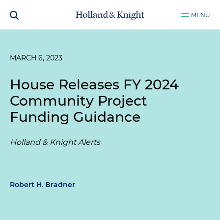
MENU
MARCH 6, 2023
House Releases FY 2024
Community Project
Funding Guidance
Holland & Knight Alerts
Robert H. Bradner