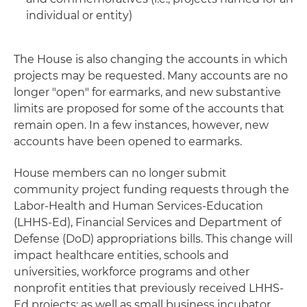
individual or entity)
The House is also changing the accounts in which
projects may be requested. Many accounts are no
longer "open" for earmarks, and new substantive
limits are proposed for some of the accounts that
remain open. In a few instances, however, new
accounts have been opened to earmarks.
House members can no longer submit
community project funding requests through the
Labor-Health and Human Services-Education
(LHHS-Ed), Financial Services and Department of
Defense (DoD) appropriations bills. This change will
impact healthcare entities, schools and
universities, workforce programs and other
nonprofit entities that previously received LHHS-
Ed projects; as well as small business incubator