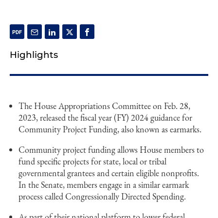
Highlights
The House Appropriations Committee on Feb. 28,
2023, released the fiscal year (FY) 2024 guidance for
Community Project Funding, also known as earmarks.
Community project funding allows House members to
fund specific projects for state, local or tribal
governmental grantees and certain eligible nonprofits.
In the Senate, members engage in a similar earmark
process called Congressionally Directed Spending.
As part of their national platform to lower federal