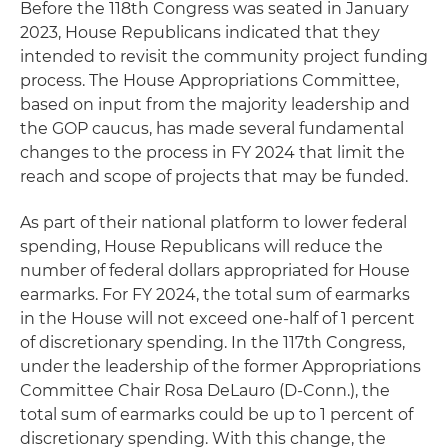
Before the 118th Congress was seated in January
2023, House Republicans indicated that they
intended to revisit the community project funding
process. The House Appropriations Committee,
based on input from the majority leadership and
the GOP caucus, has made several fundamental
changes to the process in FY 2024 that limit the
reach and scope of projects that may be funded.
As part of their national platform to lower federal
spending, House Republicans will reduce the
number of federal dollars appropriated for House
earmarks. For FY 2024, the total sum of earmarks
in the House will not exceed one-half of 1 percent
of discretionary spending. In the 117th Congress,
under the leadership of the former Appropriations
Committee Chair Rosa DeLauro (D-Conn.), the
total sum of earmarks could be up to 1 percent of
discretionary spending. With this change, the