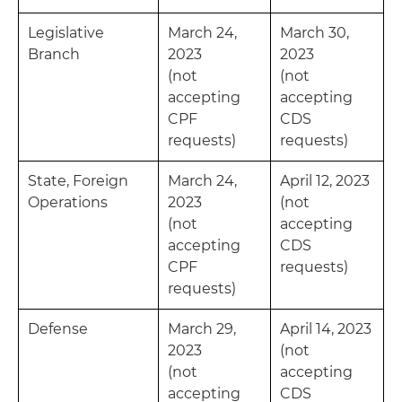
Legislative
March 24,
March 30,
Branch
2023
2023
(not
(not
accepting
accepting
CPF
CDS
requests)
requests)
State, Foreign
March 24,
April 12, 2023
Operations
2023
(not
(not
accepting
accepting
CDS
CPF
requests)
requests)
Defense
March 29,
April 14, 2023
2023
(not
(not
accepting
accepting
CDS