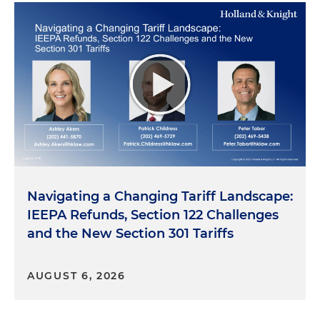
Navigating a Changing Tariff Landscape:
IEEPA Refunds, Section 122 Challenges
and the New Section 301 Tariffs
AUGUST 6, 2026