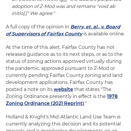
adoption of Z-Mod was and remains "void ab
initio[.]" We agree."
A full copy of the opinion in
Berry, et. al., v. Board
of Supervisors of Fairfax County
is available online.
At the time of this alert, Fairfax County has not
released guidance as to its next steps, or as to the
status of zoning actions approved virtually during
the pandemic, approved pursuant to Z-Mod or
currently pending Fairfax County zoning and land
development applications. Fairfax County has
posted a note on its
website
that states "The
Zoning Ordinance presently in effect is the
1978
Zoning Ordinance (2021 Reprint)
."
Holland & Knight's Mid-Atlantic Land Use Team is
currently analyzing this decision and its potential
impacts and is monitoring developments on an