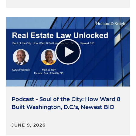
Podcast - Soul of the City: How Ward 8
Built Washington, D.C.'s, Newest BID
JUNE 9, 2026