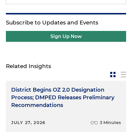
Subscribe to Updates and Events
Sign Up Now
Related Insights
District Begins OZ 2.0 Designation
Process; DMPED Releases Preliminary
Recommendations
JULY 27, 2026
3 Minutes