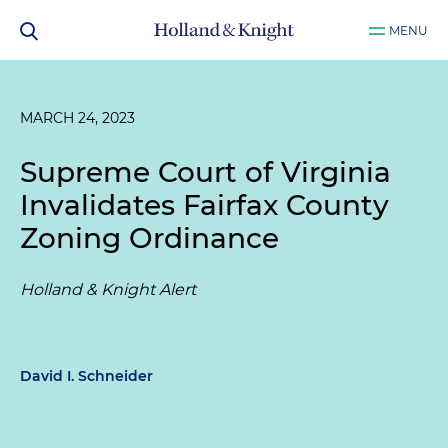
MENU
MARCH 24, 2023
Supreme Court of Virginia
Invalidates Fairfax County
Zoning Ordinance
Holland & Knight Alert
David I. Schneider