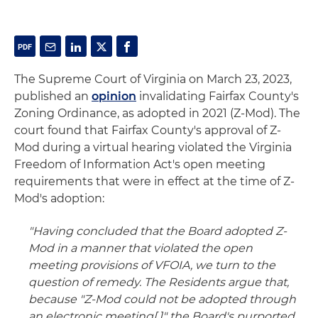
The Supreme Court of Virginia on March 23, 2023,
published an
opinion
invalidating Fairfax County's
Zoning Ordinance, as adopted in 2021 (Z-Mod). The
court found that Fairfax County's approval of Z-
Mod during a virtual hearing violated the Virginia
Freedom of Information Act's open meeting
requirements that were in effect at the time of Z-
Mod's adoption:
"Having concluded that the Board adopted Z-
Mod in a manner that violated the open
meeting provisions of VFOIA, we turn to the
question of remedy. The Residents argue that,
because "Z-Mod could not be adopted through
an electronic meeting[,]" the Board's purported