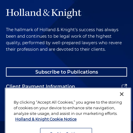
The hallmark of Holland & Knight's success has always
been and continues to be legal work of the highest
quality, performed by well-prepared lawyers who revere
their profession and are devoted to their clients.
Subscribe to Publications
Client Payment Information
Alumni
By clicking “Accept All Cookies,” you agree to the storing
of cookies on your device to enhance site navigation,
analyze site usage, and assist in our marketing efforts.
Holland & Knight Cookie Notice
Attorney Advertising. Copyright © 1996–2026 Holland & Knight LLP.