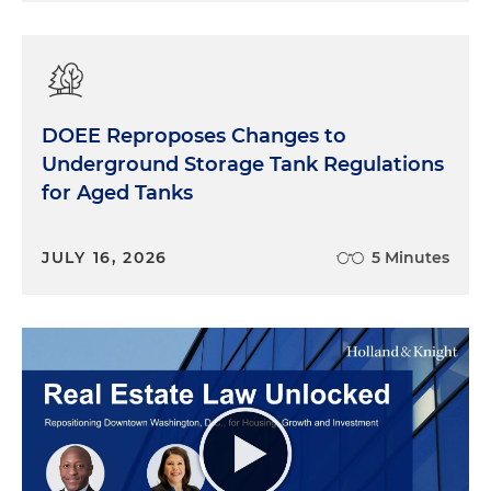
DOEE Reproposes Changes to
Underground Storage Tank Regulations
for Aged Tanks
JULY 16, 2026
5 Minutes