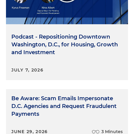
Podcast - Repositioning Downtown
Washington, D.C., for Housing, Growth
and Investment
JULY 7, 2026
Be Aware: Scam Emails Impersonate
D.C. Agencies and Request Fraudulent
Payments
JUNE 29, 2026
3 Minutes