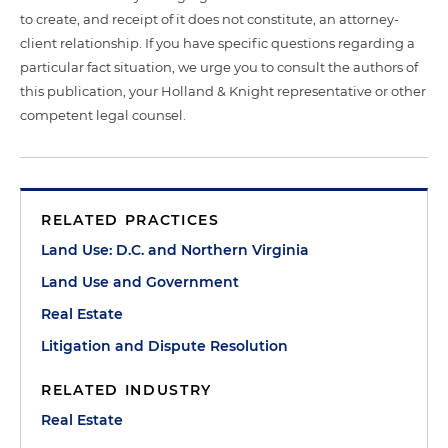
to create, and receipt of it does not constitute, an attorney-
client relationship. If you have specific questions regarding a
particular fact situation, we urge you to consult the authors of
this publication, your Holland & Knight representative or other
competent legal counsel.
RELATED PRACTICES
Land Use: D.C. and Northern Virginia
Land Use and Government
Real Estate
Litigation and Dispute Resolution
RELATED INDUSTRY
Real Estate