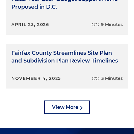
Proposed in D.C.
APRIL 23, 2026
9 Minutes
Fairfax County Streamlines Site Plan
and Subdivision Plan Review Timelines
NOVEMBER 4, 2025
3 Minutes
View More