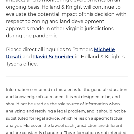
ongoing basis. Holland & Knight will continue to
evaluate the potential impact of this decision with
respect to zoning and land development
approvals made in other Virginia jurisdictions
during the pandemic.
Please direct all inquiries to Partners
Michelle
Rosati
and
David Schneider
in Holland & Knight's
Tysons office.
Information contained in this alert is for the general education
and knowledge of our readers. It is not designed to be, and
should not be used as, the sole source of information when
analyzing and resolving a legal problem, and it should not be
substituted for legal advice, which relies on a specific factual
analysis. Moreover, the laws of each jurisdiction are different
and are constantly changing. This information is not intended