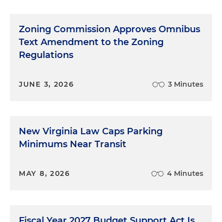
Zoning Commission Approves Omnibus
Text Amendment to the Zoning
Regulations
JUNE 3, 2026
3 Minutes
New Virginia Law Caps Parking
Minimums Near Transit
MAY 8, 2026
4 Minutes
Fiscal Year 2027 Budget Support Act Is