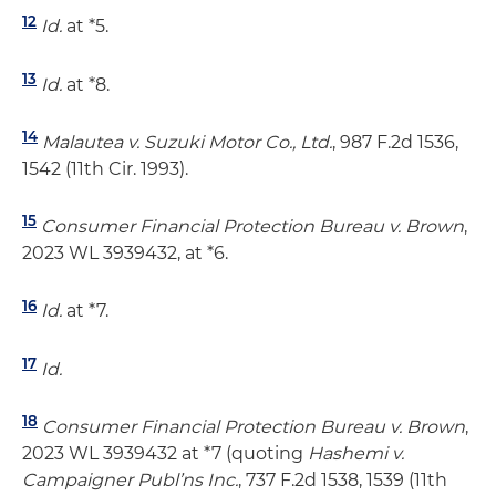
12
Id.
at *5.
13
Id.
at *8.
14
Malautea v. Suzuki Motor Co., Ltd.
, 987 F.2d 1536,
1542 (11th Cir. 1993).
15
Consumer Financial Protection Bureau v. Brown
,
2023 WL 3939432, at *6.
16
Id.
at *7.
17
Id.
18
Consumer Financial Protection Bureau v. Brown
,
2023 WL 3939432 at *7 (quoting
Hashemi v.
Campaigner Publ’ns Inc.
, 737 F.2d 1538, 1539 (11th