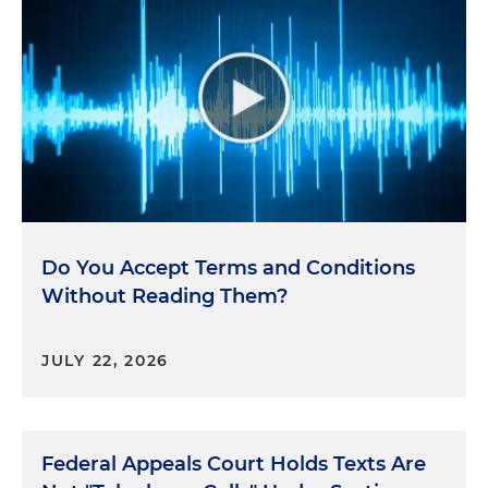
Do You Accept Terms and Conditions
Without Reading Them?
JULY 22, 2026
Federal Appeals Court Holds Texts Are