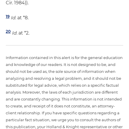
Cir. 1984)).
19
Id.
at *8.
20
Id.
at *2.
Information contained in this alert is for the general education
and knowledge of our readers. It is not designed to be, and
should not be used as, the sole source of information when
analyzing and resolving a legal problem, and it should not be
substituted for legal advice, which relies on a specific factual
analysis. Moreover, the laws of each jurisdiction are different
and are constantly changing. This information is not intended
to create, and receipt of it does not constitute, an attorney-
client relationship. If you have specific questions regarding a
particular fact situation, we urge you to consult the authors of
this publication, your Holland & Knight representative or other