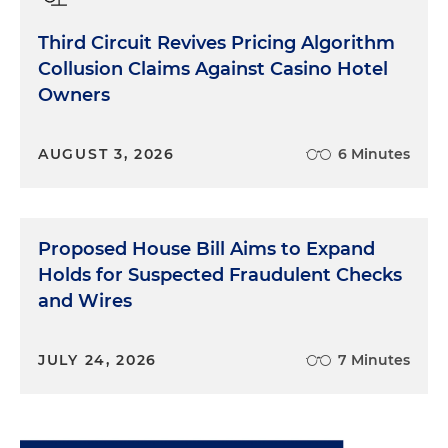
Third Circuit Revives Pricing Algorithm
Collusion Claims Against Casino Hotel
Owners
AUGUST 3, 2026
6 Minutes
Proposed House Bill Aims to Expand
Holds for Suspected Fraudulent Checks
and Wires
JULY 24, 2026
7 Minutes