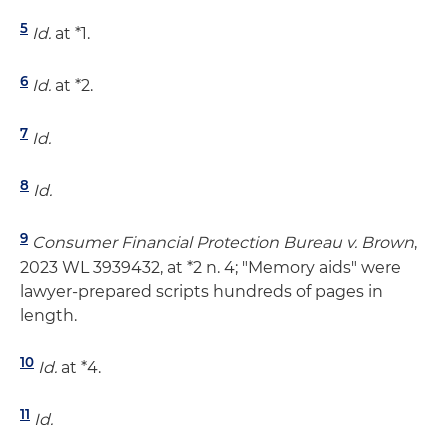
5
Id.
at *1.
6
Id.
at *2.
7
Id.
8
Id.
9
Consumer Financial Protection Bureau v. Brown
,
2023 WL 3939432, at *2 n. 4; "Memory aids" were
lawyer-prepared scripts hundreds of pages in
length.
10
Id.
at *4.
11
Id.