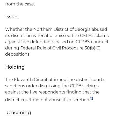
from the case.
Issue
Whether the Northern District of Georgia abused
its discretion when it dismissed the CFPB's claims
against five defendants based on CFPB's conduct
during Federal Rule of Civil Procedure 30(b)(6)
depositions.
Holding
The Eleventh Circuit affirmed the district court's
sanctions order dismissing the CFPB's claims
against the five respondents finding that the
13
district court did not abuse its discretion.
Reasoning