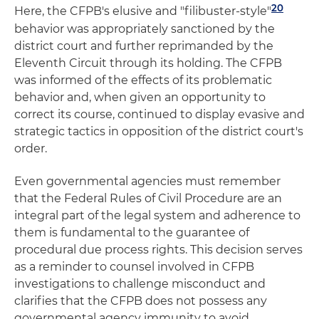
20
Here, the CFPB's elusive and "filibuster-style"
behavior was appropriately sanctioned by the
district court and further reprimanded by the
Eleventh Circuit through its holding. The CFPB
was informed of the effects of its problematic
behavior and, when given an opportunity to
correct its course, continued to display evasive and
strategic tactics in opposition of the district court's
order.
Even governmental agencies must remember
that the Federal Rules of Civil Procedure are an
integral part of the legal system and adherence to
them is fundamental to the guarantee of
procedural due process rights. This decision serves
as a reminder to counsel involved in CFPB
investigations to challenge misconduct and
clarifies that the CFPB does not possess any
governmental agency immunity to avoid