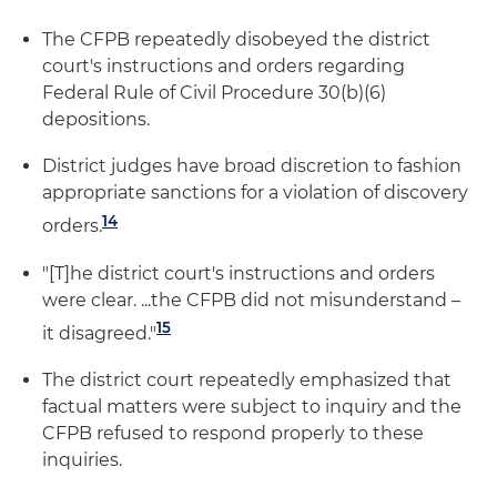
The CFPB repeatedly disobeyed the district
court's instructions and orders regarding
Federal Rule of Civil Procedure 30(b)(6)
depositions.
District judges have broad discretion to fashion
appropriate sanctions for a violation of discovery
14
orders.
"[T]he district court's instructions and orders
were clear. ...the CFPB did not misunderstand –
15
it disagreed."
The district court repeatedly emphasized that
factual matters were subject to inquiry and the
CFPB refused to respond properly to these
inquiries.