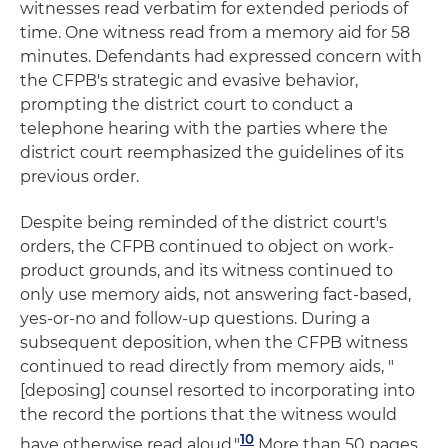
witnesses read verbatim for extended periods of
time. One witness read from a memory aid for 58
minutes. Defendants had expressed concern with
the CFPB's strategic and evasive behavior,
prompting the district court to conduct a
telephone hearing with the parties where the
district court reemphasized the guidelines of its
previous order.
Despite being reminded of the district court's
orders, the CFPB continued to object on work-
product grounds, and its witness continued to
only use memory aids, not answering fact-based,
yes-or-no and follow-up questions. During a
subsequent deposition, when the CFPB witness
continued to read directly from memory aids, "
[deposing] counsel resorted to incorporating into
the record the portions that the witness would
10
have otherwise read aloud."
More than 50 pages