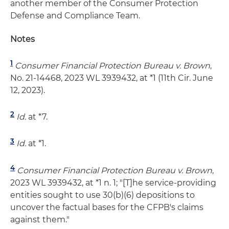
another member of the Consumer Protection
Defense and Compliance Team.
Notes
1
Consumer Financial Protection Bureau v. Brown
,
No. 21-14468, 2023 WL 3939432, at *1 (11th Cir. June
12, 2023).
2
Id.
at *7.
3
Id.
at *1.
4
Consumer Financial Protection Bureau v. Brown
,
2023 WL 3939432, at *1 n. 1; "[T]he service-providing
entities sought to use 30(b)(6) depositions to
uncover the factual bases for the CFPB's claims
against them."