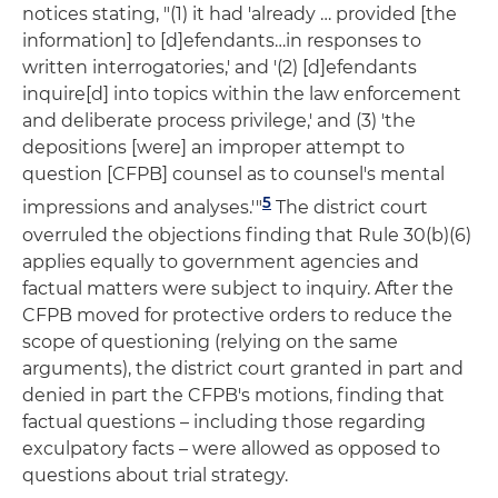
notices stating, "(1) it had 'already … provided [the
information] to [d]efendants…in responses to
written interrogatories,' and '(2) [d]efendants
inquire[d] into topics within the law enforcement
and deliberate process privilege,' and (3) 'the
depositions [were] an improper attempt to
question [CFPB] counsel as to counsel's mental
5
impressions and analyses.'"
The district court
overruled the objections finding that Rule 30(b)(6)
applies equally to government agencies and
factual matters were subject to inquiry. After the
CFPB moved for protective orders to reduce the
scope of questioning (relying on the same
arguments), the district court granted in part and
denied in part the CFPB's motions, finding that
factual questions – including those regarding
exculpatory facts – were allowed as opposed to
questions about trial strategy.