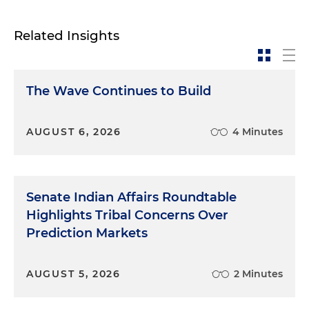
Related Insights
The Wave Continues to Build
AUGUST 6, 2026
4 Minutes
Senate Indian Affairs Roundtable
Highlights Tribal Concerns Over
Prediction Markets
AUGUST 5, 2026
2 Minutes