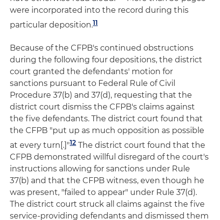
were incorporated into the record during this
11
particular deposition.
Because of the CFPB's continued obstructions
during the following four depositions, the district
court granted the defendants' motion for
sanctions pursuant to Federal Rule of Civil
Procedure 37(b) and 37(d), requesting that the
district court dismiss the CFPB's claims against
the five defendants. The district court found that
the CFPB "put up as much opposition as possible
12
at every turn[.]"
The district court found that the
CFPB demonstrated willful disregard of the court's
instructions allowing for sanctions under Rule
37(b) and that the CFPB witness, even though he
was present, "failed to appear" under Rule 37(d).
The district court struck all claims against the five
service-providing defendants and dismissed them