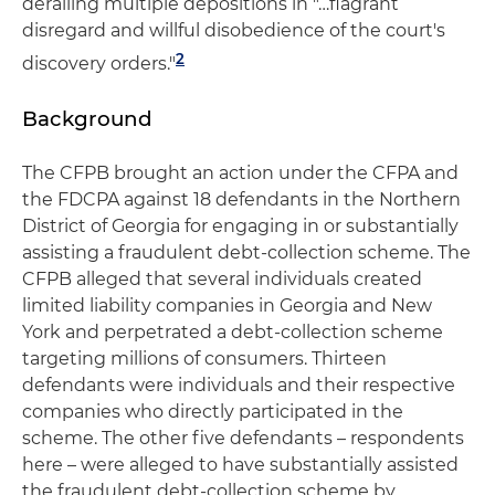
derailing multiple depositions in "…flagrant
disregard and willful disobedience of the court's
2
discovery orders."
Background
The CFPB brought an action under the CFPA and
the FDCPA against 18 defendants in the Northern
District of Georgia for engaging in or substantially
assisting a fraudulent debt-collection scheme. The
CFPB alleged that several individuals created
limited liability companies in Georgia and New
York and perpetrated a debt-collection scheme
targeting millions of consumers. Thirteen
defendants were individuals and their respective
companies who directly participated in the
scheme. The other five defendants – respondents
here – were alleged to have substantially assisted
the fraudulent debt-collection scheme by