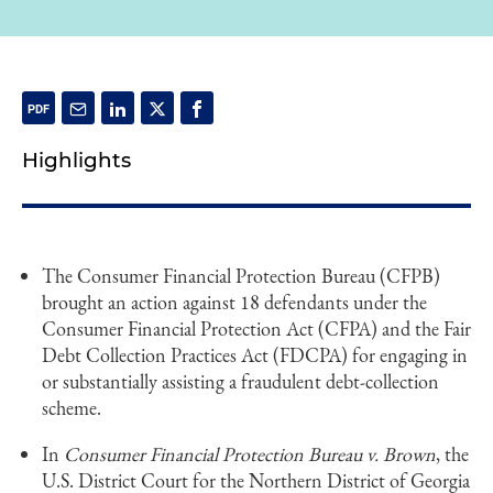
Highlights
The Consumer Financial Protection Bureau (CFPB)
brought an action against 18 defendants under the
Consumer Financial Protection Act (CFPA) and the Fair
Debt Collection Practices Act (FDCPA) for engaging in
or substantially assisting a fraudulent debt-collection
scheme.
In
Consumer Financial Protection Bureau v. Brown
, the
U.S. District Court for the Northern District of Georgia