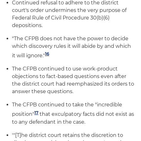
Continued refusal to adhere to the district
court's order undermines the very purpose of
Federal Rule of Civil Procedure 30(b)(6)
depositions.
"The CFPB does not have the power to decide
which discovery rules it will abide by and which
16
it will ignore."
The CFPB continued to use work-product
objections to fact-based questions even after
the district court had reemphasized its orders to
answer these questions.
The CFPB continued to take the "incredible
17
position"
that exculpatory facts did not exist as
to any defendant in the case.
'"[T]he district court retains the discretion to