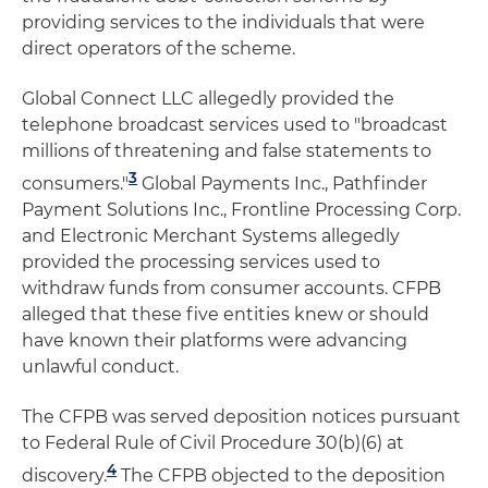
providing services to the individuals that were
direct operators of the scheme.
Global Connect LLC allegedly provided the
telephone broadcast services used to "broadcast
millions of threatening and false statements to
3
consumers."
Global Payments Inc., Pathfinder
Payment Solutions Inc., Frontline Processing Corp.
and Electronic Merchant Systems allegedly
provided the processing services used to
withdraw funds from consumer accounts. CFPB
alleged that these five entities knew or should
have known their platforms were advancing
unlawful conduct.
The CFPB was served deposition notices pursuant
to Federal Rule of Civil Procedure 30(b)(6) at
4
discovery.
The CFPB objected to the deposition