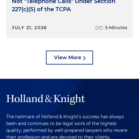
Not "Telephone Calls" Under Section
227(c)(5) of the TCPA
JULY 21, 2026
5 Minutes
View More
The hallmark of Holland & Knight's success has always
been and continues to be legal work of the highest
quality, performed by well-prepared lawyers who revere
their profession and are devoted to their clients.