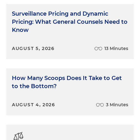
Surveillance Pricing and Dynamic
Pricing: What General Counsels Need to
Know
AUGUST 5, 2026
13 Minutes
How Many Scoops Does It Take to Get
to the Bottom?
AUGUST 4, 2026
3 Minutes