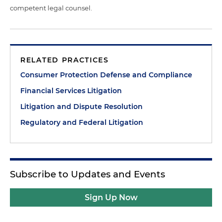
competent legal counsel.
RELATED PRACTICES
Consumer Protection Defense and Compliance
Financial Services Litigation
Litigation and Dispute Resolution
Regulatory and Federal Litigation
Subscribe to Updates and Events
Sign Up Now