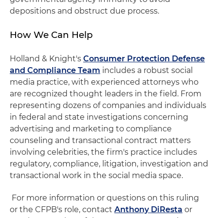
depositions and obstruct due process.
How We Can Help
Holland & Knight's
Consumer Protection Defense
and Compliance Team
includes a robust social
media practice, with experienced attorneys who
are recognized thought leaders in the field. From
representing dozens of companies and individuals
in federal and state investigations concerning
advertising and marketing to compliance
counseling and transactional contract matters
involving celebrities, the firm's practice includes
regulatory, compliance, litigation, investigation and
transactional work in the social media space.
For more information or questions on this ruling
or the CFPB's role, contact
Anthony DiResta
or