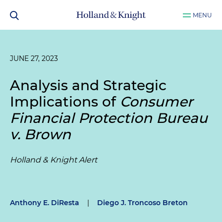
MENU
JUNE 27, 2023
Analysis and Strategic
Implications of
Consumer
Financial Protection Bureau
v. Brown
Holland & Knight Alert
Anthony E. DiResta
|
Diego J. Troncoso Breton