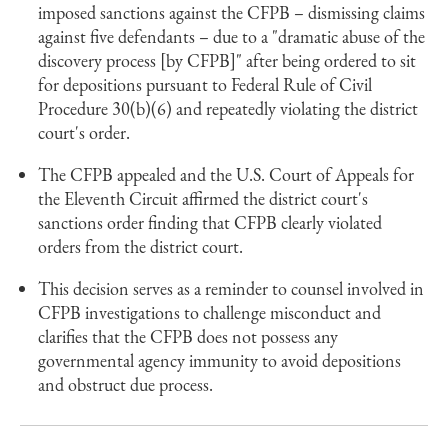
imposed sanctions against the CFPB – dismissing claims
against five defendants – due to a "dramatic abuse of the
discovery process [by CFPB]" after being ordered to sit
for depositions pursuant to Federal Rule of Civil
Procedure 30(b)(6) and repeatedly violating the district
court's order.
The CFPB appealed and the U.S. Court of Appeals for
the Eleventh Circuit affirmed the district court's
sanctions order finding that CFPB clearly violated
orders from the district court.
This decision serves as a reminder to counsel involved in
CFPB investigations to challenge misconduct and
clarifies that the CFPB does not possess any
governmental agency immunity to avoid depositions
and obstruct due process.