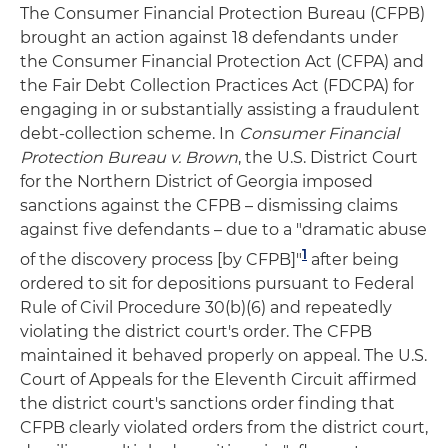
The Consumer Financial Protection Bureau (CFPB)
brought an action against 18 defendants under
the Consumer Financial Protection Act (CFPA) and
the Fair Debt Collection Practices Act (FDCPA) for
engaging in or substantially assisting a fraudulent
debt-collection scheme. In
Consumer Financial
Protection Bureau v. Brown
, the U.S. District Court
for the Northern District of Georgia imposed
sanctions against the CFPB – dismissing claims
against five defendants – due to a "dramatic abuse
1
of the discovery process [by CFPB]"
after being
ordered to sit for depositions pursuant to Federal
Rule of Civil Procedure 30(b)(6) and repeatedly
violating the district court's order. The CFPB
maintained it behaved properly on appeal. The U.S.
Court of Appeals for the Eleventh Circuit affirmed
the district court's sanctions order finding that
CFPB clearly violated orders from the district court,