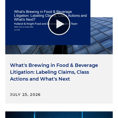
What's Brewing in Food & Beverage
Litigation: Labeling Claims, Class
Actions and What's Next
JULY 23, 2026