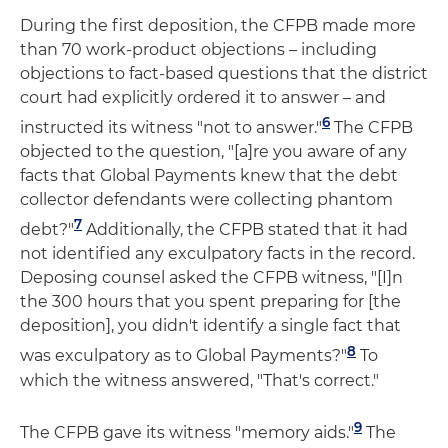
During the first deposition, the CFPB made more
than 70 work-product objections – including
objections to fact-based questions that the district
court had explicitly ordered it to answer – and
6
instructed its witness "not to answer."
The CFPB
objected to the question, "[a]re you aware of any
facts that Global Payments knew that the debt
collector defendants were collecting phantom
7
debt?"
Additionally, the CFPB stated that it had
not identified any exculpatory facts in the record.
Deposing counsel asked the CFPB witness, "[I]n
the 300 hours that you spent preparing for [the
deposition], you didn't identify a single fact that
8
was exculpatory as to Global Payments?"
To
which the witness answered, "That's correct."
9
The CFPB gave its witness "memory aids."
The