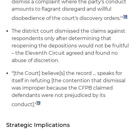
dismiss a complaint where the party's conduct
amounts to flagrant disregard and willful
18
disobedience of the court's discovery orders.'"
The district court dismissed the claims against
respondents only after determining that
reopening the depositions would not be fruitful
– the Eleventh Circuit agreed and found no
abuse of discretion.
"[the Court] believe[s] the record … speaks for
itself in refuting [the contention that dismissal
was improper because the CFPB claimed
defendants were not prejudiced by its
19
conduct]."
Strategic Implications