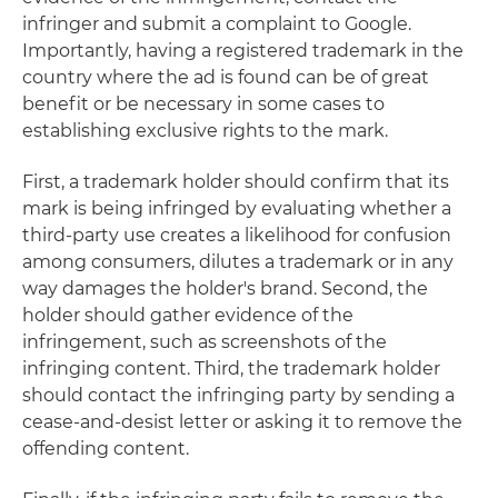
infringer and submit a complaint to Google.
Importantly, having a registered trademark in the
country where the ad is found can be of great
benefit or be necessary in some cases to
establishing exclusive rights to the mark.
First, a trademark holder should confirm that its
mark is being infringed by evaluating whether a
third-party use creates a likelihood for confusion
among consumers, dilutes a trademark or in any
way damages the holder's brand. Second, the
holder should gather evidence of the
infringement, such as screenshots of the
infringing content. Third, the trademark holder
should contact the infringing party by sending a
cease-and-desist letter or asking it to remove the
offending content.