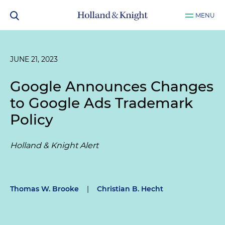
MENU
JUNE 21, 2023
Google Announces Changes
to Google Ads Trademark
Policy
Holland & Knight Alert
Thomas W. Brooke
|
Christian B. Hecht