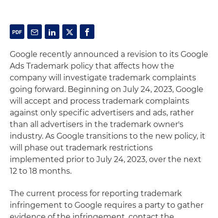
Google recently announced a revision to its Google
Ads Trademark policy that affects how the
company will investigate trademark complaints
going forward. Beginning on July 24, 2023, Google
will accept and process trademark complaints
against only specific advertisers and ads, rather
than all advertisers in the trademark owner's
industry. As Google transitions to the new policy, it
will phase out trademark restrictions
implemented prior to July 24, 2023, over the next
12 to 18 months.
The current process for reporting trademark
infringement to Google requires a party to gather
evidence of the infringement, contact the