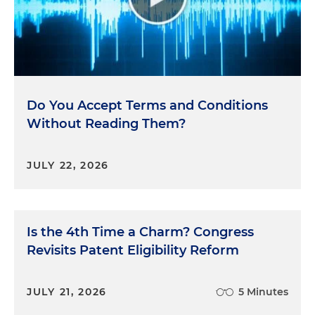
Do You Accept Terms and Conditions
Without Reading Them?
JULY 22, 2026
Is the 4th Time a Charm? Congress
Revisits Patent Eligibility Reform
JULY 21, 2026
5 Minutes