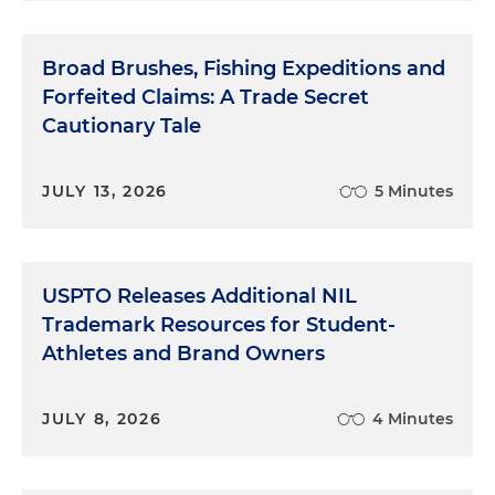
Broad Brushes, Fishing Expeditions and
Forfeited Claims: A Trade Secret
Cautionary Tale
JULY 13, 2026
5 Minutes
USPTO Releases Additional NIL
Trademark Resources for Student-
Athletes and Brand Owners
JULY 8, 2026
4 Minutes