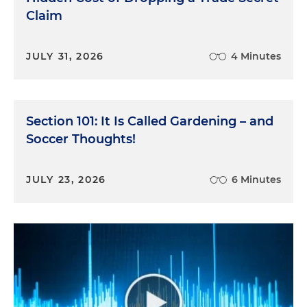
Claim
JULY 31, 2026
4 Minutes
Section 101: It Is Called Gardening – and
Soccer Thoughts!
JULY 23, 2026
6 Minutes