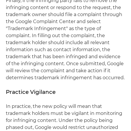
Finally, if the infringing party fails to remove the
infringing content or respond to the request, the
trademark owner should file a complaint through
the Google Complaint Center and select
"Trademark Infringement" as the type of
complaint. In filling out the complaint, the
trademark holder should include all relevant
information such as contact information, the
trademark that has been infringed and evidence
of the infringing content. Once submitted, Google
will review the complaint and take action if it
determines trademark infringement has occurred.
Practice Vigilance
In practice, the new policy will mean that
trademark holders must be vigilant in monitoring
for infringing content. Under the policy being
phased out, Google would restrict unauthorized