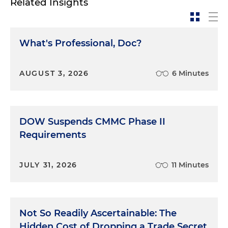
Related Insights
What's Professional, Doc?
AUGUST 3, 2026
6 Minutes
DOW Suspends CMMC Phase II
Requirements
JULY 31, 2026
11 Minutes
Not So Readily Ascertainable: The
Hidden Cost of Dropping a Trade Secret