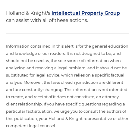
Holland & Knight's
Intellectual Property Group
can assist with all of these actions.
Information contained in this alert is for the general education
and knowledge of our readers. It is not designed to be, and
should not be used as, the sole source of information when
analyzing and resolving a legal problem, and it should not be
substituted for legal advice, which relies on a specific factual
analysis. Moreover, the laws of each jurisdiction are different
and are constantly changing. This information is not intended
to create, and receipt of it does not constitute, an attorney-
client relationship. If you have specific questions regarding a
particular fact situation, we urge you to consult the authors of
this publication, your Holland & Knight representative or other
competent legal counsel.