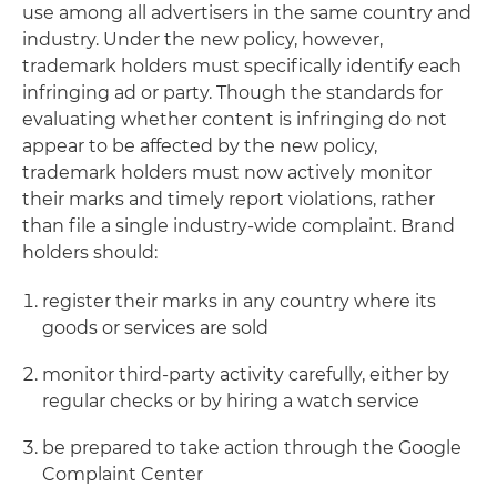
use among all advertisers in the same country and
industry. Under the new policy, however,
trademark holders must specifically identify each
infringing ad or party. Though the standards for
evaluating whether content is infringing do not
appear to be affected by the new policy,
trademark holders must now actively monitor
their marks and timely report violations, rather
than file a single industry-wide complaint. Brand
holders should:
register their marks in any country where its
goods or services are sold
monitor third-party activity carefully, either by
regular checks or by hiring a watch service
be prepared to take action through the Google
Complaint Center