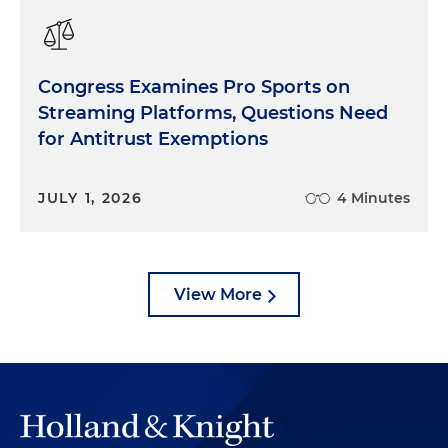
Congress Examines Pro Sports on
Streaming Platforms, Questions Need
for Antitrust Exemptions
JULY 1, 2026
4 Minutes
View More