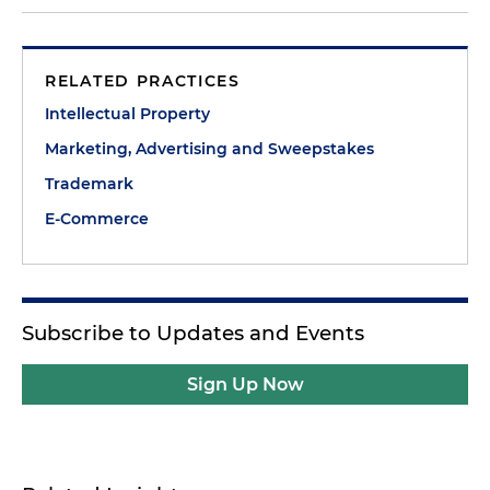
RELATED PRACTICES
Intellectual Property
Marketing, Advertising and Sweepstakes
Trademark
E-Commerce
Subscribe to Updates and Events
Sign Up Now