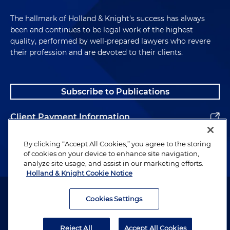
The hallmark of Holland & Knight's success has always
been and continues to be legal work of the highest
quality, performed by well-prepared lawyers who revere
their profession and are devoted to their clients.
Subscribe to Publications
Client Payment Information
Alumni
By clicking “Accept All Cookies,” you agree to the storing
of cookies on your device to enhance site navigation,
analyze site usage, and assist in our marketing efforts.
Holland & Knight Cookie Notice
Attorney Advertising. Copyright © 1996–2026 Holland & Knight LLP.
All rights reserved.
Cookies Settings
Legal Information
Reject All
Accept All Cookies