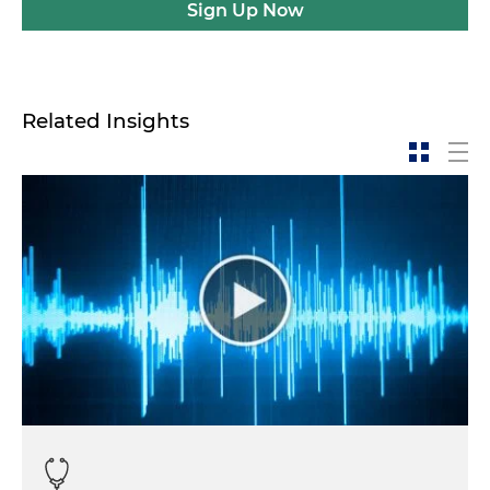
Sign Up Now
Related Insights