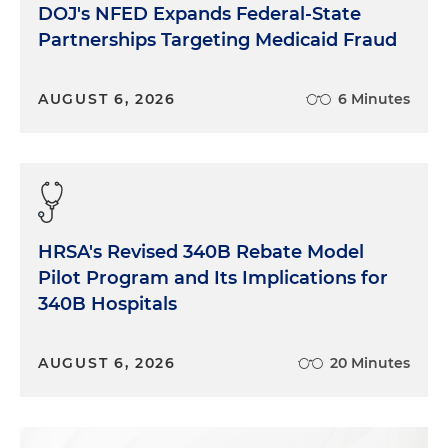
DOJ's NFED Expands Federal-State
Partnerships Targeting Medicaid Fraud
AUGUST 6, 2026
6 Minutes
HRSA's Revised 340B Rebate Model
Pilot Program and Its Implications for
340B Hospitals
AUGUST 6, 2026
20 Minutes