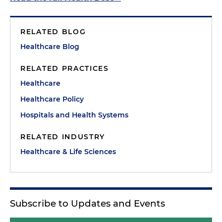
RELATED BLOG
Healthcare Blog
RELATED PRACTICES
Healthcare
Healthcare Policy
Hospitals and Health Systems
RELATED INDUSTRY
Healthcare & Life Sciences
Subscribe to Updates and Events