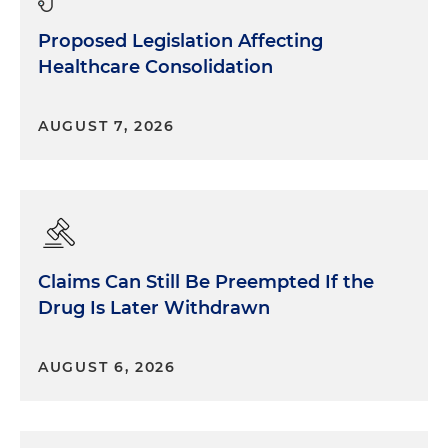
Proposed Legislation Affecting
Healthcare Consolidation
AUGUST 7, 2026
Claims Can Still Be Preempted If the
Drug Is Later Withdrawn
AUGUST 6, 2026