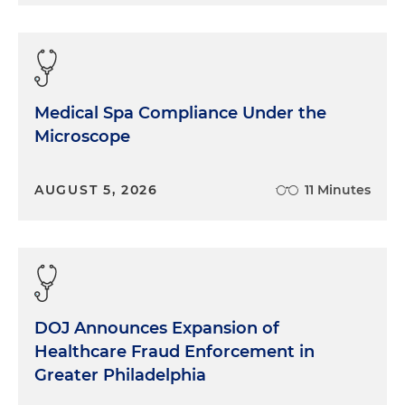
Medical Spa Compliance Under the
Microscope
AUGUST 5, 2026
11 Minutes
DOJ Announces Expansion of
Healthcare Fraud Enforcement in
Greater Philadelphia