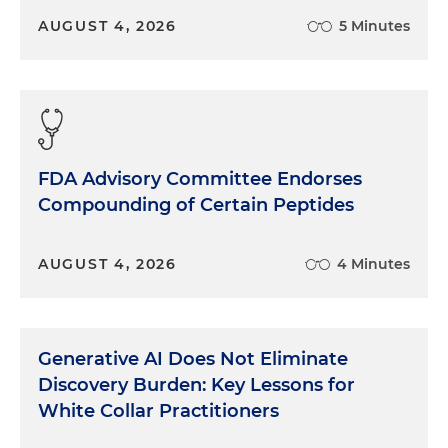
AUGUST 4, 2026
5 Minutes
FDA Advisory Committee Endorses
Compounding of Certain Peptides
AUGUST 4, 2026
4 Minutes
Generative AI Does Not Eliminate
Discovery Burden: Key Lessons for
White Collar Practitioners