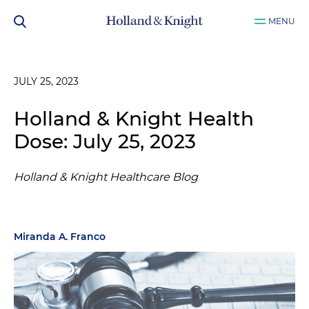
MENU
JULY 25, 2023
Holland & Knight Health
Dose: July 25, 2023
Holland & Knight Healthcare Blog
Miranda A. Franco