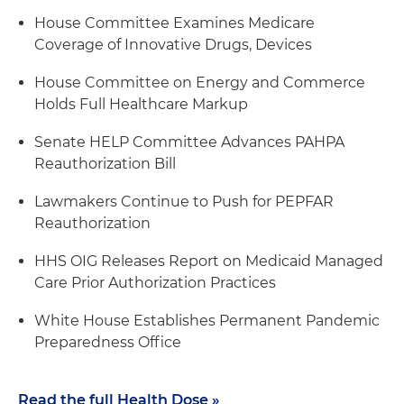
House Committee Examines Medicare
Coverage of Innovative Drugs, Devices
House Committee on Energy and Commerce
Holds Full Healthcare Markup
Senate HELP Committee Advances PAHPA
Reauthorization Bill
Lawmakers Continue to Push for PEPFAR
Reauthorization
HHS OIG Releases Report on Medicaid Managed
Care Prior Authorization Practices
White House Establishes Permanent Pandemic
Preparedness Office
Read the full Health Dose »