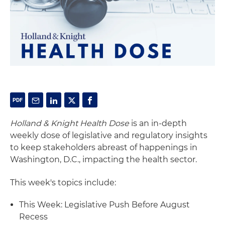
Holland & Knight Health Dose
is an in-depth
weekly dose of legislative and regulatory insights
to keep stakeholders abreast of happenings in
Washington, D.C., impacting the health sector.
This week's topics include:
This Week: Legislative Push Before August
Recess