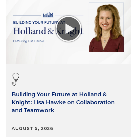
Building Your Future at Holland &
Knight: Lisa Hawke on Collaboration
and Teamwork
AUGUST 5, 2026