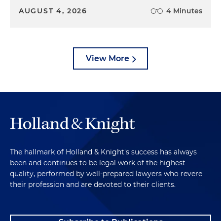
AUGUST 4, 2026
4 Minutes
View More
The hallmark of Holland & Knight's success has always
been and continues to be legal work of the highest
quality, performed by well-prepared lawyers who revere
their profession and are devoted to their clients.