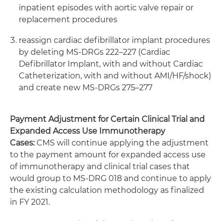
inpatient episodes with aortic valve repair or
replacement procedures
reassign cardiac defibrillator implant procedures
by deleting MS-DRGs 222–227 (Cardiac
Defibrillator Implant, with and without Cardiac
Catheterization, with and without AMI/HF/shock)
and create new MS-DRGs 275–277
Payment Adjustment for Certain Clinical Trial and
Expanded Access Use Immunotherapy
Cases:
CMS will continue applying the adjustment
to the payment amount for expanded access use
of immunotherapy and clinical trial cases that
would group to MS-DRG 018 and continue to apply
the existing calculation methodology as finalized
in FY 2021.