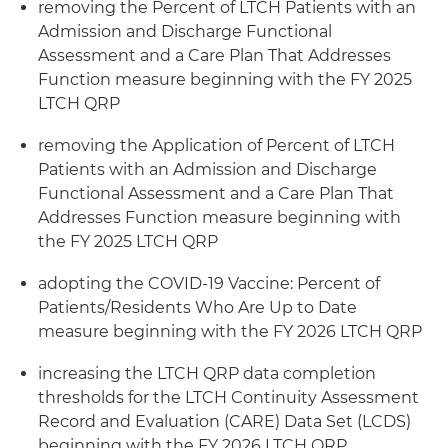
removing the Percent of LTCH Patients with an
Admission and Discharge Functional
Assessment and a Care Plan That Addresses
Function measure beginning with the FY 2025
LTCH QRP
removing the Application of Percent of LTCH
Patients with an Admission and Discharge
Functional Assessment and a Care Plan That
Addresses Function measure beginning with
the FY 2025 LTCH QRP
adopting the COVID-19 Vaccine: Percent of
Patients/Residents Who Are Up to Date
measure beginning with the FY 2026 LTCH QRP
increasing the LTCH QRP data completion
thresholds for the LTCH Continuity Assessment
Record and Evaluation (CARE) Data Set (LCDS)
beginning with the FY 2026 LTCH QRP