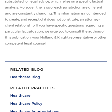
substituted for legal advice, which relies on a specific factual
analysis. Moreover, the laws of each jurisdiction are different
and are constantly changing. This information is not intended
to create, and receipt of it does not constitute, an attorney-
client relationship. If you have specific questions regarding a
particular fact situation, we urge you to consult the authors of
this publication, your Holland & Knight representative or other
competent legal counsel.
RELATED BLOG
Healthcare Blog
RELATED PRACTICES
Healthcare
Healthcare Policy
Healthcare Appropriations