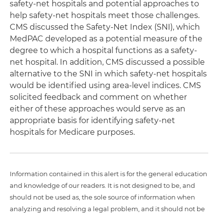
safety-net hospitals and potential approaches to
help safety-net hospitals meet those challenges.
CMS discussed the Safety-Net Index (SNI), which
MedPAC developed as a potential measure of the
degree to which a hospital functions as a safety-
net hospital. In addition, CMS discussed a possible
alternative to the SNI in which safety-net hospitals
would be identified using area-level indices. CMS
solicited feedback and comment on whether
either of these approaches would serve as an
appropriate basis for identifying safety-net
hospitals for Medicare purposes.
Information contained in this alert is for the general education
and knowledge of our readers. It is not designed to be, and
should not be used as, the sole source of information when
analyzing and resolving a legal problem, and it should not be