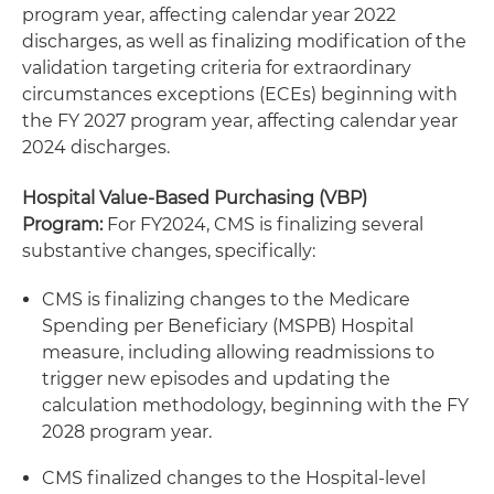
program year, affecting calendar year 2022
discharges, as well as finalizing modification of the
validation targeting criteria for extraordinary
circumstances exceptions (ECEs) beginning with
the FY 2027 program year, affecting calendar year
2024 discharges.
Hospital Value-Based Purchasing (VBP)
Program:
For FY2024, CMS is finalizing several
substantive changes, specifically:
CMS is finalizing changes to the Medicare
Spending per Beneficiary (MSPB) Hospital
measure, including allowing readmissions to
trigger new episodes and updating the
calculation methodology, beginning with the FY
2028 program year.
CMS finalized changes to the Hospital-level