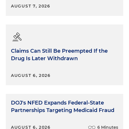
AUGUST 7, 2026
Claims Can Still Be Preempted If the
Drug Is Later Withdrawn
AUGUST 6, 2026
DOJ's NFED Expands Federal-State
Partnerships Targeting Medicaid Fraud
AUGUST 6, 2026
6 Minutes