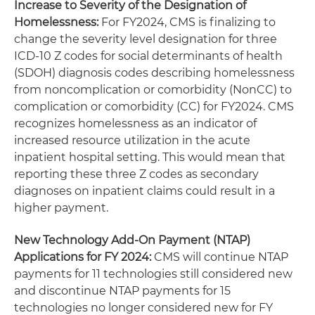
Increase to Severity of the Designation of
Homelessness:
For FY2024, CMS is finalizing to
change the severity level designation for three
ICD-10 Z codes for social determinants of health
(SDOH) diagnosis codes describing homelessness
from noncomplication or comorbidity (NonCC) to
complication or comorbidity (CC) for FY2024. CMS
recognizes homelessness as an indicator of
increased resource utilization in the acute
inpatient hospital setting. This would mean that
reporting these three Z codes as secondary
diagnoses on inpatient claims could result in a
higher payment.
New Technology Add-On Payment (NTAP)
Applications for FY 2024:
CMS will continue NTAP
payments for 11 technologies still considered new
and discontinue NTAP payments for 15
technologies no longer considered new for FY