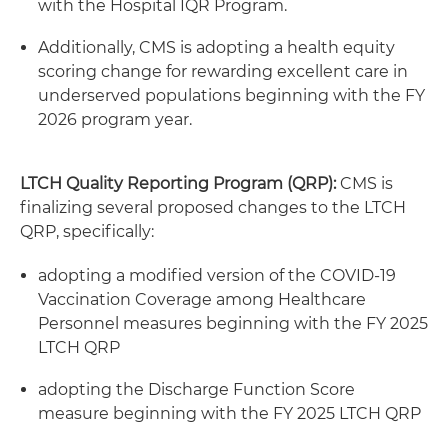
with the Hospital IQR Program.
Additionally, CMS is adopting a health equity
scoring change for rewarding excellent care in
underserved populations beginning with the FY
2026 program year.
LTCH Quality Reporting Program (QRP):
CMS is
finalizing several proposed changes to the LTCH
QRP, specifically:
adopting a modified version of the COVID-19
Vaccination Coverage among Healthcare
Personnel measures beginning with the FY 2025
LTCH QRP
adopting the Discharge Function Score
measure beginning with the FY 2025 LTCH QRP