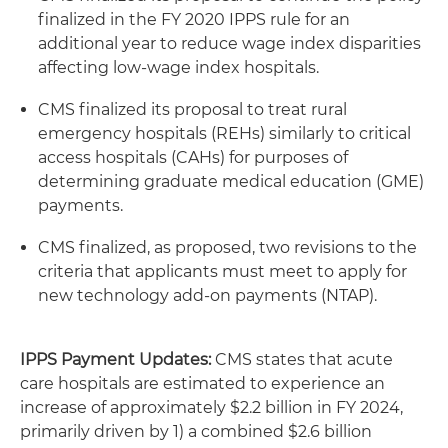
finalized in the FY 2020 IPPS rule for an
additional year to reduce wage index disparities
affecting low-wage index hospitals.
CMS finalized its proposal to treat rural
emergency hospitals (REHs) similarly to critical
access hospitals (CAHs) for purposes of
determining graduate medical education (GME)
payments.
CMS finalized, as proposed, two revisions to the
criteria that applicants must meet to apply for
new technology add-on payments (NTAP).
IPPS Payment Updates:
CMS states that acute
care hospitals are estimated to experience an
increase of approximately $2.2 billion in FY 2024,
primarily driven by 1) a combined $2.6 billion