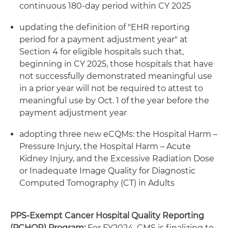
continuous 180-day period within CY 2025
updating the definition of "EHR reporting
period for a payment adjustment year" at
Section 4 for eligible hospitals such that,
beginning in CY 2025, those hospitals that have
not successfully demonstrated meaningful use
in a prior year will not be required to attest to
meaningful use by Oct. 1 of the year before the
payment adjustment year
adopting three new eCQMs: the Hospital Harm –
Pressure Injury, the Hospital Harm – Acute
Kidney Injury, and the Excessive Radiation Dose
or Inadequate Image Quality for Diagnostic
Computed Tomography (CT) in Adults
PPS-Exempt Cancer Hospital Quality Reporting
(PCHQR) Program:
For FY2024, CMS is finalizing to