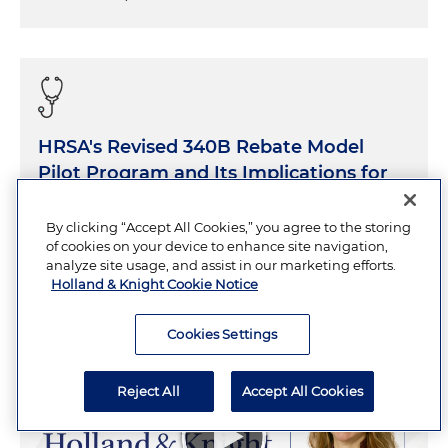
HRSA's Revised 340B Rebate Model
Pilot Program and Its Implications for
340B Hospitals
By clicking “Accept All Cookies,” you agree to the storing
of cookies on your device to enhance site navigation,
AUGUST 6, 2026
20 Minutes
analyze site usage, and assist in our marketing efforts.
Holland & Knight Cookie Notice
Cookies Settings
Reject All
Accept All Cookies