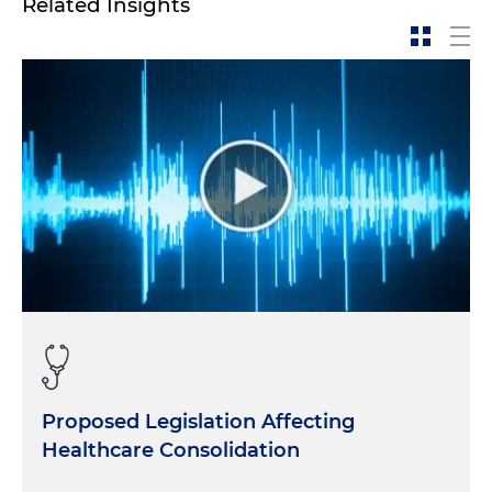
Related Insights
Proposed Legislation Affecting
Healthcare Consolidation