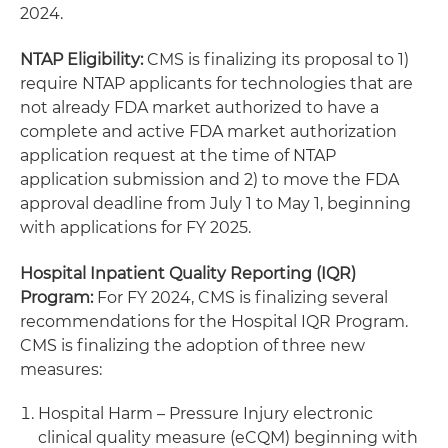
2024.
NTAP Eligibility:
CMS is finalizing its proposal to 1)
require NTAP applicants for technologies that are
not already FDA market authorized to have a
complete and active FDA market authorization
application request at the time of NTAP
application submission and 2) to move the FDA
approval deadline from July 1 to May 1, beginning
with applications for FY 2025.
Hospital Inpatient Quality Reporting (IQR)
Program:
For FY 2024, CMS is finalizing several
recommendations for the Hospital IQR Program.
CMS is finalizing the adoption of three new
measures:
Hospital Harm – Pressure Injury electronic
clinical quality measure (eCQM) beginning with