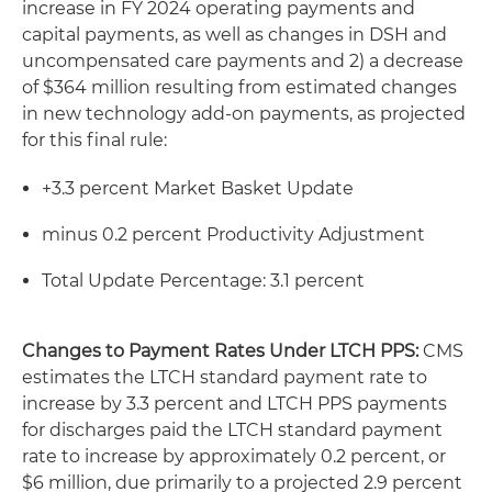
increase in FY 2024 operating payments and
capital payments, as well as changes in DSH and
uncompensated care payments and 2) a decrease
of $364 million resulting from estimated changes
in new technology add-on payments, as projected
for this final rule:
+3.3 percent Market Basket Update
minus 0.2 percent Productivity Adjustment
Total Update Percentage: 3.1 percent
Changes to Payment Rates Under LTCH PPS:
CMS
estimates the LTCH standard payment rate to
increase by 3.3 percent and LTCH PPS payments
for discharges paid the LTCH standard payment
rate to increase by approximately 0.2 percent, or
$6 million, due primarily to a projected 2.9 percent