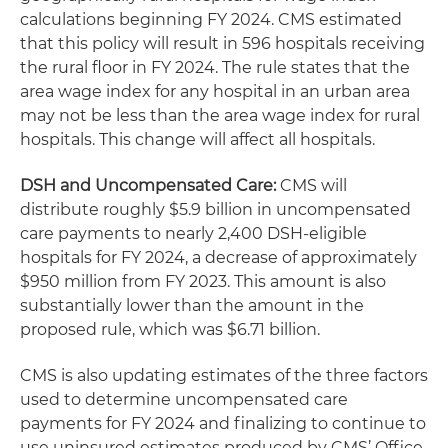
calculations beginning FY 2024. CMS estimated
that this policy will result in 596 hospitals receiving
the rural floor in FY 2024. The rule states that the
area wage index for any hospital in an urban area
may not be less than the area wage index for rural
hospitals. This change will affect all hospitals.
DSH and Uncompensated Care:
CMS will
distribute roughly $5.9 billion in uncompensated
care payments to nearly 2,400 DSH-eligible
hospitals for FY 2024, a decrease of approximately
$950 million from FY 2023. This amount is also
substantially lower than the amount in the
proposed rule, which was $6.71 billion.
CMS is also updating estimates of the three factors
used to determine uncompensated care
payments for FY 2024 and finalizing to continue to
use uninsured estimates produced by CMS’ Office