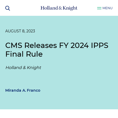
MENU
AUGUST 8, 2023
CMS Releases FY 2024 IPPS
Final Rule
Holland & Knight
Miranda A. Franco