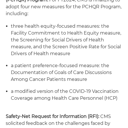
adopt four new measures for the PCHQR Program,
including:
three health equity-focused measures: the
Facility Commitment to Health Equity measure,
the Screening for Social Drivers of Health
measure, and the Screen Positive Rate for Social
Drivers of Health measure
a patient preference-focused measure: the
Documentation of Goals of Care Discussions
Among Cancer Patients measure
a modified version of the COVID-19 Vaccination
Coverage among Health Care Personnel (HCP)
Safety-Net Request for Information (RFI):
CMS
solicited feedback on the challenges faced by