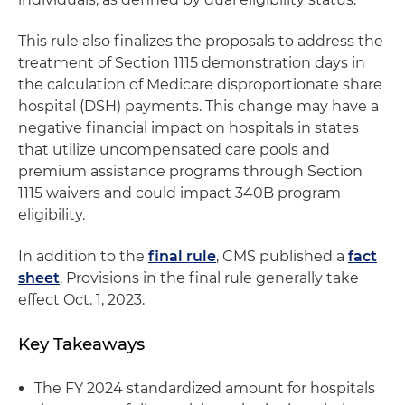
This rule also finalizes the proposals to address the
treatment of Section 1115 demonstration days in
the calculation of Medicare disproportionate share
hospital (DSH) payments. This change may have a
negative financial impact on hospitals in states
that utilize uncompensated care pools and
premium assistance programs through Section
1115 waivers and could impact 340B program
eligibility.
In addition to the
final rule
, CMS published a
fact
sheet
. Provisions in the final rule generally take
effect Oct. 1, 2023.
Key Takeaways
The FY 2024 standardized amount for hospitals