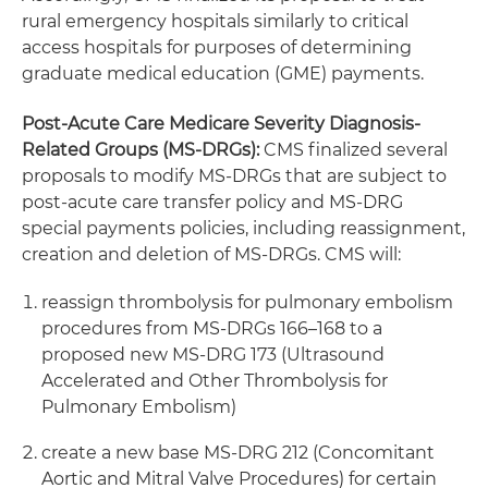
rural emergency hospitals similarly to critical
access hospitals for purposes of determining
graduate medical education (GME) payments.
Post-Acute Care Medicare Severity Diagnosis-
Related Groups (MS-DRGs):
CMS finalized several
proposals to modify MS-DRGs that are subject to
post-acute care transfer policy and MS-DRG
special payments policies, including reassignment,
creation and deletion of MS-DRGs. CMS will:
reassign thrombolysis for pulmonary embolism
procedures from MS-DRGs 166–168 to a
proposed new MS-DRG 173 (Ultrasound
Accelerated and Other Thrombolysis for
Pulmonary Embolism)
create a new base MS-DRG 212 (Concomitant
Aortic and Mitral Valve Procedures) for certain