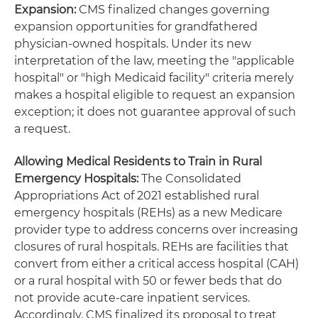
Expansion:
CMS finalized changes governing
expansion opportunities for grandfathered
physician-owned hospitals. Under its new
interpretation of the law, meeting the "applicable
hospital" or "high Medicaid facility" criteria merely
makes a hospital eligible to request an expansion
exception; it does not guarantee approval of such
a request.
Allowing Medical Residents to Train in Rural
Emergency Hospitals:
The Consolidated
Appropriations Act of 2021 established rural
emergency hospitals (REHs) as a new Medicare
provider type to address concerns over increasing
closures of rural hospitals. REHs are facilities that
convert from either a critical access hospital (CAH)
or a rural hospital with 50 or fewer beds that do
not provide acute-care inpatient services.
Accordingly, CMS finalized its proposal to treat