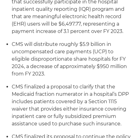
that successfully participate in the hospital
inpatient quality reporting (IQR) program and
that are meaningful electronic health record
(EHR) users will be $6,497.77, representing a
payment increase of 3.1 percent over FY 2023.
CMS will distribute roughly $5.9 billion in
uncompensated care payments (UCP) to
eligible disproportionate share hospitals for FY
2024, a decrease of approximately $950 million
from FY 2023.
CMS finalized a proposal to clarify that the
Medicaid fraction numerator in a hospital’s DPP
includes patients covered by a Section 1115
waiver that provides either insurance covering
inpatient care or fully subsidized premium
assistance used to purchase such insurance.
CMS finalized its proposal to continue the policy