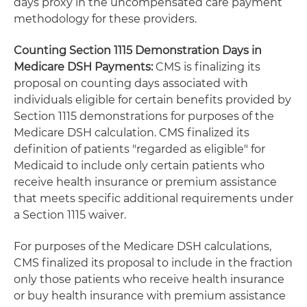
days proxy in the uncompensated care payment
methodology for these providers.
Counting Section 1115 Demonstration Days in
Medicare DSH Payments:
CMS is finalizing its
proposal on counting days associated with
individuals eligible for certain benefits provided by
Section 1115 demonstrations for purposes of the
Medicare DSH calculation. CMS finalized its
definition of patients "regarded as eligible" for
Medicaid to include only certain patients who
receive health insurance or premium assistance
that meets specific additional requirements under
a Section 1115 waiver.
For purposes of the Medicare DSH calculations,
CMS finalized its proposal to include in the fraction
only those patients who receive health insurance
or buy health insurance with premium assistance