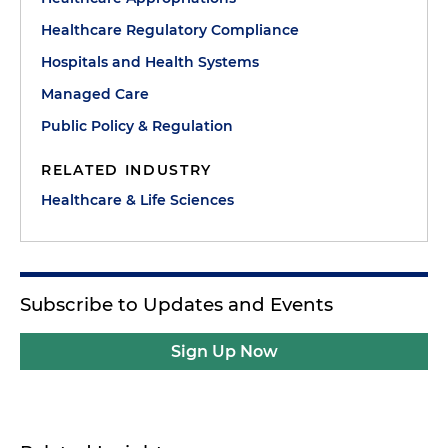
Healthcare Regulatory Compliance
Hospitals and Health Systems
Managed Care
Public Policy & Regulation
RELATED INDUSTRY
Healthcare & Life Sciences
Subscribe to Updates and Events
Sign Up Now