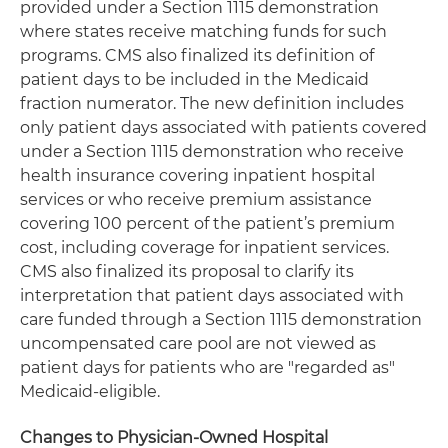
provided under a Section 1115 demonstration
where states receive matching funds for such
programs. CMS also finalized its definition of
patient days to be included in the Medicaid
fraction numerator. The new definition includes
only patient days associated with patients covered
under a Section 1115 demonstration who receive
health insurance covering inpatient hospital
services or who receive premium assistance
covering 100 percent of the patient’s premium
cost, including coverage for inpatient services.
CMS also finalized its proposal to clarify its
interpretation that patient days associated with
care funded through a Section 1115 demonstration
uncompensated care pool are not viewed as
patient days for patients who are "regarded as"
Medicaid-eligible.
Changes to Physician-Owned Hospital