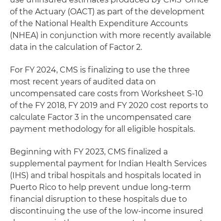
of the Actuary (OACT) as part of the development
of the National Health Expenditure Accounts
(NHEA) in conjunction with more recently available
data in the calculation of Factor 2.
For FY 2024, CMS is finalizing to use the three
most recent years of audited data on
uncompensated care costs from Worksheet S-10
of the FY 2018, FY 2019 and FY 2020 cost reports to
calculate Factor 3 in the uncompensated care
payment methodology for all eligible hospitals.
Beginning with FY 2023, CMS finalized a
supplemental payment for Indian Health Services
(IHS) and tribal hospitals and hospitals located in
Puerto Rico to help prevent undue long-term
financial disruption to these hospitals due to
discontinuing the use of the low-income insured