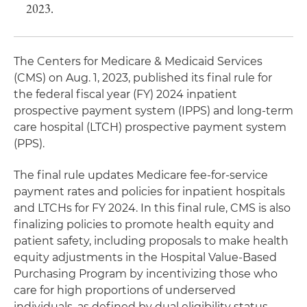
2023.
The Centers for Medicare & Medicaid Services
(CMS) on Aug. 1, 2023, published its final rule for
the federal fiscal year (FY) 2024 inpatient
prospective payment system (IPPS) and long-term
care hospital (LTCH) prospective payment system
(PPS).
The final rule updates Medicare fee-for-service
payment rates and policies for inpatient hospitals
and LTCHs for FY 2024. In this final rule, CMS is also
finalizing policies to promote health equity and
patient safety, including proposals to make health
equity adjustments in the Hospital Value-Based
Purchasing Program by incentivizing those who
care for high proportions of underserved
individuals, as defined by dual eligibility status.