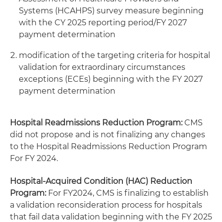
Systems (HCAHPS) survey measure beginning
with the CY 2025 reporting period/FY 2027
payment determination
modification of the targeting criteria for hospital
validation for extraordinary circumstances
exceptions (ECEs) beginning with the FY 2027
payment determination
Hospital Readmissions Reduction Program:
CMS
did not propose and is not finalizing any changes
to the Hospital Readmissions Reduction Program
For FY 2024.
Hospital-Acquired Condition (HAC) Reduction
Program:
For FY2024, CMS is finalizing to establish
a validation reconsideration process for hospitals
that fail data validation beginning with the FY 2025