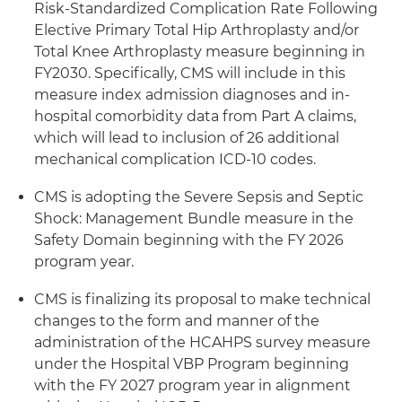
Risk-Standardized Complication Rate Following
Elective Primary Total Hip Arthroplasty and/or
Total Knee Arthroplasty measure beginning in
FY2030. Specifically, CMS will include in this
measure index admission diagnoses and in-
hospital comorbidity data from Part A claims,
which will lead to inclusion of 26 additional
mechanical complication ICD-10 codes.
CMS is adopting the Severe Sepsis and Septic
Shock: Management Bundle measure in the
Safety Domain beginning with the FY 2026
program year.
CMS is finalizing its proposal to make technical
changes to the form and manner of the
administration of the HCAHPS survey measure
under the Hospital VBP Program beginning
with the FY 2027 program year in alignment