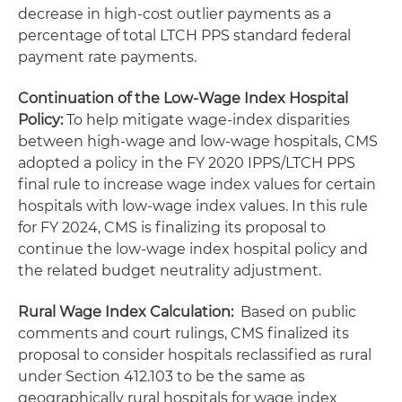
decrease in high-cost outlier payments as a
percentage of total LTCH PPS standard federal
payment rate payments.
Continuation of the Low-Wage Index Hospital
Policy:
To help mitigate wage-index disparities
between high-wage and low-wage hospitals, CMS
adopted a policy in the FY 2020 IPPS/LTCH PPS
final rule to increase wage index values for certain
hospitals with low-wage index values. In this rule
for FY 2024, CMS is finalizing its proposal to
continue the low-wage index hospital policy and
the related budget neutrality adjustment.
Rural Wage Index Calculation:
Based on public
comments and court rulings, CMS finalized its
proposal to consider hospitals reclassified as rural
under Section 412.103 to be the same as
geographically rural hospitals for wage index