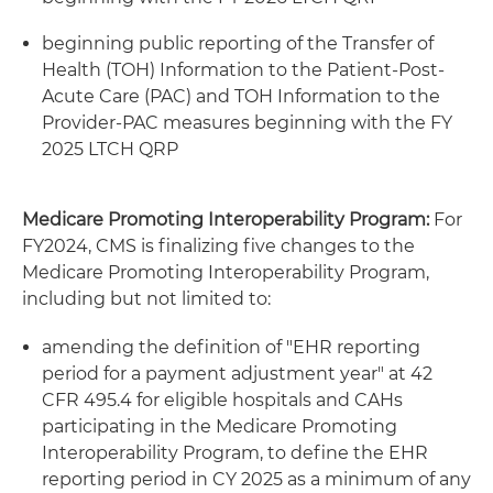
beginning public reporting of the Transfer of
Health (TOH) Information to the Patient-Post-
Acute Care (PAC) and TOH Information to the
Provider-PAC measures beginning with the FY
2025 LTCH QRP
Medicare Promoting Interoperability Program:
For
FY2024, CMS is finalizing five changes to the
Medicare Promoting Interoperability Program,
including but not limited to:
amending the definition of "EHR reporting
period for a payment adjustment year" at 42
CFR 495.4 for eligible hospitals and CAHs
participating in the Medicare Promoting
Interoperability Program, to define the EHR
reporting period in CY 2025 as a minimum of any