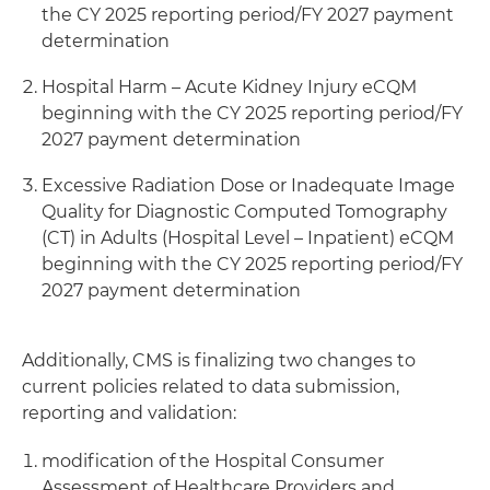
the CY 2025 reporting period/FY 2027 payment
determination
Hospital Harm – Acute Kidney Injury eCQM
beginning with the CY 2025 reporting period/FY
2027 payment determination
Excessive Radiation Dose or Inadequate Image
Quality for Diagnostic Computed Tomography
(CT) in Adults (Hospital Level – Inpatient) eCQM
beginning with the CY 2025 reporting period/FY
2027 payment determination
Additionally, CMS is finalizing two changes to
current policies related to data submission,
reporting and validation:
modification of the Hospital Consumer
Assessment of Healthcare Providers and