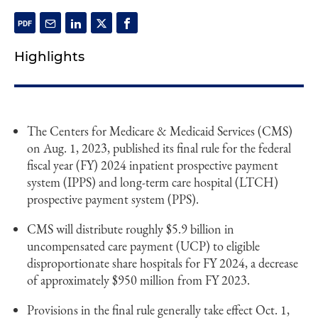
Highlights
The Centers for Medicare & Medicaid Services (CMS)
on Aug. 1, 2023, published its final rule for the federal
fiscal year (FY) 2024 inpatient prospective payment
system (IPPS) and long-term care hospital (LTCH)
prospective payment system (PPS).
CMS will distribute roughly $5.9 billion in
uncompensated care payment (UCP) to eligible
disproportionate share hospitals for FY 2024, a decrease
of approximately $950 million from FY 2023.
Provisions in the final rule generally take effect Oct. 1,