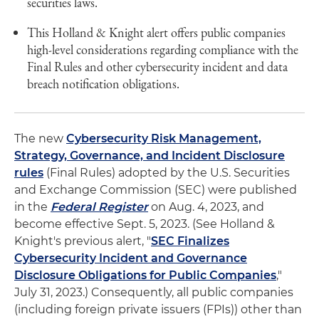
securities laws.
This Holland & Knight alert offers public companies
high-level considerations regarding compliance with the
Final Rules and other cybersecurity incident and data
breach notification obligations.
The new
Cybersecurity Risk Management,
Strategy, Governance, and Incident Disclosure
rules
(Final Rules) adopted by the U.S. Securities
and Exchange Commission (SEC) were published
in the
Federal Register
on Aug. 4, 2023, and
become effective Sept. 5, 2023. (See Holland &
Knight's previous alert, "
SEC Finalizes
Cybersecurity Incident and Governance
Disclosure Obligations for Public Companies
,"
July 31, 2023.) Consequently, all public companies
(including foreign private issuers (FPIs)) other than