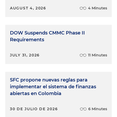
AUGUST 4, 2026
4 Minutes
DOW Suspends CMMC Phase II
Requirements
JULY 31, 2026
11 Minutes
SFC propone nuevas reglas para
implementar el sistema de finanzas
abiertas en Colombia
30 DE JULIO DE 2026
6 Minutes