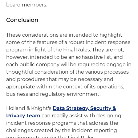
board members.
Conclusion
These considerations are intended to highlight
some of the features of a robust incident response
program in light of the Final Rules. They are not,
however, intended to be an exhaustive list, and
each public company will be required to engage in
thoughtful consideration of the various processes
and procedures that may be necessary and
appropriate within the context of its operations,
business and regulatory environment.
Holland & Knight's
Data Strategy, Security &
Privacy Team
can readily assist with designing
incident response programs that address the
challenges created by the incident reporting
requirements under the Final Rules.