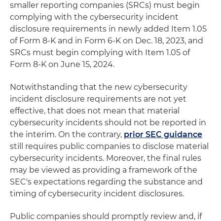
smaller reporting companies (SRCs) must begin
complying with the cybersecurity incident
disclosure requirements in newly added Item 1.05
of Form 8-K and in Form 6-K on Dec. 18, 2023, and
SRCs must begin complying with Item 1.05 of
Form 8-K on June 15, 2024.
Notwithstanding that the new cybersecurity
incident disclosure requirements are not yet
effective, that does not mean that material
cybersecurity incidents should not be reported in
the interim. On the contrary,
prior SEC guidance
still requires public companies to disclose material
cybersecurity incidents. Moreover, the final rules
may be viewed as providing a framework of the
SEC's expectations regarding the substance and
timing of cybersecurity incident disclosures.
Public companies should promptly review and, if