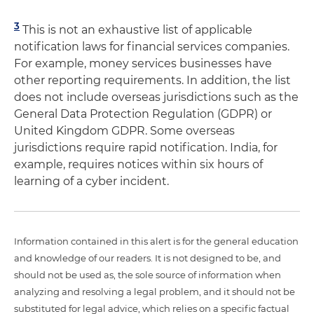
3
This is not an exhaustive list of applicable
notification laws for financial services companies.
For example, money services businesses have
other reporting requirements. In addition, the list
does not include overseas jurisdictions such as the
General Data Protection Regulation (GDPR) or
United Kingdom GDPR. Some overseas
jurisdictions require rapid notification. India, for
example, requires notices within six hours of
learning of a cyber incident.
Information contained in this alert is for the general education
and knowledge of our readers. It is not designed to be, and
should not be used as, the sole source of information when
analyzing and resolving a legal problem, and it should not be
substituted for legal advice, which relies on a specific factual