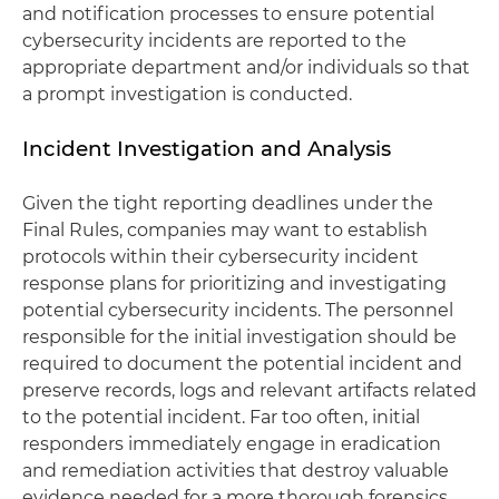
and notification processes to ensure potential
cybersecurity incidents are reported to the
appropriate department and/or individuals so that
a prompt investigation is conducted.
Incident Investigation and Analysis
Given the tight reporting deadlines under the
Final Rules, companies may want to establish
protocols within their cybersecurity incident
response plans for prioritizing and investigating
potential cybersecurity incidents. The personnel
responsible for the initial investigation should be
required to document the potential incident and
preserve records, logs and relevant artifacts related
to the potential incident. Far too often, initial
responders immediately engage in eradication
and remediation activities that destroy valuable
evidence needed for a more thorough forensics