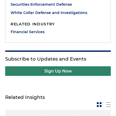
Securities Enforcement Defense
White Collar Defense and Investigations
RELATED INDUSTRY
Financial Services
Subscribe to Updates and Events
Sign Up Now
Related Insights