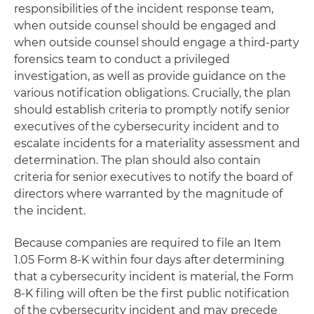
responsibilities of the incident response team,
when outside counsel should be engaged and
when outside counsel should engage a third-party
forensics team to conduct a privileged
investigation, as well as provide guidance on the
various notification obligations. Crucially, the plan
should establish criteria to promptly notify senior
executives of the cybersecurity incident and to
escalate incidents for a materiality assessment and
determination. The plan should also contain
criteria for senior executives to notify the board of
directors where warranted by the magnitude of
the incident.
Because companies are required to file an Item
1.05 Form 8-K within four days after determining
that a cybersecurity incident is material, the Form
8-K filing will often be the first public notification
of the cybersecurity incident and may precede