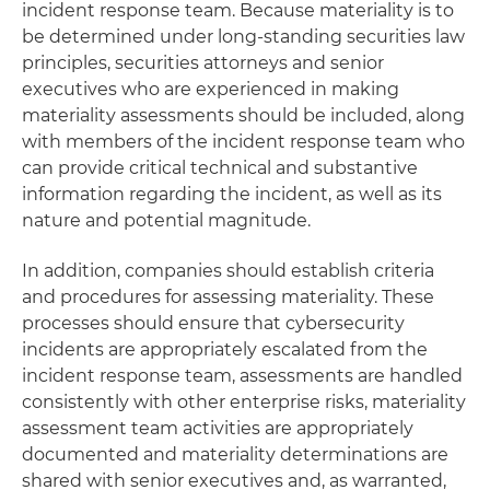
incident response team. Because materiality is to
be determined under long-standing securities law
principles, securities attorneys and senior
executives who are experienced in making
materiality assessments should be included, along
with members of the incident response team who
can provide critical technical and substantive
information regarding the incident, as well as its
nature and potential magnitude.
In addition, companies should establish criteria
and procedures for assessing materiality. These
processes should ensure that cybersecurity
incidents are appropriately escalated from the
incident response team, assessments are handled
consistently with other enterprise risks, materiality
assessment team activities are appropriately
documented and materiality determinations are
shared with senior executives and, as warranted,