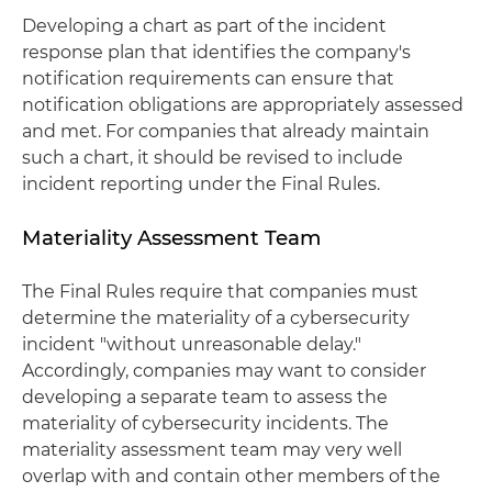
Developing a chart as part of the incident
response plan that identifies the company's
notification requirements can ensure that
notification obligations are appropriately assessed
and met. For companies that already maintain
such a chart, it should be revised to include
incident reporting under the Final Rules.
Materiality Assessment Team
The Final Rules require that companies must
determine the materiality of a cybersecurity
incident "without unreasonable delay."
Accordingly, companies may want to consider
developing a separate team to assess the
materiality of cybersecurity incidents. The
materiality assessment team may very well
overlap with and contain other members of the