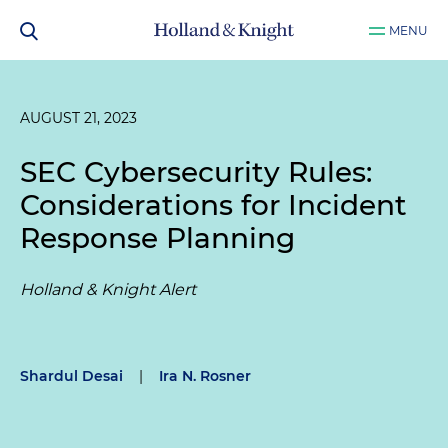
MENU
AUGUST 21, 2023
SEC Cybersecurity Rules:
Considerations for Incident
Response Planning
Holland & Knight Alert
Shardul Desai
|
Ira N. Rosner