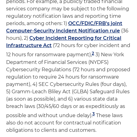
periods. For example, a publicly traded financial
services company may be subject to the following
regulatory notification laws and reporting time
periods, among others: 1)
OCC/FDIC/FRB's joint
Computer-Security Incident Notification rule
(36
hours), 2)
Cyber Incident Reporting for Critical
Infrastructure Act
(72 hours for cyber incident and
2
12 hours for ransomware payment),
3) New York
Department of Financial Services (NYDFS)
Cybersecurity Regulations (72 hours and proposed
regulation to require 24 hours for ransomware
payment), 4) SEC Cybersecurity Rules (four days),
5) Gramm-Leach Bliley Act (GLBA) Safeguard Rules
(as soon as possible), and 6) various state data
breach laws (30/45/60 days or as expeditiously as
3
possible and without undue delay).
These laws
also do not account for contractual notification
obligations to clients and customers.