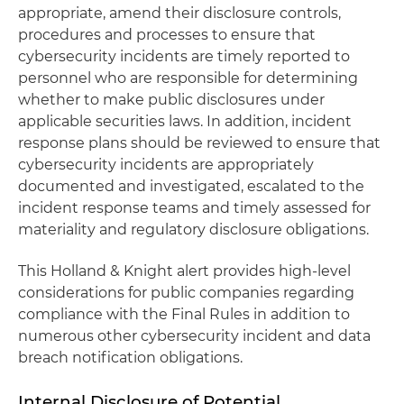
appropriate, amend their disclosure controls,
procedures and processes to ensure that
cybersecurity incidents are timely reported to
personnel who are responsible for determining
whether to make public disclosures under
applicable securities laws. In addition, incident
response plans should be reviewed to ensure that
cybersecurity incidents are appropriately
documented and investigated, escalated to the
incident response teams and timely assessed for
materiality and regulatory disclosure obligations.
This Holland & Knight alert provides high-level
considerations for public companies regarding
compliance with the Final Rules in addition to
numerous other cybersecurity incident and data
breach notification obligations.
Internal Disclosure of Potential