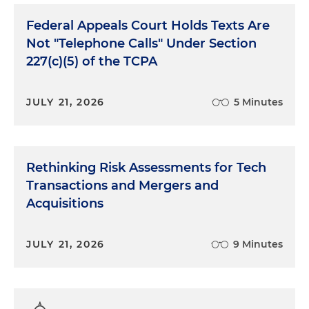
Federal Appeals Court Holds Texts Are
Not "Telephone Calls" Under Section
227(c)(5) of the TCPA
JULY 21, 2026
5 Minutes
Rethinking Risk Assessments for Tech
Transactions and Mergers and
Acquisitions
JULY 21, 2026
9 Minutes