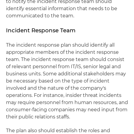
to notify the incident response team should
identify essential information that needs to be
communicated to the team.
Incident Response Team
The incident response plan should identify all
appropriate members of the incident response
team. The incident response team should consist
of relevant personnel from IT/IS, senior legal and
business units. Some additional stakeholders may
be necessary based on the type of incident
involved and the nature of the company's
operations. For instance, insider threat incidents
may require personnel from human resources, and
consumer-facing companies may need input from
their public relations staffs.
The plan also should establish the roles and