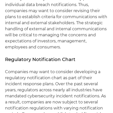
individual data breach notifications. Thus,
companies may want to consider revising their
plans to establish criteria for communications with
internal and external stakeholders. The strategic
handling of external and internal communications
will be critical to managing the concerns and
expectations of investors, management,
employees and consumers.
Regulatory Notification Chart
Companies may want to consider developing a
regulatory notification chart as part of their
incident response plans. Over the past several
years, regulators across nearly all industries have
mandated cybersecurity incident notifications. As
a result, companies are now subject to several
notification regulations with varying notification