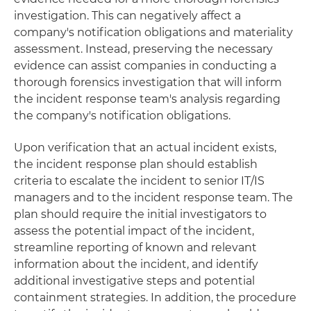
investigation. This can negatively affect a
company's notification obligations and materiality
assessment. Instead, preserving the necessary
evidence can assist companies in conducting a
thorough forensics investigation that will inform
the incident response team's analysis regarding
the company's notification obligations.
Upon verification that an actual incident exists,
the incident response plan should establish
criteria to escalate the incident to senior IT/IS
managers and to the incident response team. The
plan should require the initial investigators to
assess the potential impact of the incident,
streamline reporting of known and relevant
information about the incident, and identify
additional investigative steps and potential
containment strategies. In addition, the procedure