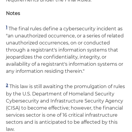
Notes
1
The final rules define a cybersecurity incident as
"an unauthorized occurrence, or a series of related
unauthorized occurrences, on or conducted
through a registrant's information systems that
jeopardizes the confidentiality, integrity, or
availability of a registrant's information systems or
any information residing therein."
2
This law is still awaiting the promulgation of rules
by the U.S. Department of Homeland Security
Cybersecurity and Infrastructure Security Agency
(CISA) to become effective; however, the financial
services sector is one of 16 critical infrastructure
sectors and is anticipated to be affected by this
law.