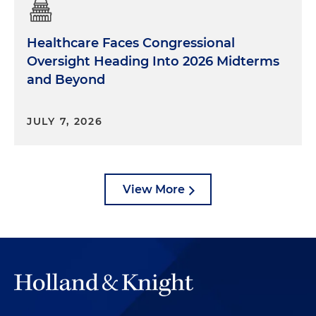
Healthcare Faces Congressional
Oversight Heading Into 2026 Midterms
and Beyond
JULY 7, 2026
View More