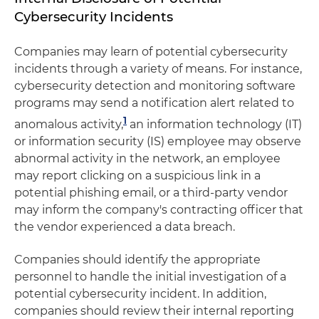
Cybersecurity Incidents
Companies may learn of potential cybersecurity
incidents through a variety of means. For instance,
cybersecurity detection and monitoring software
programs may send a notification alert related to
1
anomalous activity,
an information technology (IT)
or information security (IS) employee may observe
abnormal activity in the network, an employee
may report clicking on a suspicious link in a
potential phishing email, or a third-party vendor
may inform the company's contracting officer that
the vendor experienced a data breach.
Companies should identify the appropriate
personnel to handle the initial investigation of a
potential cybersecurity incident. In addition,
companies should review their internal reporting