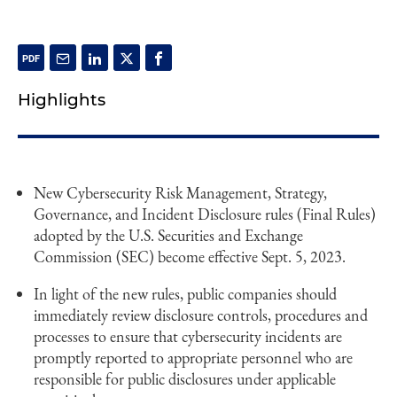
Highlights
New Cybersecurity Risk Management, Strategy,
Governance, and Incident Disclosure rules (Final Rules)
adopted by the U.S. Securities and Exchange
Commission (SEC) become effective Sept. 5, 2023.
In light of the new rules, public companies should
immediately review disclosure controls, procedures and
processes to ensure that cybersecurity incidents are
promptly reported to appropriate personnel who are
responsible for public disclosures under applicable