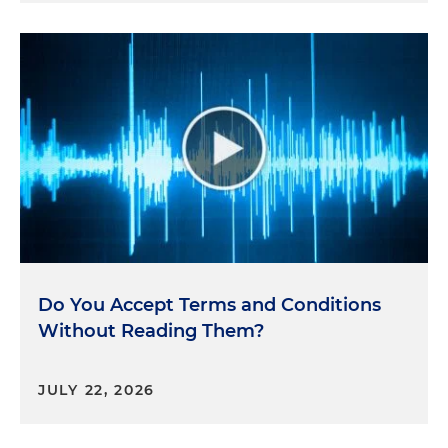
Do You Accept Terms and Conditions
Without Reading Them?
JULY 22, 2026