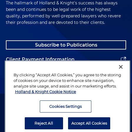
The hallmark of Holland & Knight's success has always
been and continues to be legal work of the highest
quality, performed by well-prepared lawyers who revere
their profession and are devoted to their clients.
Subscribe to Publications
Client Payment Information
Alumni
By clicking “Accept All Cookies,” you agree to the storing
of cookies on your device to enhance site navigation,
analyze site usage, and assist in our marketing efforts.
Holland & Knight Cookie Notice
Attorney Advertising. Copyright © 1996–2026 Holland & Knight LLP.
All rights reserved.
Cookies Settings
Legal Information
Reject All
Accept All Cookies
Privacy