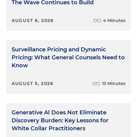
The Wave Continues to Build
AUGUST 6, 2026
4 Minutes
Surveillance Pricing and Dynamic
Pricing: What General Counsels Need to
Know
AUGUST 5, 2026
13 Minutes
Generative AI Does Not Eliminate
Discovery Burden: Key Lessons for
White Collar Practitioners