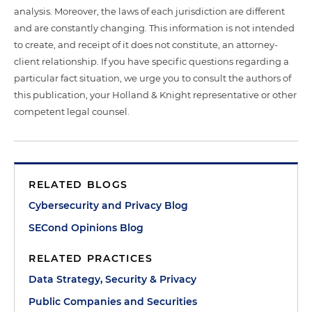
analysis. Moreover, the laws of each jurisdiction are different
and are constantly changing. This information is not intended
to create, and receipt of it does not constitute, an attorney-
client relationship. If you have specific questions regarding a
particular fact situation, we urge you to consult the authors of
this publication, your Holland & Knight representative or other
competent legal counsel.
RELATED BLOGS
Cybersecurity and Privacy Blog
SECond Opinions Blog
RELATED PRACTICES
Data Strategy, Security & Privacy
Public Companies and Securities