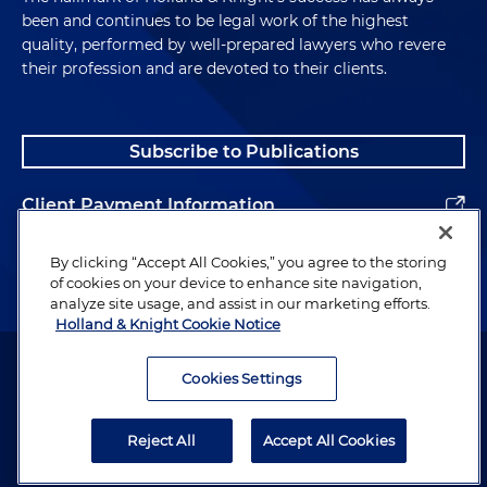
been and continues to be legal work of the highest
quality, performed by well-prepared lawyers who revere
their profession and are devoted to their clients.
Subscribe to Publications
Client Payment Information
Alumni
By clicking “Accept All Cookies,” you agree to the storing
of cookies on your device to enhance site navigation,
analyze site usage, and assist in our marketing efforts.
Holland & Knight Cookie Notice
Attorney Advertising. Copyright © 1996–2026 Holland & Knight LLP.
All rights reserved.
Cookies Settings
Legal Information
Reject All
Accept All Cookies
Privacy