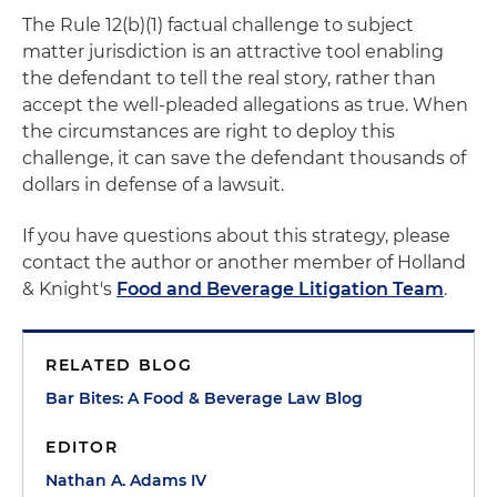
The Rule 12(b)(1) factual challenge to subject
matter jurisdiction is an attractive tool enabling
the defendant to tell the real story, rather than
accept the well-pleaded allegations as true. When
the circumstances are right to deploy this
challenge, it can save the defendant thousands of
dollars in defense of a lawsuit.
If you have questions about this strategy, please
contact the author or another member of Holland
& Knight's
Food and Beverage Litigation Team
.
RELATED BLOG
Bar Bites: A Food & Beverage Law Blog
EDITOR
Nathan A. Adams IV