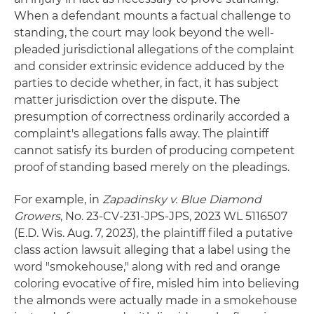
When a defendant mounts a factual challenge to
standing, the court may look beyond the well-
pleaded jurisdictional allegations of the complaint
and consider extrinsic evidence adduced by the
parties to decide whether, in fact, it has subject
matter jurisdiction over the dispute. The
presumption of correctness ordinarily accorded a
complaint's allegations falls away. The plaintiff
cannot satisfy its burden of producing competent
proof of standing based merely on the pleadings.
For example, in
Zapadinsky v. Blue Diamond
Growers
, No. 23-CV-231-JPS-JPS, 2023 WL 5116507
(E.D. Wis. Aug. 7, 2023), the plaintiff filed a putative
class action lawsuit alleging that a label using the
word "smokehouse," along with red and orange
coloring evocative of fire, misled him into believing
the almonds were actually made in a smokehouse