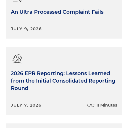
An Ultra Processed Complaint Fails
JULY 9, 2026
2026 EPR Reporting: Lessons Learned
from the Initial Consolidated Reporting
Round
JULY 7, 2026
11 Minutes