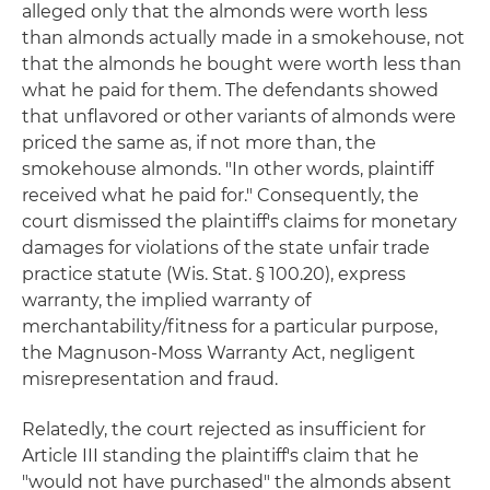
alleged only that the almonds were worth less
than almonds actually made in a smokehouse, not
that the almonds he bought were worth less than
what he paid for them. The defendants showed
that unflavored or other variants of almonds were
priced the same as, if not more than, the
smokehouse almonds. "In other words, plaintiff
received what he paid for." Consequently, the
court dismissed the plaintiff's claims for monetary
damages for violations of the state unfair trade
practice statute (Wis. Stat. § 100.20), express
warranty, the implied warranty of
merchantability/fitness for a particular purpose,
the Magnuson-Moss Warranty Act, negligent
misrepresentation and fraud.
Relatedly, the court rejected as insufficient for
Article III standing the plaintiff's claim that he
"would not have purchased" the almonds absent