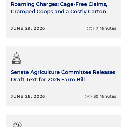
Roaming Charges: Cage-Free Claims,
Cramped Coops and a Costly Carton
JUNE 29, 2026
7 Minutes
Senate Agriculture Committee Releases
Draft Text for 2026 Farm Bill
JUNE 26, 2026
30 Minutes