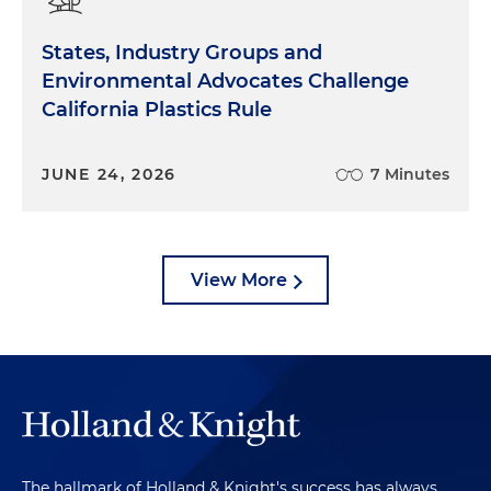
States, Industry Groups and
Environmental Advocates Challenge
California Plastics Rule
JUNE 24, 2026
7 Minutes
View More
The hallmark of Holland & Knight's success has always