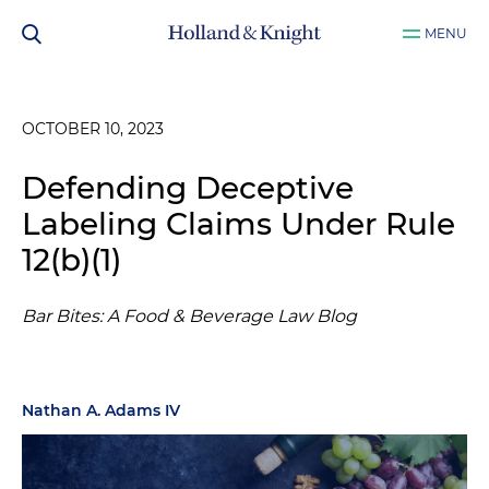
MENU
OCTOBER 10, 2023
Defending Deceptive
Labeling Claims Under Rule
12(b)(1)
Bar Bites: A Food & Beverage Law Blog
Nathan A. Adams IV