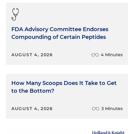
FDA Advisory Committee Endorses
Compounding of Certain Peptides
AUGUST 4, 2026
4 Minutes
How Many Scoops Does It Take to Get
to the Bottom?
AUGUST 4, 2026
3 Minutes