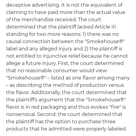
deceptive advertising. It is not the equivalent of
claiming to have paid more than the actual value
of the merchandise received. The court
determined that the plaintiff lacked Article III
standing for two more reasons: 1) there was no
causal connection between the "Smokehouse®"
label and any alleged injury and 2) the plaintiff is
not entitled to injunctive relief because he cannot
allege a future injury. First, the court determined
that no reasonable consumer would view
"Smokehouse®" – listed as one flavor among many
– as describing the method of production versus
the flavor. Additionally, the court determined that
the plaintiff's argument that the "Smokehouse®"
flavor is in red packaging and thus evokes "fire" is
nonsensical. Second, the court determined that
the plaintiff has the option to purchase three
products that he admitted were properly labeled.