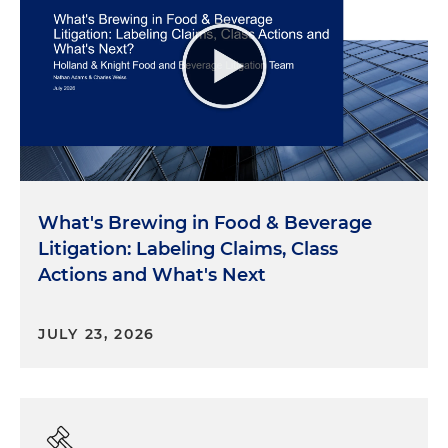
What's Brewing in Food & Beverage
Litigation: Labeling Claims, Class
Actions and What's Next
JULY 23, 2026