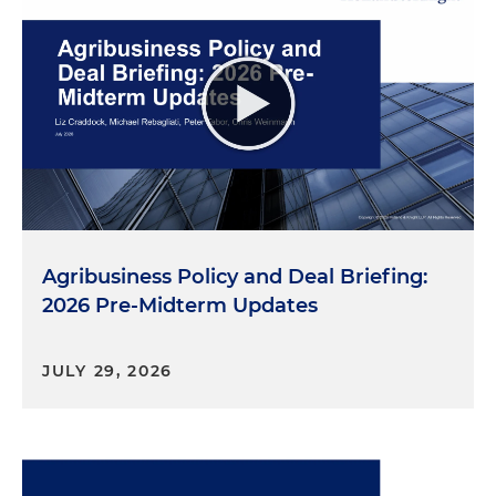
Agribusiness Policy and Deal Briefing:
2026 Pre-Midterm Updates
JULY 29, 2026