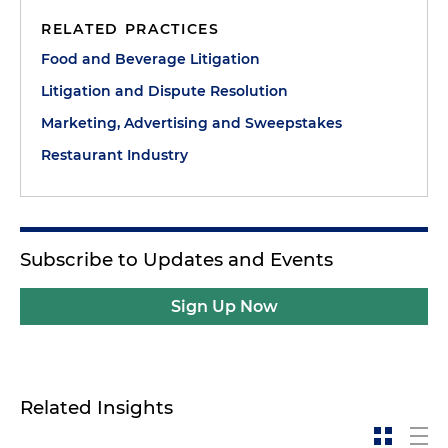
RELATED PRACTICES
Food and Beverage Litigation
Litigation and Dispute Resolution
Marketing, Advertising and Sweepstakes
Restaurant Industry
Subscribe to Updates and Events
Sign Up Now
Related Insights