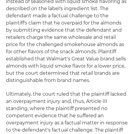
instead of seasoned with liquid smoke flavoring as
described on the label's ingredient list. The
defendant made a factual challenge to the
plaintiff's claim that he overpaid for the almonds
by submitting evidence that the defendant and
retailers charge the same wholesale and retail
price for the challenged smokehouse almonds as
for other flavors of the snack almonds. Plaintiff
established that Walmart's Great Value brand sells
almonds with liquid smoke flavor for a lower price,
but the court determined that retail brands are
distinguishable from brand names.
Ultimately, the court ruled that the plaintiff lacked
an overpayment injury and, thus, Article III
standing, where the plaintiff presented no
competent evidence that he suffered an
overpayment injury as a factual matter in response
to the defendant's factual challenge. The plaintiff