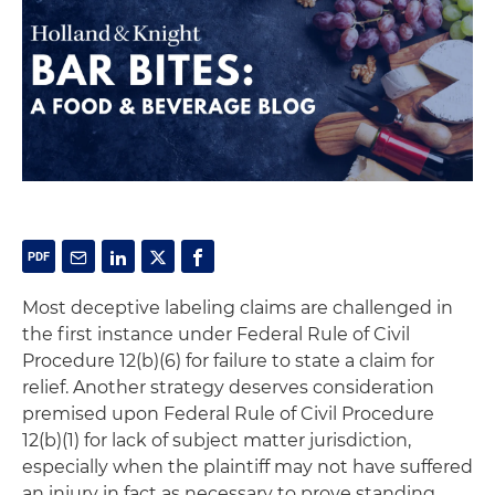
Most deceptive labeling claims are challenged in
the first instance under Federal Rule of Civil
Procedure 12(b)(6) for failure to state a claim for
relief. Another strategy deserves consideration
premised upon Federal Rule of Civil Procedure
12(b)(1) for lack of subject matter jurisdiction,
especially when the plaintiff may not have suffered
an injury in fact as necessary to prove standing.