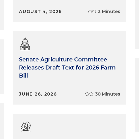
AUGUST 4, 2026
3 Minutes
Senate Agriculture Committee
Releases Draft Text for 2026 Farm
Bill
JUNE 26, 2026
30 Minutes