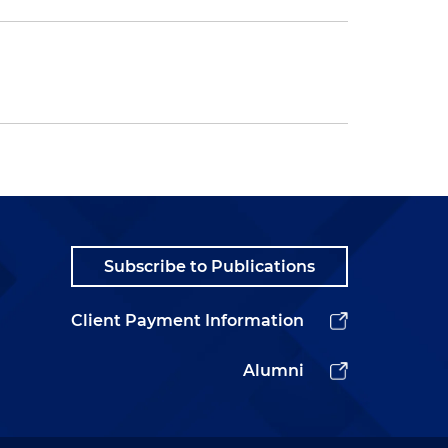
Subscribe to Publications
Client Payment Information
Alumni