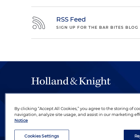
RSS Feed
SIGN UP FOR THE BAR BITES BLOG
The hallmark of Holland & Knight's success has a
be legal work of the highest quality, performed 
By clicking “Accept All Cookies,” you agree to the storing of c
revere their profession and are devoted to their cl
navigation, analyze site usage, and assist in our marketing eff
Notice
Cookies Settings
Re