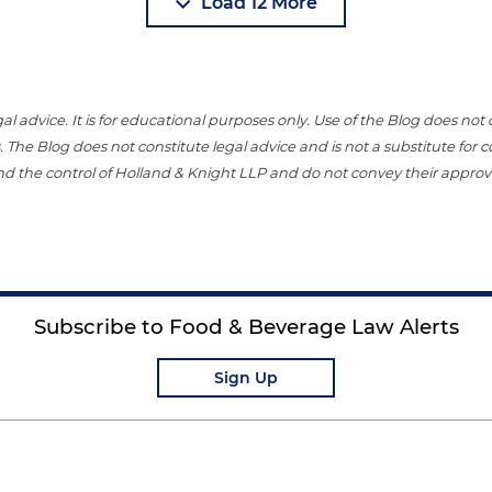
Load 12 More
gal advice. It is for educational purposes only. Use of the Blog does no
 The Blog does not constitute legal advice and is not a substitute for
nd the control of Holland & Knight LLP and do not convey their approval
Subscribe to Food & Beverage Law Alerts
Sign Up