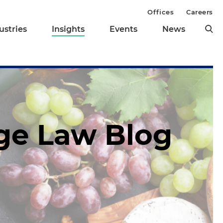
Offices
Careers
ustries
Insights
Events
News
age Law Blog