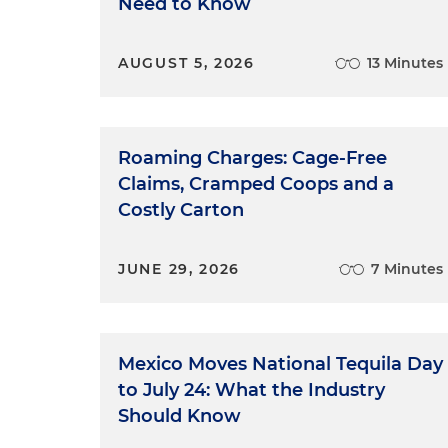
Need to Know
AUGUST 5, 2026
13 Minutes
Roaming Charges: Cage-Free
Claims, Cramped Coops and a
Costly Carton
JUNE 29, 2026
7 Minutes
Mexico Moves National Tequila Day
to July 24: What the Industry
Should Know