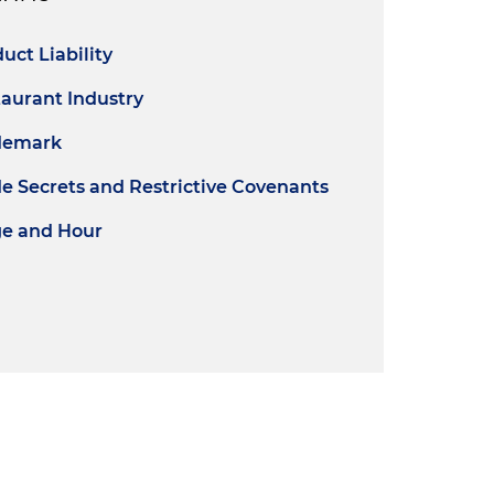
uct Liability
aurant Industry
demark
e Secrets and Restrictive Covenants
e and Hour