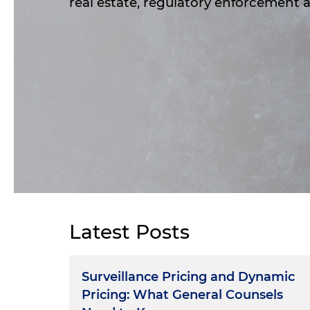
real estate, regulatory enforcement
Latest Posts
Surveillance Pricing and Dynamic
Pricing: What General Counsels