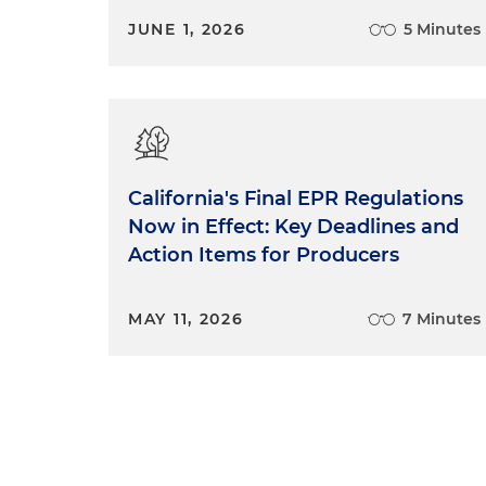
JUNE 1, 2026
5 Minutes
California's Final EPR Regulations
Now in Effect: Key Deadlines and
Action Items for Producers
MAY 11, 2026
7 Minutes