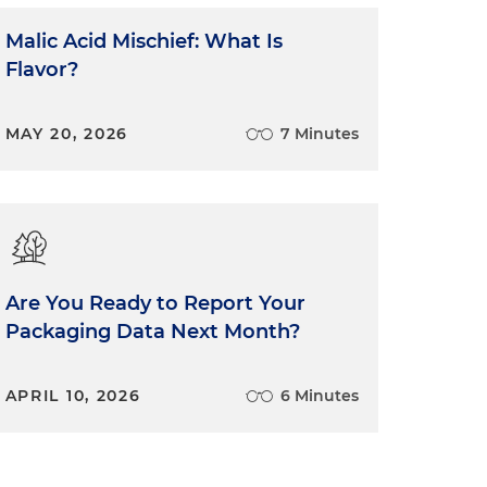
Malic Acid Mischief: What Is
Flavor?
MAY 20, 2026
7 Minutes
Are You Ready to Report Your
Packaging Data Next Month?
APRIL 10, 2026
6 Minutes