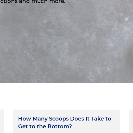
 actions and much more.
How Many Scoops Does It Take to
Get to the Bottom?