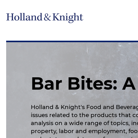
Bar Bites: 
Holland & Knight's Food and Bevera
issues related to the products that 
analysis on a wide range of topics, i
property, labor and employment, foo