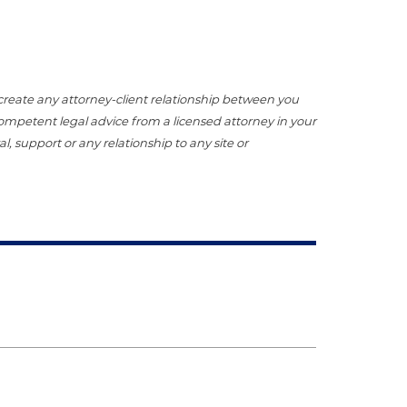
t create any attorney-client relationship between you
 competent legal advice from a licensed attorney in your
, support or any relationship to any site or