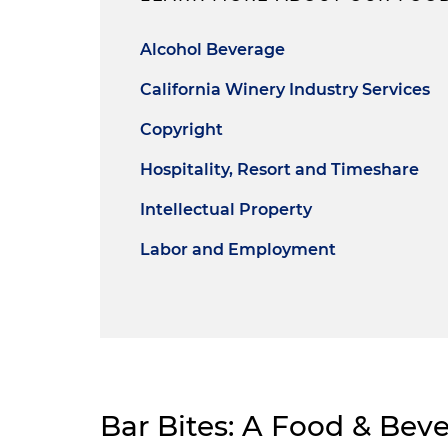
Alcohol Beverage
California Winery Industry Services
Copyright
Hospitality, Resort and Timeshare
Intellectual Property
Labor and Employment
Bar Bites: A Food & Bev