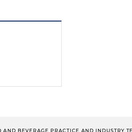
 AND BEVERAGE PRACTICE AND INDUSTRY T