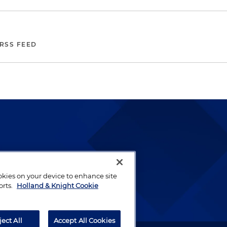
 RSS FEED
lways been and continues to
by well-prepared lawyers who
ookies on your device to enhance site
ients.
orts.
Holland & Knight Cookie
ject All
Accept All Cookies