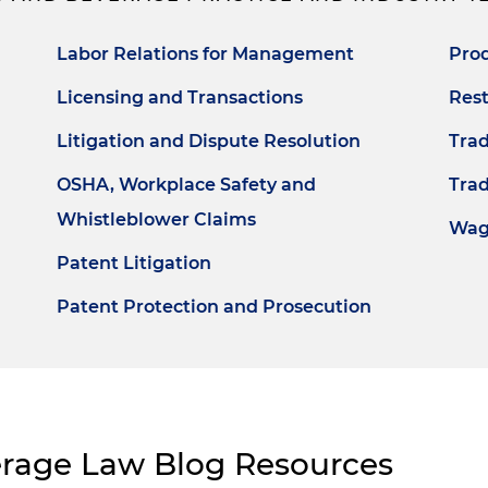
Labor Relations for Management
Prod
Licensing and Transactions
Rest
Litigation and Dispute Resolution
Tra
OSHA, Workplace Safety and
Trad
Whistleblower Claims
Wag
Patent Litigation
Patent Protection and Prosecution
erage Law Blog Resources