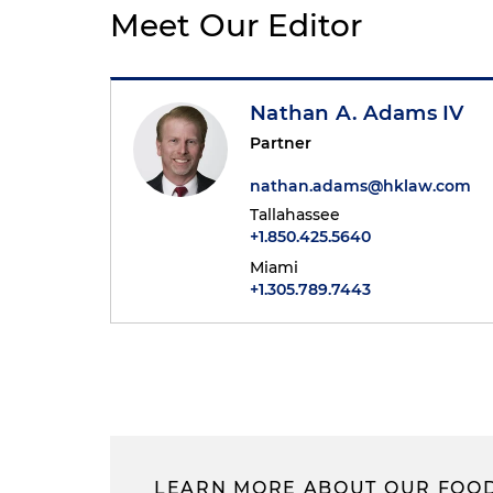
Meet Our Editor
Nathan A. Adams IV
Partner
nathan.adams@hklaw.com
Tallahassee
+1.850.425.5640
Miami
+1.305.789.7443
LEARN MORE ABOUT OUR FOOD