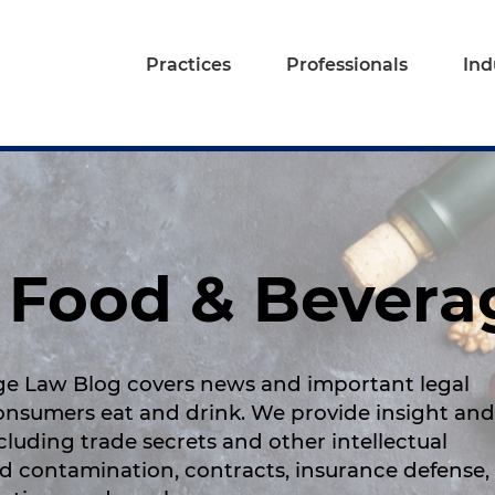
Practices
Professionals
Ind
A Food & Bever
ge Law Blog covers news and important legal
consumers eat and drink. We provide insight and
ncluding trade secrets and other intellectual
d contamination, contracts, insurance defense,