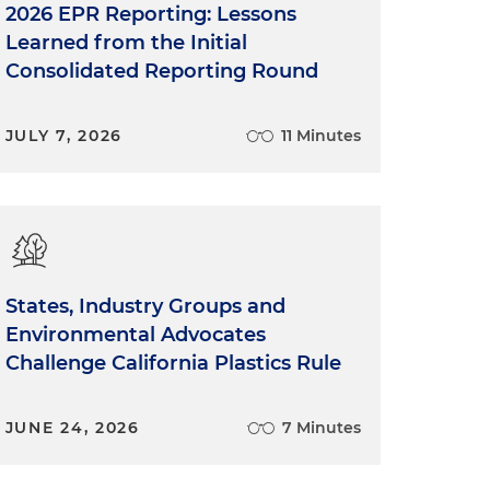
2026 EPR Reporting: Lessons
Learned from the Initial
Consolidated Reporting Round
JULY 7, 2026
11 Minutes
States, Industry Groups and
Environmental Advocates
Challenge California Plastics Rule
JUNE 24, 2026
7 Minutes