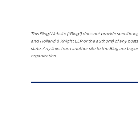
This Blog/Website ("Blog") does not provide specific le
and Holland & Knight LLP or the author(s) of any posts.
state. Any links from another site to the Blog are beyo
organization.