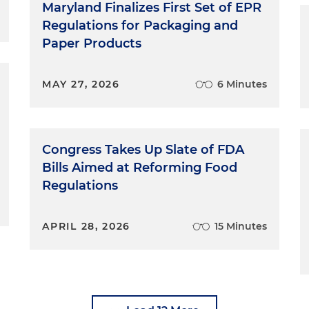
Maryland Finalizes First Set of EPR
Regulations for Packaging and
Paper Products
MAY 27, 2026
6 Minutes
Congress Takes Up Slate of FDA
Bills Aimed at Reforming Food
Regulations
APRIL 28, 2026
15 Minutes