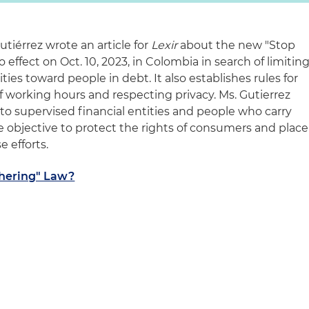
utiérrez wrote an article for
Lexir
about the new "Stop
effect on Oct. 10, 2023, in Colombia in search of limitin
ies toward people in debt. It also establishes rules for
f working hours and respecting privacy. Ms. Gutierrez
s to supervised financial entities and people who carry
the objective to protect the rights of consumers and place
 efforts.
thering" Law?