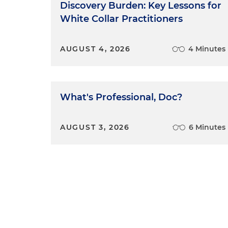
Discovery Burden: Key Lessons for
White Collar Practitioners
AUGUST 4, 2026
4 Minutes
What's Professional, Doc?
AUGUST 3, 2026
6 Minutes