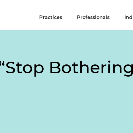
Practices
Professionals
Ind
 “Stop Botherin