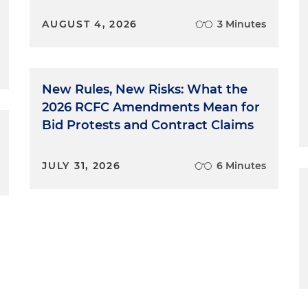
AUGUST 4, 2026
3 Minutes
New Rules, New Risks: What the
2026 RCFC Amendments Mean for
Bid Protests and Contract Claims
JULY 31, 2026
6 Minutes