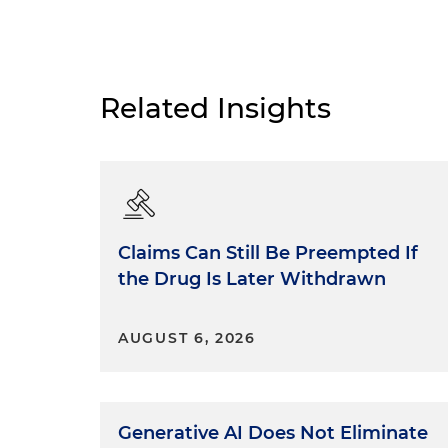
Related Insights
Claims Can Still Be Preempted If
the Drug Is Later Withdrawn
AUGUST 6, 2026
Generative AI Does Not Eliminate