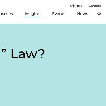
Offices
Careers
ustries
Insights
Events
News
g” Law?