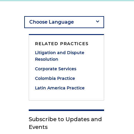
g
RELATED PRACTICES
Litigation and Dispute
Resolution
Corporate Services
Colombia Practice
Latin America Practice
Subscribe to Updates and
Events