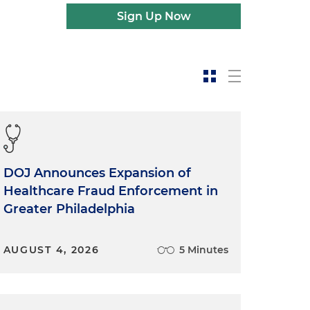
Sign Up Now
DOJ Announces Expansion of
Healthcare Fraud Enforcement in
Greater Philadelphia
AUGUST 4, 2026
5 Minutes