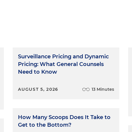
Surveillance Pricing and Dynamic
Pricing: What General Counsels
Need to Know
AUGUST 5, 2026
13 Minutes
How Many Scoops Does It Take to
Get to the Bottom?