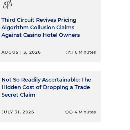
Third Circuit Revives Pricing
Algorithm Collusion Claims
Against Casino Hotel Owners
AUGUST 3, 2026
6 Minutes
Not So Readily Ascertainable: The
Hidden Cost of Dropping a Trade
Secret Claim
JULY 31, 2026
4 Minutes