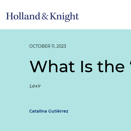
OCTOBER 11, 2023
What Is the
Lexir
Catalina Gutiérrez