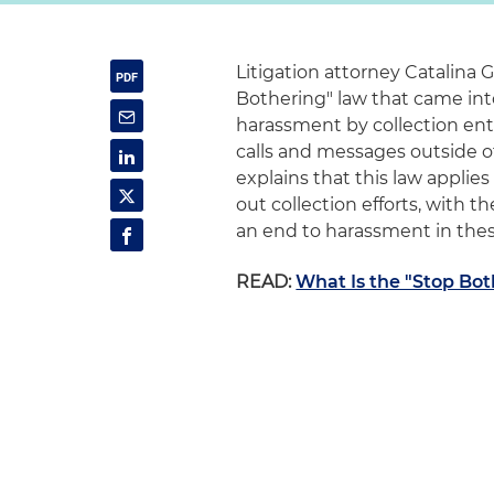
Litigation attorney Catalina G
Bothering" law that came into 
harassment by collection entit
calls and messages outside o
explains that this law applie
out collection efforts, with 
an end to harassment in these
READ:
What Is the "Stop Bo