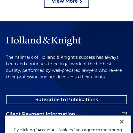
View More
The hallmark of Holland & Knight's success has always
been and continues to be legal work of the highest
quality, performed by well-prepared lawyers who revere
their profession and are devoted to their clients.
Subscribe to Publications
Client Payment Information
Alumni
By clicking “Accept All Cookies,” you agree to the storing