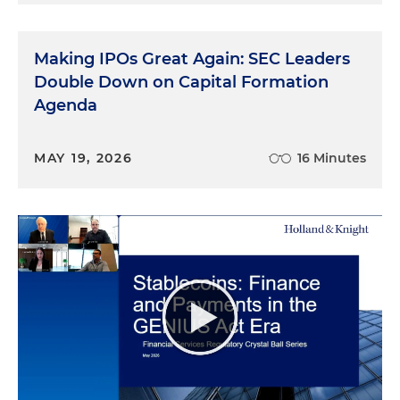
Making IPOs Great Again: SEC Leaders
Double Down on Capital Formation
Agenda
MAY 19, 2026
16 Minutes