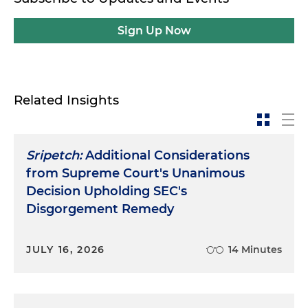
Sign Up Now
Related Insights
Sripetch:
Additional Considerations
from Supreme Court's Unanimous
Decision Upholding SEC's
Disgorgement Remedy
JULY 16, 2026
14 Minutes