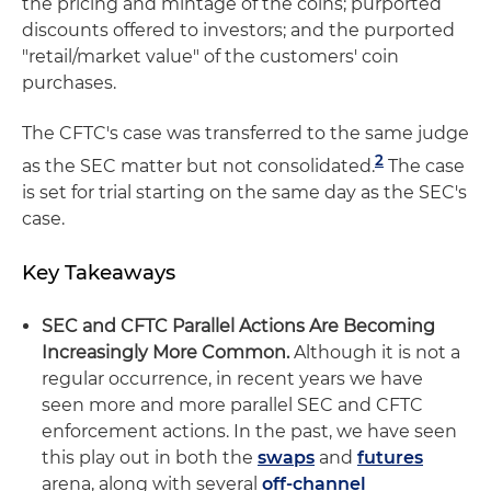
the pricing and mintage of the coins; purported
discounts offered to investors; and the purported
"retail/market value" of the customers' coin
purchases.
The CFTC's case was transferred to the same judge
2
as the SEC matter but not consolidated.
The case
is set for trial starting on the same day as the SEC's
case.
Key Takeaways
SEC and CFTC Parallel Actions Are Becoming
Increasingly More Common.
Although it is not a
regular occurrence, in recent years we have
seen more and more parallel SEC and CFTC
enforcement actions. In the past, we have seen
this play out in both the
swaps
and
futures
arena, along with several
off-channel