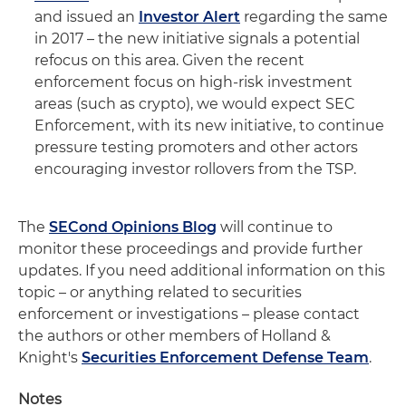
and issued an
Investor Alert
regarding the same
in 2017 – the new initiative signals a potential
refocus on this area. Given the recent
enforcement focus on high-risk investment
areas (such as crypto), we would expect SEC
Enforcement, with its new initiative, to continue
pressure testing promoters and other actors
encouraging investor rollovers from the TSP.
The
SECond Opinions Blog
will continue to
monitor these proceedings and provide further
updates. If you need additional information on this
topic – or anything related to securities
enforcement or investigations – please contact
the authors or other members of Holland &
Knight's
Securities Enforcement Defense Team
.
Notes