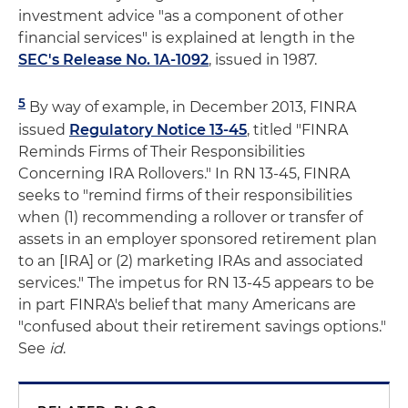
investment advice "as a component of other
financial services" is explained at length in the
SEC's Release No. 1A-1092
, issued in 1987.
5
By way of example, in December 2013, FINRA
issued
Regulatory Notice 13-45
, titled "FINRA
Reminds Firms of Their Responsibilities
Concerning IRA Rollovers." In RN 13-45, FINRA
seeks to "remind firms of their responsibilities
when (1) recommending a rollover or transfer of
assets in an employer sponsored retirement plan
to an [IRA] or (2) marketing IRAs and associated
services." The impetus for RN 13-45 appears to be
in part FINRA's belief that many Americans are
"confused about their retirement savings options."
See
id
.