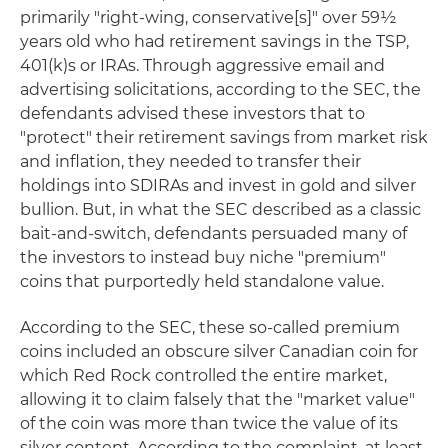
primarily "right-wing, conservative[s]" over 59½
years old who had retirement savings in the TSP,
401(k)s or IRAs. Through aggressive email and
advertising solicitations, according to the SEC, the
defendants advised these investors that to
"protect" their retirement savings from market risk
and inflation, they needed to transfer their
holdings into SDIRAs and invest in gold and silver
bullion. But, in what the SEC described as a classic
bait-and-switch, defendants persuaded many of
the investors to instead buy niche "premium"
coins that purportedly held standalone value.
According to the SEC, these so-called premium
coins included an obscure silver Canadian coin for
which Red Rock controlled the entire market,
allowing it to claim falsely that the "market value"
of the coin was more than twice the value of its
silver content. According to the complaint, at least