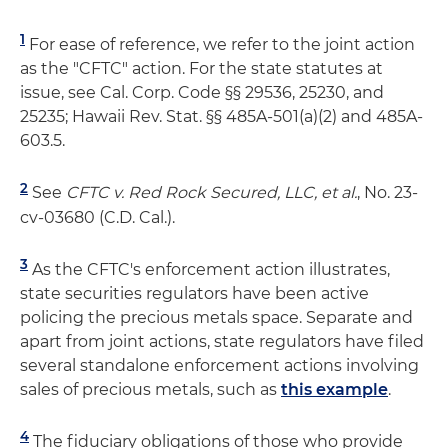
1
For ease of reference, we refer to the joint action
as the "CFTC" action. For the state statutes at
issue, see Cal. Corp. Code §§ 29536, 25230, and
25235; Hawaii Rev. Stat. §§ 485A-501(a)(2) and 485A-
603.5.
2
See
CFTC v. Red Rock Secured, LLC, et al.
, No. 23-
cv-03680 (C.D. Cal.).
3
As the CFTC's enforcement action illustrates,
state securities regulators have been active
policing the precious metals space. Separate and
apart from joint actions, state regulators have filed
several standalone enforcement actions involving
sales of precious metals, such as
this example
.
4
The fiduciary obligations of those who provide