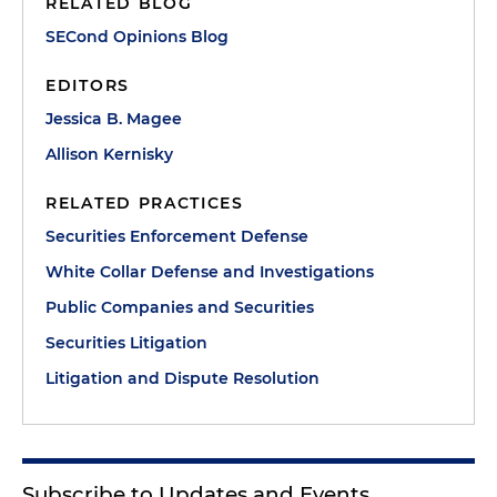
RELATED BLOG
SECond Opinions Blog
EDITORS
Jessica B. Magee
Allison Kernisky
RELATED PRACTICES
Securities Enforcement Defense
White Collar Defense and Investigations
Public Companies and Securities
Securities Litigation
Litigation and Dispute Resolution
Subscribe to Updates and Events