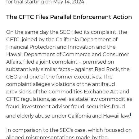
for trial starting on May 14, 2024.
The CFTC Files Parallel Enforcement Action
On the same day the SEC filed its complaint, the
CFTC, joined by the California Department of
Financial Protection and Innovation and the
Hawaii Department of Commerce and Consumer
Affairs, filed a joint complaint – premised on
substantively similar facts – against Red Rock, the
CEO and one of the former executives. The
complaint alleges violations of the antifraud
provisions of the Commodities Exchange Act and
CFTC regulations, as well as state law commodities
fraud, investment advisor fraud, securities fraud
1
and elderly abuse under California and Hawaii law.
In comparison to the SEC's case, which focused on
alleged misrepresentations made by the