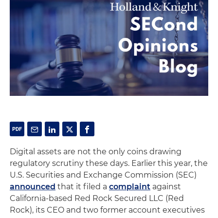
Digital assets are not the only coins drawing
regulatory scrutiny these days. Earlier this year, the
U.S. Securities and Exchange Commission (SEC)
announced
that it filed a
complaint
against
California-based Red Rock Secured LLC (Red
Rock), its CEO and two former account executives