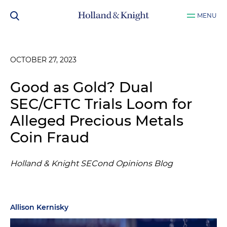
MENU
OCTOBER 27, 2023
Good as Gold? Dual
SEC/CFTC Trials Loom for
Alleged Precious Metals
Coin Fraud
Holland & Knight SECond Opinions Blog
Allison Kernisky