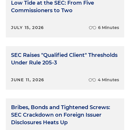
Low Tide at the SEC: From Five
Commissioners to Two
JULY 15, 2026
6 Minutes
SEC Raises "Qualified Client" Thresholds
Under Rule 205-3
JUNE 11, 2026
4 Minutes
Bribes, Bonds and Tightened Screws:
SEC Crackdown on Foreign Issuer
Disclosures Heats Up