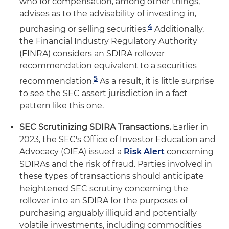
who for compensation, among other things,
advises as to the advisability of investing in,
4
purchasing or selling securities.
Additionally,
the Financial Industry Regulatory Authority
(FINRA) considers an SDIRA rollover
recommendation equivalent to a securities
5
recommendation.
As a result, it is little surprise
to see the SEC assert jurisdiction in a fact
pattern like this one.
SEC Scrutinizing SDIRA Transactions.
Earlier in
2023, the SEC's Office of Investor Education and
Advocacy (OIEA) issued a
Risk Alert
concerning
SDIRAs and the risk of fraud. Parties involved in
these types of transactions should anticipate
heightened SEC scrutiny concerning the
rollover into an SDIRA for the purposes of
purchasing arguably illiquid and potentially
volatile investments, including commodities