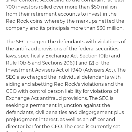
700 investors rolled over more than $50 million
from their retirement accounts to invest in the
Red Rock coins, whereby the markups netted the
company and its principals more than $30 million.
The SEC charged the defendants with violations of
the antifraud provisions of the federal securities
laws, specifically Exchange Act Section 10(b) and
Rule 10b-5 and Sections 206(1) and (2) of the
Investment Advisers Act of 1940 (Advisers Act). The
SEC also charged the individual defendants with
aiding and abetting Red Rock's violations and the
CEO with control person liability for violations of
Exchange Act antifraud provisions. The SEC is
seeking a permanent injunction against the
defendants, civil penalties and disgorgement plus
prejudgment interest, as well as an officer and
director bar for the CEO. The case is currently set