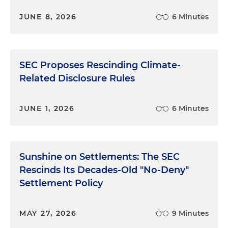
JUNE 8, 2026
6 Minutes
SEC Proposes Rescinding Climate-
Related Disclosure Rules
JUNE 1, 2026
6 Minutes
Sunshine on Settlements: The SEC
Rescinds Its Decades-Old "No-Deny"
Settlement Policy
MAY 27, 2026
9 Minutes