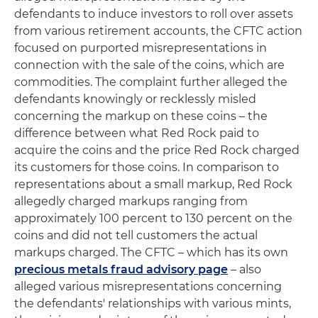
defendants to induce investors to roll over assets
from various retirement accounts, the CFTC action
focused on purported misrepresentations in
connection with the sale of the coins, which are
commodities. The complaint further alleged the
defendants knowingly or recklessly misled
concerning the markup on these coins – the
difference between what Red Rock paid to
acquire the coins and the price Red Rock charged
its customers for those coins. In comparison to
representations about a small markup, Red Rock
allegedly charged markups ranging from
approximately 100 percent to 130 percent on the
coins and did not tell customers the actual
markups charged. The CFTC – which has its own
precious metals fraud advisory page
– also
alleged various misrepresentations concerning
the defendants' relationships with various mints,