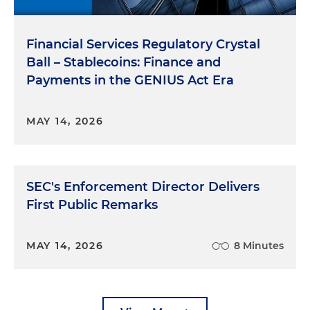
Financial Services Regulatory Crystal
Ball – Stablecoins: Finance and
Payments in the GENIUS Act Era
MAY 14, 2026
SEC's Enforcement Director Delivers
First Public Remarks
MAY 14, 2026
8 Minutes