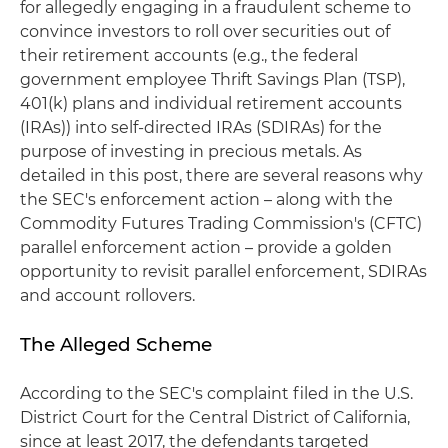
for allegedly engaging in a fraudulent scheme to
convince investors to roll over securities out of
their retirement accounts (e.g., the federal
government employee Thrift Savings Plan (TSP),
401(k) plans and individual retirement accounts
(IRAs)) into self-directed IRAs (SDIRAs) for the
purpose of investing in precious metals. As
detailed in this post, there are several reasons why
the SEC's enforcement action – along with the
Commodity Futures Trading Commission's (CFTC)
parallel enforcement action – provide a golden
opportunity to revisit parallel enforcement, SDIRAs
and account rollovers.
The Alleged Scheme
According to the SEC's complaint filed in the U.S.
District Court for the Central District of California,
since at least 2017, the defendants targeted