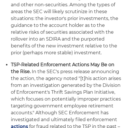
and other non-securities. Among the types of
areas the SEC will likely scrutinize in these
situations: the investor's prior investments, the
guidance to the account holder as to the
relative risks of securities associated with the
rollover into an SDIRA and the purported
benefits of the new investment relative to the
prior (perhaps more stable) investment.
TSP-Related Enforcement Actions May Be on
the Rise.
In the SEC's press release announcing
the action, the agency noted "[t]his action arises
from an investigation generated by the Division
of Enforcement's Thrift Savings Plan Initiative,
which focuses on potentially improper practices
targeting government employee retirement
accounts." Although SEC Enforcement has
investigated and ultimately filed enforcement
actions
for fraud related to the TSP in the past –