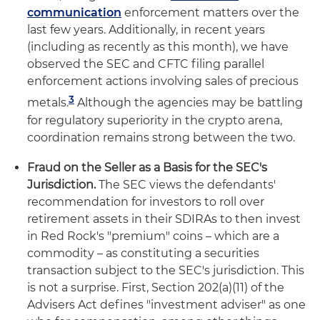
communication
enforcement matters over the
last few years. Additionally, in recent years
(including as recently as this month), we have
observed the SEC and CFTC filing parallel
enforcement actions involving sales of precious
3
metals.
Although the agencies may be battling
for regulatory superiority in the crypto arena,
coordination remains strong between the two.
Fraud on the Seller as a Basis for the SEC's
Jurisdiction.
The SEC views the defendants'
recommendation for investors to roll over
retirement assets in their SDIRAs to then invest
in Red Rock's "premium" coins – which are a
commodity – as constituting a securities
transaction subject to the SEC's jurisdiction. This
is not a surprise. First, Section 202(a)(11) of the
Advisers Act defines "investment adviser" as one