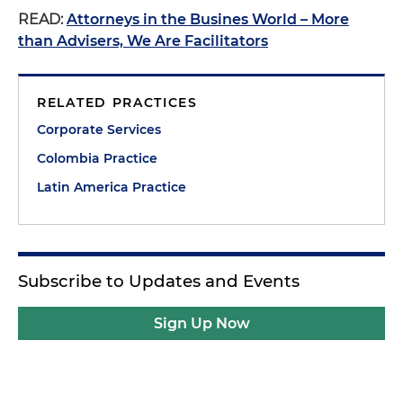
READ:
Attorneys in the Busines World – More
than Advisers, We Are Facilitators
RELATED PRACTICES
Corporate Services
Colombia Practice
Latin America Practice
Subscribe to Updates and Events
Sign Up Now