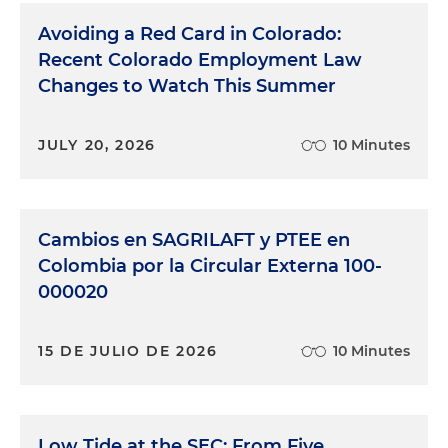
Avoiding a Red Card in Colorado:
Recent Colorado Employment Law
Changes to Watch This Summer
JULY 20, 2026
10 Minutes
Cambios en SAGRILAFT y PTEE en
Colombia por la Circular Externa 100-
000020
15 DE JULIO DE 2026
10 Minutes
Low Tide at the SEC: From Five