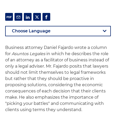
Business attorney Daniel Fajardo wrote a column
for
Asuntos Legales
in which he describes the role
of an attorney as a facilitator of business instead of
only a legal adviser. Mr. Fajardo posits that lawyers
should not limit themselves to legal frameworks
but rather that they should be proactive in
proposing solutions, considering the economic
consequences of each decision that their clients
make. He also emphasizes the importance of
"picking your battles" and communicating with
clients using terms they understand.