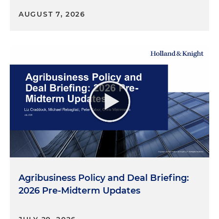
AUGUST 7, 2026
Agribusiness Policy and Deal Briefing:
2026 Pre-Midterm Updates