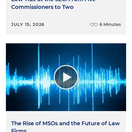
Commissioners to Two
JULY 15, 2026
6 Minutes
The Rise of MSOs and the Future of Law
Firms