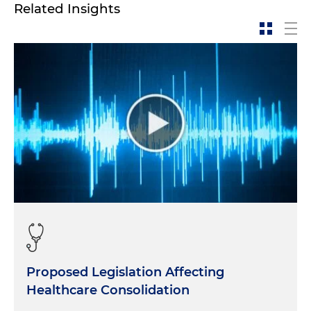
Related Insights
Proposed Legislation Affecting
Healthcare Consolidation