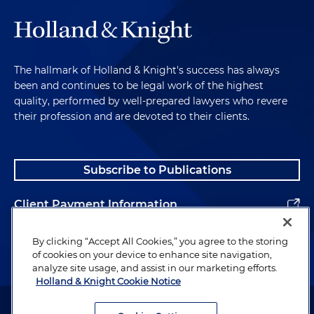
The hallmark of Holland & Knight's success has always
been and continues to be legal work of the highest
quality, performed by well-prepared lawyers who revere
their profession and are devoted to their clients.
Subscribe to Publications
Client Payment Information
Alumni
By clicking “Accept All Cookies,” you agree to the storing
of cookies on your device to enhance site navigation,
analyze site usage, and assist in our marketing efforts.
Holland & Knight Cookie Notice
Attorney Advertising. Copyright © 1996–2026 Holland & Knight LLP.