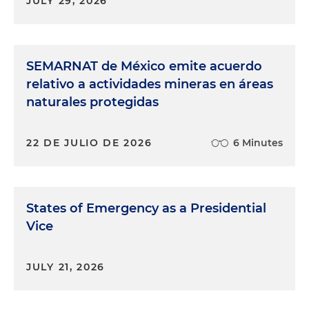
JULY 29, 2026
SEMARNAT de México emite acuerdo
relativo a actividades mineras en áreas
naturales protegidas
22 DE JULIO DE 2026
6 Minutes
States of Emergency as a Presidential
Vice
JULY 21, 2026