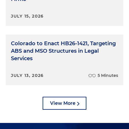
JULY 15, 2026
Colorado to Enact HB26-1421, Targeting
ABS and MSO Structures in Legal
Services
JULY 13, 2026
5 Minutes
View More