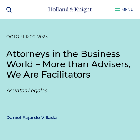
MENU
OCTOBER 26, 2023
Attorneys in the Business
World – More than Advisers,
We Are Facilitators
Asuntos Legales
Daniel Fajardo Villada