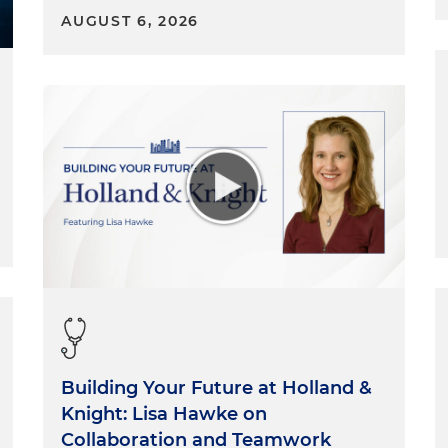
AUGUST 6, 2026
Building Your Future at Holland &
Knight: Lisa Hawke on
Collaboration and Teamwork