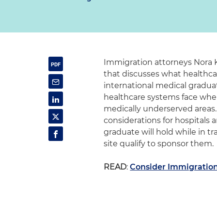
Immigration attorneys Nora K
that discusses what healthcar
international medical gradua
healthcare systems face when 
medically underserved areas.
considerations for hospitals a
graduate will hold while in 
site qualify to sponsor them.
READ
:
Consider Immigration 