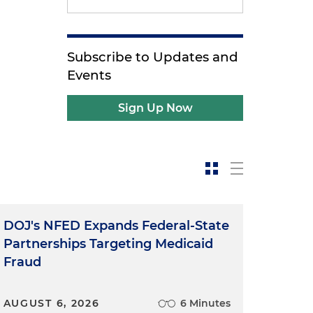
Subscribe to Updates and
Events
Sign Up Now
DOJ's NFED Expands Federal-State
Partnerships Targeting Medicaid
Fraud
AUGUST 6, 2026
6 Minutes