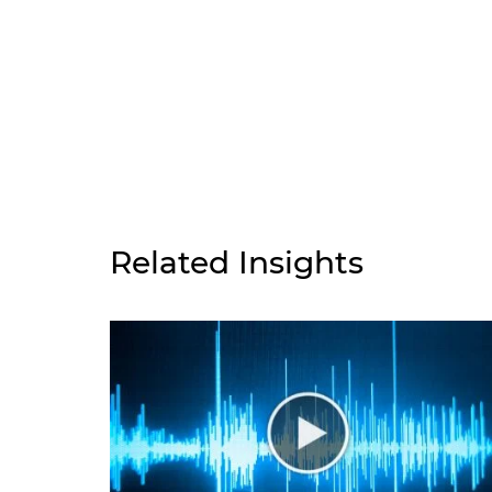
Related Insights