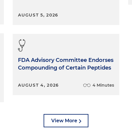
AUGUST 5, 2026
FDA Advisory Committee Endorses
Compounding of Certain Peptides
AUGUST 4, 2026
4 Minutes
View More