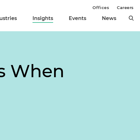
Offices
Careers
ustries
Insights
Events
News
es When