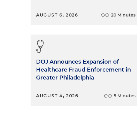
AUGUST 6, 2026
20 Minutes
DOJ Announces Expansion of
Healthcare Fraud Enforcement in
Greater Philadelphia
AUGUST 4, 2026
5 Minutes