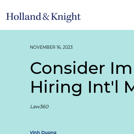
NOVEMBER 16, 2023
Consider Im
Hiring Int'l
Law360
Vinh Duong