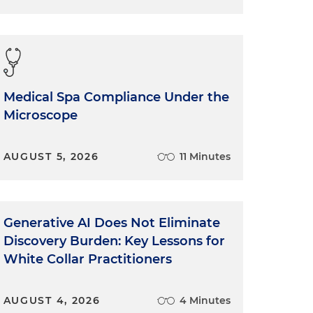
Medical Spa Compliance Under the
Microscope
AUGUST 5, 2026
11 Minutes
Generative AI Does Not Eliminate
Discovery Burden: Key Lessons for
White Collar Practitioners
AUGUST 4, 2026
4 Minutes