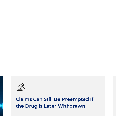
Claims Can Still Be Preempted If
the Drug Is Later Withdrawn