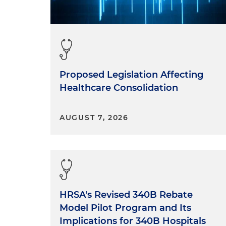
Proposed Legislation Affecting
Healthcare Consolidation
AUGUST 7, 2026
HRSA's Revised 340B Rebate
Model Pilot Program and Its
Implications for 340B Hospitals