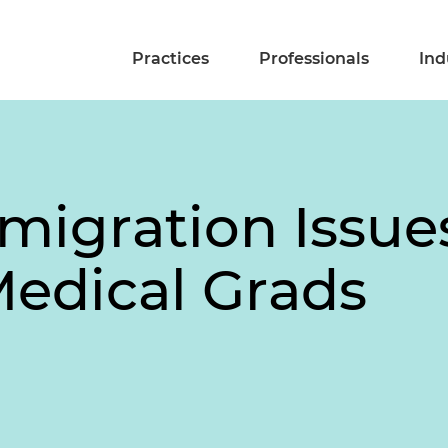
Practices
Professionals
Ind
migration Issu
 Medical Grads