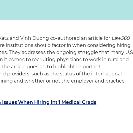
atz and Vinh Duong co-authored an article for
Law360
e institutions should factor in when considering hiring
tes. They addresses the ongoing struggle that many U.S
it comes to recruiting physicians to work in rural and
 The article goes on to highlight important
nd providers, such as the status of the international
training and whether or not the employer and practice
Issues When Hiring Int'l Medical Grads