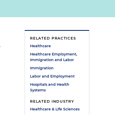
RELATED PRACTICES
.
Healthcare
Healthcare Employment,
Immigration and Labor
Immigration
Labor and Employment
Hospitals and Health
Systems
RELATED INDUSTRY
Healthcare & Life Sciences