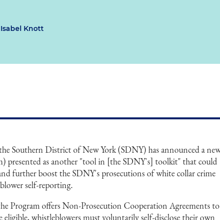
Isabel Knott
r the Southern District of New York (SDNY) has announced a ne
) presented as another "tool in [the SDNY's] toolkit" that could
 and further boost the SDNY's prosecutions of white collar crime
blower self-reporting.
 the Program offers Non-Prosecution Cooperation Agreements to
 eligible, whistleblowers must voluntarily self-disclose their own