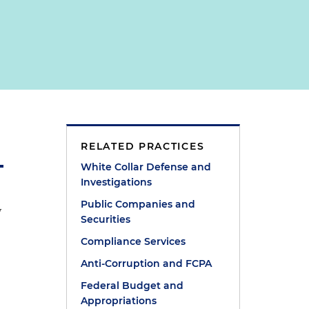
RELATED PRACTICES
White Collar Defense and
Investigations
Public Companies and
w
Securities
Compliance Services
Anti-Corruption and FCPA
Federal Budget and
Appropriations