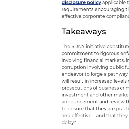
disclosure policy
applicable t
requirements encouraging tim
effective corporate complia
Takeaways
The SDNY initiative constitu
commitment to rigorous enfo
involving financial markets, i
corruption involving public f
endeavor to forge a pathway 
will result in increased level
prosecutions of business crim
investment and other market
announcement and review th
to ensure that they are practi
and effective – and that the
delay."