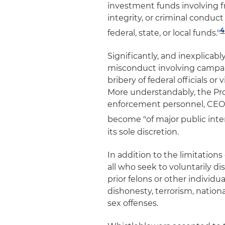
investment funds involving fr
integrity, or criminal conduct 
4
federal, state, or local funds."
Significantly, and inexplicab
misconduct involving campaig
bribery of federal officials or
More understandably, the Prog
enforcement personnel, CEOs,
become "of major public inte
its sole discretion.
In addition to the limitations
all who seek to voluntarily 
prior felons or other individ
dishonesty, terrorism, national
sex offenses.