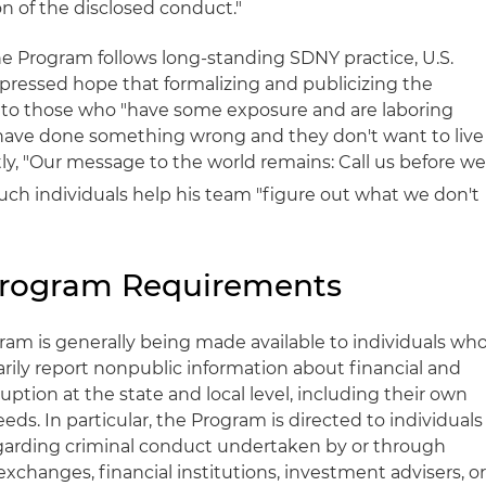
n of the disclosed conduct."
e Program follows long-standing SDNY practice, U.S.
ressed hope that formalizing and publicizing the
" to those who "have some exposure and are laboring
 have done something wrong and they don't want to live
ntly, "Our message to the world remains: Call us before w
such individuals help his team "figure out what we don't
rogram Requirements
ram is generally being made available to individuals wh
rily report nonpublic information about financial and
uption at the state and local level, including their own
eds. In particular, the Program is directed to individuals
egarding criminal conduct undertaken by or through
exchanges, financial institutions, investment advisers, o