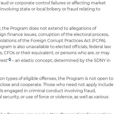
aud or corporate control failures or affecting market
involving state or local bribery or fraud relating to
ly, the Program does not extend to allegations of
n finance issues, corruption of the electoral process,
 violations of the Foreign Corrupt Practices Act (FCPA).
ram is also unavailable to elected officials, federal law
 CFOs or their equivalent, or persons who are, or may
5
rest"
– an elastic concept, determined by the SDNY in
 on types of eligible offenses, the Program is not open to
disclose and cooperate. Those who need not apply include
uals engaged in criminal conduct involving fraud,
 security, or use of force or violence, as well as various