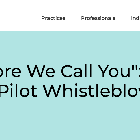
Practices
Professionals
Ind
ore We Call You
ilot Whistlebl