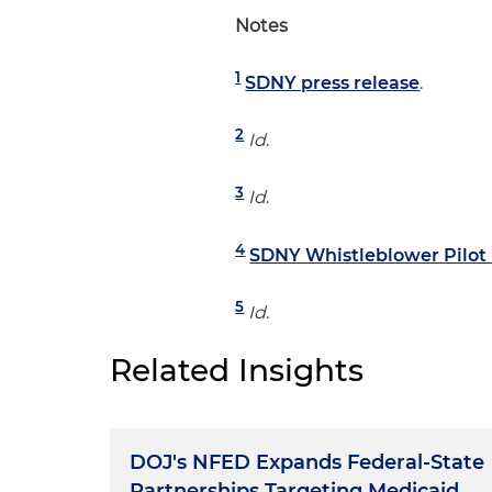
Notes
1
SDNY press release
.
2
Id
.
3
Id
.
4
SDNY Whistleblower Pilot
5
Id
.
Related Insights
DOJ's NFED Expands Federal-State
Partnerships Targeting Medicaid