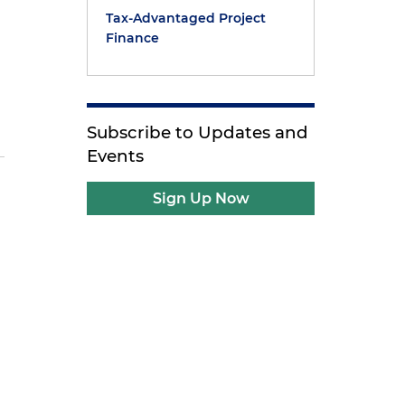
Tax-Advantaged Project
Finance
Subscribe to Updates and
Events
Sign Up Now