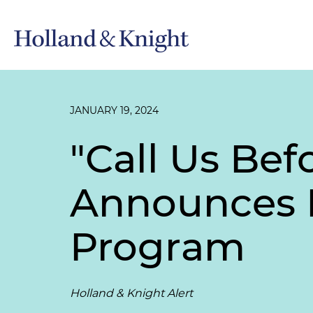
JANUARY 19, 2024
"Call Us Bef
Announces P
Program
Holland & Knight Alert