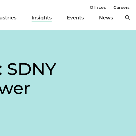
Offices
Careers
ustries
Insights
Events
News
": SDNY
ower