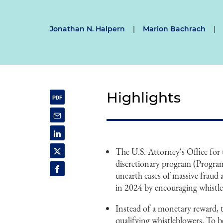
Jonathan N. Halpern
|
Marion Bachrach
|
Highlights
The U.S. Attorney's Office fo
discretionary program (Program
unearth cases of massive fraud
in 2024 by encouraging whistle
Instead of a monetary reward,
qualifying whistleblowers. To be