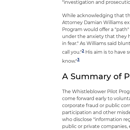
"investigation and prosecutio
While acknowledging that th
Attorney Damian Williams exp
Program would offer a "path
under the anxiety that they
in fear." As Williams said blu
2
call you."
His aim is to have 
3
know."
A Summary of P
The Whistleblower Pilot Prog
come forward early to volunta
corporate fraud or public corr
participation and other misde
who disclose "information r
public or private companies, 