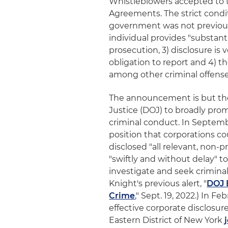
Whistleblowers accepted to 
Agreements. The strict conditi
government was not previousl
individual provides "substant
prosecution, 3) disclosure is
obligation to report and 4) t
among other criminal offense
The announcement is but the 
Justice (DOJ) to broadly pro
criminal conduct. In Septem
position that corporations cou
disclosed "all relevant, non-
"swiftly and without delay" to
investigate and seek criminal
Knight's previous alert, "
DOJ 
Crime
," Sept. 19, 2022.) In 
effective corporate disclosur
Eastern District of New York