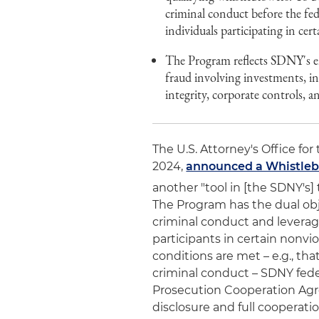
criminal conduct before the fed
individuals participating in cer
The Program reflects SDNY's en
fraud involving investments, in
integrity, corporate controls, a
The U.S. Attorney's Office for
2024,
announced a Whistleb
another "tool in [the SDNY's] 
The Program has the dual obje
criminal conduct and leverag
participants in certain nonvi
conditions are met – e.g., th
criminal conduct – SDNY feder
Prosecution Cooperation Agr
disclosure and full cooperati