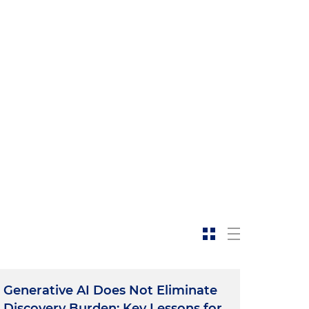
Generative AI Does Not Eliminate
Discovery Burden: Key Lessons for