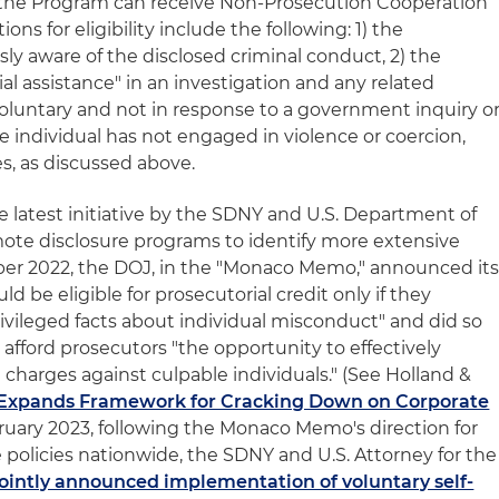
the Program can receive Non-Prosecution Cooperation
ons for eligibility include the following: 1) the
y aware of the disclosed criminal conduct, 2) the
ial assistance" in an investigation and any related
 voluntary and not in response to a government inquiry o
he individual has not engaged in violence or coercion,
s, as discussed above.
latest initiative by the SDNY and U.S. Department of
mote disclosure programs to identify more extensive
ber 2022, the DOJ, in the "Monaco Memo," announced it
ld be eligible for prosecutorial credit only if they
privileged facts about individual misconduct" and did so
 afford prosecutors "the opportunity to effectively
 charges against culpable individuals." (See Holland &
Expands Framework for Cracking Down on Corporate
February 2023, following the Monaco Memo's direction for
e policies nationwide, the SDNY and U.S. Attorney for the
jointly announced implementation of voluntary self-