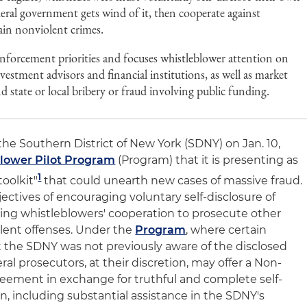
eral government gets wind of it, then cooperate against
tain nonviolent crimes.
forcement priorities and focuses whistleblower attention on
vestment advisors and financial institutions, as well as market
nd state or local bribery or fraud involving public funding.
 the Southern District of New York (SDNY) on Jan. 10,
lower Pilot Program
(Program) that it is presenting as
1
toolkit"
that could unearth new cases of massive fraud.
ctives of encouraging voluntary self-disclosure of
ing whistleblowers' cooperation to prosecute other
olent offenses. Under the
Program
, where certain
at the SDNY was not previously aware of the disclosed
al prosecutors, at their discretion, may offer a Non-
eement in exchange for truthful and complete self-
on, including substantial assistance in the SDNY's