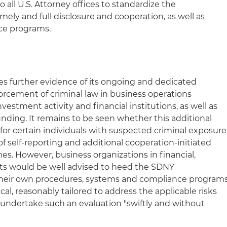
o all U.S. Attorney offices to standardize the
ely and full disclosure and cooperation, as well as
nce programs.
tes further evidence of its ongoing and dedicated
rcement of criminal law in business operations
nvestment activity and financial institutions, as well as
unding. It remains to be seen whether this additional
for certain individuals with suspected criminal exposure
s of self-reporting and additional cooperation-initiated
es. However, business organizations in financial,
s would be well advised to heed the SDNY
eir own procedures, systems and compliance program
cal, reasonably tailored to address the applicable risks
y undertake such an evaluation "swiftly and without