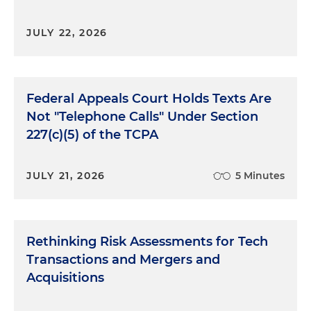
JULY 22, 2026
Federal Appeals Court Holds Texts Are
Not "Telephone Calls" Under Section
227(c)(5) of the TCPA
JULY 21, 2026
5 Minutes
Rethinking Risk Assessments for Tech
Transactions and Mergers and
Acquisitions