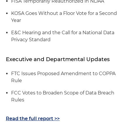
FISA Temporarily Reauthorized in NDAA
KOSA Goes Without a Floor Vote for a Second
Year
E&C Hearing and the Call for a National Data
Privacy Standard
Executive and Departmental Updates
FTC Issues Proposed Amendment to COPPA
Rule
FCC Votes to Broaden Scope of Data Breach
Rules
Read the full report >>