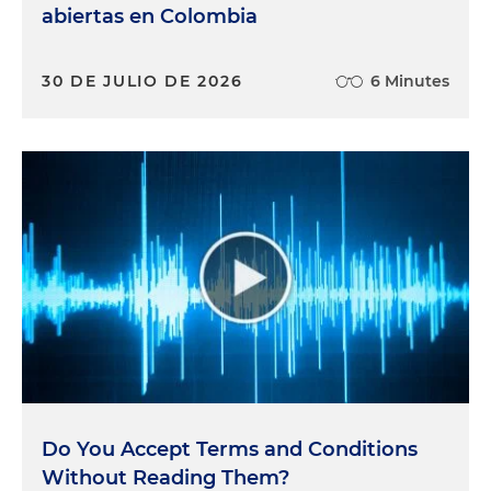
abiertas en Colombia
30 DE JULIO DE 2026
6 Minutes
Do You Accept Terms and Conditions
Without Reading Them?