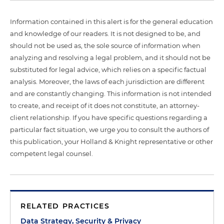
Information contained in this alert is for the general education
and knowledge of our readers. It is not designed to be, and
should not be used as, the sole source of information when
analyzing and resolving a legal problem, and it should not be
substituted for legal advice, which relies on a specific factual
analysis. Moreover, the laws of each jurisdiction are different
and are constantly changing. This information is not intended
to create, and receipt of it does not constitute, an attorney-
client relationship. If you have specific questions regarding a
particular fact situation, we urge you to consult the authors of
this publication, your Holland & Knight representative or other
competent legal counsel.
RELATED PRACTICES
Data Strategy, Security & Privacy