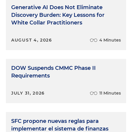
Generative AI Does Not Eliminate
Discovery Burden: Key Lessons for
White Collar Practitioners
AUGUST 4, 2026
4 Minutes
DOW Suspends CMMC Phase II
Requirements
JULY 31, 2026
11 Minutes
SFC propone nuevas reglas para
implementar el sistema de finanzas