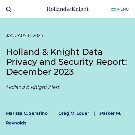
MENU
JANUARY 11, 2024
Holland & Knight Data
Privacy and Security Report:
December 2023
Holland & Knight Alert
Marissa C. Serafino
|
Greg M. Louer
|
Parker M.
Reynolds