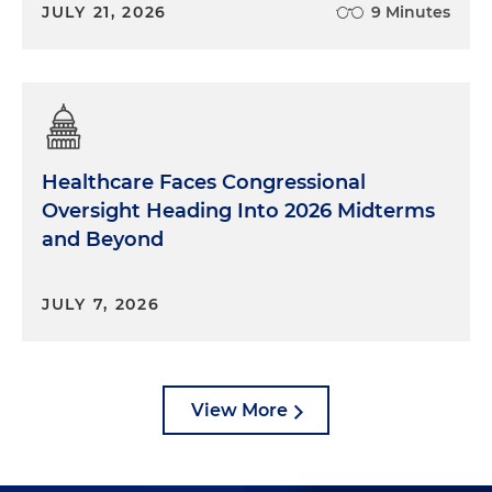
JULY 21, 2026
9 Minutes
Healthcare Faces Congressional
Oversight Heading Into 2026 Midterms
and Beyond
JULY 7, 2026
View More