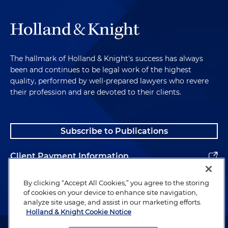
The hallmark of Holland & Knight's success has always
been and continues to be legal work of the highest
quality, performed by well-prepared lawyers who revere
their profession and are devoted to their clients.
Subscribe to Publications
Client Payment Information
Alumni
By clicking “Accept All Cookies,” you agree to the storing
of cookies on your device to enhance site navigation,
analyze site usage, and assist in our marketing efforts.
Holland & Knight Cookie Notice
Attorney Advertising. Copyright © 1996–2026 Holland & Knight LLP.