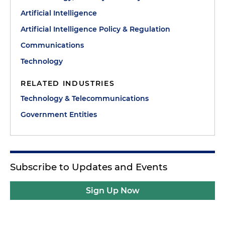
Artificial Intelligence
Artificial Intelligence Policy & Regulation
Communications
Technology
RELATED INDUSTRIES
Technology & Telecommunications
Government Entities
Subscribe to Updates and Events
Sign Up Now