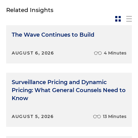
Related Insights
The Wave Continues to Build
AUGUST 6, 2026
4 Minutes
Surveillance Pricing and Dynamic
Pricing: What General Counsels Need to
Know
AUGUST 5, 2026
13 Minutes