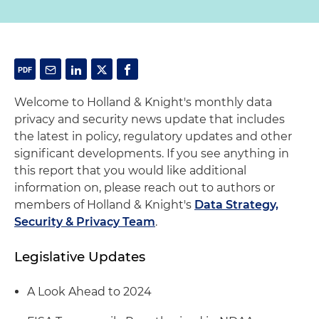
Welcome to Holland & Knight's monthly data
privacy and security news update that includes
the latest in policy, regulatory updates and other
significant developments. If you see anything in
this report that you would like additional
information on, please reach out to authors or
members of Holland & Knight's
Data Strategy,
Security & Privacy Team
.
Legislative Updates
A Look Ahead to 2024