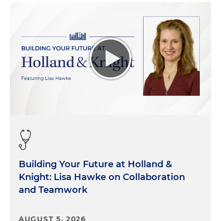
Building Your Future at Holland &
Knight: Lisa Hawke on Collaboration
and Teamwork
AUGUST 5, 2026