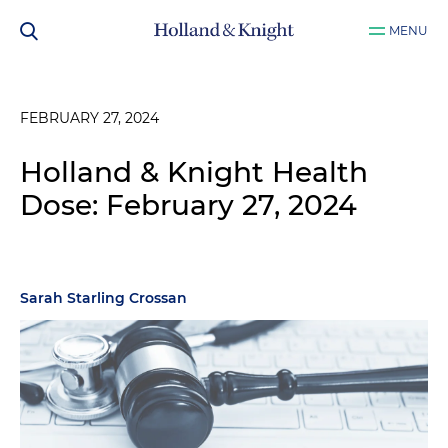
MENU
FEBRUARY 27, 2024
Holland & Knight Health
Dose: February 27, 2024
Sarah Starling Crossan