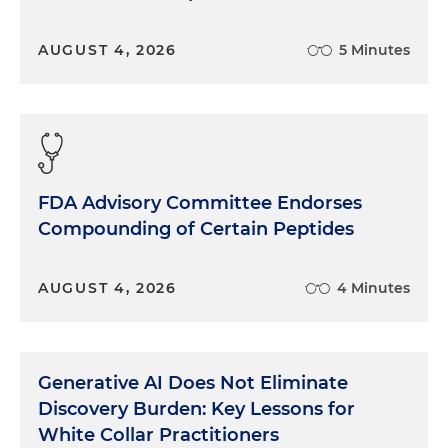
AUGUST 4, 2026
5 Minutes
FDA Advisory Committee Endorses
Compounding of Certain Peptides
AUGUST 4, 2026
4 Minutes
Generative AI Does Not Eliminate
Discovery Burden: Key Lessons for
White Collar Practitioners