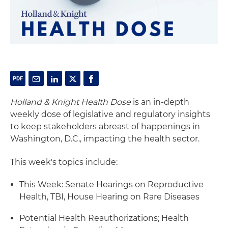
Holland & Knight Health Dose
is an in-depth
weekly dose of legislative and regulatory insights
to keep stakeholders abreast of happenings in
Washington, D.C., impacting the health sector.
This week's topics include:
This Week: Senate Hearings on Reproductive
Health, TBI, House Hearing on Rare Diseases
Potential Health Reauthorizations; Health