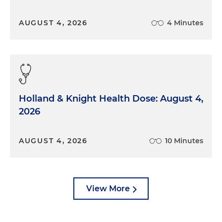
AUGUST 4, 2026
4 Minutes
Holland & Knight Health Dose: August 4,
2026
AUGUST 4, 2026
10 Minutes
View More