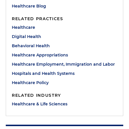
Healthcare Blog
RELATED PRACTICES
Healthcare
Digital Health
Behavioral Health
Healthcare Appropriations
Healthcare Employment, Immigration and Labor
Hospitals and Health Systems
Healthcare Policy
RELATED INDUSTRY
Healthcare & Life Sciences