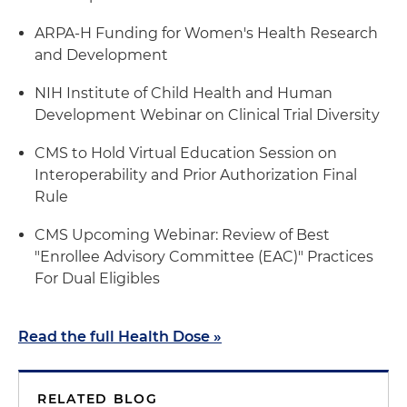
ARPA-H Funding for Women's Health Research
and Development
NIH Institute of Child Health and Human
Development Webinar on Clinical Trial Diversity
CMS to Hold Virtual Education Session on
Interoperability and Prior Authorization Final
Rule
CMS Upcoming Webinar: Review of Best
"Enrollee Advisory Committee (EAC)" Practices
For Dual Eligibles
Read the full Health Dose »
RELATED BLOG