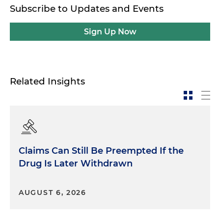
Subscribe to Updates and Events
Sign Up Now
Related Insights
Claims Can Still Be Preempted If the
Drug Is Later Withdrawn
AUGUST 6, 2026