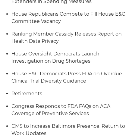
Extenders in Spending Measures
House Republicans Compete to Fill House E&C
Committee Vacancy
Ranking Member Cassidy Releases Report on
Health Data Privacy
House Oversight Democrats Launch
Investigation on Drug Shortages
House E&C Democrats Press FDA on Overdue
Clinical Trial Diversity Guidance
Retirements
Congress Responds to FDA FAQs on ACA
Coverage of Preventive Services
CMS to Increase Baltimore Presence, Return to
Work Updates