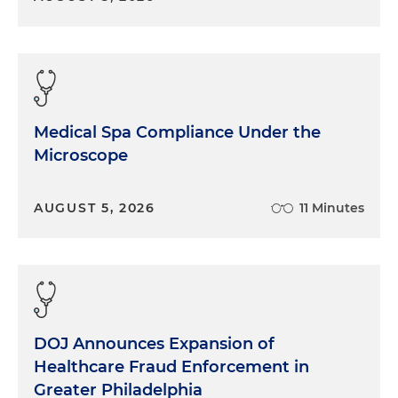
Medical Spa Compliance Under the
Microscope
AUGUST 5, 2026
11 Minutes
DOJ Announces Expansion of
Healthcare Fraud Enforcement in
Greater Philadelphia