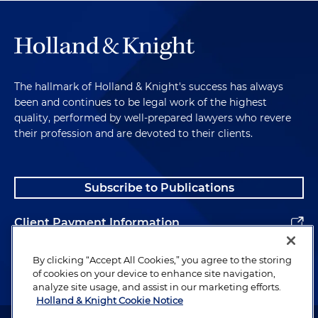
The hallmark of Holland & Knight's success has always
been and continues to be legal work of the highest
quality, performed by well-prepared lawyers who revere
their profession and are devoted to their clients.
Subscribe to Publications
Client Payment Information
Alumni
By clicking “Accept All Cookies,” you agree to the storing
of cookies on your device to enhance site navigation,
analyze site usage, and assist in our marketing efforts.
Holland & Knight Cookie Notice