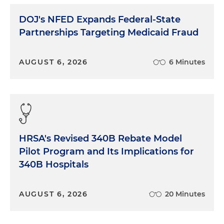
DOJ's NFED Expands Federal-State
Partnerships Targeting Medicaid Fraud
AUGUST 6, 2026
6 Minutes
HRSA's Revised 340B Rebate Model
Pilot Program and Its Implications for
340B Hospitals
AUGUST 6, 2026
20 Minutes