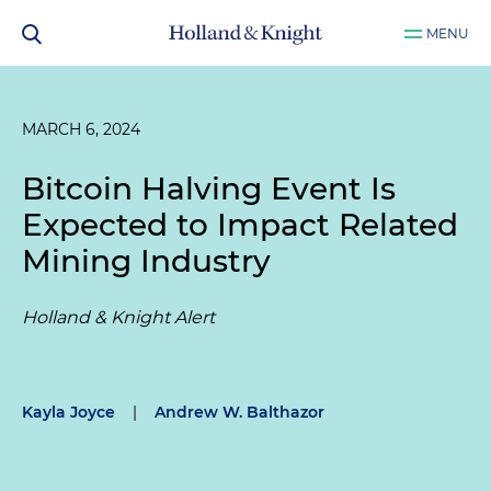
MENU
MARCH 6, 2024
Bitcoin Halving Event Is
Expected to Impact Related
Mining Industry
Holland & Knight Alert
Kayla Joyce
|
Andrew W. Balthazor