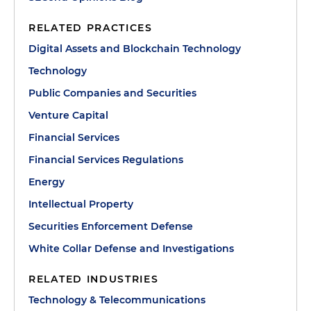
RELATED PRACTICES
Digital Assets and Blockchain Technology
Technology
Public Companies and Securities
Venture Capital
Financial Services
Financial Services Regulations
Energy
Intellectual Property
Securities Enforcement Defense
White Collar Defense and Investigations
RELATED INDUSTRIES
Technology & Telecommunications