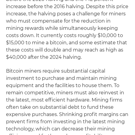
increase before the 2016 halving. Despite this price
increase, the halving poses a challenge for miners
who must compensate for the reduction in
mining rewards while simultaneously keeping
costs down. It currently costs roughly $10,000 to
$15,000 to mine a bitcoin, and some estimate that
these costs will double and may reach as high as
$40,000 after the 2024 halving.
Bitcoin miners require substantial capital
investment to purchase and maintain mining
equipment and the facilities to house them. To
remain competitive, miners must also reinvest in
the latest, most efficient hardware. Mining firms
often take on substantial debt to fund these
expensive purchases. Shrinking profit margins can
prevent firms from investing in the latest mining
technology, which can decrease their mining