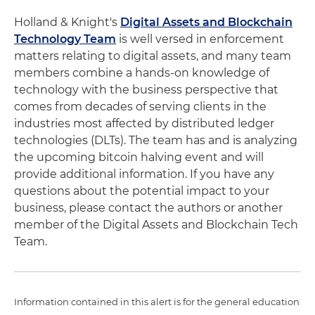
Holland & Knight's
Digital Assets and Blockchain
Technology Team
is well versed in enforcement
matters relating to digital assets, and many team
members combine a hands-on knowledge of
technology with the business perspective that
comes from decades of serving clients in the
industries most affected by distributed ledger
technologies (DLTs). The team has and is analyzing
the upcoming bitcoin halving event and will
provide additional information. If you have any
questions about the potential impact to your
business, please contact the authors or another
member of the Digital Assets and Blockchain Tech
Team.
Information contained in this alert is for the general education