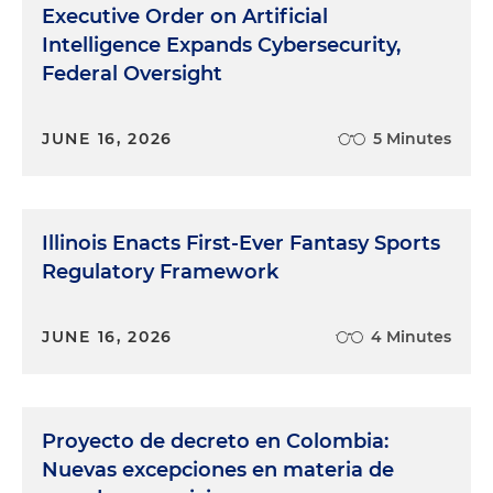
Executive Order on Artificial
Intelligence Expands Cybersecurity,
Federal Oversight
JUNE 16, 2026
5 Minutes
Illinois Enacts First-Ever Fantasy Sports
Regulatory Framework
JUNE 16, 2026
4 Minutes
Proyecto de decreto en Colombia:
Nuevas excepciones en materia de