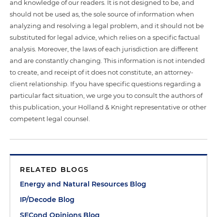
and knowledge of our readers. It is not designed to be, and
should not be used as, the sole source of information when
analyzing and resolving a legal problem, and it should not be
substituted for legal advice, which relies on a specific factual
analysis. Moreover, the laws of each jurisdiction are different
and are constantly changing. This information is not intended
to create, and receipt of it does not constitute, an attorney-
client relationship. If you have specific questions regarding a
particular fact situation, we urge you to consult the authors of
this publication, your Holland & Knight representative or other
competent legal counsel.
RELATED BLOGS
Energy and Natural Resources Blog
IP/Decode Blog
SECond Opinions Blog