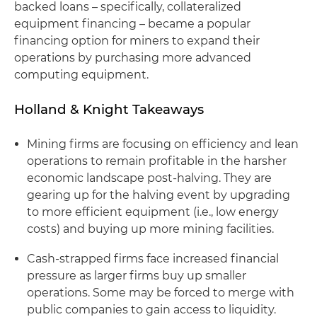
backed loans – specifically, collateralized
equipment financing – became a popular
financing option for miners to expand their
operations by purchasing more advanced
computing equipment.
Holland & Knight Takeaways
Mining firms are focusing on efficiency and lean
operations to remain profitable in the harsher
economic landscape post-halving. They are
gearing up for the halving event by upgrading
to more efficient equipment (i.e., low energy
costs) and buying up more mining facilities.
Cash-strapped firms face increased financial
pressure as larger firms buy up smaller
operations. Some may be forced to merge with
public companies to gain access to liquidity.