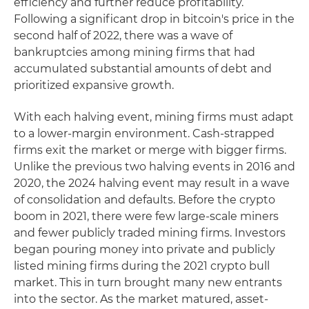
efficiency and further reduce profitability.
Following a significant drop in bitcoin's price in the
second half of 2022, there was a wave of
bankruptcies among mining firms that had
accumulated substantial amounts of debt and
prioritized expansive growth.
With each halving event, mining firms must adapt
to a lower-margin environment. Cash-strapped
firms exit the market or merge with bigger firms.
Unlike the previous two halving events in 2016 and
2020, the 2024 halving event may result in a wave
of consolidation and defaults. Before the crypto
boom in 2021, there were few large-scale miners
and fewer publicly traded mining firms. Investors
began pouring money into private and publicly
listed mining firms during the 2021 crypto bull
market. This in turn brought many new entrants
into the sector. As the market matured, asset-