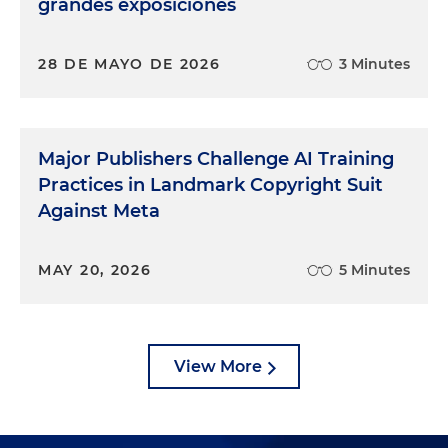
grandes exposiciones
28 DE MAYO DE 2026
3 Minutes
Major Publishers Challenge AI Training
Practices in Landmark Copyright Suit
Against Meta
MAY 20, 2026
5 Minutes
View More