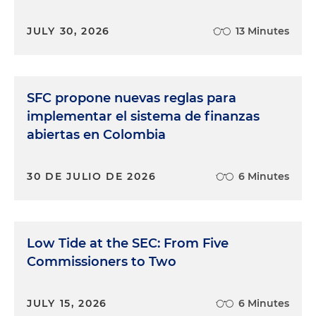
JULY 30, 2026
13 Minutes
SFC propone nuevas reglas para
implementar el sistema de finanzas
abiertas en Colombia
30 DE JULIO DE 2026
6 Minutes
Low Tide at the SEC: From Five
Commissioners to Two
JULY 15, 2026
6 Minutes