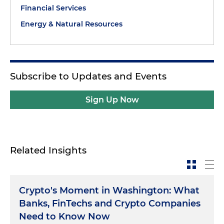
Financial Services
Energy & Natural Resources
Subscribe to Updates and Events
Sign Up Now
Related Insights
Crypto's Moment in Washington: What
Banks, FinTechs and Crypto Companies
Need to Know Now