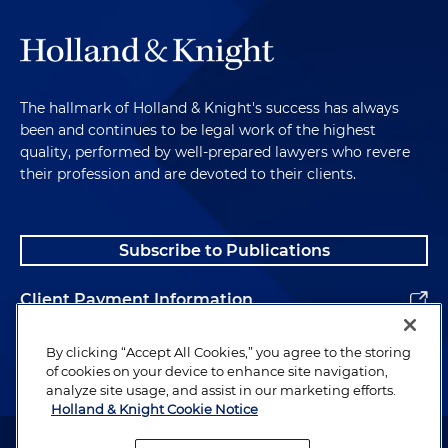
The hallmark of Holland & Knight's success has always
been and continues to be legal work of the highest
quality, performed by well-prepared lawyers who revere
their profession and are devoted to their clients.
Subscribe to Publications
Client Payment Information
Alumni
By clicking “Accept All Cookies,” you agree to the storing
of cookies on your device to enhance site navigation,
analyze site usage, and assist in our marketing efforts.
Holland & Knight Cookie Notice
Attorney Advertising. Copyright © 1996–2026 Holland & Knight LLP.