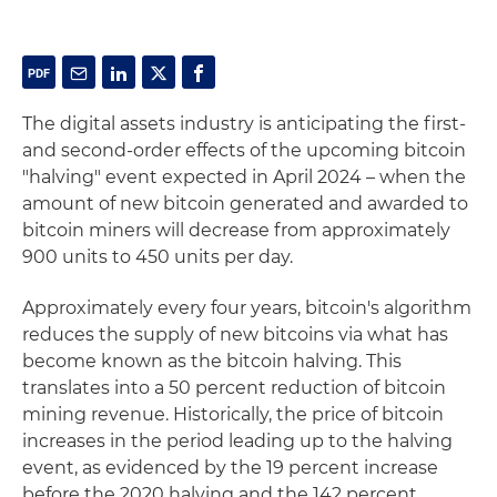
The digital assets industry is anticipating the first-
and second-order effects of the upcoming bitcoin
"halving" event expected in April 2024 – when the
amount of new bitcoin generated and awarded to
bitcoin miners will decrease from approximately
900 units to 450 units per day.
Approximately every four years, bitcoin's algorithm
reduces the supply of new bitcoins via what has
become known as the bitcoin halving. This
translates into a 50 percent reduction of bitcoin
mining revenue. Historically, the price of bitcoin
increases in the period leading up to the halving
event, as evidenced by the 19 percent increase
before the 2020 halving and the 142 percent