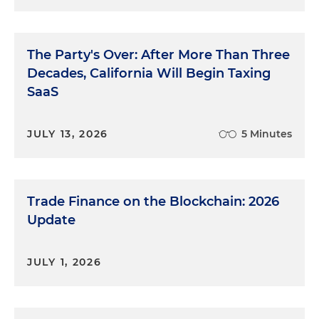
The Party's Over: After More Than Three
Decades, California Will Begin Taxing
SaaS
JULY 13, 2026
5 Minutes
Trade Finance on the Blockchain: 2026
Update
JULY 1, 2026