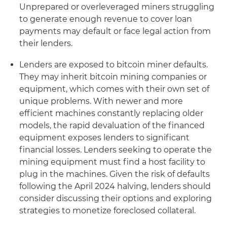
Unprepared or overleveraged miners struggling
to generate enough revenue to cover loan
payments may default or face legal action from
their lenders.
Lenders are exposed to bitcoin miner defaults.
They may inherit bitcoin mining companies or
equipment, which comes with their own set of
unique problems. With newer and more
efficient machines constantly replacing older
models, the rapid devaluation of the financed
equipment exposes lenders to significant
financial losses. Lenders seeking to operate the
mining equipment must find a host facility to
plug in the machines. Given the risk of defaults
following the April 2024 halving, lenders should
consider discussing their options and exploring
strategies to monetize foreclosed collateral.