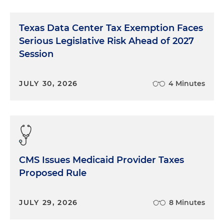
Texas Data Center Tax Exemption Faces
Serious Legislative Risk Ahead of 2027
Session
JULY 30, 2026
4 Minutes
CMS Issues Medicaid Provider Taxes
Proposed Rule
JULY 29, 2026
8 Minutes