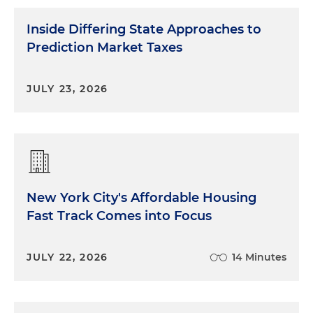
Inside Differing State Approaches to
Prediction Market Taxes
JULY 23, 2026
New York City's Affordable Housing
Fast Track Comes into Focus
JULY 22, 2026
14 Minutes