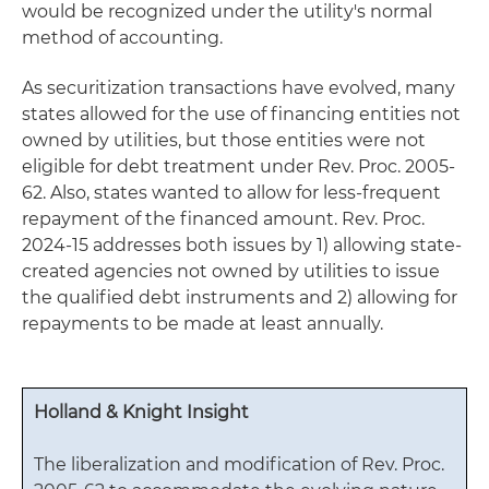
would be recognized under the utility's normal
method of accounting.
As securitization transactions have evolved, many
states allowed for the use of financing entities not
owned by utilities, but those entities were not
eligible for debt treatment under Rev. Proc. 2005-
62. Also, states wanted to allow for less-frequent
repayment of the financed amount. Rev. Proc.
2024-15 addresses both issues by 1) allowing state-
created agencies not owned by utilities to issue
the qualified debt instruments and 2) allowing for
repayments to be made at least annually.
Holland & Knight Insight
The liberalization and modification of Rev. Proc.