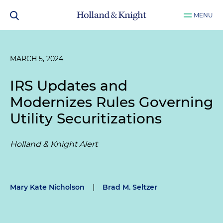
MENU
MARCH 5, 2024
IRS Updates and
Modernizes Rules Governing
Utility Securitizations
Holland & Knight Alert
Mary Kate Nicholson
|
Brad M. Seltzer