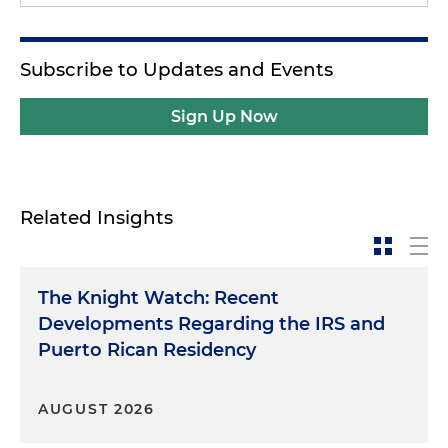
Subscribe to Updates and Events
Sign Up Now
Related Insights
The Knight Watch: Recent
Developments Regarding the IRS and
Puerto Rican Residency
AUGUST 2026