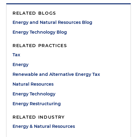
RELATED BLOGS
Energy and Natural Resources Blog
Energy Technology Blog
RELATED PRACTICES
Tax
Energy
Renewable and Alternative Energy Tax
Natural Resources
Energy Technology
Energy Restructuring
RELATED INDUSTRY
Energy & Natural Resources