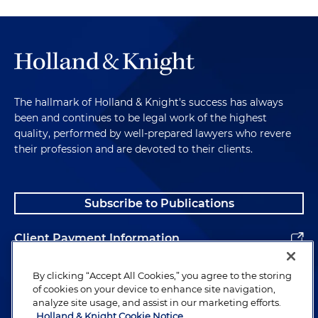
The hallmark of Holland & Knight's success has always
been and continues to be legal work of the highest
quality, performed by well-prepared lawyers who revere
their profession and are devoted to their clients.
Subscribe to Publications
Client Payment Information
Alumni
By clicking “Accept All Cookies,” you agree to the storing
of cookies on your device to enhance site navigation,
analyze site usage, and assist in our marketing efforts.
Holland & Knight Cookie Notice