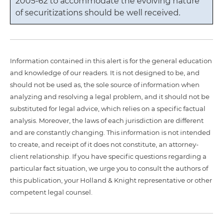
2005-62 to accommodate the evolving nature
of securitizations should be well received.
Information contained in this alert is for the general education
and knowledge of our readers. It is not designed to be, and
should not be used as, the sole source of information when
analyzing and resolving a legal problem, and it should not be
substituted for legal advice, which relies on a specific factual
analysis. Moreover, the laws of each jurisdiction are different
and are constantly changing. This information is not intended
to create, and receipt of it does not constitute, an attorney-
client relationship. If you have specific questions regarding a
particular fact situation, we urge you to consult the authors of
this publication, your Holland & Knight representative or other
competent legal counsel.