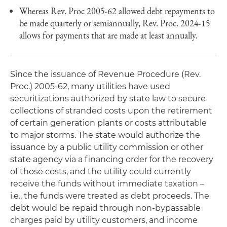
Whereas Rev. Proc 2005-62 allowed debt repayments to
be made quarterly or semiannually, Rev. Proc. 2024-15
allows for payments that are made at least annually.
Since the issuance of Revenue Procedure (Rev.
Proc.) 2005-62, many utilities have used
securitizations authorized by state law to secure
collections of stranded costs upon the retirement
of certain generation plants or costs attributable
to major storms. The state would authorize the
issuance by a public utility commission or other
state agency via a financing order for the recovery
of those costs, and the utility could currently
receive the funds without immediate taxation –
i.e., the funds were treated as debt proceeds. The
debt would be repaid through non-bypassable
charges paid by utility customers, and income