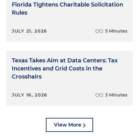
Florida Tightens Charitable Solicitation
Rules
JULY 21, 2026
5 Minutes
Texas Takes Aim at Data Centers: Tax
Incentives and Grid Costs in the
Crosshairs
JULY 16, 2026
3 Minutes
View More