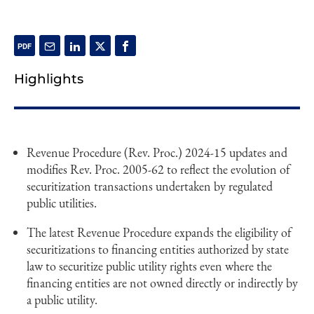
Highlights
Revenue Procedure (Rev. Proc.) 2024-15 updates and
modifies Rev. Proc. 2005-62 to reflect the evolution of
securitization transactions undertaken by regulated
public utilities.
The latest Revenue Procedure expands the eligibility of
securitizations to financing entities authorized by state
law to securitize public utility rights even where the
financing entities are not owned directly or indirectly by
a public utility.