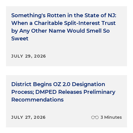
Something's Rotten in the State of NJ:
When a Charitable Split-Interest Trust
by Any Other Name Would Smell So
Sweet
JULY 29, 2026
District Begins OZ 2.0 Designation
Process; DMPED Releases Preliminary
Recommendations
JULY 27, 2026
3 Minutes