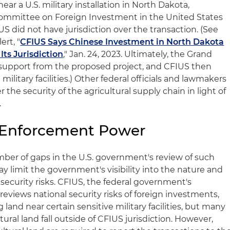
ar a U.S. military installation in North Dakota,
ommittee on Foreign Investment in the United States
 did not have jurisdiction over the transaction. (See
ert, "
CFIUS Says Chinese Investment in North Dakota
Its Jurisdiction
," Jan. 24, 2023. Ultimately, the Grand
 support from the proposed project, and CFIUS then
military facilities.) Other federal officials and lawmakers
 the security of the agricultural supply chain in light of
.
l Enforcement Power
ber of gaps in the U.S. government's review of such
 limit the government's visibility into the nature and
 security risks. CFIUS, the federal government's
eviews national security risks of foreign investments,
 land near certain sensitive military facilities, but many
ltural land fall outside of CFIUS jurisdiction. However,