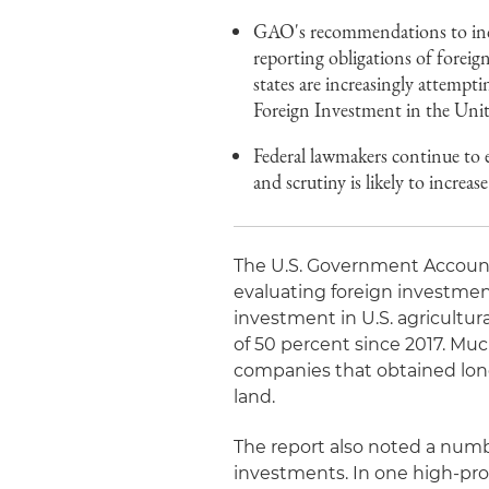
GAO's recommendations to incre
reporting obligations of foreign
states are increasingly attempt
Foreign Investment in the Unite
Federal lawmakers continue to e
and scrutiny is likely to increase
The U.S. Government Account
evaluating foreign investment
investment in U.S. agricultura
of 50 percent since 2017. Mu
companies that obtained long
land.
The report also noted a numb
investments. In one high-pro