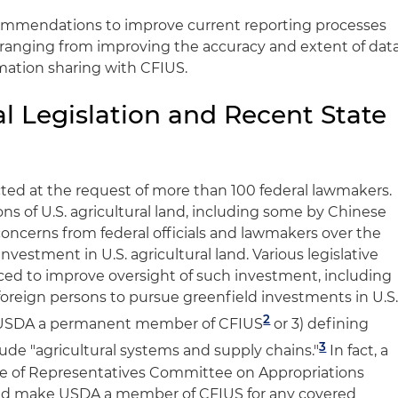
commendations to improve current reporting processes
, ranging from improving the accuracy and extent of dat
rmation sharing with CFIUS.
l Legislation and Recent State
ed at the request of more than 100 federal lawmakers.
ons of U.S. agricultural land, including some by Chinese
ncerns from federal officials and lawmakers over the
nvestment in U.S. agricultural land. Various legislative
ed to improve oversight of such investment, including
of foreign persons to pursue greenfield investments in U.S
2
USDA a permanent member of CFIUS
or 3) defining
3
nclude "agricultural systems and supply chains."
In fact, a
e of Representatives Committee on Appropriations
uld make USDA a member of CFIUS for any covered