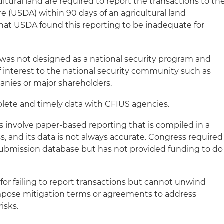
cultural land are required to report the transactions to th
e (USDA) within 90 days of an agricultural land
hat USDA found this reporting to be inadequate for
was not designed as a national security program and
of interest to the national security community such as
anies or major shareholders.
ete and timely data with CFIUS agencies.
s involve paper-based reporting that is compiled in a
, and its data is not always accurate. Congress required
submission database but has not provided funding to do
for failing to report transactions but cannot unwind
impose mitigation terms or agreements to address
risks.