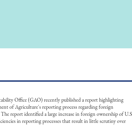
ility Office (GAO) recently published a report highlighting
ment of Agriculture's reporting process regarding foreign
 The report identified a large increase in foreign ownership of U.S
ciencies in reporting processes that result in little scrutiny over