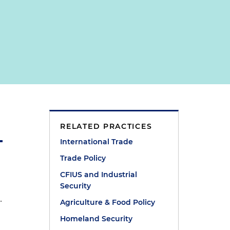
RELATED PRACTICES
International Trade
Trade Policy
CFIUS and Industrial
Security
.
Agriculture & Food Policy
Homeland Security