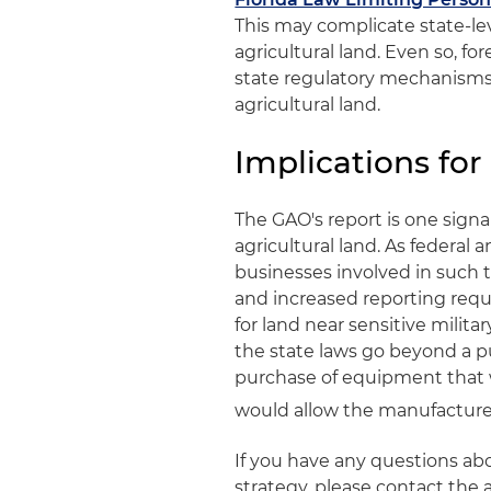
This may complicate state-leve
agricultural land. Even so, fo
state regulatory mechanisms 
agricultural land.
Implications for
The GAO's report is one signal
agricultural land. As federal
businesses involved in such 
and increased reporting requi
for land near sensitive military
the state laws go beyond a p
purchase of equipment that wou
would allow the manufacturer 
If you have any questions abo
strategy, please contact the