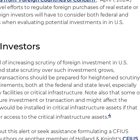
l efforts to regulate foreign purchases of real estate or
reign investors will have to consider both federal and
when evaluating potential investments in in U.S.
 Investors
 of increasing scrutiny of foreign investment in U.S.
 and state scrutiny over such investment grows,
transactions should be prepared for heightened scrutin
rements, both at the federal and state level, especially
 facilities or critical infrastructure. Note also that some o
ure investment or transaction and might affect the
ld be installed in critical infrastructure assets if that
4
access to the critical infrastructure assets.
ut this alert or seek assistance formulating a CFIUS
 authors or another member of Holland & Knight's
CFIUS