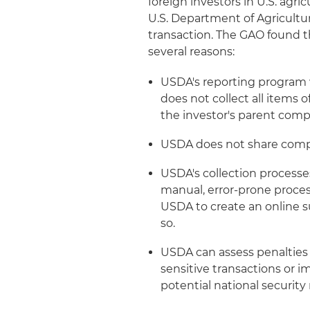
foreign investors in U.S. agri
U.S. Department of Agricultur
transaction. The GAO found t
several reasons:
USDA's reporting program 
does not collect all items 
the investor's parent comp
USDA does not share compl
USDA's collection processe
manual, error-prone process
USDA to create an online 
so.
USDA can assess penalties 
sensitive transactions or 
potential national security 