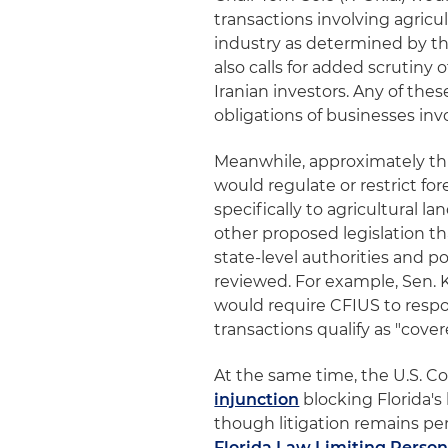
transactions involving agricu
industry as determined by th
also calls for added scrutiny
Iranian investors. Any of the
obligations of businesses invo
Meanwhile, approximately thr
would regulate or restrict fo
specifically to agricultural 
other proposed legislation 
state-level authorities and p
reviewed. For example, Sen. 
would require CFIUS to resp
transactions qualify as "cover
At the same time, the U.S. Co
injunction
blocking Florida's 
though litigation remains pen
Florida Law Limiting Person