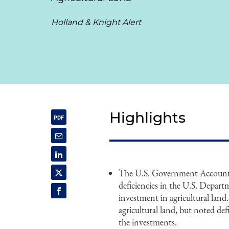
Holland & Knight Alert
Highlights
The U.S. Government Accountab
deficiencies in the U.S. Depart
investment in agricultural land.
agricultural land, but noted defi
the investments.