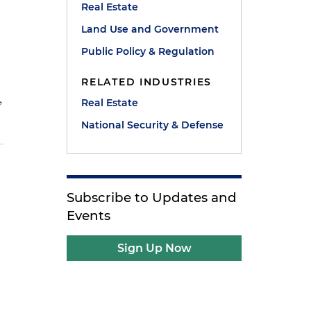
Real Estate
Land Use and Government
Public Policy & Regulation
RELATED INDUSTRIES
,
Real Estate
National Security & Defense
Subscribe to Updates and
Events
Sign Up Now