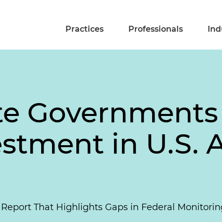
Practices
Professionals
Ind
ate Governments 
stment in U.S. A
Report That Highlights Gaps in Federal Monitoring