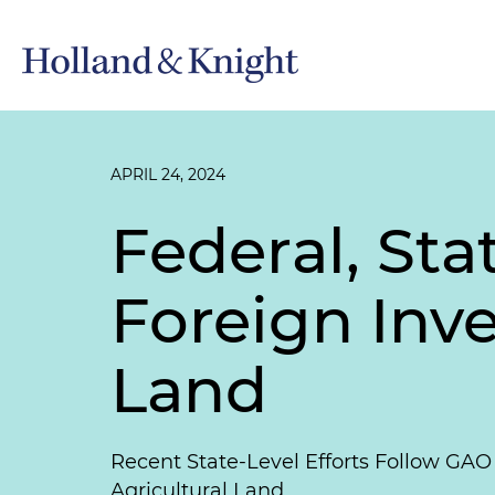
APRIL 24, 2024
Federal, St
Foreign Inve
Land
Recent State-Level Efforts Follow GAO 
Agricultural Land