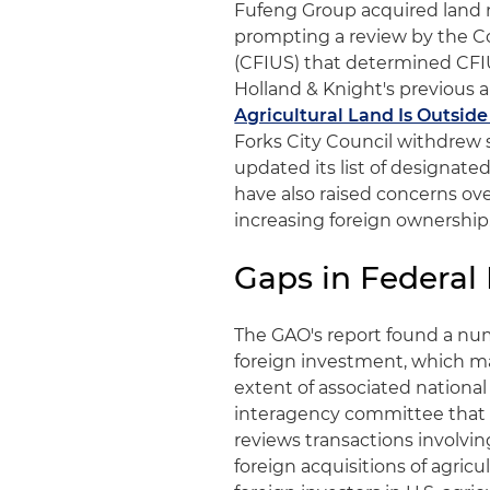
Fufeng Group acquired land ne
prompting a review by the C
(CFIUS) that determined CFIUS
Holland & Knight's previous al
Agricultural Land Is Outside 
Forks City Council withdrew
updated its list of designated 
have also raised concerns over
increasing foreign ownership
Gaps in Federa
The GAO's report found a num
foreign investment, which may
extent of associated national
interagency committee that r
reviews transactions involving
foreign acquisitions of agricu