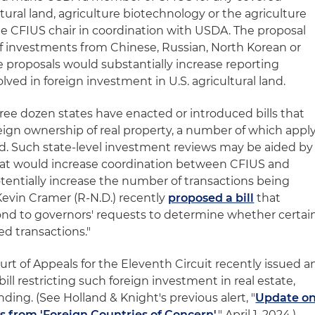
ltural land, agriculture biotechnology or the agriculture
e CFIUS chair in coordination with USDA. The proposal
 of investments from Chinese, Russian, North Korean or
se proposals would substantially increase reporting
lved in foreign investment in U.S. agricultural land.
ee dozen states have enacted or introduced bills that
reign ownership of real property, a number of which appl
land. Such state-level investment reviews may be aided by
that would increase coordination between CFIUS and
otentially increase the number of transactions being
Kevin Cramer (R-N.D.) recently
proposed a bill
that
ond to governors' requests to determine whether certai
ed transactions."
urt of Appeals for the Eleventh Circuit recently issued a
bill restricting such foreign investment in real estate,
ding. (See Holland & Knight's previous alert, "
Update o
s from 'Foreign Countries of Concern'
," April 1, 2024.)