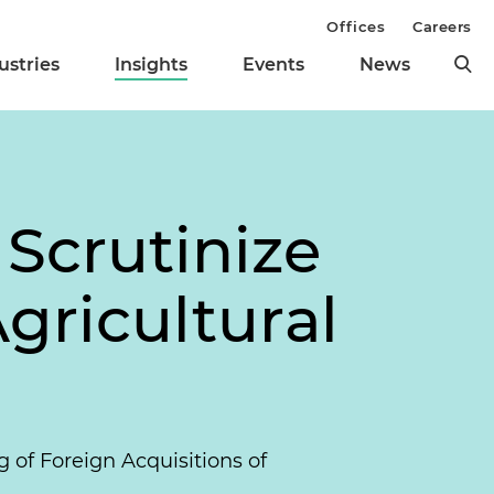
Offices
Careers
ustries
Insights
Events
News
Scrutinize
gricultural
 of Foreign Acquisitions of