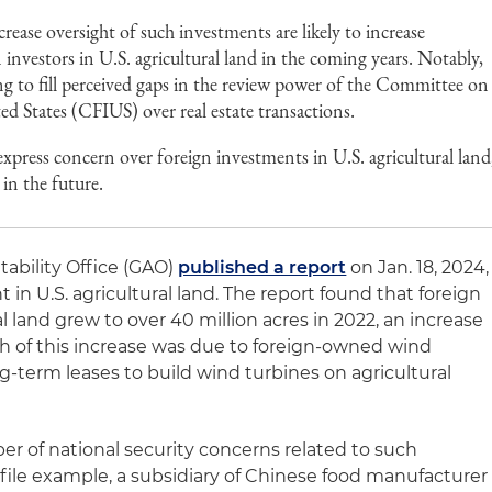
ase oversight of such investments are likely to increase
 investors in U.S. agricultural land in the coming years. Notably,
ing to fill perceived gaps in the review power of the Committee on
d States (CFIUS) over real estate transactions.
xpress concern over foreign investments in U.S. agricultural land
 in the future.
ability Office (GAO)
published a report
on Jan. 18, 2024,
 in U.S. agricultural land. The report found that foreign
l land grew to over 40 million acres in 2022, an increase
ch of this increase was due to foreign-owned wind
-term leases to build wind turbines on agricultural
er of national security concerns related to such
file example, a subsidiary of Chinese food manufacturer