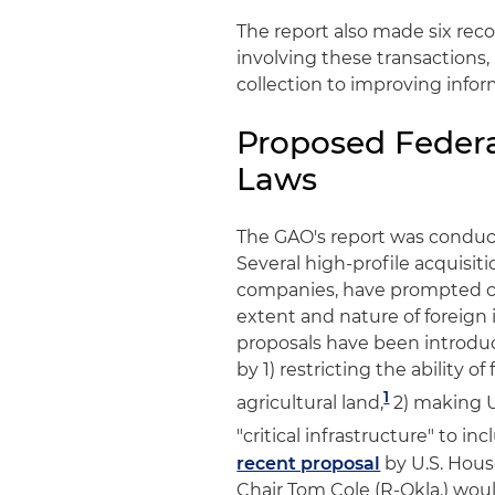
The report also made six re
involving these transactions
collection to improving info
Proposed Federa
Laws
The GAO's report was conduct
Several high-profile acquisiti
companies, have prompted co
extent and nature of foreign i
proposals have been introduc
by 1) restricting the ability 
1
agricultural land,
2) making 
"critical infrastructure" to i
recent proposal
by U.S. Hous
Chair Tom Cole (R-Okla.) wo