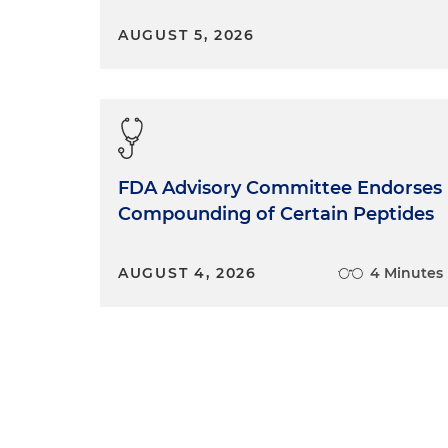
AUGUST 5, 2026
FDA Advisory Committee Endorses
Compounding of Certain Peptides
AUGUST 4, 2026
4 Minutes