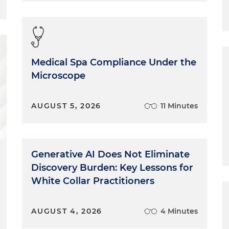
Medical Spa Compliance Under the
Microscope
AUGUST 5, 2026
11 Minutes
Generative AI Does Not Eliminate
Discovery Burden: Key Lessons for
White Collar Practitioners
AUGUST 4, 2026
4 Minutes