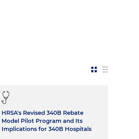
HRSA's Revised 340B Rebate
Model Pilot Program and Its
Implications for 340B Hospitals