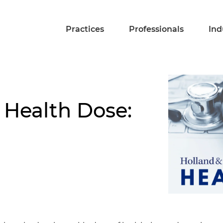
Practices
Professionals
Ind
 Health Dose: