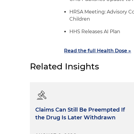
HRSA Meeting: Advisory C
Children
HHS Releases AI Plan
Read the full Health Dose »
Related Insights
Claims Can Still Be Preempted If
the Drug Is Later Withdrawn