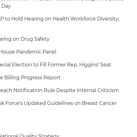
 Day
to Hold Hearing on Health Workforce Diversity;
ring on Drug Safety
e House Pandemic Panel
ecial Election to Fill Former Rep. Higgins' Seat
 Billing Progress Report
each Notification Rule Despite Internal Criticism
ask Force's Updated Guidelines on Breast Cancer
ational Quality Strategy