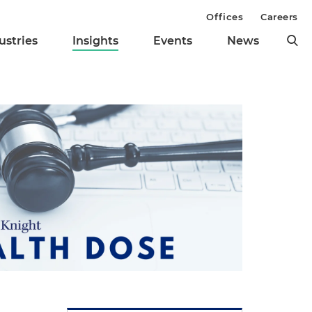
Offices
Careers
ustries
Insights
Events
News