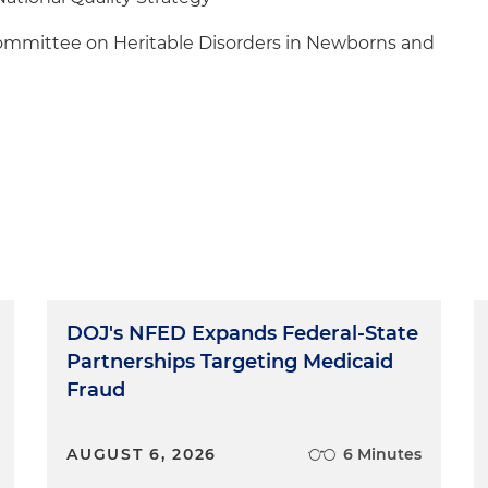
ommittee on Heritable Disorders in Newborns and
DOJ's NFED Expands Federal-State
Partnerships Targeting Medicaid
Fraud
AUGUST 6, 2026
6 Minutes