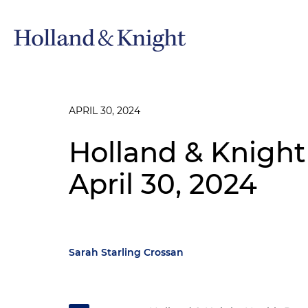
APRIL 30, 2024
Holland & Knight
April 30, 2024
Sarah Starling Crossan