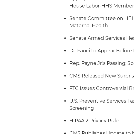
House Labor-HHS Member
Senate Committee on HELP 
Maternal Health
Senate Armed Services Hea
Dr. Fauci to Appear Befor
Rep. Payne Jr.'s Passing; Sp
CMS Released New Surprise
FTC Issues Controversial Br
U.S. Preventive Services T
Screening
HIPAA 2 Privacy Rule
CMS Publishes Update to N