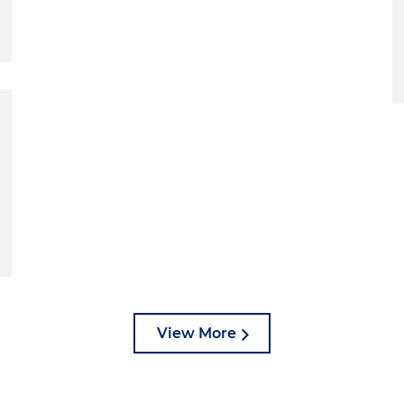
View More