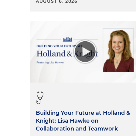
AUGUST 6, 2026
Building Your Future at Holland &
Knight: Lisa Hawke on
Collaboration and Teamwork