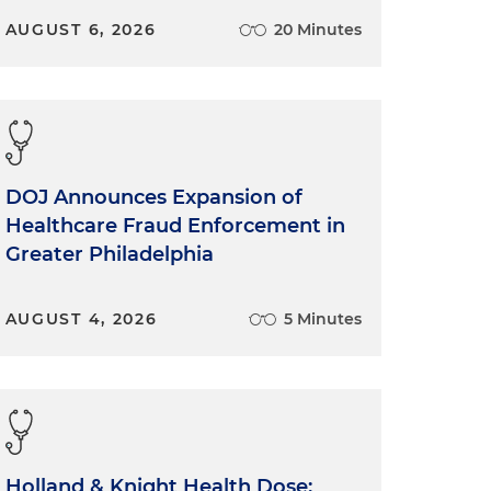
AUGUST 6, 2026
20 Minutes
DOJ Announces Expansion of
Healthcare Fraud Enforcement in
Greater Philadelphia
AUGUST 4, 2026
5 Minutes
Holland & Knight Health Dose: