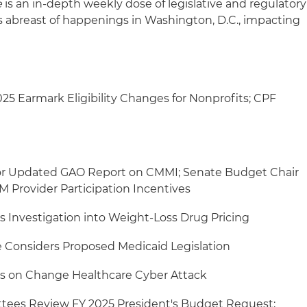
e
is an in-depth weekly dose of legislative and regulatory
s abreast of happenings in Washington, D.C., impacting
5 Earmark Eligibility Changes for Nonprofits; CPF
or Updated GAO Report on CMMI; Senate Budget Chair
 Provider Participation Incentives
Investigation into Weight-Loss Drug Pricing
Considers Proposed Medicaid Legislation
s on Change Healthcare Cyber Attack
tees Review FY 2025 President's Budget Request;