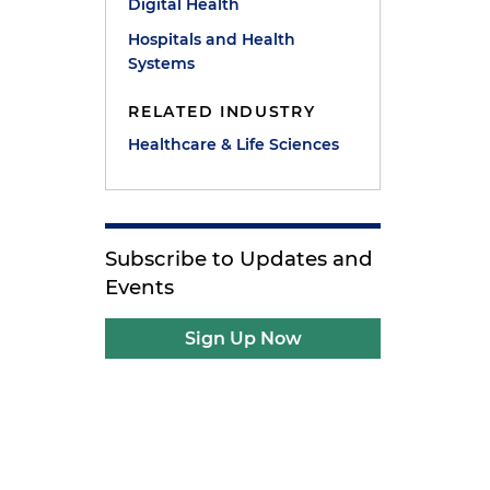
Digital Health
Hospitals and Health
Systems
RELATED INDUSTRY
Healthcare & Life Sciences
Subscribe to Updates and
Events
Sign Up Now