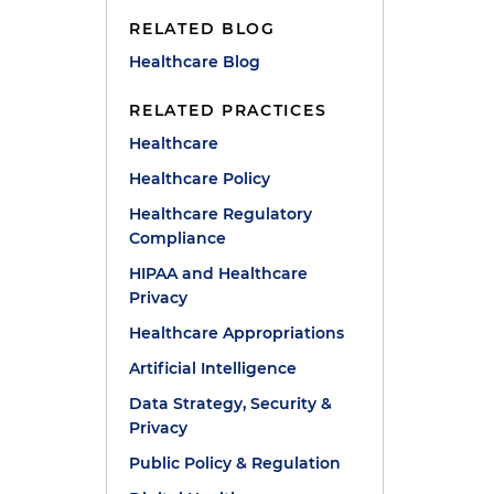
RELATED BLOG
Healthcare Blog
RELATED PRACTICES
Healthcare
Healthcare Policy
Healthcare Regulatory
Compliance
HIPAA and Healthcare
Privacy
Healthcare Appropriations
Artificial Intelligence
Data Strategy, Security &
Privacy
Public Policy & Regulation