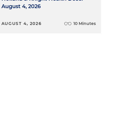
August 4, 2026
AUGUST 4, 2026
10 Minutes