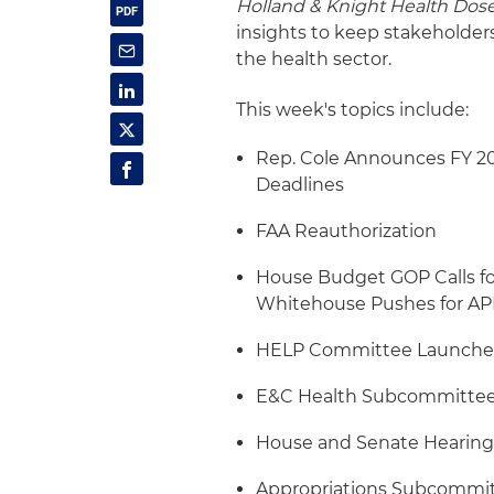
Holland & Knight Health Dos
insights to keep stakeholder
the health sector.
This week's topics include:
Rep. Cole Announces FY 202
Deadlines
FAA Reauthorization
House Budget GOP Calls f
Whitehouse Pushes for APM
HELP Committee Launches 
E&C Health Subcommittee 
House and Senate Hearing
Appropriations Subcommit