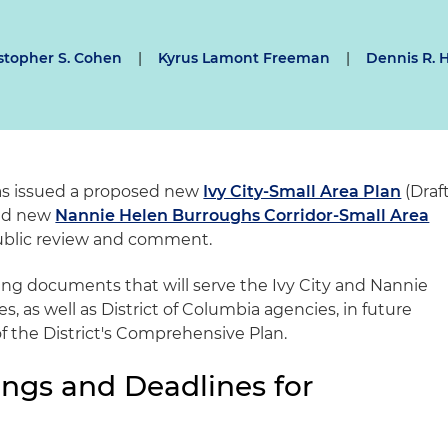
stopher S. Cohen
|
Kyrus Lamont Freeman
|
Dennis R. 
has issued a proposed new
Ivy City-Small Area Plan
(Draf
sed new
Nannie Helen Burroughs Corridor-Small Area
public review and comment.
ding documents that will serve the Ivy City and Nannie
 as well as District of Columbia agencies, in future
f the District's Comprehensive Plan.
ngs and Deadlines for