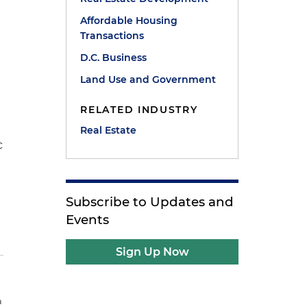
Affordable Housing
Transactions
D.C. Business
Land Use and Government
RELATED INDUSTRY
Real Estate
c
Subscribe to Updates and
Events
Sign Up Now
a