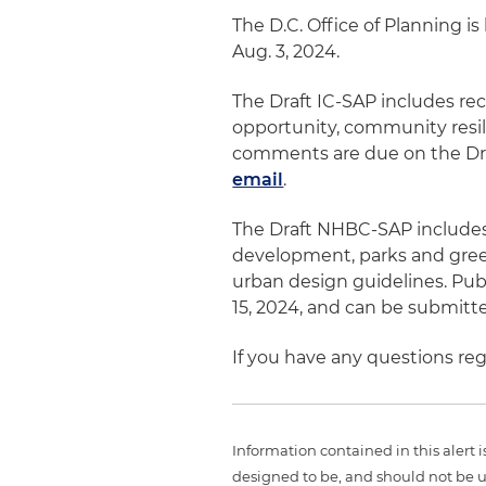
The D.C. Office of Planning i
Aug. 3, 2024.
The Draft IC-SAP includes re
opportunity, community resili
comments are due on the Dra
email
.
The Draft NHBC-SAP include
development, parks and green
urban design guidelines. Pu
15, 2024, and can be submit
If you have any questions reg
Information contained in this alert 
designed to be, and should not be u