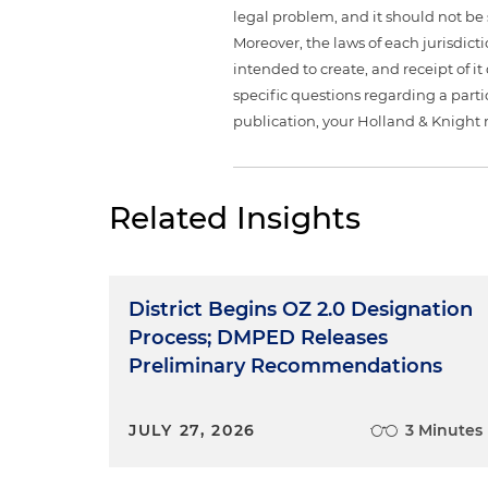
legal problem, and it should not be s
Moreover, the laws of each jurisdict
intended to create, and receipt of it
specific questions regarding a partic
publication, your Holland & Knight 
Related Insights
District Begins OZ 2.0 Designation
Process; DMPED Releases
Preliminary Recommendations
JULY 27, 2026
3 Minutes