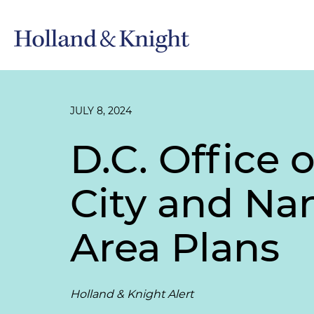
JULY 8, 2024
D.C. Office 
City and Na
Area Plans
Holland & Knight Alert