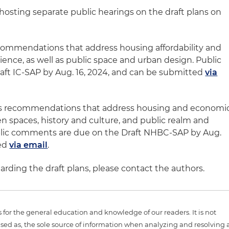
s hosting separate public hearings on the draft plans on
commendations that address housing affordability and
ence, as well as public space and urban design. Public
ft IC-SAP by Aug. 16, 2024, and can be submitted
via
s recommendations that address housing and economi
 spaces, history and culture, and public realm and
blic comments are due on the Draft NHBC-SAP by Aug.
ted
via email
.
arding the draft plans, please contact the authors.
is for the general education and knowledge of our readers. It is not
sed as, the sole source of information when analyzing and resolving 