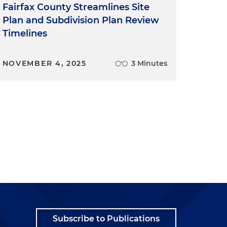
Fairfax County Streamlines Site
Plan and Subdivision Plan Review
Timelines
NOVEMBER 4, 2025
3 Minutes
Subscribe to Publications