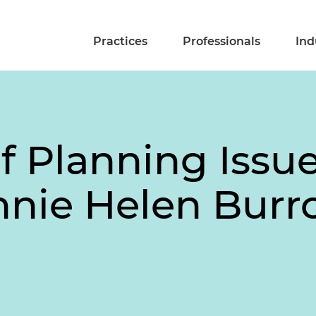
Practices
Professionals
Ind
of Planning Issue
nnie Helen Burr