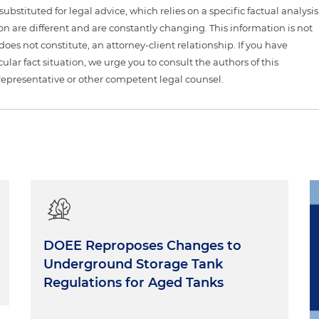
ubstituted for legal advice, which relies on a specific factual analysis
ion are different and are constantly changing. This information is not
 does not constitute, an attorney-client relationship. If you have
ular fact situation, we urge you to consult the authors of this
representative or other competent legal counsel.
DOEE Reproposes Changes to
Underground Storage Tank
Regulations for Aged Tanks