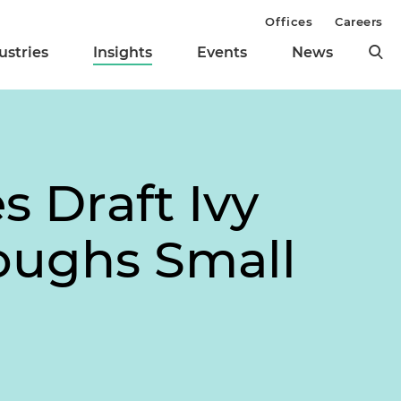
Offices
Careers
ustries
Insights
Events
News
s Draft Ivy
oughs Small