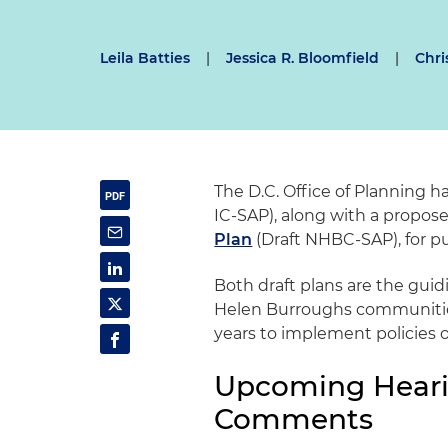
Leila Batties
|
Jessica R. Bloomfield
|
Chri
The D.C. Office of Planning 
IC-SAP), along with a propo
Plan
(Draft NHBC-SAP), for 
Both draft plans are the gui
Helen Burroughs communities,
years to implement policies o
Upcoming Heari
Comments