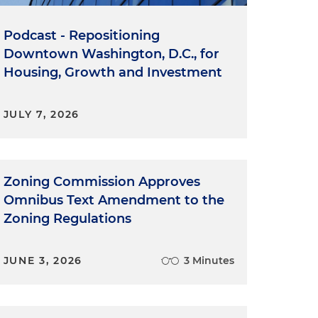
Podcast - Repositioning
Downtown Washington, D.C., for
Housing, Growth and Investment
JULY 7, 2026
Zoning Commission Approves
Omnibus Text Amendment to the
Zoning Regulations
JUNE 3, 2026
3 Minutes