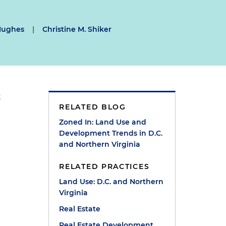
Hughes
|
Christine M. Shiker
t
RELATED BLOG
Zoned In: Land Use and
Development Trends in D.C.
and Northern Virginia
RELATED PRACTICES
Land Use: D.C. and Northern
Virginia
Real Estate
Real Estate Development