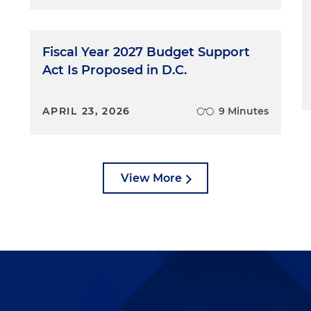
Fiscal Year 2027 Budget Support
Act Is Proposed in D.C.
APRIL 23, 2026
9 Minutes
View More