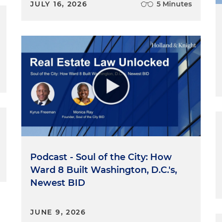
JULY 16, 2026
5 Minutes
Podcast - Soul of the City: How
Ward 8 Built Washington, D.C.'s,
Newest BID
JUNE 9, 2026