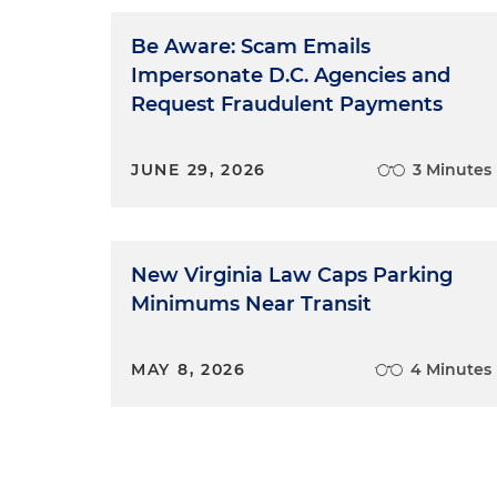
Be Aware: Scam Emails
Impersonate D.C. Agencies and
Request Fraudulent Payments
JUNE 29, 2026
3 Minutes
New Virginia Law Caps Parking
Minimums Near Transit
MAY 8, 2026
4 Minutes