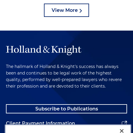
View More
The hallmark of Holland & Knight's success has always
been and continues to be legal work of the highest
quality, performed by well-prepared lawyers who revere
their profession and are devoted to their clients.
Subscribe to Publications
Client Payment Information