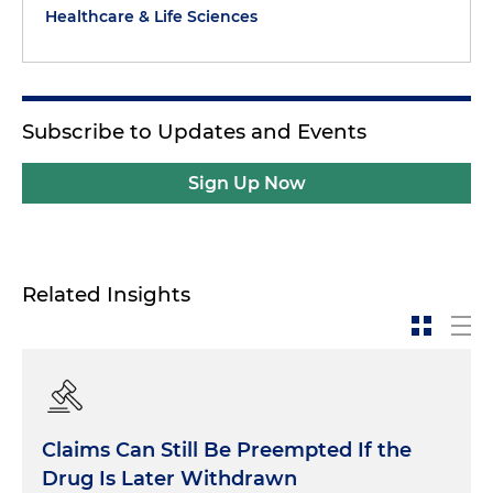
Healthcare & Life Sciences
Subscribe to Updates and Events
Sign Up Now
Related Insights
Claims Can Still Be Preempted If the
Drug Is Later Withdrawn