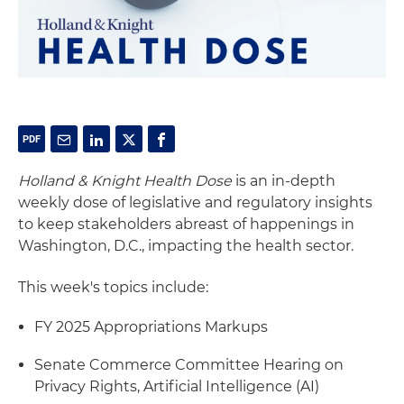
Holland & Knight Health Dose
is an in-depth
weekly dose of legislative and regulatory insights
to keep stakeholders abreast of happenings in
Washington, D.C., impacting the health sector.
This week's topics include:
FY 2025 Appropriations Markups
Senate Commerce Committee Hearing on
Privacy Rights, Artificial Intelligence (AI)