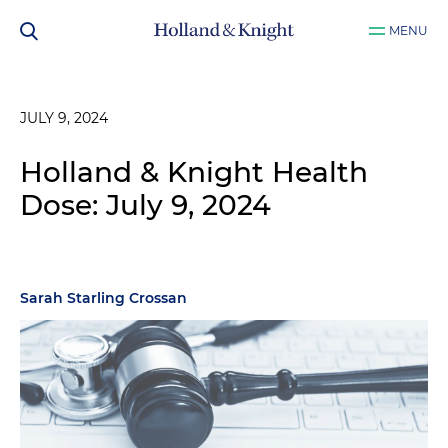
MENU
JULY 9, 2024
Holland & Knight Health
Dose: July 9, 2024
Sarah Starling Crossan