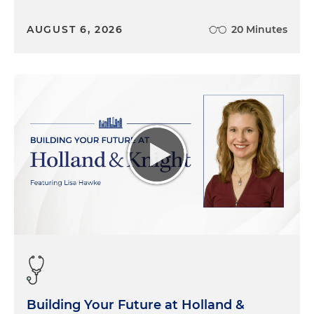
AUGUST 6, 2026
20 Minutes
Building Your Future at Holland &