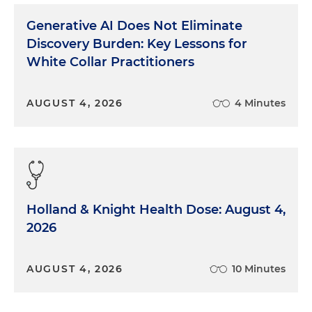
Generative AI Does Not Eliminate
Discovery Burden: Key Lessons for
White Collar Practitioners
AUGUST 4, 2026
4 Minutes
Holland & Knight Health Dose: August 4,
2026
AUGUST 4, 2026
10 Minutes