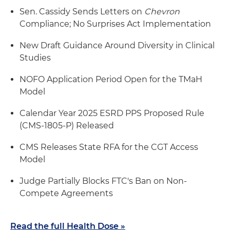
Sen. Cassidy Sends Letters on
Chevron
Compliance; No Surprises Act Implementation
New Draft Guidance Around Diversity in Clinical
Studies
NOFO Application Period Open for the TMaH
Model
Calendar Year 2025 ESRD PPS Proposed Rule
(CMS-1805-P) Released
CMS Releases State RFA for the CGT Access
Model
Judge Partially Blocks FTC's Ban on Non-
Compete Agreements
Read the full Health Dose »