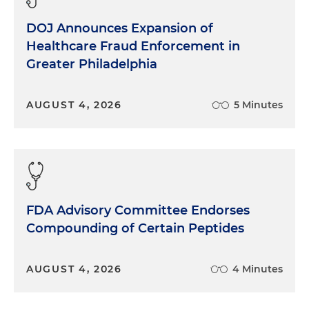
DOJ Announces Expansion of
Healthcare Fraud Enforcement in
Greater Philadelphia
AUGUST 4, 2026
5 Minutes
FDA Advisory Committee Endorses
Compounding of Certain Peptides
AUGUST 4, 2026
4 Minutes