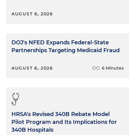
AUGUST 6, 2026
DOJ's NFED Expands Federal-State
Partnerships Targeting Medicaid Fraud
AUGUST 6, 2026
6 Minutes
HRSA's Revised 340B Rebate Model
Pilot Program and Its Implications for
340B Hospitals