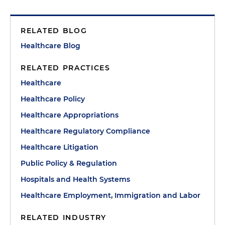
RELATED BLOG
Healthcare Blog
RELATED PRACTICES
Healthcare
Healthcare Policy
Healthcare Appropriations
Healthcare Regulatory Compliance
Healthcare Litigation
Public Policy & Regulation
Hospitals and Health Systems
Healthcare Employment, Immigration and Labor
RELATED INDUSTRY