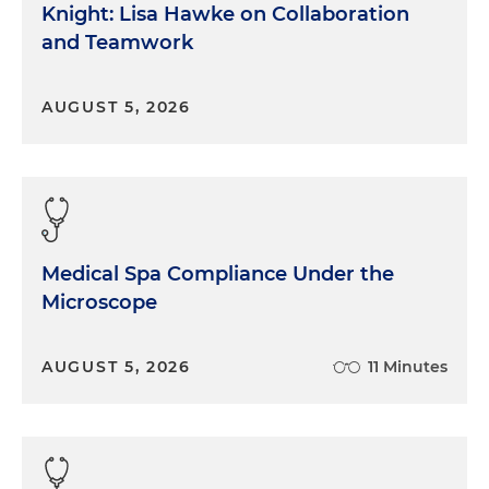
Knight: Lisa Hawke on Collaboration
and Teamwork
AUGUST 5, 2026
Medical Spa Compliance Under the
Microscope
AUGUST 5, 2026
11 Minutes