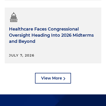
Healthcare Faces Congressional
Oversight Heading Into 2026 Midterms
and Beyond
JULY 7, 2026
View More