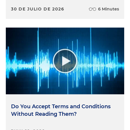
30 DE JULIO DE 2026
6 Minutes
Do You Accept Terms and Conditions
Without Reading Them?