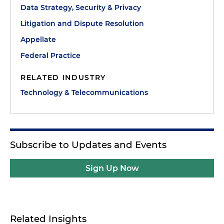
Data Strategy, Security & Privacy
Litigation and Dispute Resolution
Appellate
Federal Practice
RELATED INDUSTRY
Technology & Telecommunications
Subscribe to Updates and Events
Sign Up Now
Related Insights