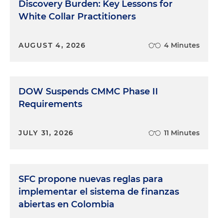
Discovery Burden: Key Lessons for
White Collar Practitioners
AUGUST 4, 2026
4 Minutes
DOW Suspends CMMC Phase II
Requirements
JULY 31, 2026
11 Minutes
SFC propone nuevas reglas para
implementar el sistema de finanzas
abiertas en Colombia