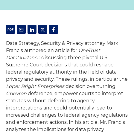
Data Strategy, Security & Privacy attorney Mark
Francis authored an article for
OneTrust
DataGuidance
discussing three pivotal U.S.
Supreme Court decisions that could reshape
federal regulatory authority in the field of data
privacy and security. These rulings, in particular the
Loper Bright Enterprises
decision overturning
Chevron
deference, empower courts to interpret
statutes without deferring to agency
interpretations and could potentially lead to
increased challenges to federal agency regulations
and enforcement actions. In his article, Mr. Francis
analyzes the implications for data privacy