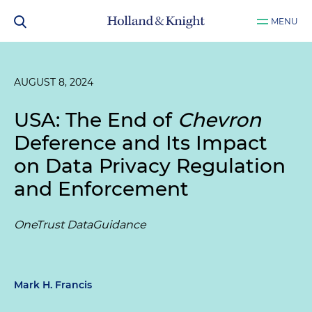
MENU
AUGUST 8, 2024
USA: The End of
Chevron
Deference and Its Impact
on Data Privacy Regulation
and Enforcement
OneTrust DataGuidance
Mark H. Francis