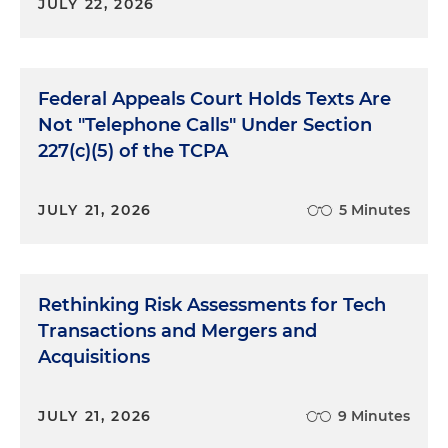
JULY 22, 2026
Federal Appeals Court Holds Texts Are
Not "Telephone Calls" Under Section
227(c)(5) of the TCPA
JULY 21, 2026
5 Minutes
Rethinking Risk Assessments for Tech
Transactions and Mergers and
Acquisitions
JULY 21, 2026
9 Minutes