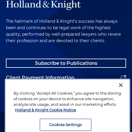
The hallmark of Holland & Knight's success has always
been and continues to be legal work of the highest
quality, performed by well-prepared lawyers who revere
their profession and are devoted to their clients.
Subscribe to Publications
Client Payment Information
Alumni
By clicking “Accept All Cookies,” you agree to the storing
of cookies on your device to enhance site navigation,
analyze site usage, and assist in our marketing efforts.
Holland & Knight Cookie Notice
Attorney Advertising. Copyright © 1996–2026 Holland & Knight LLP.
All rights reserved.
Cookies Settings