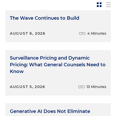
The Wave Continues to Build
AUGUST 6, 2026
4 Minutes
Surveillance Pricing and Dynamic
Pricing: What General Counsels Need to
Know
AUGUST 5, 2026
13 Minutes
Generative AI Does Not Eliminate