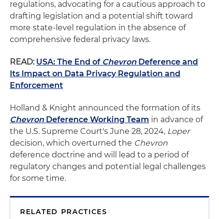
regulations, advocating for a cautious approach to
drafting legislation and a potential shift toward
more state-level regulation in the absence of
comprehensive federal privacy laws.
READ:
USA: The End of
Chevron
Deference and
Its Impact on Data Privacy Regulation and
Enforcement
Holland & Knight announced the formation of its
Chevron
Deference Working Team
in advance of
the U.S. Supreme Court's June 28, 2024,
Loper
decision, which overturned the
Chevron
deference doctrine and will lead to a period of
regulatory changes and potential legal challenges
for some time.
RELATED PRACTICES