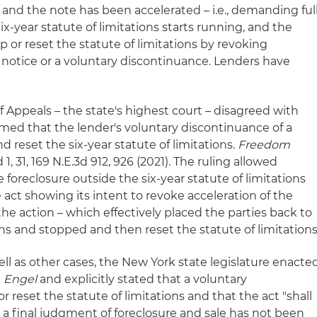
d and the note has been accelerated – i.e., demanding ful
ix-year statute of limitations starts running, and the
p or reset the statute of limitations by revoking
 notice or a voluntary discontinuance. Lenders have
f Appeals – the state's highest court – disagreed with
med that the lender's voluntary discontinuance of a
d reset the six-year statute of limitations.
Freedom
3d 1, 31, 169 N.E.3d 912, 926 (2021). The ruling allowed
 foreclosure outside the six-year statute of limitations
e act showing its intent to revoke acceleration of the
 the action – which effectively placed the parties back to
ons and stopped and then reset the statute of limitations
well as other cases, the New York state legislature enacte
d
Engel
and explicitly stated that a voluntary
 reset the statute of limitations and that the act "shall
ch a final judgment of foreclosure and sale has not been