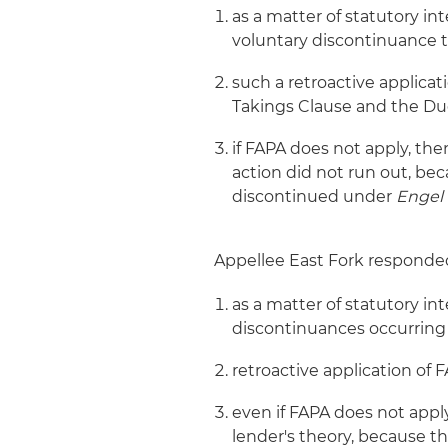
as a matter of statutory in
voluntary discontinuance 
such a retroactive applicat
Takings Clause and the Due
if FAPA does not apply, then
action did not run out, be
discontinued under
Engel
Appellee East Fork responded
as a matter of statutory in
discontinuances occurring
retroactive application of
even if FAPA does not apply,
lender's theory, because t