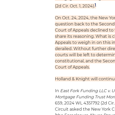
1
(2d Cir. Oct. 1, 2024).
On Oct. 24, 2024, the New Yor
question back to the Second C
Court of Appeals declined to 
share its reasoning. What is c
Appeals to weigh in on this 
derailed. Without further dir
courts will be left to determi
constitutional, and the Secon
Court of Appeals.
Holland & Knight will continu
In
East Fork Funding LLC v. U.
Mortgage Funding Trust Mort
659, 2024 WL 4351792 (2d Cir. 
Circuit asked the New York C