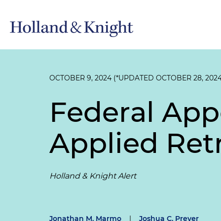
OCTOBER 9, 2024 (*UPDATED OCTOBER 28, 2024
Federal App
Applied Ret
Holland & Knight Alert
Jonathan M. Marmo
|
Joshua C. Prever