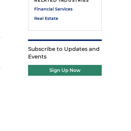
RELATED INDUSTRIES
Financial Services
Real Estate
Subscribe to Updates and
Events
Sign Up Now
t