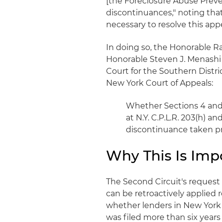
[the Foreclosure Abuse Preven
discontinuances," noting that 
necessary to resolve this appe
In doing so, the Honorable R
Honorable Steven J. Menashi a
Court for the Southern Distri
New York Court of Appeals:
Whether Sections 4 and/
at N.Y. C.P.L.R. 203(h) an
discontinuance taken pr
Why This Is Imp
The Second Circuit's request
can be retroactively applied r
whether lenders in New York c
was filed more than six years