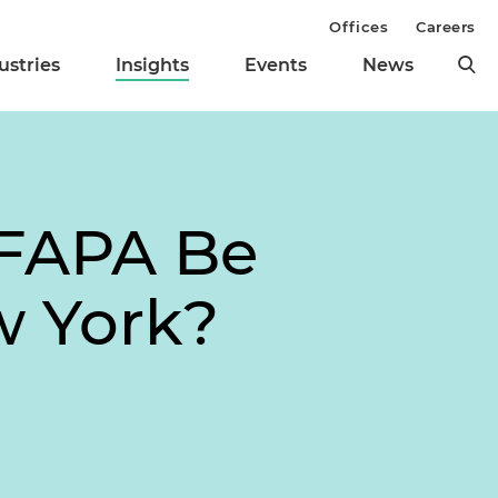
Offices
Careers
ustries
Insights
Events
News
 FAPA Be
w York?