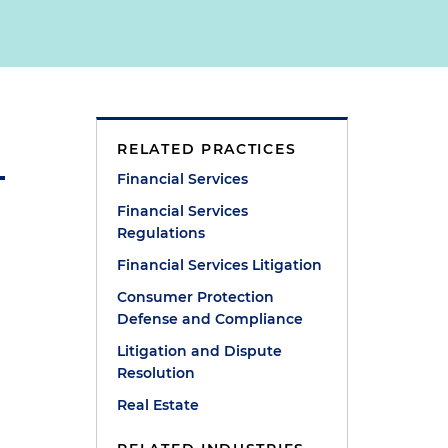
RELATED PRACTICES
Financial Services
Financial Services
Regulations
Financial Services Litigation
Consumer Protection
Defense and Compliance
Litigation and Dispute
Resolution
Real Estate