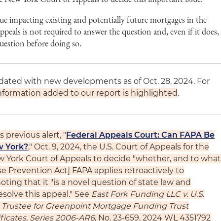
ue impacting existing and potentially future mortgages in the
peals is not required to answer the question and, even if it does,
 question before doing so.
pdated with new developments as of Oct. 28, 2024. For
formation added to our report is highlighted
.
 previous alert, "
Federal Appeals Court: Can FAPA Be
w York?
," Oct. 9, 2024, the U.S. Court of Appeals for the
 York Court of Appeals to decide "whether, and to wha
e Prevention Act] FAPA applies retroactively to
ting that it "is a novel question of state law and
esolve this appeal." See
East Fork Funding LLC v. U.S.
as Trustee for Greenpoint Mortgage Funding Trust
ficates, Series 2006-AR6
, No. 23-659, 2024 WL 4351792