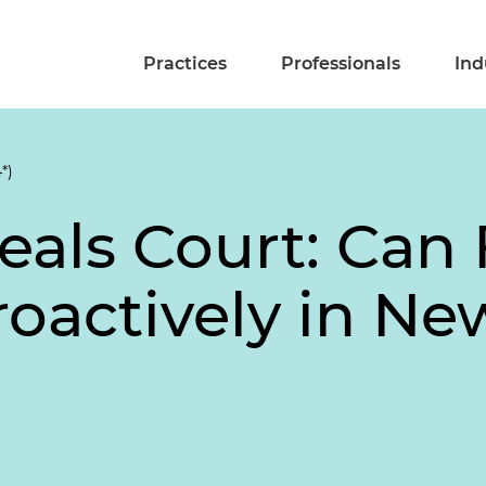
Practices
Professionals
Ind
*)
eals Court: Can
roactively in Ne