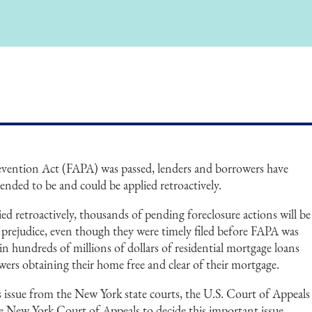
evention Act (FAPA) was passed, lenders and borrowers have
tended to be and could be applied retroactively.
ied retroactively, thousands of pending foreclosure actions will be
 prejudice, even though they were timely filed before FAPA was
t in hundreds of millions of dollars of residential mortgage loans
ers obtaining their home free and clear of their mortgage.
s issue from the New York state courts, the U.S. Court of Appeals
he New York Court of Appeals to decide this important issue.