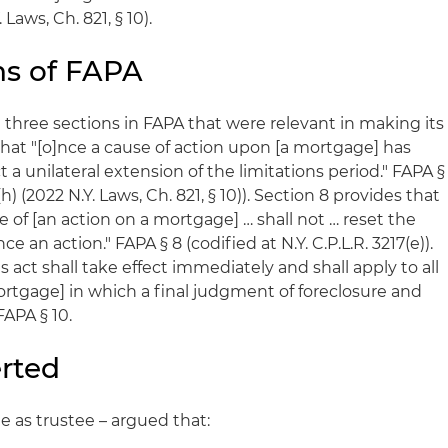
Laws, Ch. 821, § 10).
ns of FAPA
 three sections in FAPA that were relevant in making its
that "[o]nce a cause of action upon [a mortgage] has
 a unilateral extension of the limitations period." FAPA §
(h) (2022 N.Y. Laws, Ch. 821, § 10)). Section 8 provides that
 of [an action on a mortgage] … shall not … reset the
 an action." FAPA § 8 (codified at N.Y. C.P.L.R. 3217(e)).
is act shall take effect immediately and shall apply to all
tgage] in which a final judgment of foreclosure and
FAPA § 10.
rted
le as trustee – argued that: