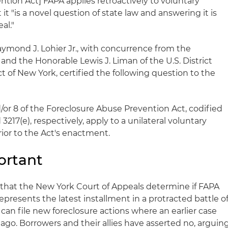
tion Act] FAPA applies retroactively to voluntary
it "is a novel question of state law and answering it is
al."
aymond J. Lohier Jr., with concurrence from the
nd the Honorable Lewis J. Liman of the U.S. District
ct of New York, certified the following question to the
or 8 of the Foreclosure Abuse Prevention Act, codified
d 3217(e), respectively, apply to a unilateral voluntary
ior to the Act's enactment.
ortant
 that the New York Court of Appeals determine if FAPA
epresents the latest installment in a protracted battle o
an file new foreclosure actions where an earlier case
 ago. Borrowers and their allies have asserted no, arguin