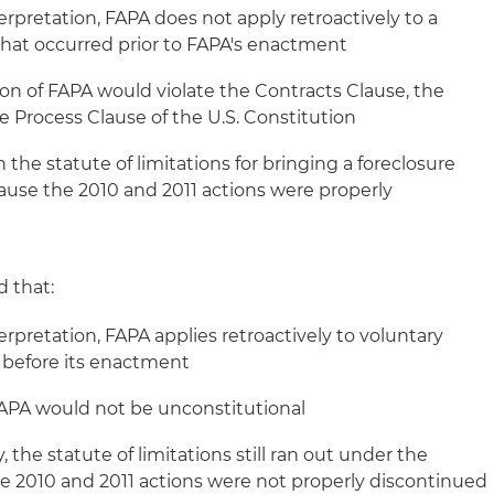
terpretation, FAPA does not apply retroactively to a
that occurred prior to FAPA's enactment
ion of FAPA would violate the Contracts Clause, the
 Process Clause of the U.S. Constitution
 the statute of limitations for bringing a foreclosure
cause the 2010 and 2011 actions were properly
 that:
terpretation, FAPA applies retroactively to voluntary
 before its enactment
 FAPA would not be unconstitutional
 the statute of limitations still ran out under the
he 2010 and 2011 actions were not properly discontinued