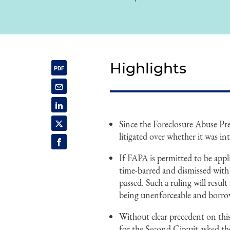
Highlights
Since the Foreclosure Abuse Pr
litigated over whether it was in
If FAPA is permitted to be appl
time-barred and dismissed with
passed. Such a ruling will resul
being unenforceable and borrow
Without clear precedent on thi
for the Second Circuit asked t