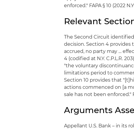
enforced." FAPA § 10 (2022 N.Y. 
Relevant Sectio
The Second Circuit identified
decision. Section 4 provides 
accrued, no party may … effect
4 (codified at N.Y. C.P.L.R. 203
"the voluntary discontinuance
limitations period to commence
Section 10 provides that "[t]h
actions commenced on [a mor
sale has not been enforced." 
Arguments Asse
Appellant U.S. Bank – in its ro