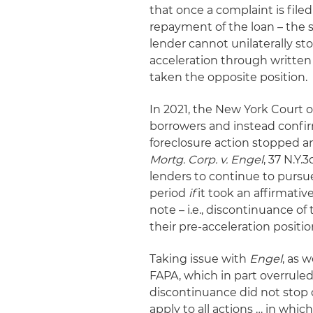
that once a complaint is file
repayment of the loan – the s
lender cannot unilaterally sto
acceleration through written
taken the opposite position.
In 2021, the New York Court o
borrowers and instead confir
foreclosure action stopped an
Mortg. Corp. v. Engel
, 37 N.Y.
lenders to continue to pursue
period
if
it took an affirmativ
note – i.e., discontinuance of
their pre-acceleration positi
Taking issue with
Engel
, as 
FAPA, which in part overrule
discontinuance did not stop or
apply to all actions … in whi