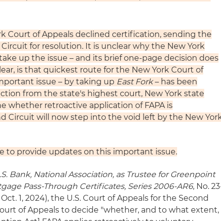
k Court of Appeals declined certification, sending the
ircuit for resolution. It is unclear why the New York
take up the issue – and its brief one-page decision does
lear, is that quickest route for the New York Court of
important issue – by taking up
East Fork
– has been
ection from the state's highest court, New York state
ne whether retroactive application of FAPA is
d Circuit will now step into the void left by the New Yor
e to provide updates on this important issue.
S. Bank, National Association, as Trustee for Greenpoint
gage Pass-Through Certificates, Series 2006-AR6
, No. 23
Oct. 1, 2024), the U.S. Court of Appeals for the Second
ourt of Appeals to decide "whether, and to what extent,