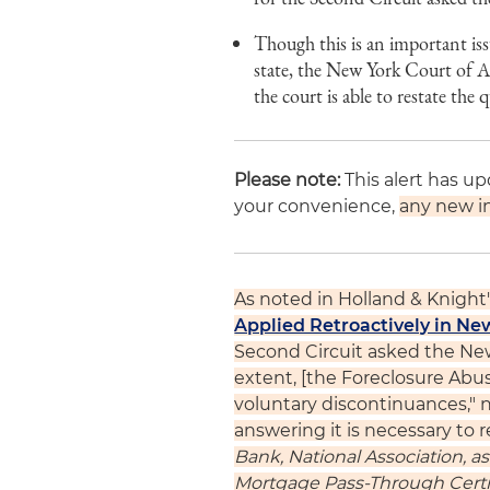
Though this is an important iss
state, the New York Court of Ap
the court is able to restate the
Please note:
This alert has u
your convenience,
any new in
As noted in Holland & Knight's
Applied Retroactively in Ne
Second Circuit asked the New
extent, [the Foreclosure Abus
voluntary discontinuances," no
answering it is necessary to r
Bank, National Association, 
Mortgage Pass-Through Certi