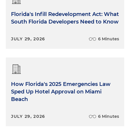
Florida's Infill Redevelopment Act: What
South Florida Developers Need to Know
JULY 29, 2026
6 Minutes
How Florida's 2025 Emergencies Law
Sped Up Hotel Approval on Miami
Beach
JULY 29, 2026
6 Minutes