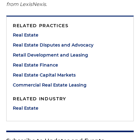
from LexisNexis.
RELATED PRACTICES
Real Estate
Real Estate Disputes and Advocacy
Retail Development and Leasing
Real Estate Finance
Real Estate Capital Markets
Commercial Real Estate Leasing
RELATED INDUSTRY
Real Estate