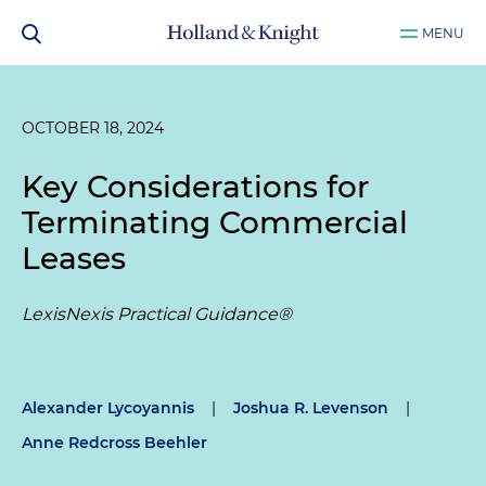
MENU
OCTOBER 18, 2024
Key Considerations for
Terminating Commercial
Leases
LexisNexis Practical Guidance®
Alexander Lycoyannis
|
Joshua R. Levenson
|
Anne Redcross Beehler