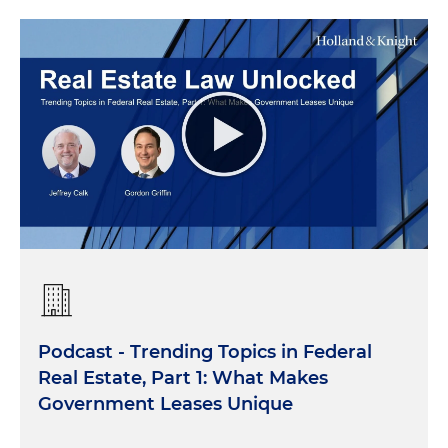
Podcast - Trending Topics in Federal
Real Estate, Part 1: What Makes
Government Leases Unique