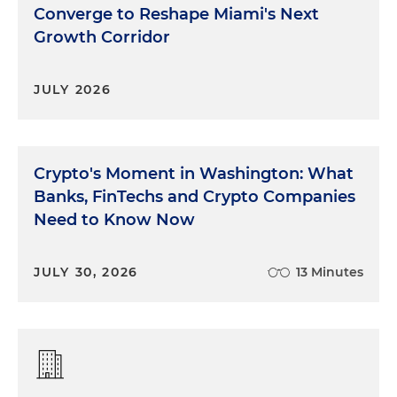
Converge to Reshape Miami's Next
Growth Corridor
JULY 2026
Crypto's Moment in Washington: What
Banks, FinTechs and Crypto Companies
Need to Know Now
JULY 30, 2026
13 Minutes