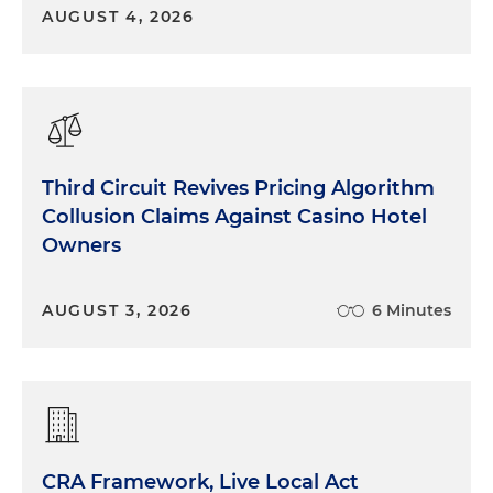
AUGUST 4, 2026
Third Circuit Revives Pricing Algorithm
Collusion Claims Against Casino Hotel
Owners
AUGUST 3, 2026
6 Minutes
CRA Framework, Live Local Act